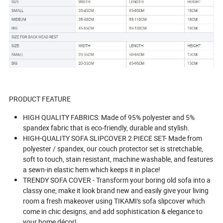
PRODUCT FEATURE
HIGH QUALITY FABRICS: Made of 95% polyester and 5%
spandex fabric that is eco-friendly, durable and stylish.
HIGH-QUALITY SOFA SLIPCOVER 2 PIECE SET- Made from
polyester / spandex, our couch protector set is stretchable,
soft to touch, stain resistant, machine washable, and features
a sewn-in elastic hem which keeps it in place!
TRENDY SOFA COVER - Transform your boring old sofa into a
classy one, make it look brand new and easily give your living
room a fresh makeover using TIKAMI's sofa slipcover which
come in chic designs, and add sophistication & elegance to
your home décor!