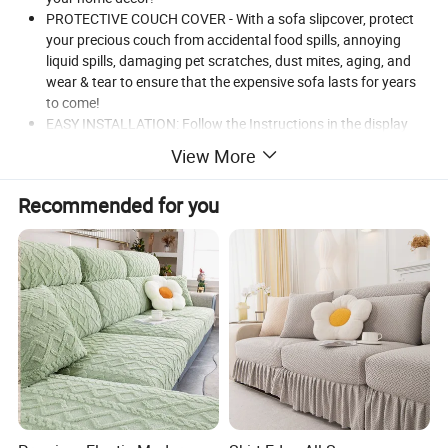
PROTECTIVE COUCH COVER - With a sofa slipcover, protect
your precious couch from accidental food spills, annoying
liquid spills, damaging pet scratches, dust mites, aging, and
wear & tear to ensure that the expensive sofa lasts for years
to come!
EASY INSTALLATION: Follow the Instructions in the display
picture, you will have no problems in installing.
View More
MACHINE WASHABLE: Machine wash in cold water. Gentle
cycle and tumble dry low heat. No bleaching.
Recommended for you
CUSTOMER SERVICE: Customer satisfaction is our top
priority. If you have any questions, please feel easy to contact
us anytime!
Combination
Product name
Fleece sofa cover
Type
Sofa Cover
Customized Color
Color
Fabric
95% Polyester 5%Spandex
Washable Sofa Cover Stretch Slipcover
Name
MOQ
100pcs
Usage
Home Textile
Feature
Elastic Breathable Comfort