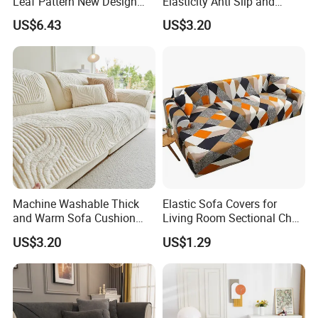
Leaf Pattern New Design
Elasticity Anti Slip and
Flexible Spandex Slipcover
Dustproof Sofa Cover
US$6.43
US$3.20
with Skirt Washable Fabric
for Housing Protection
Machine Washable Thick
Elastic Sofa Covers for
and Warm Sofa Cushion
Living Room Sectional Chair
Cover for Easy Cleaning
Couch Cover Stretch Sofa
US$3.20
US$1.29
Slipcovers Home Decor
1/2/3/4-Seater Funda Sofa