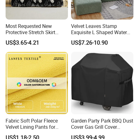
Most Requested New
Velvet Leaves Stamp
Protective Stretch Skirt
Exquisite L Shaped Water
Couch Cover for Modern
Resistant Sofa Cover
US$3.65-4.21
US$7.26-10.90
Sofas
Fabric Soft Polar Fleece
Garden Party Park BBQ Dust
Velvet Lining Pants for
Cover Gas Grill Cover
Comfort Fleece Velvet
Barbecue Gas Grill Cover
US$1.18-2.50
US$3.99-4.99