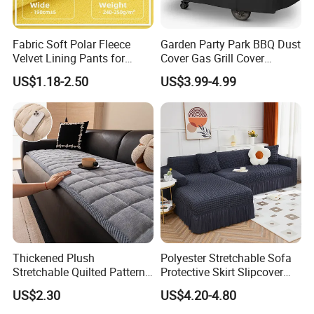
Fabric Soft Polar Fleece
Garden Party Park BBQ Dust
Velvet Lining Pants for
Cover Gas Grill Cover
Comfort Fleece Velvet
Barbecue Gas Grill Cover
US$1.18-2.50
US$3.99-4.99
Flannelette
Thickened Plush
Polyester Stretchable Sofa
Stretchable Quilted Pattern
Protective Skirt Slipcover
Modern Style Comfortable
Sofa Cover for Home Decor
US$2.30
US$4.20-4.80
Chenille Non-Slip Anti-