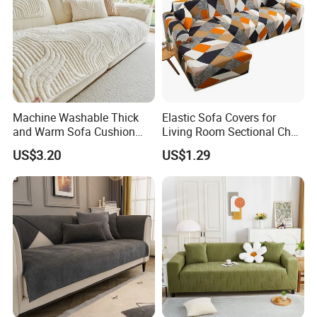
Machine Washable Thick
Elastic Sofa Covers for
and Warm Sofa Cushion
Living Room Sectional Chair
Cover for Easy Cleaning
Couch Cover Stretch Sofa
US$3.20
US$1.29
Slipcovers Home Decor
1/2/3/4-Seater Funda Sofa