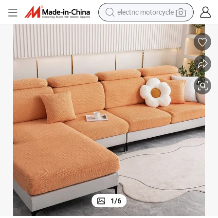
crawler excavator
farm tractor
racing motorcycle
human hair wig
basketball shoe
electric car
tshirt
electric motorcycle
1
/
6