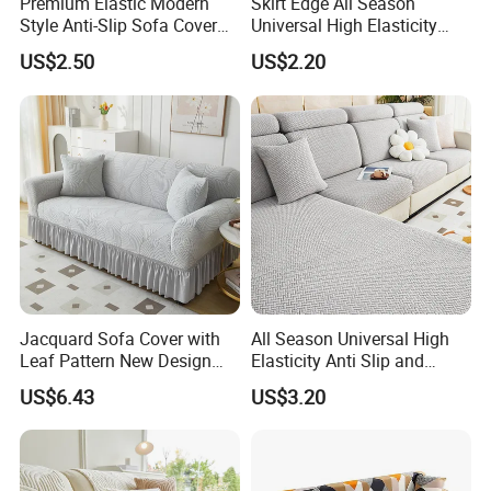
Premium Elastic Modern
Skirt Edge All Season
Style Anti-Slip Sofa Cover
Universal High Elasticity
for All-Year Use
Anti Slip and Dustproof
US$2.50
US$2.20
Sofa Cover
Jacquard Sofa Cover with
All Season Universal High
Leaf Pattern New Design
Elasticity Anti Slip and
Flexible Spandex Slipcover
Dustproof Sofa Cover
US$6.43
US$3.20
with Skirt Washable Fabric
for Housing Protection