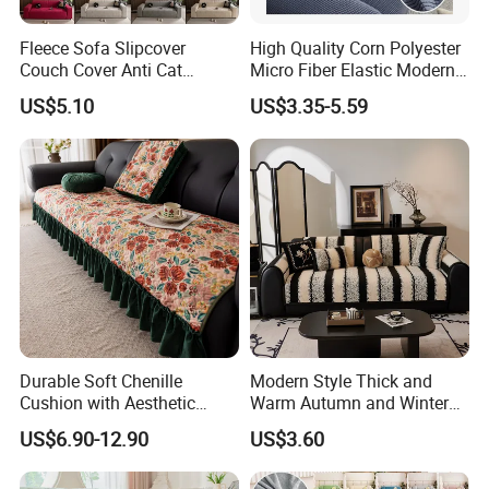
Fleece Sofa Slipcover
High Quality Corn Polyester
Couch Cover Anti Cat
Micro Fiber Elastic Modern
Scratch Pet Friendly Non
Sofa Cover
US$5.10
US$3.35-5.59
Slip Washable Wear
Resistant Soft Furniture
Protector
Durable Soft Chenille
Modern Style Thick and
Cushion with Aesthetic
Warm Autumn and Winter
Multicolored Design
Plush Sofa Cushion Cover
US$6.90-12.90
US$3.60