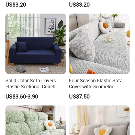
Cushion Cushion Cover
Friendly Non Slip Washable
US$3.20
US$3.20
Universal Indoor Living
Soft Plush Seat Protector
WHY CHOOSE US
Room Couch Protective Pad
Sofa Cushion
*FACTORY DIRECT PRICE *THOUSANDS DESIGNS *SMALL MOQ
*QUICK FEEDBACK *FRIEND SERVICE *FAST DELIVERY
Solid Color Sofa Covers
Four Season Elastic Sofa
Elastic Sectional Couch
Cover with Geometric
Cover for Living Room
Patterns for Home Office
US$3.60-3.90
US$7.50
Use