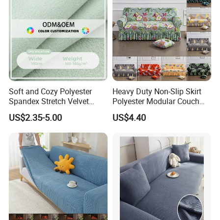
Soft and Cozy Polyester
Heavy Duty Non-Slip Skirt
Spandex Stretch Velvet
Polyester Modular Couch
Fabric
Cover for Living Room
US$2.35-5.00
US$4.40