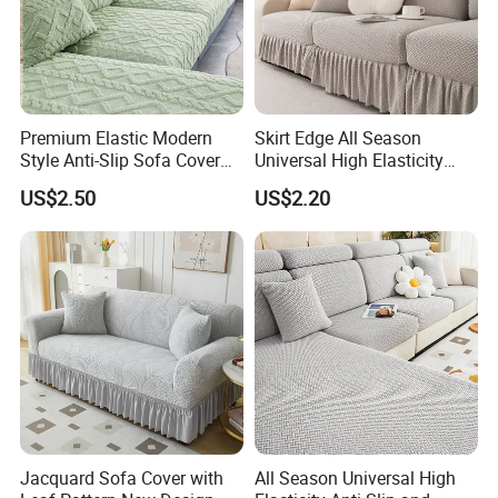
Premium Elastic Modern
Skirt Edge All Season
Style Anti-Slip Sofa Cover
Universal High Elasticity
for All-Year Use
Anti Slip and Dustproof
US$2.50
US$2.20
Sofa Cover
Jacquard Sofa Cover with
All Season Universal High