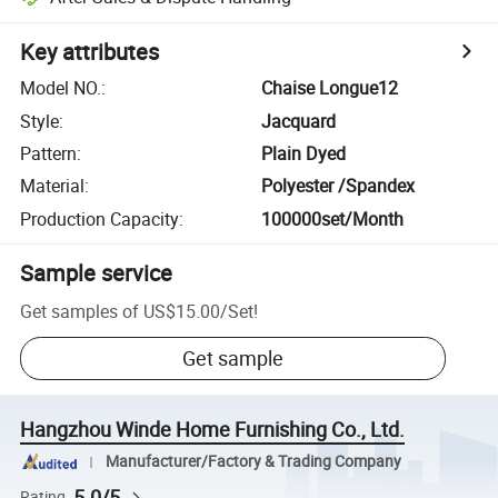
Key attributes
Model NO.
:
Chaise Longue12
Style
:
Jacquard
Pattern
:
Plain Dyed
Material
:
Polyester /Spandex
Production Capacity
:
100000set/Month
Sample service
Get samples of
US$15.00
/
Set
!
Get sample
Hangzhou Winde Home Furnishing Co., Ltd.
Manufacturer/Factory & Trading Company
5.0/5
Rating