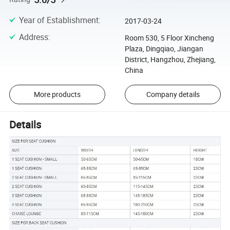
Year of Establishment
:
2017-03-24
Address
:
Room 530, 5 Floor Xincheng
Plaza, Dingqiao, Jiangan
District, Hangzhou, Zhejiang,
China
More products
Company details
Details