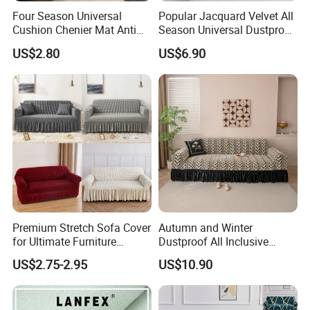
Four Season Universal
Popular Jacquard Velvet All
Cushion Chenier Mat Anti
Season Universal Dustproof
Slip and Wear-Resistant
All Inclusive Integrated Anti
US$2.80
US$6.90
Sofa Cover
Cat Scratch Sofa Cover
Premium Stretch Sofa Cover
Autumn and Winter
for Ultimate Furniture
Dustproof All Inclusive
Protection Bubble Fabric
Elastic Stretch Skit Edge
US$2.75-2.95
US$10.90
Sofa Cover