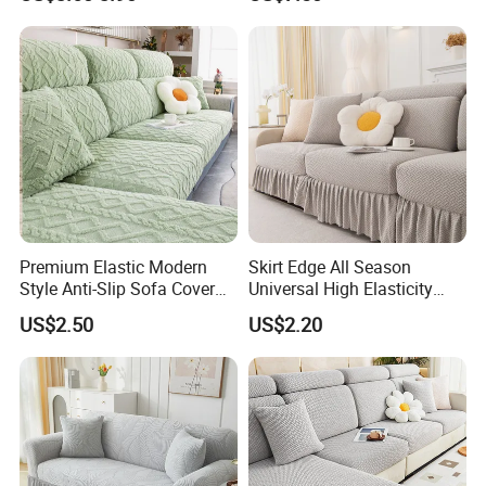
Use
Premium Elastic Modern
Skirt Edge All Season
Style Anti-Slip Sofa Cover
Universal High Elasticity
for All-Year Use
Anti Slip and Dustproof
US$2.50
US$2.20
Sofa Cover