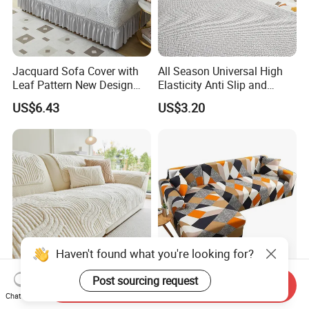
Jacquard Sofa Cover with
All Season Universal High
Leaf Pattern New Design
Elasticity Anti Slip and
Flexible Spandex Slipcover
Dustproof Sofa Cover
US$6.43
US$3.20
with Skirt Washable Fabric
for Housing Protection
Machine Washable Thick
Elastic Sofa Covers for
Send Inquiry
and Warm Sofa Cushion
Living Room Sectional Chair
Chat Now