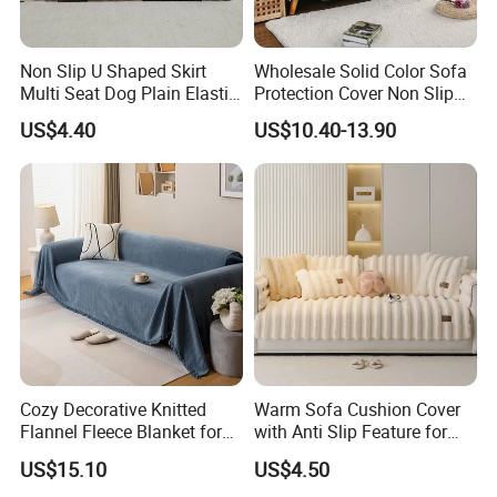
Non Slip U Shaped Skirt
Wholesale Solid Color Sofa
Multi Seat Dog Plain Elastic
Protection Cover Non Slip
Couch Cover
Easy Clean Sofa Cover
US$4.40
US$10.40-13.90
Cozy Decorative Knitted
Warm Sofa Cushion Cover
Flannel Fleece Blanket for
with Anti Slip Feature for
Sofa
Cozy Living Rooms
US$15.10
US$4.50