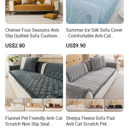
quick delivery . Currently our home textiles have been exporting to
North America, Europe, Asia and Africa.
Chenier Four Seasons Anti-
Summer Ice Silk Sofa Cover
Slip Quilted Sofa Cushion
- Comfortable Anti-Cat
Our product ranged from low ,middle to high end to meet the
for Comfort
Scratch Protection
customer's requirement and OEM is warmly welcomed!
US$2.80
US$9.90
Enjoy competetive factory direct price, small MOQ ,quick delivery
,fast customer respond ,wide range of designs ! Pls contact us
Today !
Welcome to visit our website to know more about us or contact
with us directly for further information.
Furnish your home with colorfulness--Hangzhou Winde home
Flannel Pet Friendly Anti Cat
Sherpa Fleece Sofa Pad
Furnishing Co., Ltd.
Scratch Non Slip Seat
Anti Cat Scratch Pet