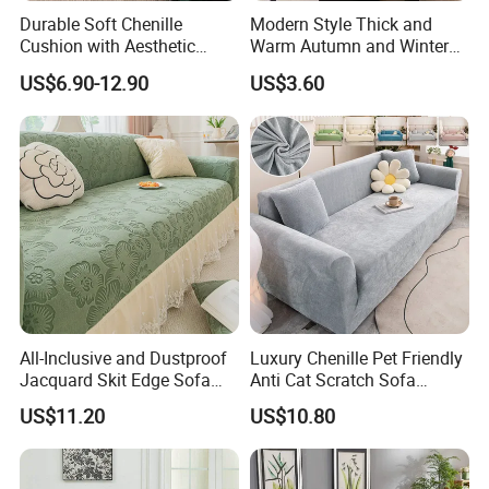
Durable Soft Chenille
Modern Style Thick and
Cushion with Aesthetic
Warm Autumn and Winter
5.What's about the package ?
Multicolored Design
Plush Sofa Cushion Cover
US$6.90-12.90
US$3.60
Usually we have simple opp bag, Simple PVC bag, Luxury PVC
bag,Non-woven fabric bag,etc.
6.How many kinds of fabric materials are available ?
Polyester, Cotton in different threat count ,Plolyester&Cotton
,Linen,Washed Cotton Jersey, Silk, Knitted fabric ,etc.
7.How to inquire price ?
All-Inclusive and Dustproof
Luxury Chenille Pet Friendly
To provide accurate price , we need know how many pcs in a set,
Jacquard Skit Edge Sofa
Anti Cat Scratch Sofa
each size , package requirement , bedding
Cover Protector for Every
Slipcover Stretch Sofa
US$11.20
US$10.80
material, etc.
Season
Cover Wear Resistant Living
Room Couch Protector