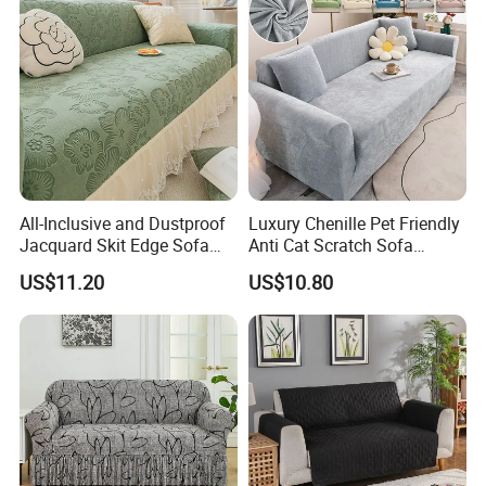
All-Inclusive and Dustproof
Luxury Chenille Pet Friendly
Jacquard Skit Edge Sofa
Anti Cat Scratch Sofa
Cover Protector for Every
Slipcover Stretch Sofa
US$11.20
US$10.80
Season
Cover Wear Resistant Living
Room Couch Protector