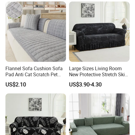
Flannel Sofa Cushion Sofa
Large Sizes Living Room
Pad Anti Cat Scratch Pet
New Protective Stretch Skirt
Friendly Non Slip Washable
Couch Cover
US$2.10
US$3.90-4.30
Soft Furniture Protector
Sofa Cushion for Home
Living Room