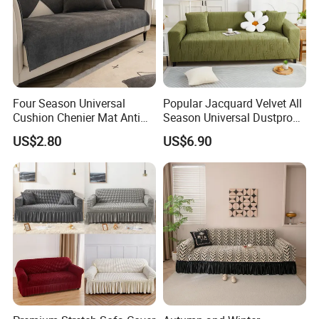
Four Season Universal
Popular Jacquard Velvet All
Cushion Chenier Mat Anti
Season Universal Dustproof
Slip and Wear-Resistant
All Inclusive Integrated Anti
US$2.80
US$6.90
Sofa Cover
Cat Scratch Sofa Cover