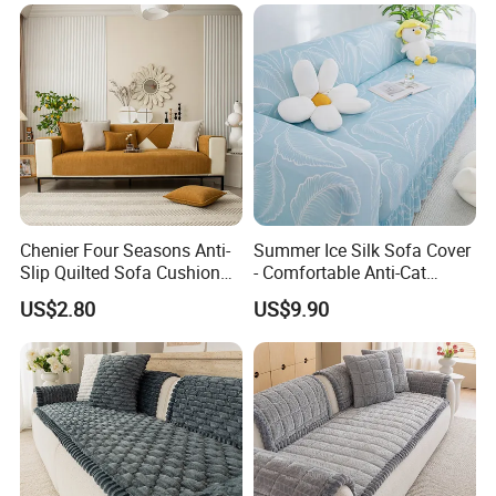
Scraping Sofa Cushion
Chenier Four Seasons Anti-
Summer Ice Silk Sofa Cover
Slip Quilted Sofa Cushion
- Comfortable Anti-Cat
for Comfort
Scratch Protection
US$2.80
US$9.90