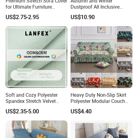
Premium Stretch Sofa Cover
Autumn and Winter
for Ultimate Furniture
Dustproof All Inclusive
Protection Bubble Fabric
Elastic Stretch Skit Edge
US$2.75-2.95
US$10.90
Sofa Cover
FAQ
Soft and Cozy Polyester
Heavy Duty Non-Slip Skirt
Spandex Stretch Velvet
Polyester Modular Couch
Fabric
Cover for Living Room
1. Are you a manufacturer? What are your main products?
US$2.35-5.00
US$4.40
We are manufacturer and we can offer you competitive price, great
quality and timely shipment. We have