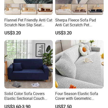
Flannel Pet Friendly Anti Cat
Sherpa Fleece Sofa Pad
Scratch Non Slip Seat
Anti Cat Scratch Pet
Cushion Cushion Cover
Friendly Non Slip Washable
US$3.20
US$3.20
Universal Indoor Living
Soft Plush Seat Protector
Room Couch Protective Pad
Sofa Cushion
Solid Color Sofa Covers
Four Season Elastic Sofa
Elastic Sectional Couch
Cover with Geometric
Cover for Living Room
Patterns for Home Office
US$3.60-3.90
US$7.50