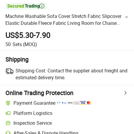

Machine Washable Sofa Cover Stretch Fabric Slipcover
Elastic Durable Fleece Fabric Living Room for Chaise
Longue Sofa Set Covers
US$5.30-7.90
50
Sets
(MOQ)
Shipping
Shipping Cost:
Contact the supplier about freight and
estimated delivery time.
Online Trading Protection
Payment Guarantee
Platform Logistics
Inspection Service
After-Sales & Dispute Handling