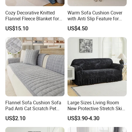
Cozy Decorative Knitted
Warm Sofa Cushion Cover
Flannel Fleece Blanket for
with Anti Slip Feature for
Sofa
Cozy Living Rooms
US$15.10
US$4.50
Flannel Sofa Cushion Sofa
Large Sizes Living Room
Pad Anti Cat Scratch Pet
New Protective Stretch Skirt
Friendly Non Slip Washable
Couch Cover
US$2.10
US$3.90-4.30
Soft Furniture Protector
Sofa Cushion for Home
Living Room