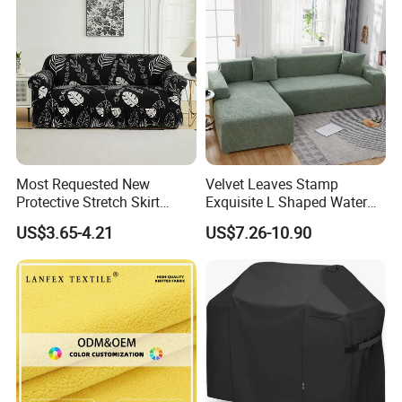
Most Requested New
Velvet Leaves Stamp
Protective Stretch Skirt
Exquisite L Shaped Water
Couch Cover for Modern
Resistant Sofa Cover
US$3.65-4.21
US$7.26-10.90
Sofas