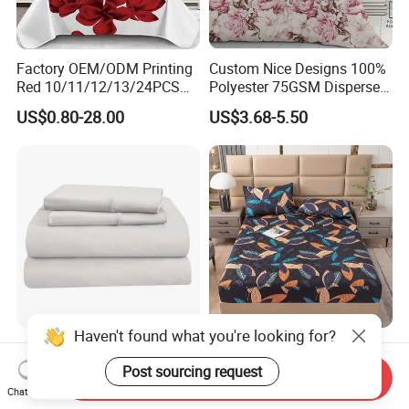
Factory OEM/ODM Printing
Custom Nice Designs 100%
Red 10/11/12/13/24PCS
Polyester 75GSM Disperse
Quilted Bed Cover Polyester
Digital Printed Duvet Set
US$0.80-28.00
US$3.68-5.50
Bedding Bedspread Set Bed
Sheets with Curtain for
Home Textile in Stock
Haven't found what you're looking for?
Home Hotel 100% Cotton
Wholesale OEM/ODM Home
Sheets White Long Staple
Textile Luxury Printed
Post sourcing request
Send Inquiry
Cotton Bedding Sheets Set
Microfiber Fabric Blue White
Chat Now
US$15.00-55.00
US$10.00
Flowers 3/7 PCS Duvet