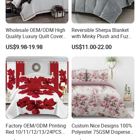
Wholesale OEM/ODM High
Reversible Sherpa Blanket
Quality Luxury Quilt Cover
with Minky Plush and Fuzzy
Bed Sheets Embroidery
Fleece Microfiber Jacquard
US$9.98-19.98
US$11.00-22.00
Duvet Cover 100%Cotton
Blanket Faux Fur
Comforter Bedroom Hotel
Bedding Sets
Factory OEM/ODM Printing
Custom Nice Designs 100%
Red 10/11/12/13/24PCS
Polyester 75GSM Disperse
Quilted Bed Cover Polyester
Digital Printed Duvet Set