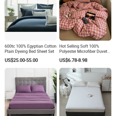
600tc 100% Egyptian Cotton
Hot Selling Soft 100%
Plain Dyeing Bed Sheet Set
Polyester Microfiber Duvet
Cover Ready Made Floral
US$25.00-55.00
US$6.78-8.98
Printed Microfiber Bed
Sheets and Bedding Sets