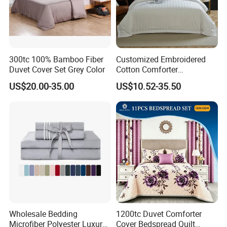
300tc 100% Bamboo Fiber
Customized Embroidered
Duvet Cover Set Grey Color
Cotton Comforter
Pillowcases Flat Bed Sheets
US$20.00-35.00
US$10.52-35.50
3cm Satin Stripe Hotel
Bedding
Wholesale Bedding
1200tc Duvet Comforter
Microfiber Polyester Luxury
Cover Bedspread Quilt