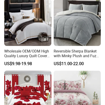
Curtain and Pillow Shams
Wholesale OEM/ODM High
Reversible Sherpa Blanket
Quality Luxury Quilt Cover
with Minky Plush and Fuzzy
Bed Sheets Embroidery
Fleece Microfiber Jacquard
US$9.98-19.98
US$11.00-22.00
Duvet Cover 100%Cotton
Blanket Faux Fur
Comforter Bedroom Hotel
Bedding Sets