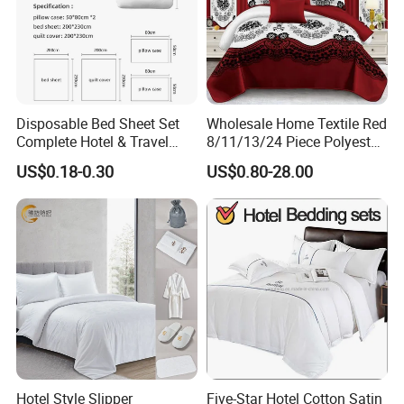
Disposable Bed Sheet Set
Wholesale Home Textile Red
Complete Hotel & Travel
8/11/13/24 Piece Polyester
Bedding
Bed Linen Sheets Set
US$0.18-0.30
US$0.80-28.00
Bedding Set with Quilted
Bedspread Bed Cover and
Curtain for Home Bedroom
Hotel Style Slipper
Five-Star Hotel Cotton Satin