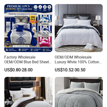
Embroidery Luxury Hotel
Bedding Set From Nantong
Home Textile
Factory Wholesale
OEM/ODM Wholesale
OEM/ODM Blue Bed Sheet
Luxury White 100% Cotton
Set Bed Cover Printed 11-
Bedsheet Quilt Comfoter
US$0.80-28.00
US$10.52-30.50
Piece Polyester Quilted
Duvet Hotel Bedding Set
Bedspread Bedding Set with
Curtain and Pillow Shams