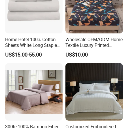
Home Hotel 100% Cotton
Wholesale OEM/ODM Home
Sheets White Long Staple
Textile Luxury Printed
Cotton Bedding Sheets Set
Microfiber Fabric Blue White
US$15.00-55.00
US$10.00
Flowers 3/7 PCS Duvet
Cover Bed Sheet Set
Full/Queen/King Printing
Sabanas Bedding
300tc 100% Bamboo Fiber
Customized Embroidered