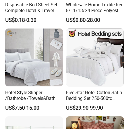
Disposable Bed Sheet Set
Wholesale Home Textile Red
Complete Hotel & Travel
8/11/13/24 Piece Polyester
Bedding
Bed Linen Sheets Set
US$0.18-0.30
US$0.80-28.00
Bedding Set with Quilted
Bedspread Bed Cover and
Curtain for Home Bedroom
Hotel Style Slipper
Five-Star Hotel Cotton Satin
/Bathrobe /Towels&Bath
Bedding Set 250-500tc
Towels /Bath Mat Cotton
Wholesale by Manufacturer
US$7.50-15.00
US$29.90-99.90
Duvet Quilt Cover Set Hotel
Duvet Insert White Bedding
100% Cotton Quilt Hotel
Bedding Set