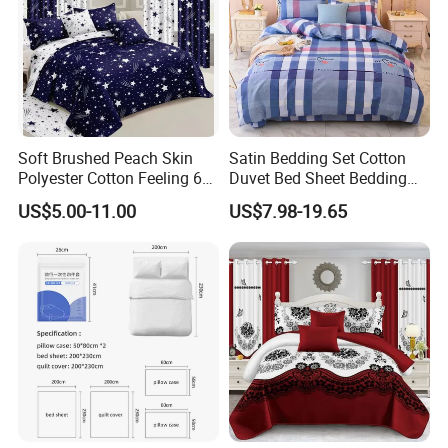
Soft Brushed Peach Skin
Satin Bedding Set Cotton
Polyester Cotton Feeling 6
Duvet Bed Sheet Bedding
Pieces Comforter Duvet
Set Luxury Pillow Case
US$5.00-11.00
US$7.98-19.65
Cover Bedding with Curtain