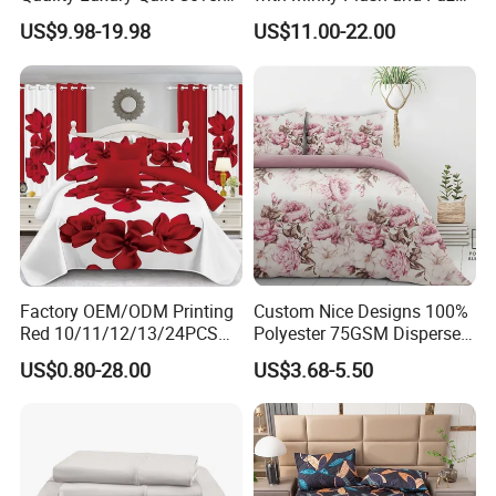
Bed Sheets Embroidery
Fleece Microfiber Jacquard
US$9.98-19.98
US$11.00-22.00
Duvet Cover 100%Cotton
Blanket Faux Fur
Comforter Bedroom Hotel
Bedding Sets
Factory OEM/ODM Printing
Custom Nice Designs 100%
Red 10/11/12/13/24PCS
Polyester 75GSM Disperse
Quilted Bed Cover Polyester
Digital Printed Duvet Set
US$0.80-28.00
US$3.68-5.50
Bedding Bedspread Set Bed
Sheets with Curtain for
Home Textile in Stock