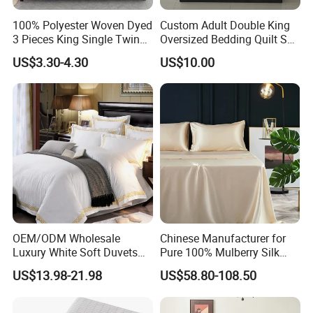
100% Polyester Woven Dyed
Custom Adult Double King
3 Pieces King Single Twin
Oversized Bedding Quilt Set
Size Microfiber Sheet Sets
Ultra Soft Flowers Printed
US$3.30-4.30
US$10.00
Bedding Wholesale bedding
Comforter for All Season
Set
OEM/ODM Wholesale
Chinese Manufacturer for
Luxury White Soft Duvets
Pure 100% Mulberry Silk
Covers 100%Cotton/Pure
Bedding Set of Duvet Cover
US$13.98-21.98
US$58.80-108.50
Silk Printed Bedsheet
Home Silk Bed Sheet with
Comforter Set Home
Pillow Case
Bedroom Hotel Bedding