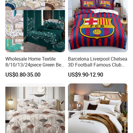
Wholesale Home Textile
Barcelona Liverpool Chelsea
8/10/13/24piece Green Bed
3D Football Famous Club
Sheets Polyester Cotton
Logo Design Bedding Set
US$0.80-35.00
US$9.90-12.90
Printed Bed Cover Bed Linen
Bed Sheets with Bedspread
and Curtain for Bedroom