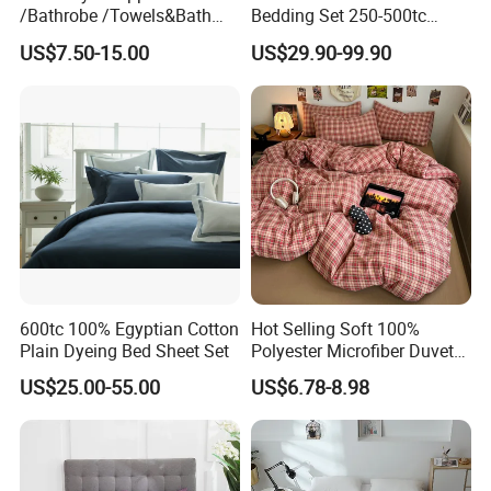
/Bathrobe /Towels&Bath
Bedding Set 250-500tc
Towels /Bath Mat Cotton
Wholesale by Manufacturer
US$7.50-15.00
US$29.90-99.90
Duvet Quilt Cover Set Hotel
Duvet Insert White Bedding
100% Cotton Quilt Hotel
Bedding Set
600tc 100% Egyptian Cotton
Hot Selling Soft 100%
Plain Dyeing Bed Sheet Set
Polyester Microfiber Duvet
Cover Ready Made Floral
US$25.00-55.00
US$6.78-8.98
Printed Microfiber Bed
Sheets and Bedding Sets