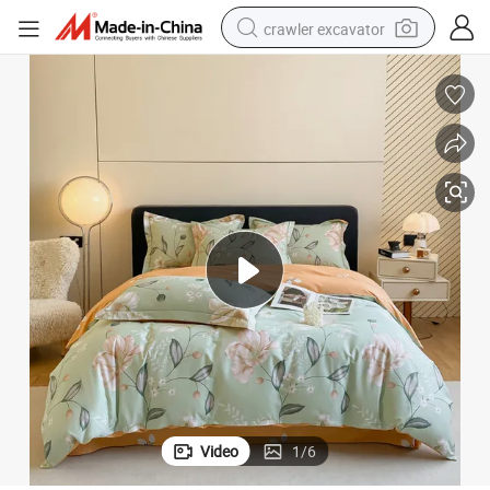
crawler excavator
reagent
farm tractor
electric bike
shoulder bag
human hair wig
electric car
earbud
Video
1
/
6