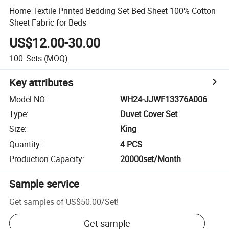
Home Textile Printed Bedding Set Bed Sheet 100% Cotton
Sheet Fabric for Beds
US$12.00-30.00
100
Sets
(MOQ)
Key attributes
Model NO.
:
WH24-JJWF13376A006
Type
:
Duvet Cover Set
Size
:
King
Quantity
:
4 PCS
Production Capacity
:
20000set/Month
Sample service
Get samples of
US$50.00
/
Set
!
Get sample