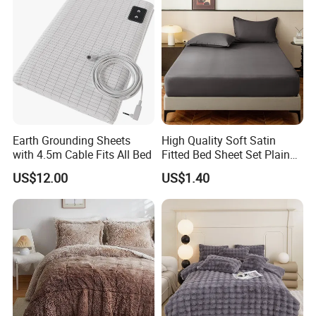
Earth Grounding Sheets
High Quality Soft Satin
with 4.5m Cable Fits All Bed
Fitted Bed Sheet Set Plain
Color Mattress Cover with
US$12.00
US$1.40
Pillowcases