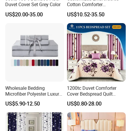
Duvet Cover Set Grey Color
Cotton Comforter
Pillowcases Flat Bed Sheets
US$20.00-35.00
US$10.52-35.50
3cm Satin Stripe Hotel
Bedding
Wholesale Bedding
1200tc Duvet Comforter
Microfiber Polyester Luxury
Cover Bedspread Quilt
Home Hotel Bed Sheet Set
Printed Polyester Bed Linen
US$5.90-12.50
US$0.80-28.00
Sabanas Fitted Sheet Home
Textile Pink Luxury Bedding
Set with Curtains
Pillowcasse