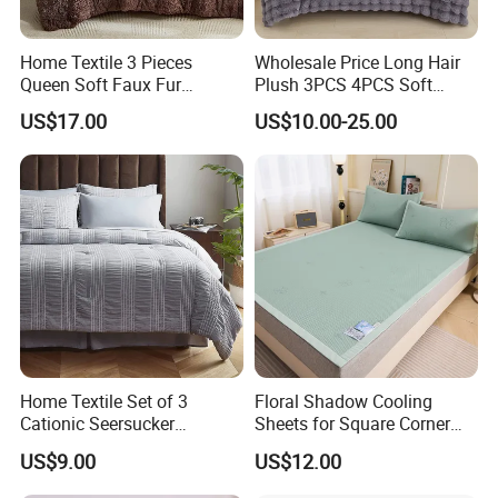
Home Textile 3 Pieces
Wholesale Price Long Hair
Queen Soft Faux Fur
Plush 3PCS 4PCS Soft
Comforter Set
Touch Winter Bed Set with
US$17.00
US$10.00-25.00
Bed Sheet Quilt Cover
Bedding Set
Home Textile Set of 3
Floral Shadow Cooling
Cationic Seersucker
Sheets for Square Corner
Microfiber Duvet Cover
Beds
US$9.00
US$12.00