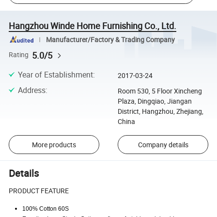
Hangzhou Winde Home Furnishing Co., Ltd.
Manufacturer/Factory & Trading Company
5.0/5
Rating
Year of Establishment
:
2017-03-24
Address
:
Room 530, 5 Floor Xincheng
Plaza, Dingqiao, Jiangan
District, Hangzhou, Zhejiang,
China
More products
Company details
Details
PRODUCT FEATURE
100% Cotton 60S