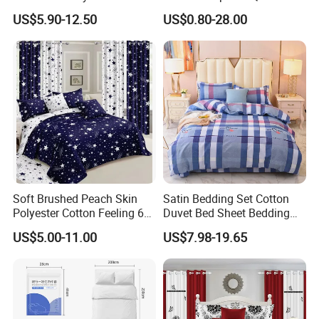
Home Hotel Bed Sheet Set
Printed Polyester Bed Linen
US$5.90-12.50
US$0.80-28.00
Sabanas Fitted Sheet Home
Textile Pink Luxury Bedding
Set with Curtains
Pillowcasse
Soft Brushed Peach Skin
Satin Bedding Set Cotton
Polyester Cotton Feeling 6
Duvet Bed Sheet Bedding
Pieces Comforter Duvet
Set Luxury Pillow Case
US$5.00-11.00
US$7.98-19.65
Cover Bedding with Curtain