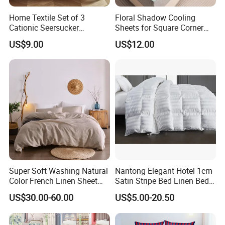
Home Textile Set of 3
Floral Shadow Cooling
Cationic Seersucker
Sheets for Square Corner
Microfiber Duvet Cover
Beds
US$9.00
US$12.00
Super Soft Washing Natural
Nantong Elegant Hotel 1cm
Color French Linen Sheet
Satin Stripe Bed Linen Bed
Sets
Sheet Bedding Set
US$30.00-60.00
US$5.00-20.50