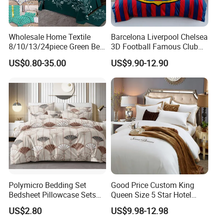
Wholesale Home Textile
Barcelona Liverpool Chelsea
8/10/13/24piece Green Bed
3D Football Famous Club
Sheets Polyester Cotton
Logo Design Bedding Set
US$0.80-35.00
US$9.90-12.90
Printed Bed Cover Bed Linen
Bed Sheets with Bedspread
and Curtain for Bedroom
Polymicro Bedding Set
Good Price Custom King
Bedsheet Pillowcase Sets
Queen Size 5 Star Hotel
Duvet Cover Customized
Comforter 100% Cotton
US$2.80
US$9.98-12.98
Products Home Textile
Bedsheet Jacquard