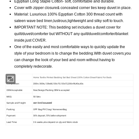
Egyptian Long Staple Cotton- soft, comfortable and durable.
Cover with zipper closure& concealed corner ties keep duvet in place.
Material: Luxurious 100% Egyptian Cotton 300 thread count with
sateen wave bed linen,lustrous,lightweight and silky soft to touch.
IMPORTANT NOTE: This bedding set includes a duvet cover for
quilt/duvet/comforter but WITHOUT any quilt/duvet/comforter/blanket
inside,just COVER.
One of the easily and most comfortable ways to quickly update the
style of your bedroom is to change the bedding.With duvet covers,you
can change the look of your bed and room without having to
completely redecorate.
Name:
Home Textile Printed Bedding Set Bed Sheet 100% Cotton Sheet Fabric For Beds
Composition:
200tc 300tc,128x68,130x70,133x72,200x98,40s,60s
OEM Acceptable:
Size/Design/Packing OEM is accepted
MOQ:
50 Sets
can be discussed
Sample and Freight:
Packing:
OPP Bag/PVC bag/ NonwovenBag
Payment:
30% deposit ,70% before shipment
Lead Time:
2-6 weeks ,also depend on qty and fabric stock