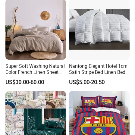
Super Soft Washing Natural
Nantong Elegant Hotel 1cm
Color French Linen Sheet
Satin Stripe Bed Linen Bed
Sets
Sheet Bedding Set
US$30.00-60.00
US$5.00-20.50