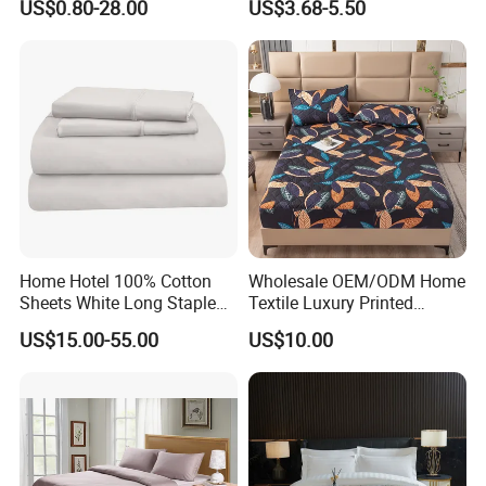
US$0.80-28.00
US$3.68-5.50
Bedding Bedspread Set Bed
Sheets with Curtain for
Home Textile in Stock
Home Hotel 100% Cotton
Wholesale OEM/ODM Home
Sheets White Long Staple
Textile Luxury Printed
Cotton Bedding Sheets Set
Microfiber Fabric Blue White
US$15.00-55.00
US$10.00
Flowers 3/7 PCS Duvet
Cover Bed Sheet Set
Full/Queen/King Printing
Sabanas Bedding