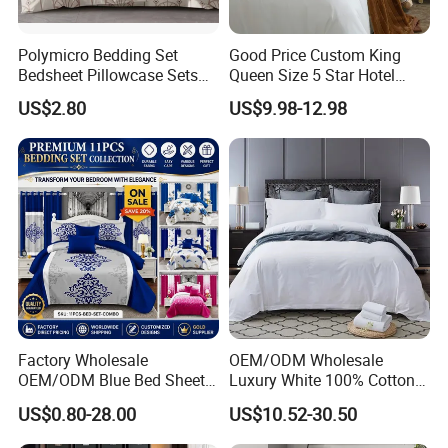
Polymicro Bedding Set
Good Price Custom King
Bedsheet Pillowcase Sets
Queen Size 5 Star Hotel
Duvet Cover Customized
Comforter 100% Cotton
US$2.80
US$9.98-12.98
Products Home Textile
Bedsheet Jacquard
Embroidery Luxury Hotel
Bedding Set From Nantong
Home Textile
Factory Wholesale
OEM/ODM Wholesale
OEM/ODM Blue Bed Sheet
Luxury White 100% Cotton
Set Bed Cover Printed 11-
Bedsheet Quilt Comfoter
US$0.80-28.00
US$10.52-30.50
Piece Polyester Quilted
Duvet Hotel Bedding Set
Bedspread Bedding Set with