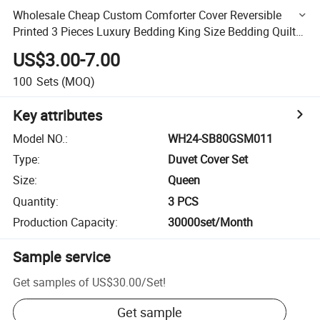
Wholesale Cheap Custom Comforter Cover Reversible
Printed 3 Pieces Luxury Bedding King Size Bedding Quilt
Cover Set
US$3.00-7.00
100
Sets
(MOQ)
Key attributes
Model NO.
:
WH24-SB80GSM011
Type
:
Duvet Cover Set
Size
:
Queen
Quantity
:
3 PCS
Production Capacity
:
30000set/Month
Sample service
Get samples of
US$30.00
/
Set
!
Get sample