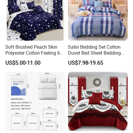
Soft Brushed Peach Skin
Satin Bedding Set Cotton
Polyester Cotton Feeling 6
Duvet Bed Sheet Bedding
Pieces Comforter Duvet
Set Luxury Pillow Case
US$5.00-11.00
US$7.98-19.65
Cover Bedding with Curtain