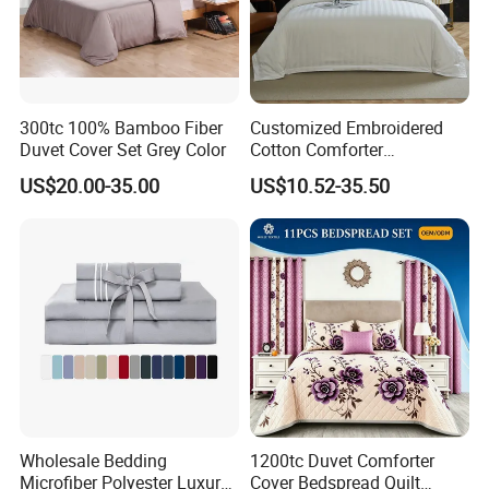
300tc 100% Bamboo Fiber
Customized Embroidered
Duvet Cover Set Grey Color
Cotton Comforter
Pillowcases Flat Bed Sheets
US$20.00-35.00
US$10.52-35.50
3cm Satin Stripe Hotel
Bedding
FAQ
1. Are you a manufacturer? What are your main products?
We are manufacturer and we can offer you competitive price, great quality
and timely shipment. We have
developed several series of products such as quilt, bedding sets, pillow, and
curtain, all of which are our strengths.
Wholesale Bedding
1200tc Duvet Comforter
Microfiber Polyester Luxury
Cover Bedspread Quilt