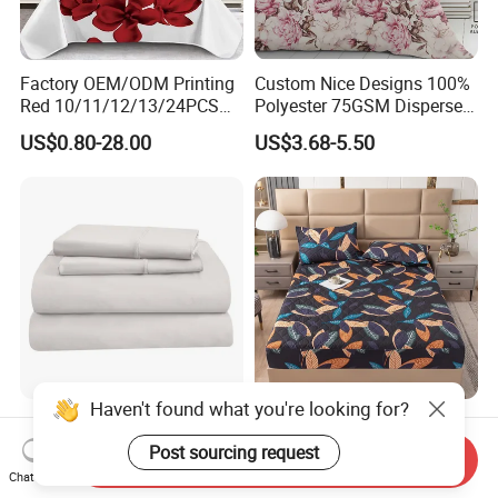
Factory OEM/ODM Printing
Custom Nice Designs 100%
Red 10/11/12/13/24PCS
Polyester 75GSM Disperse
Quilted Bed Cover Polyester
Digital Printed Duvet Set
US$0.80-28.00
US$3.68-5.50
Bedding Bedspread Set Bed
Sheets with Curtain for
Home Textile in Stock
Haven't found what you're looking for?
Home Hotel 100% Cotton
Wholesale OEM/ODM Home
Sheets White Long Staple
Textile Luxury Printed
Post sourcing request
Send Inquiry
Cotton Bedding Sheets Set
Microfiber Fabric Blue White
Chat Now
US$15.00-55.00
US$10.00
Flowers 3/7 PCS Duvet