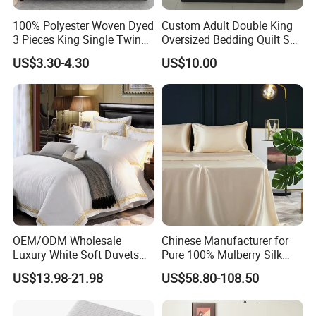
100% Polyester Woven Dyed
Custom Adult Double King
3 Pieces King Single Twin
Oversized Bedding Quilt Set
Size Microfiber Sheet Sets
Ultra Soft Flowers Printed
US$3.30-4.30
US$10.00
Bedding Wholesale bedding
Comforter for All Season
Set
OEM/ODM Wholesale
Chinese Manufacturer for
Luxury White Soft Duvets
Pure 100% Mulberry Silk
Covers 100%Cotton/Pure
Bedding Set of Duvet Cover
US$13.98-21.98
US$58.80-108.50
Silk Printed Bedsheet
Home Silk Bed Sheet with
Comforter Set Home
Pillow Case
Bedroom Hotel Bedding