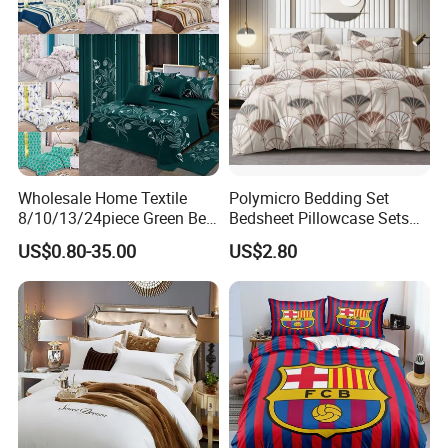
Wholesale Home Textile
Polymicro Bedding Set
8/10/13/24piece Green Bed
Bedsheet Pillowcase Sets
Sheets Polyester Cotton
Duvet Cover Customized
US$0.80-35.00
US$2.80
Printed Bed Cover Bed Linen
Products Home Textile
Bed Sheets with Bedspread
and Curtain for Bedroom