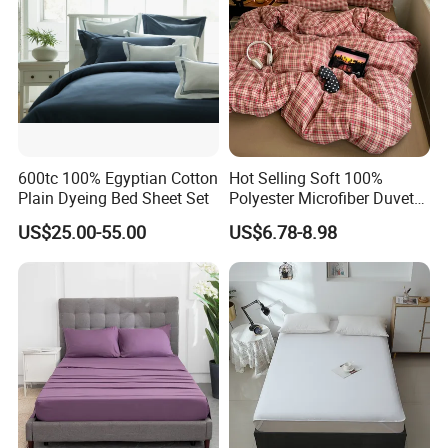
600tc 100% Egyptian Cotton
Hot Selling Soft 100%
Plain Dyeing Bed Sheet Set
Polyester Microfiber Duvet
Cover Ready Made Floral
US$25.00-55.00
US$6.78-8.98
Printed Microfiber Bed
Sheets and Bedding Sets