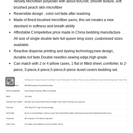
Velvety Microfiber polyester with about 80GSM, smooth texture, soft
brushed peach skin microfiber
Reversible design . color not fade after washing
Made of finest brushed microfiber yarns, this set creates a new
standard in softness and breath ability
Affordable:Competetive price made in China bedding manufacture .
All size of single double twin full queen king sizes ,customized sizes
available.
Reactive disperse printing and dyeing technology,new design,
durable,not fade.Double needles sewing edge,high grade.
Can match with 2 or 4 pillow cases, 1 flat or fitted sheet ,comforter, to 2-
piece, 3-piece,4-piece,5-piece,6-piece duvet covers bedding set.
Name:
Wholesale Cheap Custom Comforter Cover Reversible Printed 3 Pieces Luxury Bedding King Size Bedding Quilt Cover Set
Composition:
80GSM Disperse Printed Microfiber
OEM Acceptable:
Size/Design/Packing OEM is accepted
MOQ:
100 Sets
Sample and Freight:
Sample can be provided free, but freight cost need to be bear by customer
Packing:
OPP Bag/PVC bag/ NonwovenBag
Set Detail:
duvet cover+bedsheet + pillow cases/ flat sheet+fitted sheet+ pillowcase/comforter+bedsheet+pillowcase
Payment:
30% deposit ,70% before shipment
Lead Time:
2-6 weeks ,also depend on qty and fabric stock