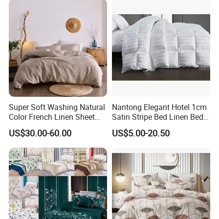
Super Soft Washing Natural
Nantong Elegant Hotel 1cm
Color French Linen Sheet
Satin Stripe Bed Linen Bed
Sets
Sheet Bedding Set
US$30.00-60.00
US$5.00-20.50