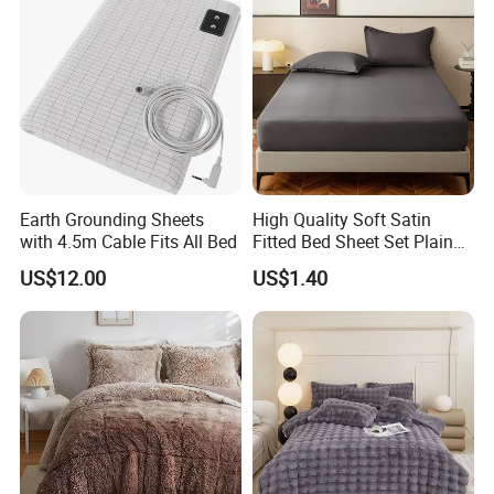
Earth Grounding Sheets
High Quality Soft Satin
with 4.5m Cable Fits All Bed
Fitted Bed Sheet Set Plain
Color Mattress Cover with
US$12.00
US$1.40
Pillowcases