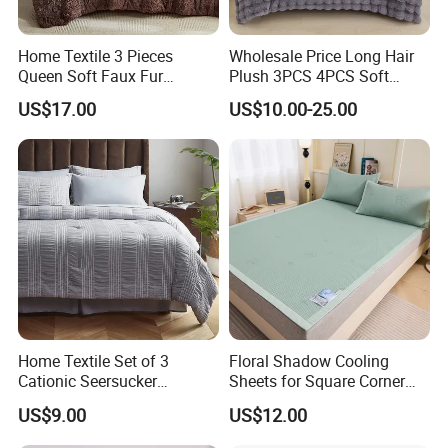
Home Textile 3 Pieces
Wholesale Price Long Hair
Queen Soft Faux Fur
Plush 3PCS 4PCS Soft
Comforter Set
Touch Winter Bed Set with
US$17.00
US$10.00-25.00
Bed Sheet Quilt Cover
Bedding Set
Home Textile Set of 3
Floral Shadow Cooling
Cationic Seersucker
Sheets for Square Corner
Microfiber Duvet Cover
Beds
US$9.00
US$12.00