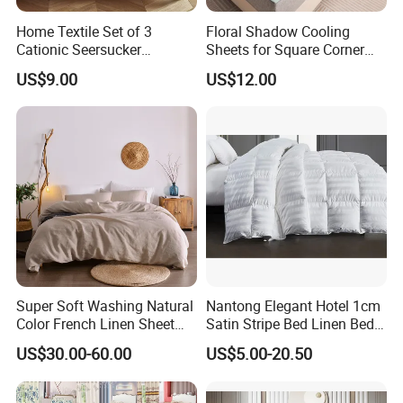
Home Textile Set of 3
Floral Shadow Cooling
Cationic Seersucker
Sheets for Square Corner
Microfiber Duvet Cover
Beds
US$9.00
US$12.00
Super Soft Washing Natural
Nantong Elegant Hotel 1cm
Color French Linen Sheet
Satin Stripe Bed Linen Bed
Sets
Sheet Bedding Set
US$30.00-60.00
US$5.00-20.50