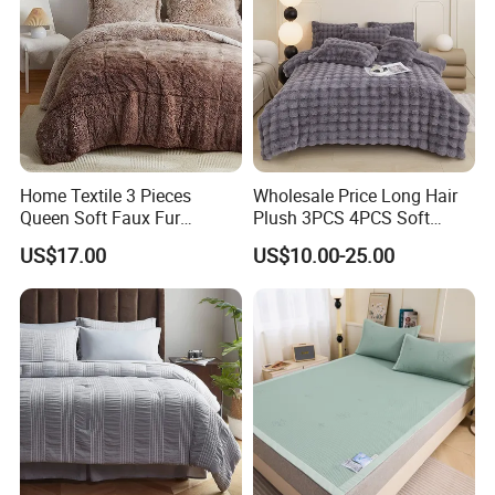
Home Textile 3 Pieces
Wholesale Price Long Hair
Queen Soft Faux Fur
Plush 3PCS 4PCS Soft
Comforter Set
Touch Winter Bed Set with
US$17.00
US$10.00-25.00
Bed Sheet Quilt Cover
Bedding Set