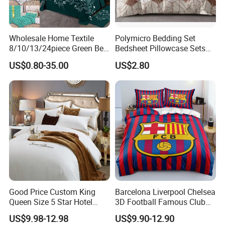
Wholesale Home Textile
Polymicro Bedding Set
8/10/13/24piece Green Bed
Bedsheet Pillowcase Sets
Sheets Polyester Cotton
Duvet Cover Customized
US$0.80-35.00
US$2.80
Printed Bed Cover Bed Linen
Products Home Textile
Bed Sheets with Bedspread
and Curtain for Bedroom
Good Price Custom King
Barcelona Liverpool Chelsea
Queen Size 5 Star Hotel
3D Football Famous Club
Comforter 100% Cotton
Logo Design Bedding Set
US$9.98-12.98
US$9.90-12.90
Bedsheet Jacquard