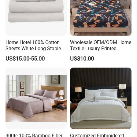
Home Hotel 100% Cotton
Wholesale OEM/ODM Home
Sheets White Long Staple
Textile Luxury Printed
Cotton Bedding Sheets Set
Microfiber Fabric Blue White
US$15.00-55.00
US$10.00
Flowers 3/7 PCS Duvet
Cover Bed Sheet Set
Full/Queen/King Printing
Sabanas Bedding
300tc 100% Bamboo Fiber
Customized Embroidered