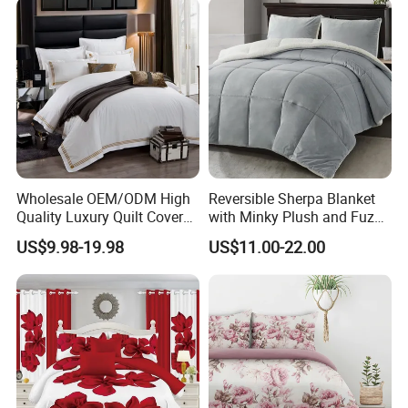
Curtain and Pillow Shams
Wholesale OEM/ODM High
Reversible Sherpa Blanket
Quality Luxury Quilt Cover
with Minky Plush and Fuzzy
Bed Sheets Embroidery
Fleece Microfiber Jacquard
US$9.98-19.98
US$11.00-22.00
Duvet Cover 100%Cotton
Blanket Faux Fur
Comforter Bedroom Hotel
Bedding Sets