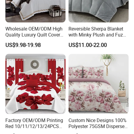
Wholesale OEM/ODM High
Reversible Sherpa Blanket
Quality Luxury Quilt Cover
with Minky Plush and Fuzzy
Bed Sheets Embroidery
Fleece Microfiber Jacquard
US$9.98-19.98
US$11.00-22.00
Duvet Cover 100%Cotton
Blanket Faux Fur
Comforter Bedroom Hotel
Bedding Sets
Factory OEM/ODM Printing
Custom Nice Designs 100%
Red 10/11/12/13/24PCS
Polyester 75GSM Disperse
Quilted Bed Cover Polyester
Digital Printed Duvet Set