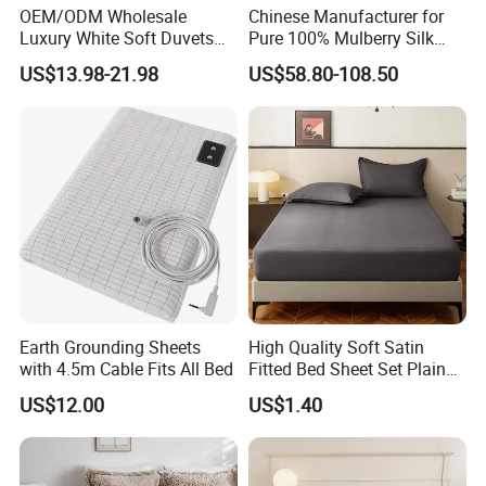
OEM/ODM Wholesale
Chinese Manufacturer for
Luxury White Soft Duvets
Pure 100% Mulberry Silk
Covers 100%Cotton/Pure
Bedding Set of Duvet Cover
US$13.98-21.98
US$58.80-108.50
Silk Printed Bedsheet
Home Silk Bed Sheet with
Comforter Set Home
Pillow Case
Bedroom Hotel Bedding
Earth Grounding Sheets
High Quality Soft Satin
with 4.5m Cable Fits All Bed
Fitted Bed Sheet Set Plain
Color Mattress Cover with
US$12.00
US$1.40
Pillowcases