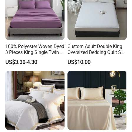
100% Polyester Woven Dyed
Custom Adult Double King
3 Pieces King Single Twin
Oversized Bedding Quilt Set
Size Microfiber Sheet Sets
Ultra Soft Flowers Printed
US$3.30-4.30
US$10.00
Bedding Wholesale bedding
Comforter for All Season
Set