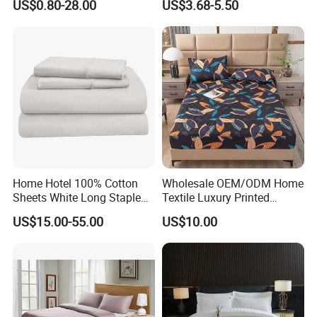
US$0.80-28.00
US$3.68-5.50
Bedding Bedspread Set Bed
Sheets with Curtain for
Home Textile in Stock
Home Hotel 100% Cotton
Wholesale OEM/ODM Home
Sheets White Long Staple
Textile Luxury Printed
Cotton Bedding Sheets Set
Microfiber Fabric Blue White
US$15.00-55.00
US$10.00
Flowers 3/7 PCS Duvet
Cover Bed Sheet Set
Full/Queen/King Printing
Sabanas Bedding