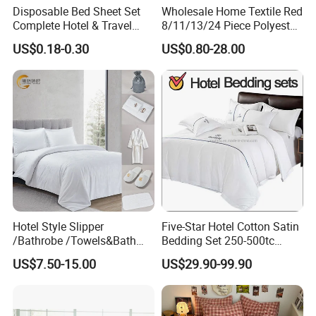
Disposable Bed Sheet Set
Wholesale Home Textile Red
Complete Hotel & Travel
8/11/13/24 Piece Polyester
Bedding
Bed Linen Sheets Set
US$0.18-0.30
US$0.80-28.00
Bedding Set with Quilted
Bedspread Bed Cover and
Curtain for Home Bedroom
Hotel Style Slipper
Five-Star Hotel Cotton Satin
/Bathrobe /Towels&Bath
Bedding Set 250-500tc
Towels /Bath Mat Cotton
Wholesale by Manufacturer
US$7.50-15.00
US$29.90-99.90
Duvet Quilt Cover Set Hotel
Duvet Insert White Bedding
100% Cotton Quilt Hotel
Bedding Set