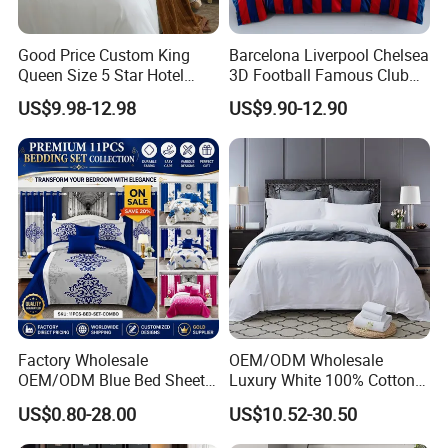
Good Price Custom King
Barcelona Liverpool Chelsea
Queen Size 5 Star Hotel
3D Football Famous Club
Comforter 100% Cotton
Logo Design Bedding Set
US$9.98-12.98
US$9.90-12.90
Bedsheet Jacquard
Embroidery Luxury Hotel
Bedding Set From Nantong
Home Textile
Factory Wholesale
OEM/ODM Wholesale
OEM/ODM Blue Bed Sheet
Luxury White 100% Cotton
Set Bed Cover Printed 11-
Bedsheet Quilt Comfoter
US$0.80-28.00
US$10.52-30.50
Piece Polyester Quilted
Duvet Hotel Bedding Set
Bedspread Bedding Set with