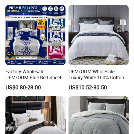
Embroidery Luxury Hotel
Bedding Set From Nantong
Home Textile
Factory Wholesale
OEM/ODM Wholesale
OEM/ODM Blue Bed Sheet
Luxury White 100% Cotton
Set Bed Cover Printed 11-
Bedsheet Quilt Comfoter
US$0.80-28.00
US$10.52-30.50
Piece Polyester Quilted
Duvet Hotel Bedding Set
Bedspread Bedding Set with
Curtain and Pillow Shams