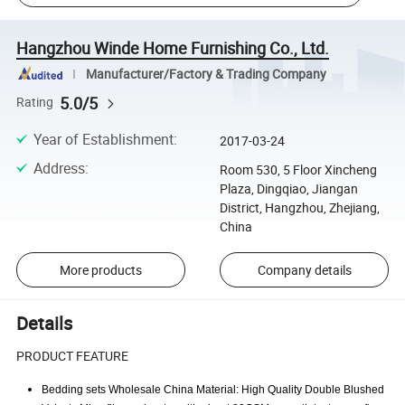
Hangzhou Winde Home Furnishing Co., Ltd.
Manufacturer/Factory & Trading Company
5.0/5
Rating
Year of Establishment
:
2017-03-24
Address
:
Room 530, 5 Floor Xincheng
Plaza, Dingqiao, Jiangan
District, Hangzhou, Zhejiang,
China
More products
Company details
Details
PRODUCT FEATURE
Bedding sets Wholesale China Material: High Quality Double Blushed