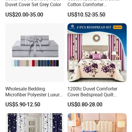
Duvet Cover Set Grey Color
Cotton Comforter
Pillowcases Flat Bed Sheets
US$20.00-35.00
US$10.52-35.50
3cm Satin Stripe Hotel
Bedding
Wholesale Bedding
1200tc Duvet Comforter
Microfiber Polyester Luxury
Cover Bedspread Quilt
Home Hotel Bed Sheet Set
Printed Polyester Bed Linen
US$5.90-12.50
US$0.80-28.00
Sabanas Fitted Sheet Home
Textile Pink Luxury Bedding
Set with Curtains
Pillowcasse