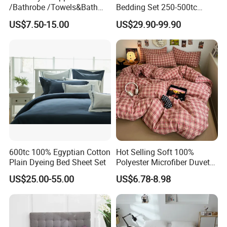
/Bathrobe /Towels&Bath
Bedding Set 250-500tc
Towels /Bath Mat Cotton
Wholesale by Manufacturer
US$7.50-15.00
US$29.90-99.90
Duvet Quilt Cover Set Hotel
Duvet Insert White Bedding
100% Cotton Quilt Hotel
Bedding Set
600tc 100% Egyptian Cotton
Hot Selling Soft 100%
Plain Dyeing Bed Sheet Set
Polyester Microfiber Duvet
Cover Ready Made Floral
US$25.00-55.00
US$6.78-8.98
Printed Microfiber Bed
Sheets and Bedding Sets