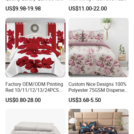
Bed Sheets Embroidery
Fleece Microfiber Jacquard
US$9.98-19.98
US$11.00-22.00
Duvet Cover 100%Cotton
Blanket Faux Fur
Comforter Bedroom Hotel
Bedding Sets
Factory OEM/ODM Printing
Custom Nice Designs 100%
Red 10/11/12/13/24PCS
Polyester 75GSM Disperse
Quilted Bed Cover Polyester
Digital Printed Duvet Set
US$0.80-28.00
US$3.68-5.50
Bedding Bedspread Set Bed
Sheets with Curtain for
Home Textile in Stock