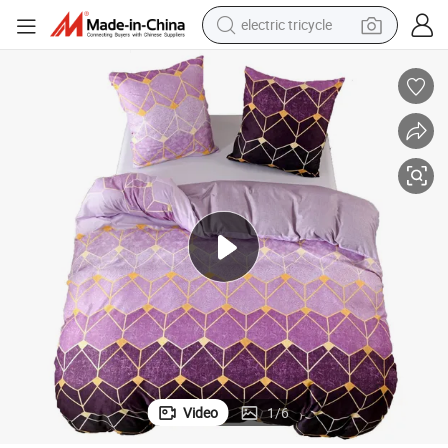
electric tricycle
tote bag
human hair wig
wheel loader
powder
sport shoe
earbud
tshirt
Video
1
/
6