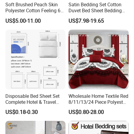
Soft Brushed Peach Skin
Satin Bedding Set Cotton
Polyester Cotton Feeling 6
Duvet Bed Sheet Bedding
Pieces Comforter Duvet
Set Luxury Pillow Case
US$5.00-11.00
US$7.98-19.65
Cover Bedding with Curtain
Disposable Bed Sheet Set
Wholesale Home Textile Red
Complete Hotel & Travel
8/11/13/24 Piece Polyester
Bedding
Bed Linen Sheets Set
US$0.18-0.30
US$0.80-28.00
Bedding Set with Quilted
Bedspread Bed Cover and
Curtain for Home Bedroom