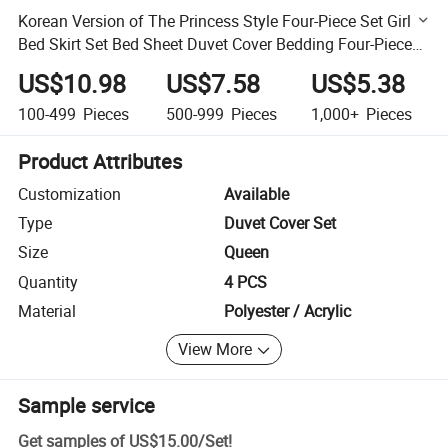
Korean Version of The Princess Style Four-Piece Set Girl
Bed Skirt Set Bed Sheet Duvet Cover Bedding Four-Piece
Set
US$10.98
US$7.58
US$5.38
100-499
Pieces
500-999
Pieces
1,000+
Pieces
Product Attributes
Customization
Available
Type
Duvet Cover Set
Size
Queen
Quantity
4 PCS
Material
Polyester / Acrylic
View More
Sample service
Get samples of
US$15.00
/
Set
!