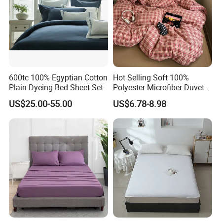
600tc 100% Egyptian Cotton
Hot Selling Soft 100%
Plain Dyeing Bed Sheet Set
Polyester Microfiber Duvet
Cover Ready Made Floral
US$25.00-55.00
US$6.78-8.98
Printed Microfiber Bed
Sheets and Bedding Sets