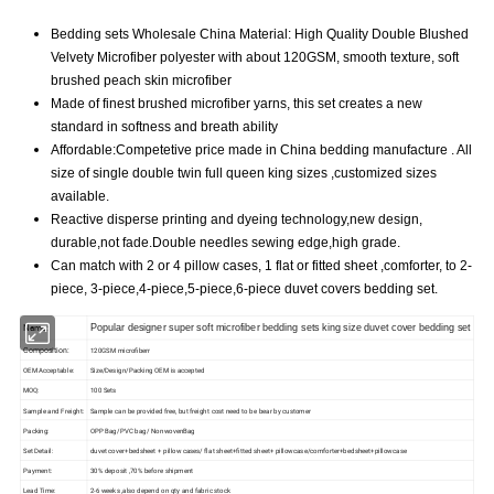
Bedding sets Wholesale China Material: High Quality Double Blushed
Velvety Microfiber polyester with about 120GSM, smooth texture, soft
brushed peach skin microfiber
Made of finest brushed microfiber yarns, this set creates a new
standard in softness and breath ability
Affordable:Competetive price made in China bedding manufacture . All
size of single double twin full queen king sizes ,customized sizes
available.
Reactive disperse printing and dyeing technology,new design,
durable,not fade.Double needles sewing edge,high grade.
Can match with 2 or 4 pillow cases, 1 flat or fitted sheet ,comforter, to 2-
piece, 3-piece,4-piece,5-piece,6-piece duvet covers bedding set.
Name:
Popular designer super soft microfiber bedding sets king size duvet cover bedding set
Composition:
120GSM microfiberr
OEM Acceptable:
Size/Design/Packing OEM is accepted
MOQ:
100 Sets
Sample and Freight:
Sample can be provided free, but freight cost need to be bear by customer
Packing:
OPP Bag/PVC bag/ NonwovenBag
Set Detail:
duvet cover+bedsheet + pillow cases/ flat sheet+fitted sheet+ pillowcase/comforter+bedsheet+pillowcase
Payment:
30% deposit ,70% before shipment
Lead Time:
2-6 weeks ,also depend on qty and fabric stock