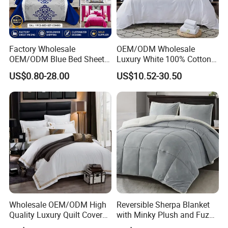
Factory Wholesale
OEM/ODM Wholesale
OEM/ODM Blue Bed Sheet
Luxury White 100% Cotton
Set Bed Cover Printed 11-
Bedsheet Quilt Comfoter
US$0.80-28.00
US$10.52-30.50
Piece Polyester Quilted
Duvet Hotel Bedding Set
Bedspread Bedding Set with
Curtain and Pillow Shams
FAQ
1. Are you a manufacturer? What are your main products?
We are manufacturer and we can offer you competitive price, great quality
and timely shipment. We have
developed several series of products such as quilt, bedding sets, pillow, and
curtain, all of which are our strengths.
Wholesale OEM/ODM High
Reversible Sherpa Blanket
Quality Luxury Quilt Cover
with Minky Plush and Fuzzy
2. Where is your factory? Is It possible to visit your factory?
Bed Sheets Embroidery
Fleece Microfiber Jacquard