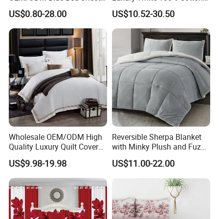
Set Bed Cover Printed 11-
Bedsheet Quilt Comfoter
US$0.80-28.00
US$10.52-30.50
Piece Polyester Quilted
Duvet Hotel Bedding Set
Bedspread Bedding Set with
Curtain and Pillow Shams
Wholesale OEM/ODM High
Reversible Sherpa Blanket
Quality Luxury Quilt Cover
with Minky Plush and Fuzzy
Bed Sheets Embroidery
Fleece Microfiber Jacquard
US$9.98-19.98
US$11.00-22.00
Duvet Cover 100%Cotton
Blanket Faux Fur
Comforter Bedroom Hotel
Bedding Sets