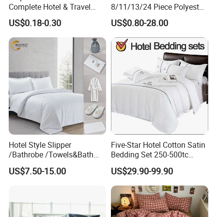
Complete Hotel & Travel
8/11/13/24 Piece Polyester
Bedding
Bed Linen Sheets Set
US$0.18-0.30
US$0.80-28.00
Bedding Set with Quilted
Bedspread Bed Cover and
Curtain for Home Bedroom
Hotel Style Slipper
Five-Star Hotel Cotton Satin
/Bathrobe /Towels&Bath
Bedding Set 250-500tc
Towels /Bath Mat Cotton
Wholesale by Manufacturer
US$7.50-15.00
US$29.90-99.90
Duvet Quilt Cover Set Hotel
Duvet Insert White Bedding
100% Cotton Quilt Hotel
Bedding Set