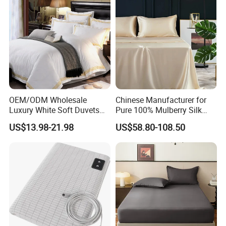
OEM/ODM Wholesale
Chinese Manufacturer for
Luxury White Soft Duvets
Pure 100% Mulberry Silk
Covers 100%Cotton/Pure
Bedding Set of Duvet Cover
US$13.98-21.98
US$58.80-108.50
Silk Printed Bedsheet
Home Silk Bed Sheet with
Comforter Set Home
Pillow Case
Bedroom Hotel Bedding