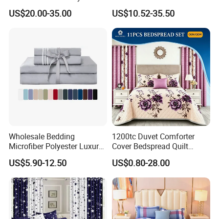
Pillowcases Flat Bed Sheets
US$20.00-35.00
US$10.52-35.50
3cm Satin Stripe Hotel
Bedding
Wholesale Bedding
1200tc Duvet Comforter
Microfiber Polyester Luxury
Cover Bedspread Quilt
Home Hotel Bed Sheet Set
Printed Polyester Bed Linen
US$5.90-12.50
US$0.80-28.00
Sabanas Fitted Sheet Home
Textile Pink Luxury Bedding
Set with Curtains
Pillowcasse