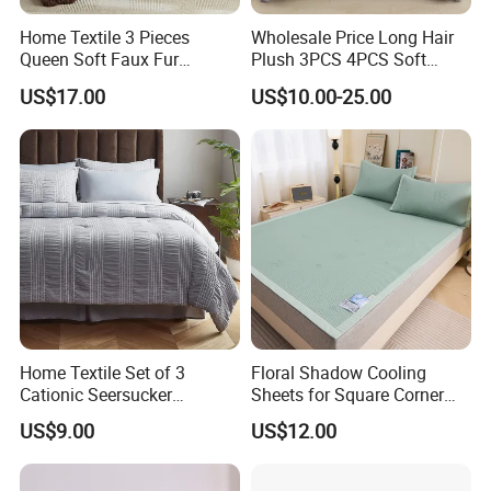
Home Textile 3 Pieces
Wholesale Price Long Hair
Queen Soft Faux Fur
Plush 3PCS 4PCS Soft
Comforter Set
Touch Winter Bed Set with
US$17.00
US$10.00-25.00
Bed Sheet Quilt Cover
Bedding Set
Home Textile Set of 3
Floral Shadow Cooling
Cationic Seersucker
Sheets for Square Corner
Microfiber Duvet Cover
Beds
US$9.00
US$12.00