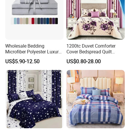
Wholesale Bedding
1200tc Duvet Comforter
Microfiber Polyester Luxury
Cover Bedspread Quilt
Home Hotel Bed Sheet Set
Printed Polyester Bed Linen
US$5.90-12.50
US$0.80-28.00
Sabanas Fitted Sheet Home
Textile Pink Luxury Bedding
Set with Curtains
Pillowcasse