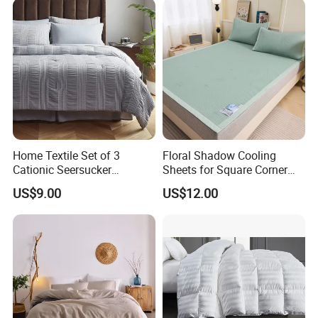
Home Textile Set of 3
Floral Shadow Cooling
Cationic Seersucker
Sheets for Square Corner
Microfiber Duvet Cover
Beds
US$9.00
US$12.00