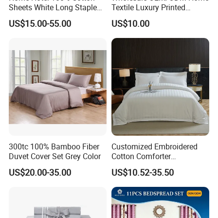
Sheets White Long Staple
Textile Luxury Printed
Cotton Bedding Sheets Set
Microfiber Fabric Blue White
US$15.00-55.00
US$10.00
Flowers 3/7 PCS Duvet
Cover Bed Sheet Set
Full/Queen/King Printing
Sabanas Bedding
300tc 100% Bamboo Fiber
Customized Embroidered
Duvet Cover Set Grey Color
Cotton Comforter
Pillowcases Flat Bed Sheets
US$20.00-35.00
US$10.52-35.50
3cm Satin Stripe Hotel
Bedding