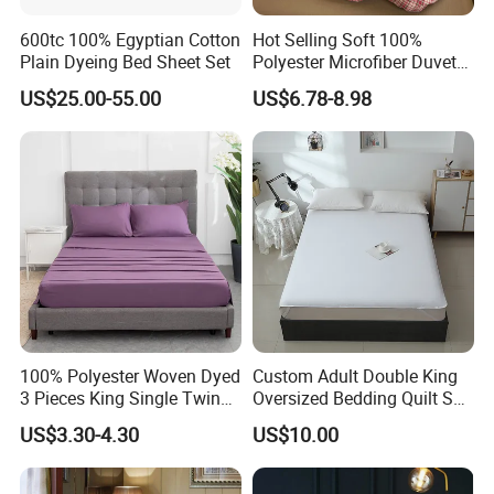
600tc 100% Egyptian Cotton
Hot Selling Soft 100%
Plain Dyeing Bed Sheet Set
Polyester Microfiber Duvet
Cover Ready Made Floral
US$25.00-55.00
US$6.78-8.98
Printed Microfiber Bed
Sheets and Bedding Sets
100% Polyester Woven Dyed
Custom Adult Double King
3 Pieces King Single Twin
Oversized Bedding Quilt Set
Size Microfiber Sheet Sets
Ultra Soft Flowers Printed
US$3.30-4.30
US$10.00
Bedding Wholesale bedding
Comforter for All Season
Set