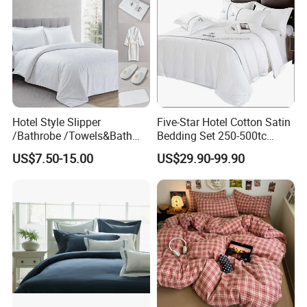
Hotel Style Slipper
Five-Star Hotel Cotton Satin
/Bathrobe /Towels&Bath
Bedding Set 250-500tc
Towels /Bath Mat Cotton
Wholesale by Manufacturer
US$7.50-15.00
US$29.90-99.90
Duvet Quilt Cover Set Hotel
Duvet Insert White Bedding
100% Cotton Quilt Hotel
Bedding Set