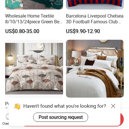
Wholesale Home Textile
Barcelona Liverpool Chelsea
8/10/13/24piece Green Bed
3D Football Famous Club
Sheets Polyester Cotton
Logo Design Bedding Set
US$0.80-35.00
US$9.90-12.90
Printed Bed Cover Bed Linen
Bed Sheets with Bedspread
and Curtain for Bedroom
Polymicro Bedding Set
Good Price Custom King
Haven't found what you're looking for?
Bedsheet Pillowcase Sets
Queen Size 5 Star Hotel
Duvet Cover Customized
Comforter 100% Cotton
Post sourcing request
US$2.80
US$9.98-12.98
Send Inquiry
Products Home Textile
Bedsheet Jacquard
Chat Now
Embroidery Luxury Hotel