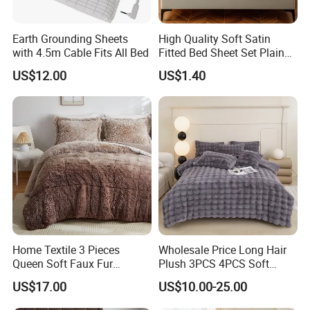
Earth Grounding Sheets
High Quality Soft Satin
with 4.5m Cable Fits All Bed
Fitted Bed Sheet Set Plain
Color Mattress Cover with
US$12.00
US$1.40
Pillowcases
Home Textile 3 Pieces
Wholesale Price Long Hair
Queen Soft Faux Fur
Plush 3PCS 4PCS Soft
Comforter Set
Touch Winter Bed Set with
US$17.00
US$10.00-25.00
Bed Sheet Quilt Cover
Bedding Set