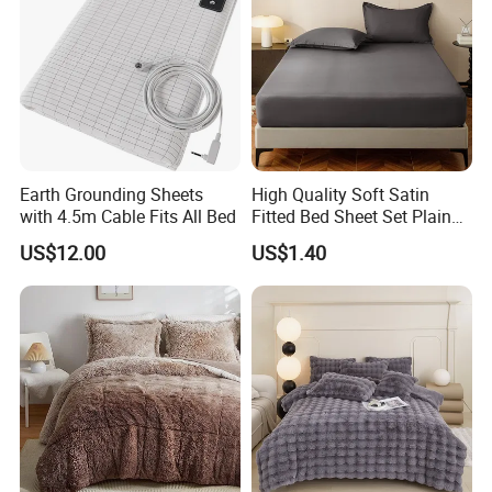
Earth Grounding Sheets
High Quality Soft Satin
with 4.5m Cable Fits All Bed
Fitted Bed Sheet Set Plain
Color Mattress Cover with
US$12.00
US$1.40
Pillowcases