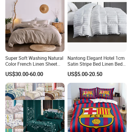
Super Soft Washing Natural
Nantong Elegant Hotel 1cm
Color French Linen Sheet
Satin Stripe Bed Linen Bed
Sets
Sheet Bedding Set
US$30.00-60.00
US$5.00-20.50