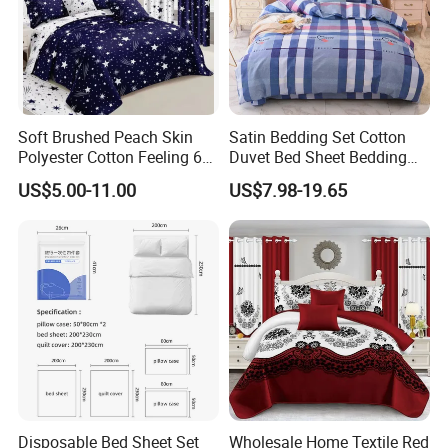
Soft Brushed Peach Skin
Satin Bedding Set Cotton
Polyester Cotton Feeling 6
Duvet Bed Sheet Bedding
Pieces Comforter Duvet
Set Luxury Pillow Case
US$5.00-11.00
US$7.98-19.65
Cover Bedding with Curtain
Disposable Bed Sheet Set
Wholesale Home Textile Red