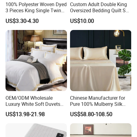
100% Polyester Woven Dyed
Custom Adult Double King
3 Pieces King Single Twin
Oversized Bedding Quilt Set
Size Microfiber Sheet Sets
Ultra Soft Flowers Printed
US$3.30-4.30
US$10.00
Bedding Wholesale bedding
Comforter for All Season
Set
OEM/ODM Wholesale
Chinese Manufacturer for
Luxury White Soft Duvets
Pure 100% Mulberry Silk
Covers 100%Cotton/Pure
Bedding Set of Duvet Cover
US$13.98-21.98
US$58.80-108.50
Silk Printed Bedsheet
Home Silk Bed Sheet with
Comforter Set Home
Pillow Case
Bedroom Hotel Bedding