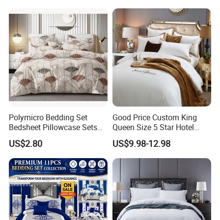
Bed Sheets with Bedspread
and Curtain for Bedroom
Polymicro Bedding Set
Good Price Custom King
Bedsheet Pillowcase Sets
Queen Size 5 Star Hotel
Duvet Cover Customized
Comforter 100% Cotton
US$2.80
US$9.98-12.98
Products Home Textile
Bedsheet Jacquard
Embroidery Luxury Hotel
Bedding Set From Nantong
Home Textile