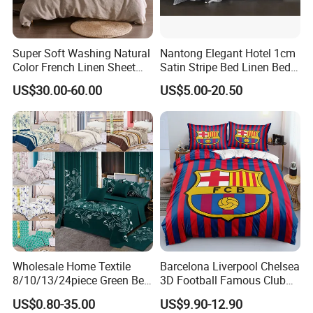
Super Soft Washing Natural
Nantong Elegant Hotel 1cm
Color French Linen Sheet
Satin Stripe Bed Linen Bed
Sets
Sheet Bedding Set
US$30.00-60.00
US$5.00-20.50
Wholesale Home Textile
Barcelona Liverpool Chelsea
8/10/13/24piece Green Bed
3D Football Famous Club
Sheets Polyester Cotton
Logo Design Bedding Set
US$0.80-35.00
US$9.90-12.90
Printed Bed Cover Bed Linen