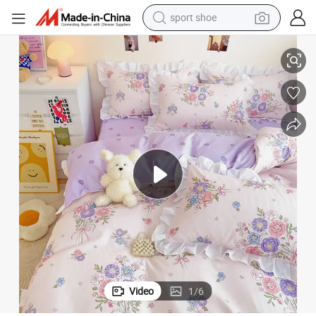
dirt bike
ed Sheet Duvet Cover Bedding Four-Piece Set
Korean Version of The Princess Style Four-Piece Set Girl Bed Skirt Set B
electric motorcycle
powder
pullover hoody
basketball shoe
wheel loader
electric tricycle
Video
1
/
6