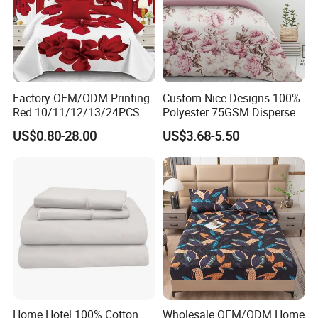
Factory OEM/ODM Printing
Custom Nice Designs 100%
Red 10/11/12/13/24PCS
Polyester 75GSM Disperse
Quilted Bed Cover Polyester
Digital Printed Duvet Set
US$0.80-28.00
US$3.68-5.50
Bedding Bedspread Set Bed
Sheets with Curtain for
Home Textile in Stock
Home Hotel 100% Cotton
Wholesale OEM/ODM Home