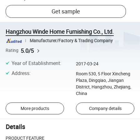
Get sample
Hangzhou Winde Home Furnishing Co., Ltd.
Manufacturer/Factory & Trading Company
5.0/5
Rating
Year of Establishment
:
2017-03-24
Address
:
Room 530, 5 Floor Xincheng
Plaza, Dingqiao, Jiangan
District, Hangzhou, Zhejiang,
China
More products
Company details
Details
PRODUCT FEATURE