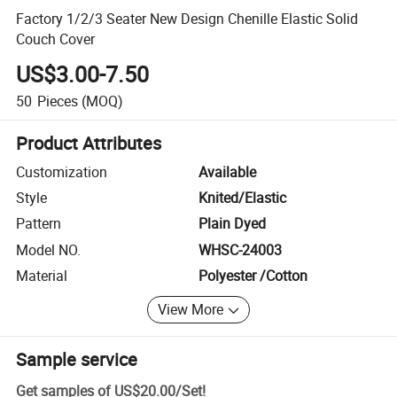
Factory 1/2/3 Seater New Design Chenille Elastic Solid
Couch Cover
US$3.00-7.50
50
Pieces
(MOQ)
Product Attributes
Customization
Available
Style
Knited/Elastic
Pattern
Plain Dyed
Model NO.
WHSC-24003
Material
Polyester /Cotton
View More
Sample service
Get samples of
US$20.00
/
Set
!