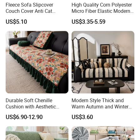
Fleece Sofa Slipcover
High Quality Corn Polyester
Couch Cover Anti Cat
Micro Fiber Elastic Modern
Scratch Pet Friendly Non
Sofa Cover
US$5.10
US$3.35-5.59
Slip Washable Wear
Resistant Soft Furniture
Protector
Durable Soft Chenille
Modern Style Thick and
Cushion with Aesthetic
Warm Autumn and Winter
Multicolored Design
Plush Sofa Cushion Cover
US$6.90-12.90
US$3.60