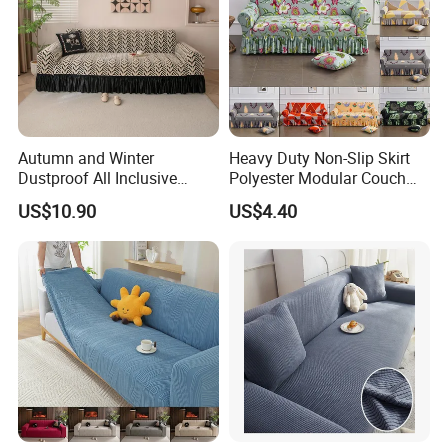
Autumn and Winter
Heavy Duty Non-Slip Skirt
Dustproof All Inclusive
Polyester Modular Couch
Elastic Stretch Skit Edge
Cover for Living Room
US$10.90
US$4.40
Sofa Cover