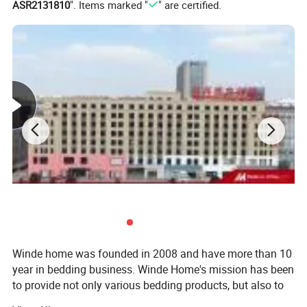
ASR2131810
". Items marked "
" are certified.
Winde home was founded in 2008 and have more than 10
year in bedding business. Winde Home's mission has been
to provide not only various bedding products, but also to
include extraordinary customer service, quality, to the