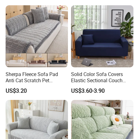
Room Couch Protective Pad
Sherpa Fleece Sofa Pad
Solid Color Sofa Covers
Anti Cat Scratch Pet
Elastic Sectional Couch
Friendly Non Slip Washable
Cover for Living Room
US$3.20
US$3.60-3.90
Soft Plush Seat Protector
Sofa Cushion