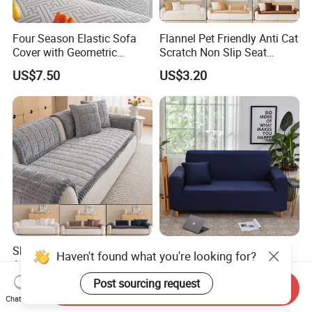
Four Season Elastic Sofa
Flannel Pet Friendly Anti Cat
Cover with Geometric
Scratch Non Slip Seat
Patterns for Home Office
Cushion Cushion Cover
US$7.50
US$3.20
Use
Universal Indoor Living
Room Couch Protective Pad
Sherpa Fleece Sofa Pad
Solid Color Sofa Covers
Anti Cat Scratch Pet
Elastic Sectional Couch
Friendly Non Slip Washable
Cover for Living Room
US$3.20
US$3.60-3.90
Send Inquiry
Soft Plush Seat Protector
Chat Now
Sofa Cushion