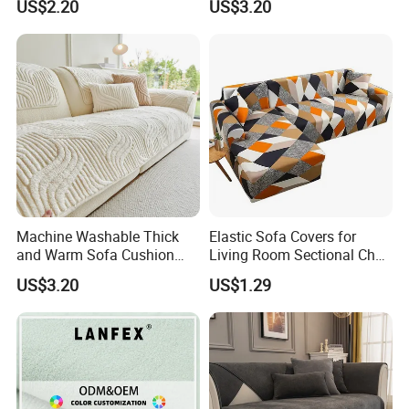
US$2.20
US$3.20
Sofa Cover
Machine Washable Thick
Elastic Sofa Covers for
and Warm Sofa Cushion
Living Room Sectional Chair
Cover for Easy Cleaning
Couch Cover Stretch Sofa
US$3.20
US$1.29
Slipcovers Home Decor
1/2/3/4-Seater Funda Sofa