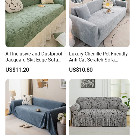
All-Inclusive and Dustproof
Luxury Chenille Pet Friendly
Jacquard Skit Edge Sofa
Anti Cat Scratch Sofa
Cover Protector for Every
Slipcover Stretch Sofa
US$11.20
US$10.80
Season
Cover Wear Resistant Living
Room Couch Protector