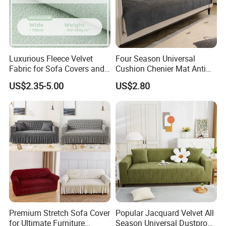
Luxurious Fleece Velvet
Four Season Universal
Fabric for Sofa Covers and
Cushion Chenier Mat Anti
Upholstery
Slip and Wear-Resistant
US$2.35-5.00
US$2.80
Sofa Cover
Premium Stretch Sofa Cover
Popular Jacquard Velvet All
for Ultimate Furniture
Season Universal Dustproof