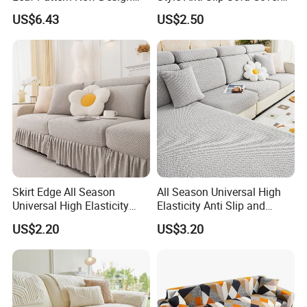
Flexible Spandex Slipcover
for All-Year Use
US$6.43
US$2.50
with Skirt Washable Fabric
for Housing Protection
Skirt Edge All Season
All Season Universal High
Universal High Elasticity
Elasticity Anti Slip and
Anti Slip and Dustproof
Dustproof Sofa Cover
US$2.20
US$3.20
Sofa Cover