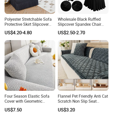
Polyester Stretchable Sofa
Wholesale Black Ruffled
Protective Skirt Slipcover
Slipcover Spandex Chair
Sofa Cover for Home Decor
Cover Banquet Wedding
US$4.20-4.80
US$2.50-2.70
Decoration Stretch Multi-
Colors Spandex Chair Cover
Four Season Elastic Sofa
Flannel Pet Friendly Anti Cat
Cover with Geometric
Scratch Non Slip Seat
Patterns for Home Office
Cushion Cushion Cover
US$7.50
US$3.20
Use
Universal Indoor Living