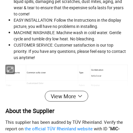
liquid spills, damaging pet scratches, dust mites, aging, and
wear & tear to ensure that the expensive sofa lasts for years
to come!
EASY INSTALLATION: Follow the Instructions in the display
picture, you will have no problems in installing.
MACHINE WASHABLE: Machine wash in cold water. Gentle
cycle and tumble dry low heat. No bleaching.
CUSTOMER SERVICE: Customer satisfaction is our top
priority. If you have any questions, please feel easy to contact
us anytime!
Combination
Product name
Common sofa cover
Type
Sofa Cover
Customized Color
Color
Fabric
Polyester
Washable Sofa Cover Stretch Slipcover
View More
Name
MOQ
100pcs
Usage
Home Textile
Feature
Elastic Breathable Comfort
About the Supplier
This supplier has been audited by TÜV Rheinland. Verify the
report on
the official TÜV Rheinland website
with ID "
MIC-