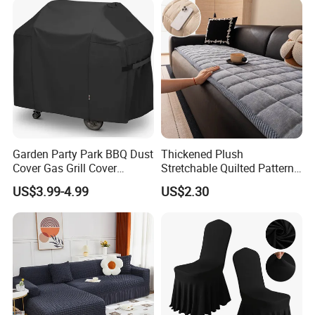
Garden Party Park BBQ Dust
Thickened Plush
Cover Gas Grill Cover
Stretchable Quilted Pattern
Barbecue Gas Grill Cover
Modern Style Comfortable
US$3.99-4.99
US$2.30
Chenille Non-Slip Anti-
Scraping Sofa Cushion