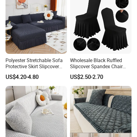
Polyester Stretchable Sofa
Wholesale Black Ruffled
Protective Skirt Slipcover
Slipcover Spandex Chair
Sofa Cover for Home Decor
Cover Banquet Wedding
US$4.20-4.80
US$2.50-2.70
Decoration Stretch Multi-
Colors Spandex Chair Cover