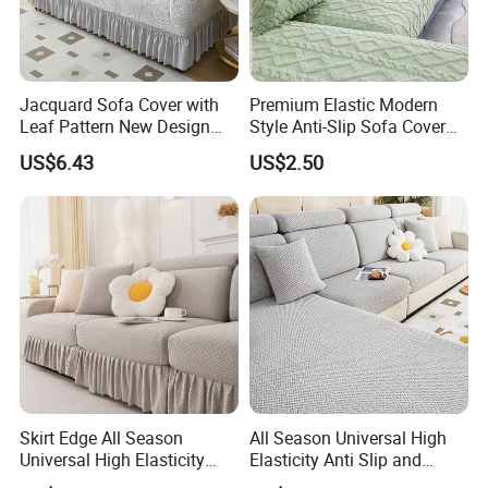
Jacquard Sofa Cover with
Premium Elastic Modern
Leaf Pattern New Design
Style Anti-Slip Sofa Cover
Flexible Spandex Slipcover
for All-Year Use
US$6.43
US$2.50
with Skirt Washable Fabric
for Housing Protection
Skirt Edge All Season
All Season Universal High
Universal High Elasticity
Elasticity Anti Slip and
Anti Slip and Dustproof
Dustproof Sofa Cover