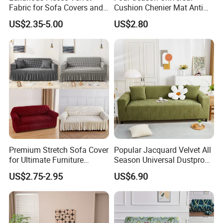
Fabric for Sofa Covers and
Cushion Chenier Mat Anti
Upholstery
Slip and Wear-Resistant
US$2.35-5.00
US$2.80
Sofa Cover
Premium Stretch Sofa Cover
Popular Jacquard Velvet All
for Ultimate Furniture
Season Universal Dustproof
Protection Bubble Fabric
All Inclusive Integrated Anti
US$2.75-2.95
US$6.90
Cat Scratch Sofa Cover