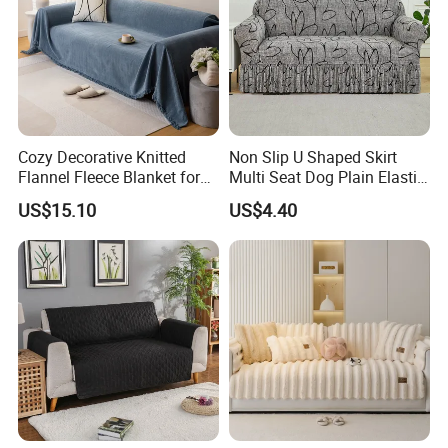
Cozy Decorative Knitted
Non Slip U Shaped Skirt
Flannel Fleece Blanket for
Multi Seat Dog Plain Elastic
Sofa
Couch Cover
US$15.10
US$4.40