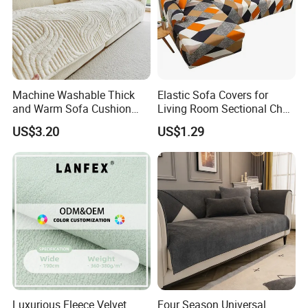
Machine Washable Thick
Elastic Sofa Covers for
and Warm Sofa Cushion
Living Room Sectional Chair
Cover for Easy Cleaning
Couch Cover Stretch Sofa
US$3.20
US$1.29
Slipcovers Home Decor
1/2/3/4-Seater Funda Sofa
Luxurious Fleece Velvet
Four Season Universal