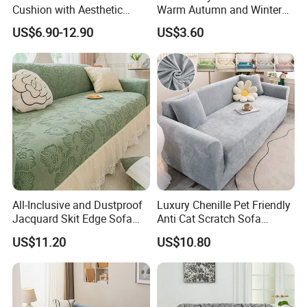
Cushion with Aesthetic
Warm Autumn and Winter
Multicolored Design
Plush Sofa Cushion Cover
US$6.90-12.90
US$3.60
All-Inclusive and Dustproof
Luxury Chenille Pet Friendly
Jacquard Skit Edge Sofa
Anti Cat Scratch Sofa
Cover Protector for Every
Slipcover Stretch Sofa
US$11.20
US$10.80
Season
Cover Wear Resistant Living
Room Couch Protector