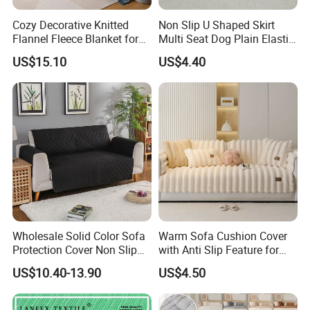
Cozy Decorative Knitted
Non Slip U Shaped Skirt
Flannel Fleece Blanket for
Multi Seat Dog Plain Elastic
Sofa
Couch Cover
US$15.10
US$4.40
Wholesale Solid Color Sofa
Warm Sofa Cushion Cover
Protection Cover Non Slip
with Anti Slip Feature for
Easy Clean Sofa Cover
Cozy Living Rooms
US$10.40-13.90
US$4.50