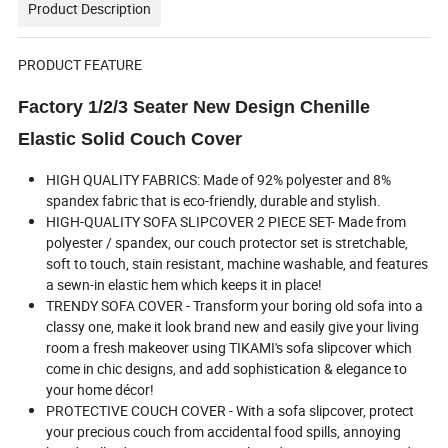
Product Description
PRODUCT FEATURE
Factory 1/2/3 Seater New Design Chenille
Elastic Solid Couch Cover
HIGH QUALITY FABRICS: Made of 92% polyester and 8%
spandex fabric that is eco-friendly, durable and stylish.
HIGH-QUALITY SOFA SLIPCOVER 2 PIECE SET- Made from
polyester / spandex, our couch protector set is stretchable,
soft to touch, stain resistant, machine washable, and features
a sewn-in elastic hem which keeps it in place!
TRENDY SOFA COVER - Transform your boring old sofa into a
classy one, make it look brand new and easily give your living
room a fresh makeover using TIKAMI's sofa slipcover which
come in chic designs, and add sophistication & elegance to
your home décor!
PROTECTIVE COUCH COVER - With a sofa slipcover, protect
your precious couch from accidental food spills, annoying