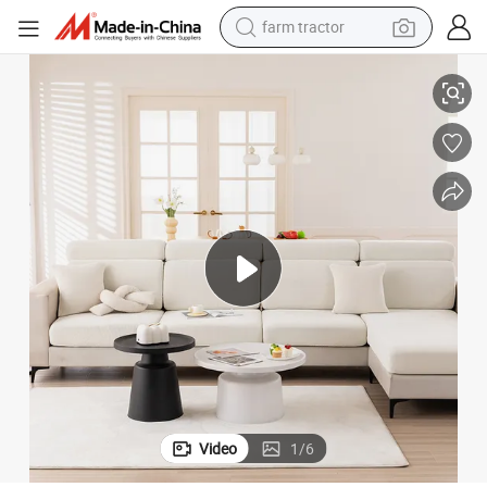
weight loss capsule
Factory 1/2/3 Seater New Design Chenille Elastic Solid Couch Cover
racing motorcycle
smart phone
basketball shoe
pullover hoody
crawler excavator
reagent
Video
1
/
6