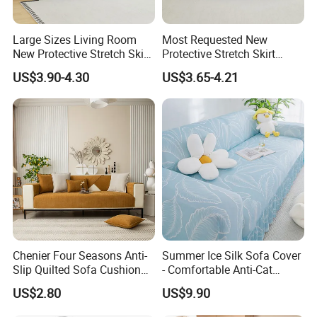
Large Sizes Living Room
Most Requested New
New Protective Stretch Skirt
Protective Stretch Skirt
Couch Cover
Couch Cover for Modern
US$3.90-4.30
US$3.65-4.21
Sofas
Chenier Four Seasons Anti-
Summer Ice Silk Sofa Cover
Slip Quilted Sofa Cushion
- Comfortable Anti-Cat
for Comfort
Scratch Protection
US$2.80
US$9.90