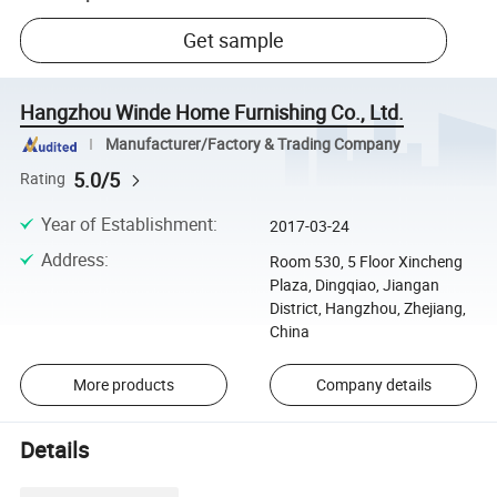
Get sample
Hangzhou Winde Home Furnishing Co., Ltd.
Manufacturer/Factory & Trading Company
5.0/5
Rating
Year of Establishment
:
2017-03-24
Address
:
Room 530, 5 Floor Xincheng
Plaza, Dingqiao, Jiangan
District, Hangzhou, Zhejiang,
China
More products
Company details
Details