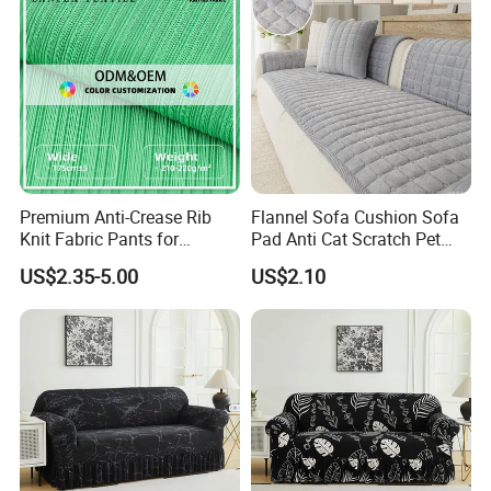
Premium Anti-Crease Rib
Flannel Sofa Cushion Sofa
Knit Fabric Pants for
Pad Anti Cat Scratch Pet
Women
Friendly Non Slip Washable
US$2.35-5.00
US$2.10
Soft Furniture Protector
Sofa Cushion for Home
Living Room