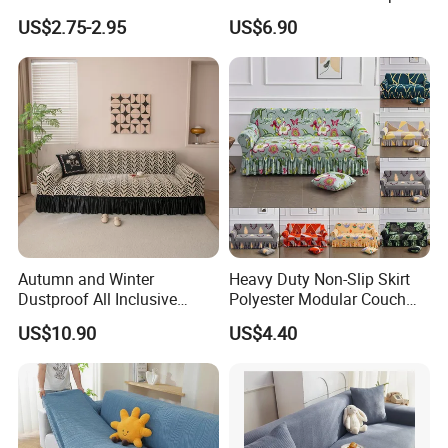
Protection Bubble Fabric
All Inclusive Integrated Anti
US$2.75-2.95
US$6.90
Cat Scratch Sofa Cover
Autumn and Winter
Heavy Duty Non-Slip Skirt
Dustproof All Inclusive
Polyester Modular Couch
Elastic Stretch Skit Edge
Cover for Living Room
US$10.90
US$4.40
Sofa Cover