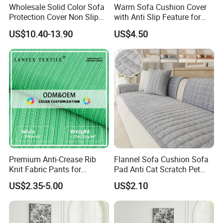
Wholesale Solid Color Sofa
Warm Sofa Cushion Cover
Protection Cover Non Slip
with Anti Slip Feature for
Easy Clean Sofa Cover
Cozy Living Rooms
US$10.40-13.90
US$4.50
FAQ
Premium Anti-Crease Rib
Flannel Sofa Cushion Sofa
1. Are you a manufacturer? What are your main products?
Knit Fabric Pants for
Pad Anti Cat Scratch Pet
We are manufacturer and we can offer you competitive price, great quality
Women
Friendly Non Slip Washable
US$2.35-5.00
US$2.10
and timely shipment. We have
Soft Furniture Protector
Sofa Cushion for Home
developed several series of products such as quilt, bedding sets, pillow, and
Living Room
curtain, all of which are our strengths.