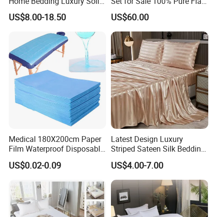
Home Bedding Luxury Solid
Set for Sale 100% Pure Flax
Breathable Soft Polyester
Hotel Bed Sheet
US$8.00-18.50
US$60.00
Fitted Bed Sheets
Medical 180X200cm Paper
Latest Design Luxury
Film Waterproof Disposable
Striped Sateen Silk Bedding
Protective Bed Sheet for
Set Bed Sheets for Hotel
US$0.02-0.09
US$4.00-7.00
European Hospital
Home Textiles 3PCS with
Pillowcases Flat Sheet High
End Bedding Set Bed Set
Wholesale