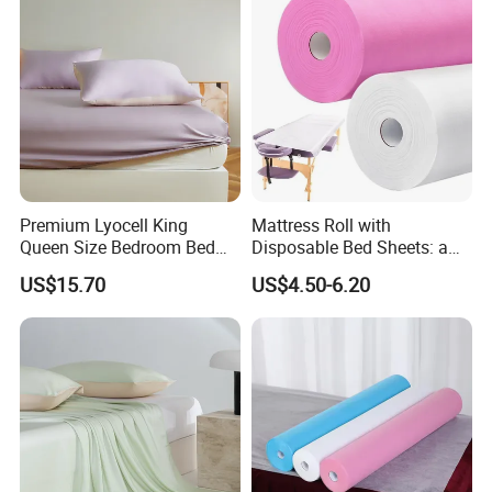
Sheets for Home Hotel
Premium Lyocell King
Mattress Roll with
Queen Size Bedroom Bed
Disposable Bed Sheets: a
Sheets for Home Hotel
Smart Choice for Healthcare
US$15.70
US$4.50-6.20
Cooling Bedding Breathable
Facilities
Silky Soft Fitted Sheet