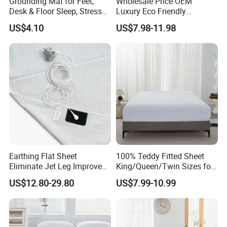
Grounding Mat for Feet,
Wholesale Price OEM
Desk & Floor Sleep, Stress
Luxury Eco Friendly
Relief & Muscle Relaxation
Bamboo Bedding 300tc
US$4.10
US$7.98-11.98
100% Cotton Bed Sheet
From Nantong Pengyuan
Textile
Earthing Flat Sheet
100% Teddy Fitted Sheet
Eliminate Jet Leg Improve
King/Queen/Twin Sizes for
Sleep Improve Wellness
All Seasons
US$12.80-29.80
US$7.99-10.99
Grounding Bedsheet