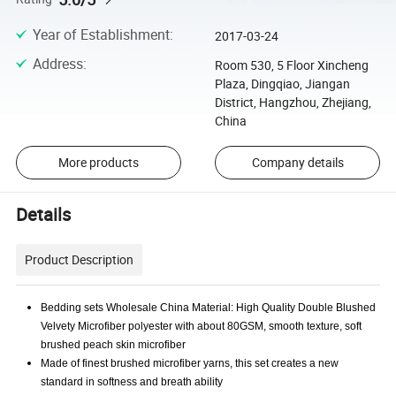
Year of Establishment
:
2017-03-24
Address
:
Room 530, 5 Floor Xincheng
Plaza, Dingqiao, Jiangan
District, Hangzhou, Zhejiang,
China
More products
Company details
Details
Product Description
Bedding sets Wholesale China Material: High Quality Double Blushed
Velvety Microfiber polyester with about 80GSM, smooth texture, soft
brushed peach skin microfiber
Made of finest brushed microfiber yarns, this set creates a new
standard in softness and breath ability