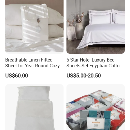
Breathable Linen Fitted
5 Star Hotel Luxury Bed
Sheet for Year-Round Cozy
Sheets Set Egyptian Cotton
Sleep
Standard Collection Hotel
US$60.00
US$5.00-20.50
Bedding Duvet Set with
Pillows