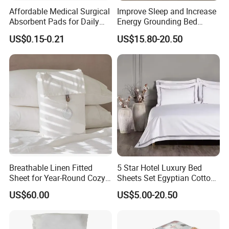
Affordable Medical Surgical
Improve Sleep and Increase
Absorbent Pads for Daily
Energy Grounding Bed
Use
Sheets
US$0.15-0.21
US$15.80-20.50
Breathable Linen Fitted
5 Star Hotel Luxury Bed
Sheet for Year-Round Cozy
Sheets Set Egyptian Cotton
Sleep
Standard Collection Hotel
US$60.00
US$5.00-20.50
Bedding Duvet Set with
Pillows