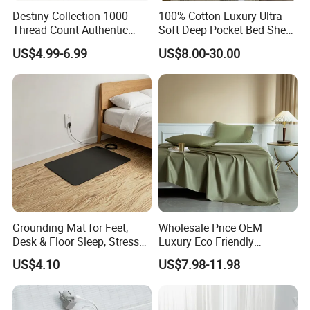
Destiny Collection 1000
100% Cotton Luxury Ultra
Thread Count Authentic
Soft Deep Pocket Bed Sheet
Heavy Microfiber 3-Pieces
for Hotel, Hospital
US$4.99-6.99
US$8.00-30.00
Fitted with Pillowcases
(King Size, Fits 15-18′ ′ Deep
Pocket) 10 Colors
Grounding Mat for Feet,
Wholesale Price OEM
Desk & Floor Sleep, Stress
Luxury Eco Friendly
Relief & Muscle Relaxation
Bamboo Bedding 300tc
US$4.10
US$7.98-11.98
100% Cotton Bed Sheet
From Nantong Pengyuan
Textile