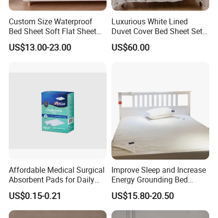
Custom Size Waterproof
Luxurious White Lined
Bed Sheet Soft Flat Sheet
Duvet Cover Bed Sheet Set
Durable Machine Washable
for Hotels and Hospitals
US$13.00-23.00
US$60.00
Home Bedding
Affordable Medical Surgical
Improve Sleep and Increase
Absorbent Pads for Daily
Energy Grounding Bed
Use
Sheets
US$0.15-0.21
US$15.80-20.50