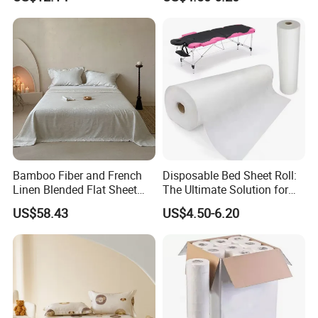
Set Solid Color Flat Sheet
Custom Pillowcases Bed
Sheets
Bamboo Fiber and French
Disposable Bed Sheet Roll:
Linen Blended Flat Sheet
The Ultimate Solution for
Home Queen King Size Flax
Medical Bed Sheets Roll
US$58.43
US$4.50-6.20
Linen Bedding Jacquard
Bed Sheets