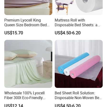
Premium Lyocell King
Mattress Roll with
Queen Size Bedroom Bed
Disposable Bed Sheets: a
Sheets for Home Hotel
Smart Choice for Healthcare
US$15.70
US$4.50-6.20
Cooling Bedding Breathable
Facilities
Silky Soft Fitted Sheet
Wholesale 100% Lyocell
Bed Sheet Roll Solution:
Fiber 300t Eco-Friendly
Disposable Non-Woven Bed
Modern Home Textile Sheet
Sheets for Easy Cleanup
US$12.14
US$4.50-6.20