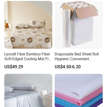
Bed Sheets
Lyocell Fiber Bamboo Fiber
Disposable Bed Sheet Roll
Soft-Edged Cooling Mat Flat
Hygienic Convenient
Sheet Premium Home
Mattress Cover
US$49.29
US$4.50-6.20
Textile 3PCS Bedding Set
Bed Cover Bed Sheets