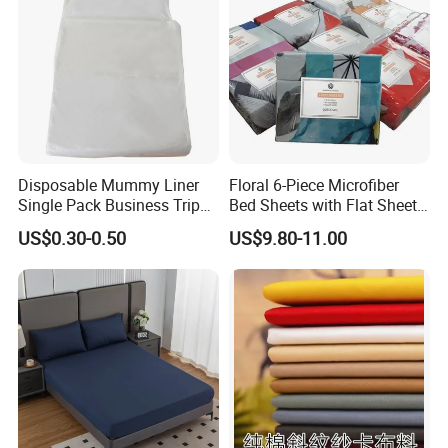
Disposable Mummy Liner
Floral 6-Piece Microfiber
Single Pack Business Trip
Bed Sheets with Flat Sheet
Nonwoven Travel Sleeping
and Pillowcases
US$0.30-0.50
US$9.80-11.00
Bag