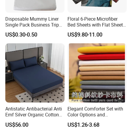
Disposable Mummy Liner
Floral 6-Piece Microfiber
Single Pack Business Trip
Bed Sheets with Flat Sheet
Nonwoven Travel Sleeping
and Pillowcases
US$0.30-0.50
US$9.80-11.00
Bag
Antistatic Antibacterial Anti
Elegant Comforter Set with
Emf Silver Organic Cotton
Color Options and
Conductive
Shrinkage Control
US$56.00
US$1.26-3.68
Grounded/Earthing/Groundi