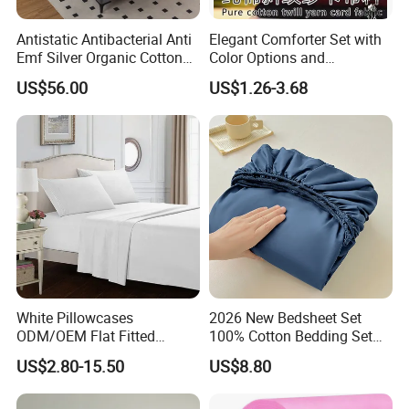
Antistatic Antibacterial Anti
Elegant Comforter Set with
Emf Silver Organic Cotton
Color Options and
Conductive
Shrinkage Control
US$56.00
US$1.26-3.68
Grounded/Earthing/Groundi
ng Fitted Bed Sheet
White Pillowcases
2026 New Bedsheet Set
ODM/OEM Flat Fitted
100% Cotton Bedding Set
Sheets High-End Double
13372 Waterproof Single
US$2.80-15.50
US$8.80
Coverlets Microfiber
Fitted Sheet Bed Sheets
Polyester Bed Linen
Wholesale Solid Color Bed