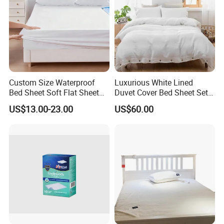
Custom Size Waterproof
Luxurious White Lined
Bed Sheet Soft Flat Sheet
Duvet Cover Bed Sheet Set
Durable Machine Washable
for Hotels and Hospitals
US$13.00-23.00
US$60.00
Home Bedding