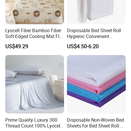
Lyocell Fiber Bamboo Fiber
Disposable Bed Sheet Roll
Soft-Edged Cooling Mat Flat
Hygienic Convenient
Sheet Premium Home
Mattress Cover
US$49.29
US$4.50-6.20
Textile 3PCS Bedding Set
Bed Cover Bed Sheets
1. Are you a manufacturer? What are your main products?
We are manufacturer and we can offer you competitive price, great quality
and timely shipment. We have
developed several series of products such as quilt, bedding sets, pillow, and
Prime Quality Luxury 300
Disposable Non-Woven Bed
curtain, all of which are our strengths.
Thread Count 100% Lyocell
Sheets for Bed Sheet Roll: