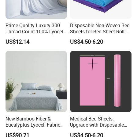
Prime Quality Luxury 300
Disposable Non-Woven Bed
Thread Count 100% Lyocell
Sheets for Bed Sheet Roll:
Fiber Lyocell Bedding Plain
Convenience Meets Hygiene
US$12.14
US$4.50-6.20
Dyed Bedding Sheet Set
Hotel Home Textile Cooling
Bed Sheets
New Bamboo Fiber &
Medical Bed Sheets:
Eucalyptus Lyocell Fabric
Upgrade with Disposable
Bed Sheets Set Soft Cooling
Bed Sheet Roll for Infection
US$90.71
US$4.50-6.20