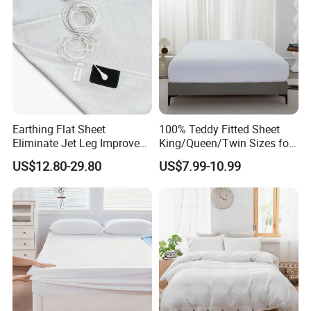
Earthing Flat Sheet
100% Teddy Fitted Sheet
Eliminate Jet Leg Improve
King/Queen/Twin Sizes for
Sleep Improve Wellness
All Seasons
US$12.80-29.80
US$7.99-10.99
Grounding Bedsheet