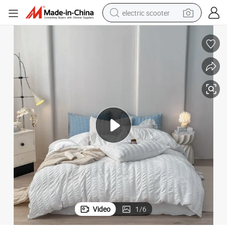
electric scooter
reagent
shoulder bag
container house
electric bike
electric motorcycle
tshirt
electric car
Video
1
/
6