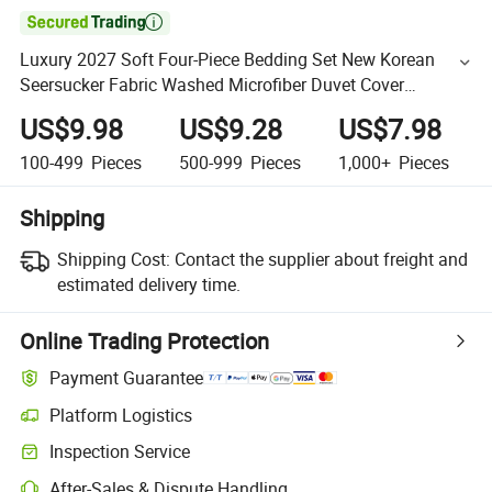

Luxury 2027 Soft Four-Piece Bedding Set New Korean
Seersucker Fabric Washed Microfiber Duvet Cover
Bedding Sets
US$9.98
US$9.28
US$7.98
100-499
Pieces
500-999
Pieces
1,000+
Pieces
Shipping
Shipping Cost:
Contact the supplier about freight and
estimated delivery time.
Online Trading Protection
Payment Guarantee
Platform Logistics
Inspection Service
After-Sales & Dispute Handling