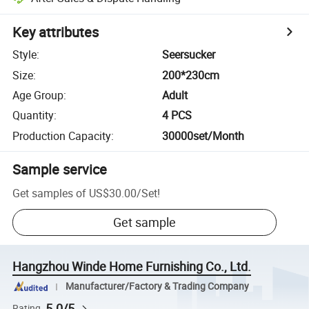
Key attributes
Style
:
Seersucker
Size
:
200*230cm
Age Group
:
Adult
Quantity
:
4 PCS
Production Capacity
:
30000set/Month
Sample service
Get samples of
US$30.00
/
Set
!
Get sample
Hangzhou Winde Home Furnishing Co., Ltd.
Manufacturer/Factory & Trading Company
5.0/5
Rating