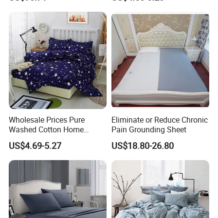
Mat King Flat Sheet High
Control
Quality Home Textile Three-
Piece Bedding Set Bed
Sheets
Wholesale Prices Pure
Eliminate or Reduce Chronic
Washed Cotton Home
Pain Grounding Sheet
Textile Kit Bed Sheet
US$4.69-5.27
US$18.80-26.80