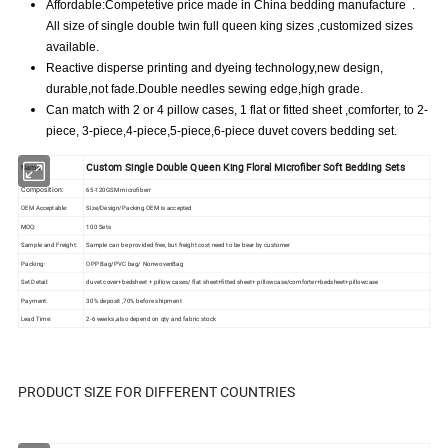
Affordable:Competetive price made in China bedding manufacture .
All size of single double twin full queen king sizes ,customized sizes
available.
Reactive disperse printing and dyeing technology,new design,
durable,not fade.Double needles sewing edge,high grade.
Can match with 2 or 4 pillow cases, 1 flat or fitted sheet ,comforter, to 2-
piece, 3-piece,4-piece,5-piece,6-piece duvet covers bedding set.
Custom Single Double Queen King Floral Microfiber Soft Bedding Sets
Name
Composition:
65-120GSM microfiberr
OEM Acceptable:
Size/Design/Packing OEM is accepted
MOQ:
100 Sets
Sample and Freight:
Sample can be provided free, but freight cost need to be bear by customer
Packing:
OPP Bag/PVC bag/ NonwovenBag
Set Detail:
duvet cover+bedsheet + pillow cases/ flat sheet+fitted sheet+ pillowcase/comforter+bedsheet+pillowcase
Payment:
30% deposit ,70% before shipment
Lead Time:
2-6 weeks ,also depend on qty and fabric stock
PRODUCT SIZE FOR DIFFERENT COUNTRIES