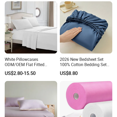
ng Fitted Bed Sheet
White Pillowcases
2026 New Bedsheet Set
ODM/OEM Flat Fitted
100% Cotton Bedding Set
Sheets High-End Double
13372 Waterproof Single
US$2.80-15.50
US$8.80
Coverlets Microfiber
Fitted Sheet Bed Sheets
Polyester Bed Linen
Wholesale Solid Color Bed
Sheets for Home Hotel