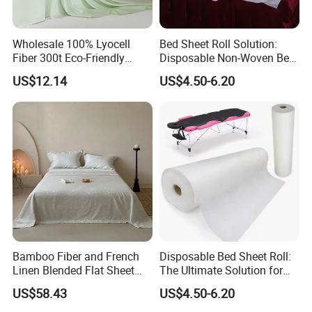
Wholesale 100% Lyocell
Bed Sheet Roll Solution:
Fiber 300t Eco-Friendly
Disposable Non-Woven Bed
Modern Home Textile Sheet
Sheets for Easy Cleanup
US$12.14
US$4.50-6.20
Set Solid Color Flat Sheet
Custom Pillowcases Bed
Sheets
Bamboo Fiber and French
Disposable Bed Sheet Roll:
Linen Blended Flat Sheet
The Ultimate Solution for
Home Queen King Size Flax
Medical Bed Sheets Roll
US$58.43
US$4.50-6.20
Linen Bedding Jacquard