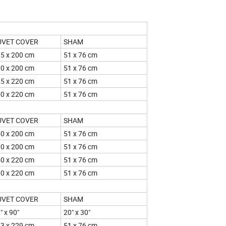
UVET COVER
SHAM
5 x 200 cm
51 x 76 cm
0 x 200 cm
51 x 76 cm
5 x 220 cm
51 x 76 cm
0 x 220 cm
51 x 76 cm
UVET COVER
SHAM
0 x 200 cm
51 x 76 cm
0 x 200 cm
51 x 76 cm
0 x 220 cm
51 x 76 cm
0 x 220 cm
51 x 76 cm
UVET COVER
SHAM
" x 90"
20" x 30"
3 x 229 cm
51 x 76 cm