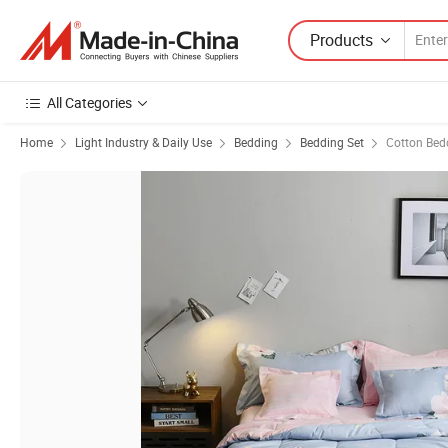
Products
All Categories
Home
Light Industry & Daily Use
Bedding
Bedding Set
Cotton Bed