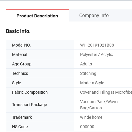
Company Info.
Product Description
Basic Info.
Model NO.
WH-20191021B08
Material
Polyester / Acrylic
Age Group
Adults
Technics
Stitching
Style
Modern Style
Fabric Composition
Cover and Filling Is Microfib
Vacuum Pack/Woven
Transport Package
Bag/Carton
Trademark
winde home
HS Code
000000