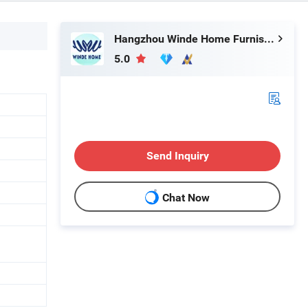
Hangzhou Winde Home Furnishing Co., Ltd.
5.0
Send Inquiry
Chat Now