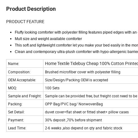
Product Description
PRODUCT FEATURE
Fluffy looking comforter with polyester filling features piped edges with an e
Mult size and weight available comforter
This soft and lightweight comforter let you make your bed easily in the mor
Clean and contemporary ultra-plush comforter with hypo-allergenic barrie
Home Textile Tidebuy Cheap 100% Cotton Printed
Name:
Composition:
Brushed microfiber cover with polyester filling
OEM Acceptable:
Size/Design/Packing OEM is accepted
MOQ:
100 Sets
Sample and Freight:
Sample can be provided free, but freight cost need to b
Packing:
OPP Bag/PVC bag/ NonwovenBag
Set Detail:
duvet cover+flat sheet or fitted sheet+ pillow cases
Payment:
30% deposit ,70% before shipment
Lead Time:
2-6 weeks ,also depend on qty and fabric stock