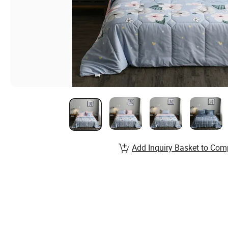
Add Inquiry Basket to Com