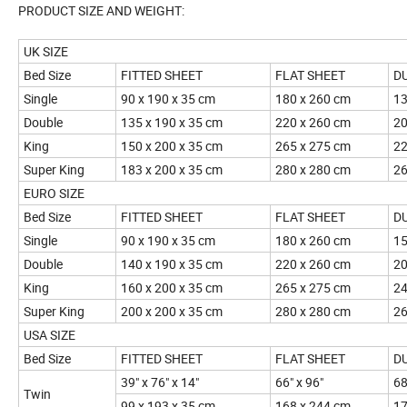
PRODUCT SIZE AND WEIGHT:
UK SIZE
Bed Size
FITTED SHEET
FLAT SHEET
D
Single
90 x 190 x 35 cm
180 x 260 cm
13
Double
135 x 190 x 35 cm
220 x 260 cm
20
King
150 x 200 x 35 cm
265 x 275 cm
22
Super King
183 x 200 x 35 cm
280 x 280 cm
26
EURO SIZE
Bed Size
FITTED SHEET
FLAT SHEET
D
Single
90 x 190 x 35 cm
180 x 260 cm
15
Double
140 x 190 x 35 cm
220 x 260 cm
20
King
160 x 200 x 35 cm
265 x 275 cm
24
Super King
200 x 200 x 35 cm
280 x 280 cm
26
USA SIZE
Bed Size
FITTED SHEET
FLAT SHEET
D
39" x 76" x 14"
66" x 96"
68
Twin
99 x 193 x 35 cm
168 x 244 cm
17