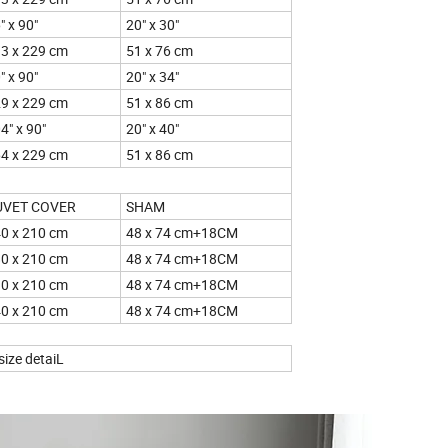
" x 90"
20" x 30"
3 x 229 cm
51 x 76 cm
" x 90"
20" x 34"
9 x 229 cm
51 x 86 cm
4" x 90"
20" x 40"
4 x 229 cm
51 x 86 cm
UVET COVER
SHAM
0 x 210 cm
48 x 74 cm+18CM
0 x 210 cm
48 x 74 cm+18CM
0 x 210 cm
48 x 74 cm+18CM
0 x 210 cm
48 x 74 cm+18CM
he size detaiL