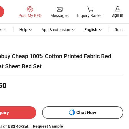
Sign in
Post My RFQ
Messages
Inquiry Basket
r
Help
App & extension
English
Rules
ebuy Cheap 100% Cotton Printed Fabric Bed
at Sheet Bed Set
50
quiry
Chat Now
es of
!
Request Sample
US$ 40/Set