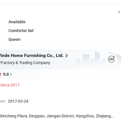
Available
Comforter Set
Queen
nde Home Furnishing Co., Ltd.
/Factory & Trading Company
5.0
Since 2017
ment
2017-03-24
Xincheng Plaza, Dingqiao, Jiangan District, Hangzhou, Zhejiang,