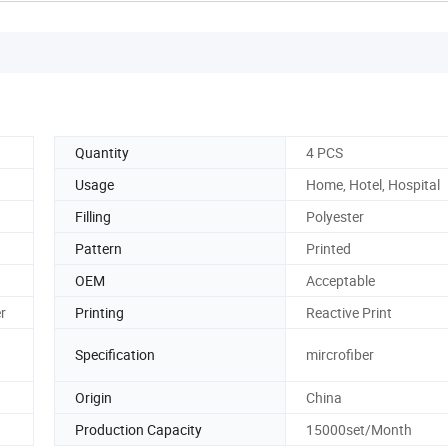
Quantity
4 PCS
Usage
Home, Hotel, Hospital
Filling
Polyester
Pattern
Printed
OEM
Acceptable
er
Printing
Reactive Print
Specification
mircrofiber
Origin
China
Production Capacity
15000set/Month