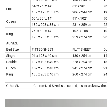
54" x 76" x 14"
81" x 96"
76
Full
137 x 193 x 35 cm
206 x 244 cm
19
60" x 80" x 14"
91" x 102"
90
Queen
152 x 203 x 35 cm
231 x 259 cm
22
76" x 80" x 14"
102" x 108"
10
King
193 x 203 x 35 cm
259 x 274 cm
26
AU SIZE
Bed Size
FITTED SHEET
FLAT SHEET
D
Single
91 x 193 x 40 cm
180 x 254 cm
14
Double
137 x 193 x 40 cm
228 x 254 cm
18
Queen
152 x 203 x 40 cm
245 x 274 cm
21
King
183 x 203 x 40 cm
260 x 274 cm
24
Other Size
Customized Sized is accepted, pls let us know t