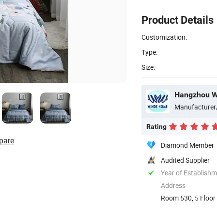
Product Details
Customization:
Type:
Size:
Hangzhou Wi
Manufacturer
Rating
pare
Diamond Member
Audited Supplier
Year of Establish
Address
Room 530, 5 Floor 
China