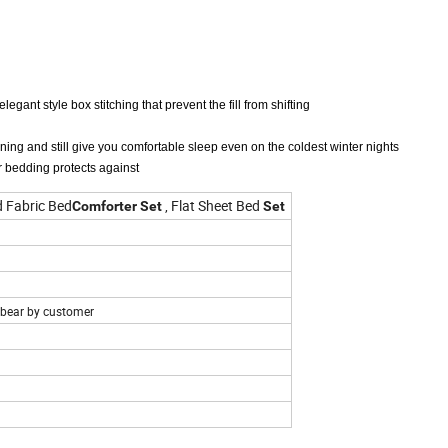
legant style box stitching that prevent the fill from shifting
ning and still give you comfortable sleep even on the coldest winter nights
r bedding protects against
 Fabric Bed
, Flat Sheet Bed
Comforter
Set
Set
e bear by customer