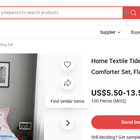
Supplier
Buye
ding Set
Home Textile Tid
Comforter Set, Fl
US$5.50-13.
100 Pieces
(MOQ)
Find similar items
Send In
Still deciding? Get sampl