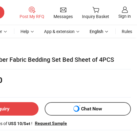
Sign in
Post My RFQ
Messages
Inquiry Basket
r
Help
App & extension
English
Rules
iber Fabric Bedding Set Bed Sheet of 4PCS
0
quiry
Chat Now
es of
!
Request Sample
US$ 10/Set