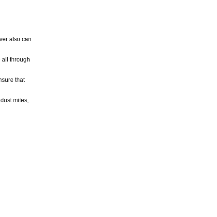
ver also can
 all through
sure that
dust mites,