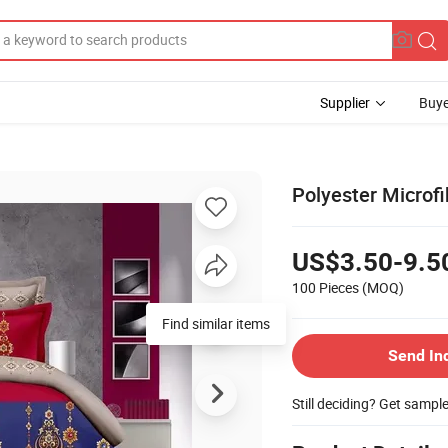
Supplier
Buye
Polyester Microf
US$3.50-9.5
100 Pieces
(MOQ)
Send In
Still deciding? Get sampl