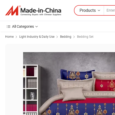
Products
All Categories
Home
Light Industry & Daily Use
Bedding
Bedding Set