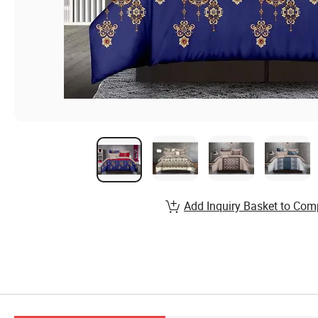
Add Inquiry Basket to Com