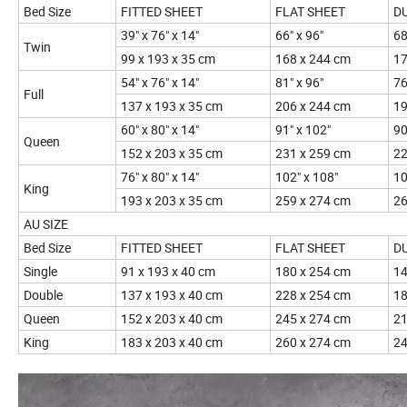
Bed Size
FITTED SHEET
FLAT SHEET
D
39" x 76" x 14"
66" x 96"
68
Twin
99 x 193 x 35 cm
168 x 244 cm
17
54" x 76" x 14"
81" x 96"
76
Full
137 x 193 x 35 cm
206 x 244 cm
19
60" x 80" x 14"
91" x 102"
90
Queen
152 x 203 x 35 cm
231 x 259 cm
22
76" x 80" x 14"
102" x 108"
10
King
193 x 203 x 35 cm
259 x 274 cm
26
AU SIZE
Bed Size
FITTED SHEET
FLAT SHEET
D
Single
91 x 193 x 40 cm
180 x 254 cm
14
Double
137 x 193 x 40 cm
228 x 254 cm
18
Queen
152 x 203 x 40 cm
245 x 274 cm
21
King
183 x 203 x 40 cm
260 x 274 cm
24