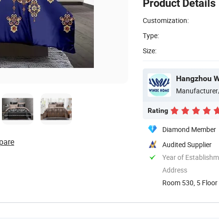
Product Details
Customization:
Type:
Size:
Hangzhou Wi
Manufacturer
Rating
Diamond Member
pare
Audited Supplier
Year of Establish
Address
Room 530, 5 Floor 
China