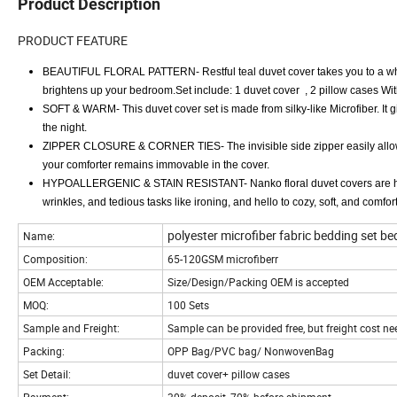
Product Description
PRODUCT FEATURE
BEAUTIFUL FLORAL PATTERN- Restful teal duvet cover takes you to a white 
brightens up your bedroom.Set include: 1 duvet cover , 2 pillow cases Wit
SOFT & WARM- This duvet cover set is made from silky-like Microfiber. It g
the night.
ZIPPER CLOSURE & CORNER TIES- The invisible side zipper easily allows
your comforter remains immovable in the cover.
HYPOALLERGENIC & STAIN RESISTANT- Nanko floral duvet covers are hypoall
wrinkles, and tedious tasks like ironing, and hello to cozy, soft, and comfo
polyester microfiber fabric bedding set be
Name:
Composition:
65-120GSM microfiberr
OEM Acceptable:
Size/Design/Packing OEM is accepted
MOQ:
100 Sets
Sample and Freight:
Sample can be provided free, but freight cost n
Packing:
OPP Bag/PVC bag/ NonwovenBag
Set Detail:
duvet cover+ pillow cases