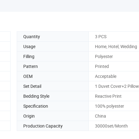
Quantity
3 PCS
Usage
Home, Hotel, Wedding
Filling
Polyester
Pattern
Printed
OEM
Acceptable
Set Detail
1 Duvet Cover+2 Pillo
Bedding Style
Reactive Print
Specification
100% polyester
Origin
China
Production Capacity
30000set/Month