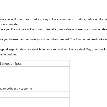
apricot flower dream. Let you stay in the environment of nature, delicate nifty co
hout comforter.
ives you the ultimate soft and warm feel at a great value and keeps you comfortable
 you to insert and remove your duvet when needed. The four corner ties/hooks en
ergenic, stain resistant, fade resistant, and wrinkle resistant. Say goodbye to 
rtable bedding.
d sheet of 4pcs
eed to be bear by customer