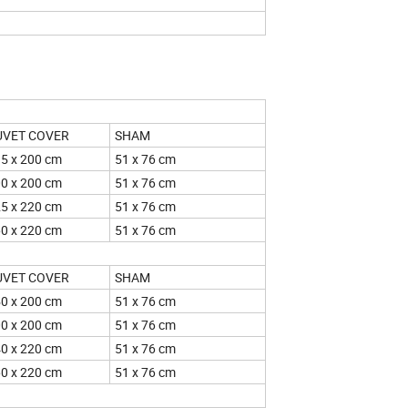
UNTRIES
UVET COVER
SHAM
5 x 200 cm
51 x 76 cm
0 x 200 cm
51 x 76 cm
5 x 220 cm
51 x 76 cm
0 x 220 cm
51 x 76 cm
UVET COVER
SHAM
0 x 200 cm
51 x 76 cm
0 x 200 cm
51 x 76 cm
0 x 220 cm
51 x 76 cm
0 x 220 cm
51 x 76 cm