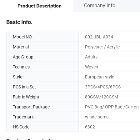
Company Info.
Product Description
Basic Info.
Model NO.
002-JBL-A034
Material
Polyester / Acrylic
Age Group
Adults
Technics
Woven
Style
European-style
PCS in a Set
3PCS/4PCS/6PCS
Fabric Weight
80GSM/120GSM
Transport Package
PVC Bag/ OPP Bag /Carton
Trademark
winde home
HS Code
6302