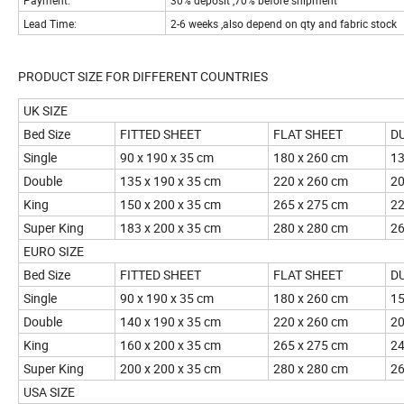
Payment:
30% deposit ,70% before shipment
Lead Time:
2-6 weeks ,also depend on qty and fabric stock
PRODUCT SIZE FOR DIFFERENT CO
UK SIZE
Bed Size
FITTED SHEET
FLAT SHEET
D
Single
90 x 190 x 35 cm
180 x 260 cm
13
Double
135 x 190 x 35 cm
220 x 260 cm
20
King
150 x 200 x 35 cm
265 x 275 cm
22
Super King
183 x 200 x 35 cm
280 x 280 cm
26
EURO SIZE
Bed Size
FITTED SHEET
FLAT SHEET
D
Single
90 x 190 x 35 cm
180 x 260 cm
15
Double
140 x 190 x 35 cm
220 x 260 cm
20
King
160 x 200 x 35 cm
265 x 275 cm
24
Super King
200 x 200 x 35 cm
280 x 280 cm
26
USA SIZE