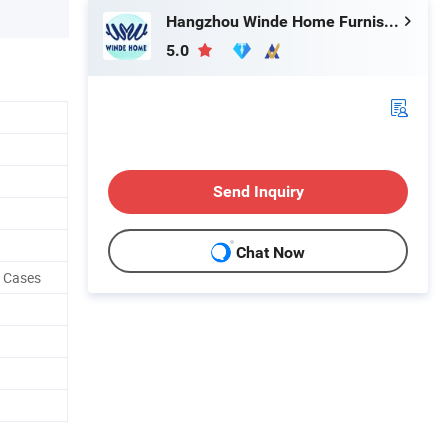
Hangzhou Winde Home Furnishing Co., Ltd.
5.0
Send Inquiry
Chat Now
w Cases