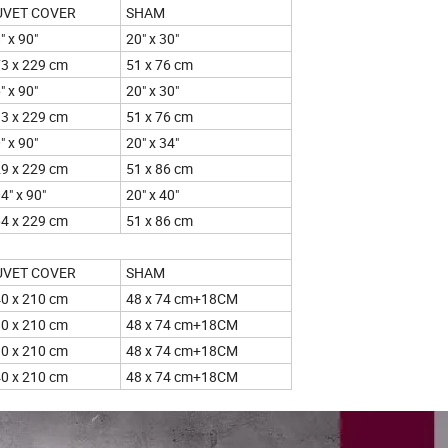
UVET COVER
SHAM
" x 90"
20" x 30"
3 x 229 cm
51 x 76 cm
" x 90"
20" x 30"
3 x 229 cm
51 x 76 cm
" x 90"
20" x 34"
9 x 229 cm
51 x 86 cm
4" x 90"
20" x 40"
4 x 229 cm
51 x 86 cm
UVET COVER
SHAM
0 x 210 cm
48 x 74 cm+18CM
0 x 210 cm
48 x 74 cm+18CM
0 x 210 cm
48 x 74 cm+18CM
0 x 210 cm
48 x 74 cm+18CM