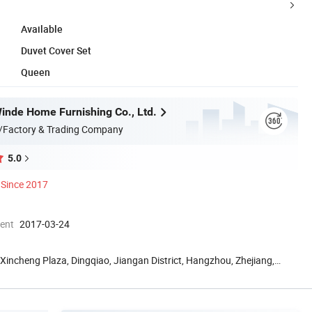
Available
Duvet Cover Set
Queen
nde Home Furnishing Co., Ltd.
/Factory & Trading Company
5.0
Since 2017
ment
2017-03-24
Xincheng Plaza, Dingqiao, Jiangan District, Hangzhou, Zhejiang,