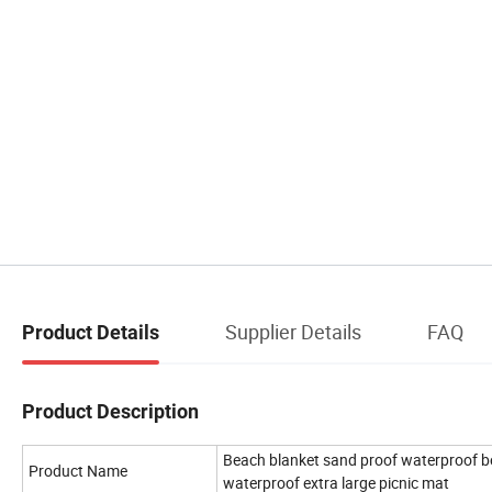
Supplier Details
FAQ
Product Details
Product Description
Beach blanket sand proof waterproof be
Product Name
waterproof extra large picnic mat