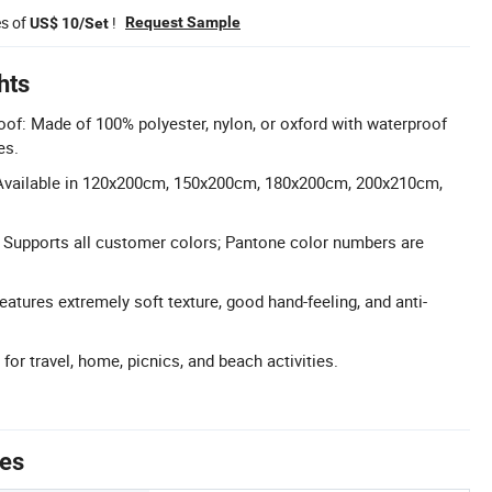
es of
!
Request Sample
US$ 10/Set
hts
of: Made of 100% polyester, nylon, or oxford with waterproof
es.
Available in 120x200cm, 150x200cm, 180x200cm, 200x210cm,
 Supports all customer colors; Pantone color numbers are
atures extremely soft texture, good hand-feeling, and anti-
 for travel, home, picnics, and beach activities.
tes