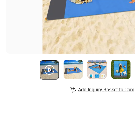
Add Inquiry Basket to Com