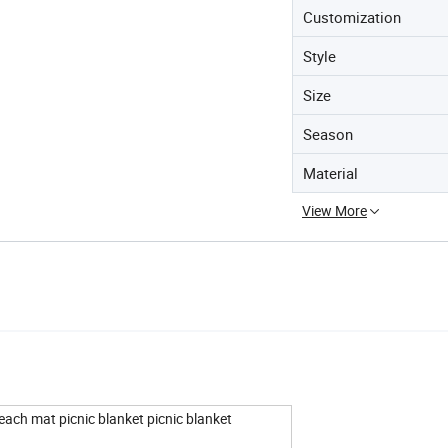
Customization
Style
Size
Season
Material
View More
ach mat picnic blanket picnic blanket