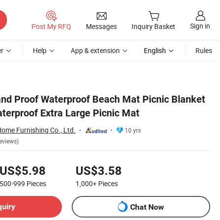
Sign in
Post My RFQ
Messages
Inquiry Basket
r
Help
App & extension
English
Rules
nd Proof Waterproof Beach Mat Picnic Blanket
terproof Extra Large Picnic Mat
me Furnishing Co., Ltd.
10 yrs
eviews)
US$5.98
US$3.58
500-999
Pieces
1,000+
Pieces
quiry
Chat Now