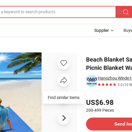
Supplier
Buye
cnic Blanket Picnic Blanket Waterproof Extra Large Picnic Mat
Beach Blanket Sa
Picnic Blanket Wa
Hangzhou Winde Ho
5.0
(10 R
Pricing
Find similar items
US$6.98
200-499
Pieces
Contact Supplier
Send In