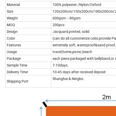
Material
100% polyester /Nylon/Oxford
Size
120x200cm/150x200cm/180x200cm/20
Weight
600gsm -- 80gsm
MOQ
200pcs
Design
Jacquard,printed, solid
Color
(can do all customerize color,provide P
Features
extremely soft, waterproof&sand proof,
Usage
travel,home,picnic,beach
Package
each piece packaged with bellyband,or 
Sample Time
7-10days.
Delivery Time
10-45 days after received deposit.
Shanghai & Ningbo.
Shipping Port