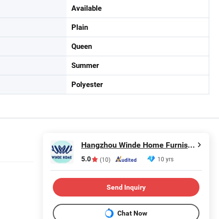
Available
Plain
Queen
Summer
Polyester
Hangzhou Winde Home Furnishing Co., Ltd.
5.0
10 yrs
(10)
Send Inquiry
Chat Now