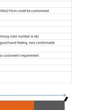
0x210cm could be customized
antong color number is ok)
good hand-feeling, very comfortable
as customer's requirement.