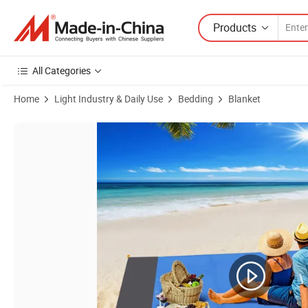
Products
All Categories
Home
Light Industry & Daily Use
Bedding
Blanket
Product Images of Beach Blanket Sand Proof Waterproof Beach Mat Pi