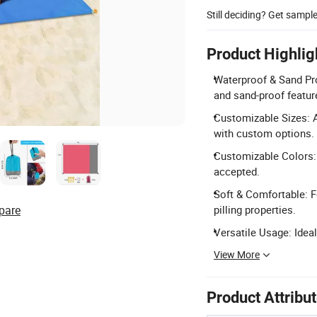
Still deciding? Get sampl
Product Highlig
Waterproof & Sand Pro
and sand-proof featur
Customizable Sizes: 
with custom options.
Customizable Colors:
accepted.
Soft & Comfortable: Fe
pare
pilling properties.
Versatile Usage: Ideal
View More
Product Attribu