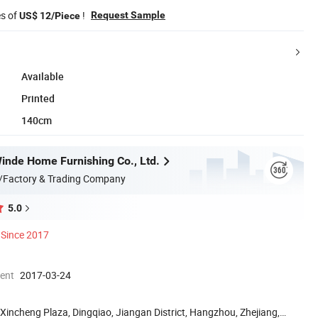
es of
!
Request Sample
US$ 12/Piece
Available
Printed
140cm
nde Home Furnishing Co., Ltd.
/Factory & Trading Company
5.0
Since 2017
ment
2017-03-24
Xincheng Plaza, Dingqiao, Jiangan District, Hangzhou, Zhejiang,