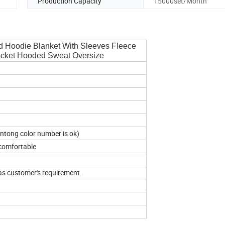
Production Capacity
15000set/Month
d Hoodie Blanket With Sleeves Fleece
ocket Hooded Sweat Oversize
antong color number is ok)
 comfortable
as customer's requirement.