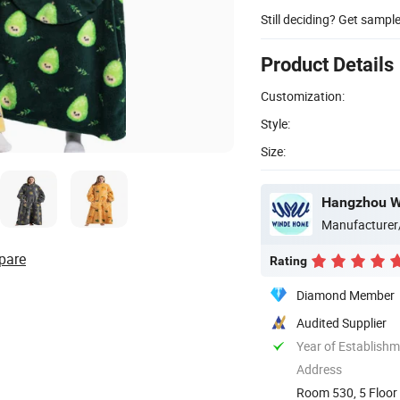
Still deciding? Get sampl
Product Details
Customization:
Style:
Size:
Hangzhou Wi
Manufacturer
pare
Rating
Diamond Member
Audited Supplier
Year of Establish
Address
Room 530, 5 Floor 