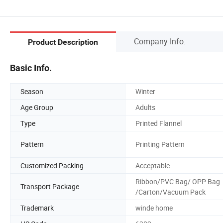
Company Info.
Product Description
Basic Info.
Season
Winter
Age Group
Adults
Type
Printed Flannel
Pattern
Printing Pattern
Customized Packing
Acceptable
Ribbon/PVC Bag/ OPP Bag
Transport Package
/Carton/Vacuum Pack
Trademark
winde home