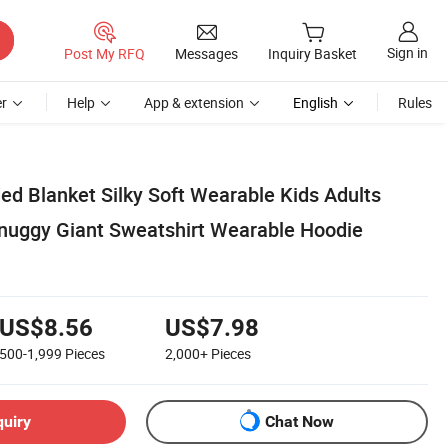
Sign in
Post My RFQ
Messages
Inquiry Basket
r
Help
App & extension
English
Rules
ed Blanket Silky Soft Wearable Kids Adults
nuggy Giant Sweatshirt Wearable Hoodie
US$8.56
US$7.98
500-1,999
Pieces
2,000+
Pieces
quiry
Chat Now