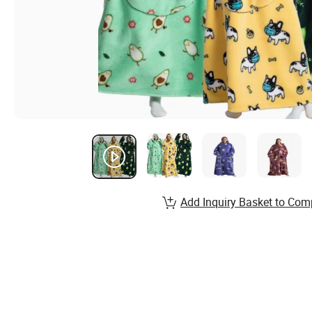
Add Inquiry Basket to Com