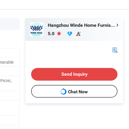
Hangzhou Winde Home Furnishing Co., Ltd.
5.0
Wearable
Send Inquiry
Picnic,
Chat Now