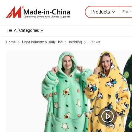
Products
All Categories
Home
Light Industry & Daily Use
Bedding
Blanket