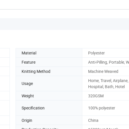
China
Material
Polyester
Feature
Anti-Pilling, Portable, 
Knitting Method
Machine Weaved
Home, Travel, Airplane, 
Usage
Hospital, Bath, Hotel
Weight
320GSM
Specification
100% polyester
Origin
China