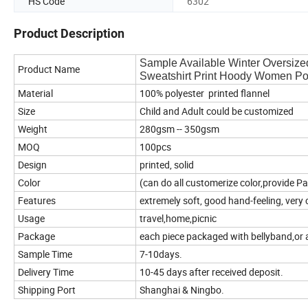
HS Code
6302
Product Description
Sample Available Winter Oversize
Product Name
Sweatshirt Print Hoody Women P
Material
100% polyester printed flannel
Size
Child and Adult could be customized
Weight
280gsm -- 350gsm
MOQ
100pcs
Design
printed, solid
Color
(can do all customerize color,provide P
Features
extremely soft, good hand-feeling, very
Usage
travel,home,picnic
Package
each piece packaged with bellyband,or 
Sample Time
7-10days.
Delivery Time
10-45 days after received deposit.
Shipping Port
Shanghai & Ningbo.