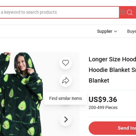
Supplier
Buye
Longer Size Hood
Hoodie Blanket S
Blanket
Find similar items
US$9.36
200-499
Pieces
Send In