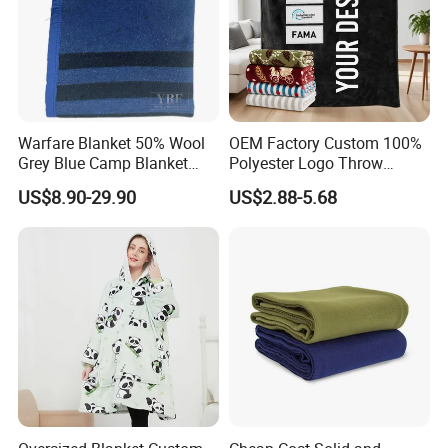
Warfare Blanket 50% Wool
OEM Factory Custom 100%
Grey Blue Camp Blanket
Polyester Logo Throw
Waterproof Fireproof Logo
Blanket Oversized Eco
US$8.90-29.90
US$2.88-5.68
600g 150X200cm
Airplane Travel Coral
Emergency Relief Shelter
Flannel Polar Fleece Printed
Isolation Thermal Blanket
Blanket