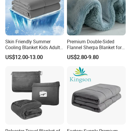
requests,
and your logo will be customized on our products.
Skin Friendly Summer
Premium Double-Sided
Cooling Blanket Kids Adults
Flannel Sherpa Blanket for
Summer Comforter Factory
Home & Travel
US$12.00-13.00
US$2.80-9.80
Supply Bed Sleep Throw
Blanket
Polyester Travel Blanket of
Factory Supply Premium