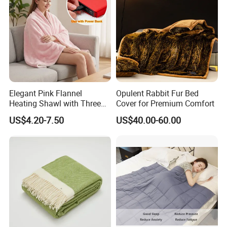
Elegant Pink Flannel
Opulent Rabbit Fur Bed
Heating Shawl with Three
Cover for Premium Comfort
Temperature Settings
US$4.20-7.50
US$40.00-60.00