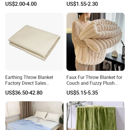
Print Baby Swaddle
Oversized Eco-Friendly
US$2.00-4.00
US$1.55-2.30
Blankets
Fleece Throw Blanket
Earthing Throw Blanket
Faux Fur Throw Blanket for
Factory Direct Sales
Couch and Fuzzy Plush
Comfortable and Skin-
Thick Bubble Blanket
US$36.50-42.80
US$5.15-5.35
Friendly Sleeping System