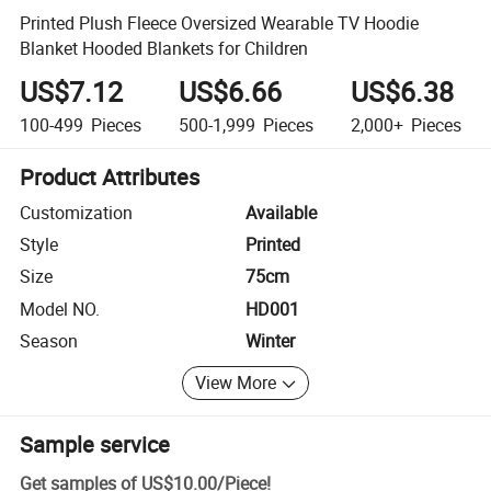
Printed Plush Fleece Oversized Wearable TV Hoodie
Blanket Hooded Blankets for Children
US$7.12
US$6.66
US$6.38
100-499
Pieces
500-1,999
Pieces
2,000+
Pieces
Product Attributes
Customization
Available
Style
Printed
Size
75cm
Model NO.
HD001
Season
Winter
View More
Sample service
Get samples of
US$10.00
/
Piece
!