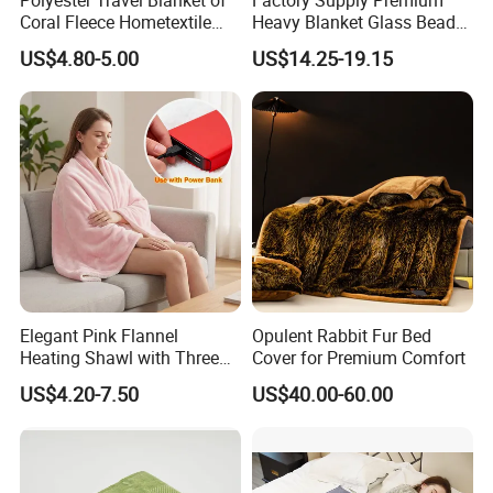
Coral Fleece Hometextile
Heavy Blanket Glass Beads
Wholesale Throw
Weighted Blanket Custom
US$4.80-5.00
US$14.25-19.15
Autism Adults
Elegant Pink Flannel
Opulent Rabbit Fur Bed
Heating Shawl with Three
Cover for Premium Comfort
Temperature Settings
US$4.20-7.50
US$40.00-60.00