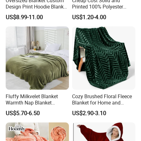
Oversized Blanket Custom
Cheap Cost Solid and
Design Print Hoodie Blanket
Printed 100% Polyester
Wearable Adult Giant Cozy
Polar Fleece Blanket
US$8.99-11.00
US$1.20-4.00
Sweatshirt Gifts for Women
Fluffy Milkvelet Blanket
Cozy Brushed Floral Fleece
Warmth Nap Blanket
Blanket for Home and
Liesure Blanket Travel
Travel
US$5.70-6.50
US$2.90-3.10
Blanket Warmer Shawl