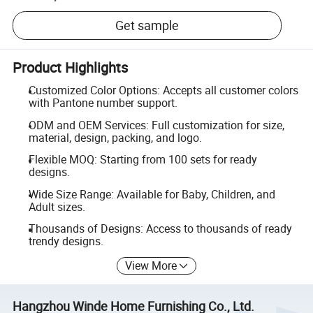
Get sample
Product Highlights
Customized Color Options: Accepts all customer colors
with Pantone number support.
ODM and OEM Services: Full customization for size,
material, design, packing, and logo.
Flexible MOQ: Starting from 100 sets for ready
designs.
Wide Size Range: Available for Baby, Children, and
Adult sizes.
Thousands of Designs: Access to thousands of ready
trendy designs.
View More
Hangzhou Winde Home Furnishing Co., Ltd.