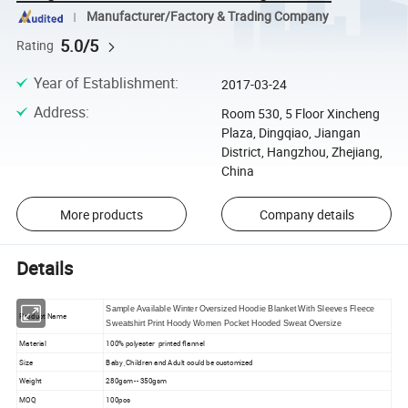
Manufacturer/Factory & Trading Company
5.0/5
Rating
Year of Establishment
:
2017-03-24
Address
:
Room 530, 5 Floor Xincheng
Plaza, Dingqiao, Jiangan
District, Hangzhou, Zhejiang,
China
More products
Company details
Details
Sample Available Winter Oversized Hoodie Blanket With Sleeves Fleece
Product Name
Sweatshirt Print Hoody Women Pocket Hooded Sweat Oversize
Material
100% polyester printed flannel
Size
Baby ,Children and Adult could be customized
Weight
280gsm -- 350gsm
MOQ
100pcs