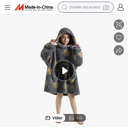
crawler excavator
reagent
ets for Children
Printed Plush Fleece Oversized Wearable TV Hoodie Blanket Hooded Blank
farm tractor
electric bike
shoulder bag
human hair wig
electric car
earbud
Video
1
/
6