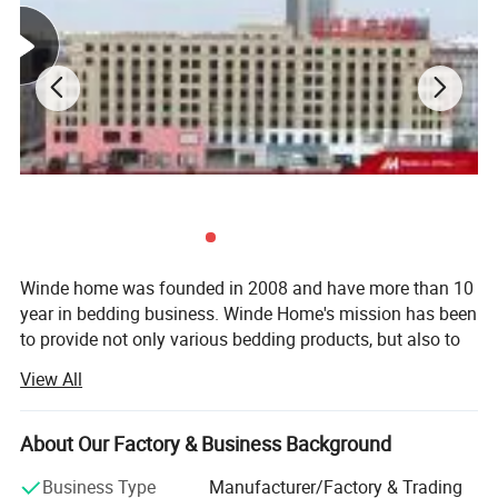
Winde home was founded in 2008 and have more than 10
year in bedding business. Winde Home's mission has been
to provide not only various bedding products, but also to
include extraordinary customer service, quality, to the
View All
home at an competitive price.
We Specializes in the manufacturing and export of home
About Our Factory & Business Background
textiles. Our product line includes home bedding set, hotel
bedding set, crib and baby bedding, duvet cover set, bed
Business Type
Manufacturer/Factory & Trading