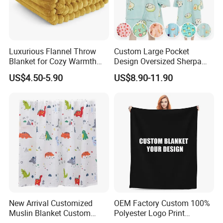
Luxurious Flannel Throw
Custom Large Pocket
Blanket for Cozy Warmth
Design Oversized Sherpa
and Style
Sweatshirt Wearable
US$4.50-5.90
US$8.90-11.90
Hooded Blanket with
Sleeves
New Arrival Customized
OEM Factory Custom 100%
Muslin Blanket Custom
Polyester Logo Print