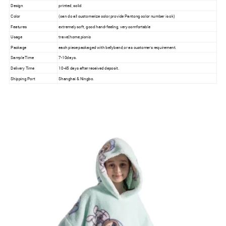
Design
printed, solid
Color
(can do all customerize color,provide Pantong color number is ok)
Features
extremely soft, good hand-feeling, very comfortable
Usage
travel,home,picnic
Package
each piece packaged with bellyband,or as customer's requirement.
Sample Time
7-10days.
Delivery Time
10-45 days after received deposit.
Shipping Port
Shanghai & Ningbo.