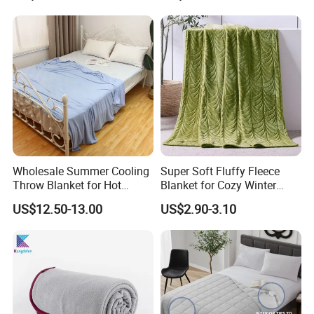
Wholesale Summer Cooling
Super Soft Fluffy Fleece
Throw Blanket for Hot
Blanket for Cozy Winter
Sleepers with Ice Cold
Nights
US$12.50-13.00
US$2.90-3.10
Feeling