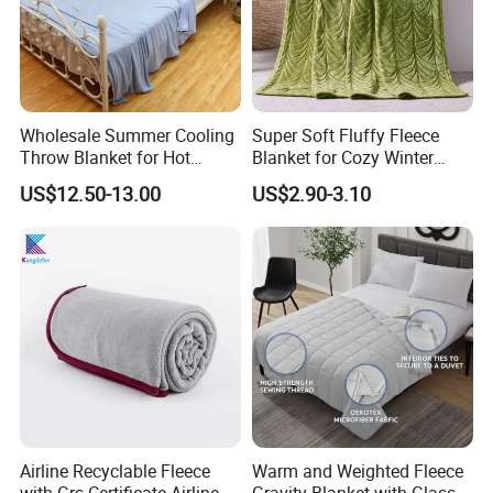
Wholesale Summer Cooling
Super Soft Fluffy Fleece
Throw Blanket for Hot
Blanket for Cozy Winter
Sleepers with Ice Cold
Nights
US$12.50-13.00
US$2.90-3.10
Feeling
Airline Recyclable Fleece
Warm and Weighted Fleece