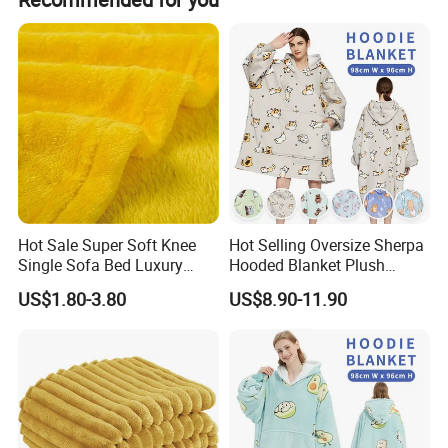
have the samples collected; or inform us your DHL
size, material, quantity, design, packing solution, etc, will
collection account. Then you can pay the freight direct to
depend on your requests, and your logo will be
your local carrier company.
customized on our products.
Hot Sale Super Soft Knee
Hot Selling Oversize Sherpa
Single Sofa Bed Luxury
Hooded Blanket Plush
Large Soft Microplush
Fleece Hoodie Blanket for
US$1.80-3.80
US$8.90-11.90
Velvet Throw Fleece Blanket
Adult