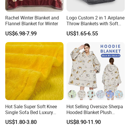
Rachel Winter Blanket and
Logo Custom 2 in 1 Airplane
Flannel Blanket for Winter
Throw Blankets with Soft
Bag Pillowcase Hand
US$6.98-7.99
US$1.65-6.55
Luggage Sleeve Backpack
Clip Nap Travel Blanket and
Pillow Set
Hot Sale Super Soft Knee
Hot Selling Oversize Sherpa
Single Sofa Bed Luxury
Hooded Blanket Plush
Large Soft Microplush
Fleece Hoodie Blanket for
US$1.80-3.80
US$8.90-11.90
Velvet Throw Fleece Blanket
Adult