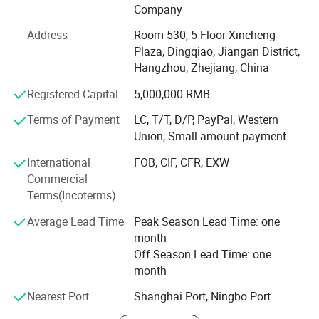
Sheet set, bed linen, bedspread, quilt, duvet, comforter,
Company
pillow, blanket etc. The material we used varied from
Address
Room 530, 5 Floor Xincheng
cotton, microfiber, poly&cotton, linen, tencel to silk. Our
Plaza, Dingqiao, Jiangan District,
strong design team and stock of various fabric enable us
Hangzhou, Zhejiang, China
to keep with the trend and quick delivery. Currently, our
home textiles have been exporting to North America,
Registered Capital
5,000,000 RMB
Europe, Asia and Africa.
Terms of Payment
LC, T/T, D/P, PayPal, Western
Our Factory covers an area of more than 3000 squarters.
Union, Small-amount payment
There are more than 60 experienced workers. The
International
FOB, CIF, CFR, EXW
production machine includes fabric cutting machine,
Commercial
sewing machine, etc. We are working to provide quality
Terms(Incoterms)
beddings for customers.
Average Lead Time
Peak Season Lead Time: one
Our product are ranging from low, middle to high end to
month
meet the customer's requirements and OEM is warmly
Off Season Lead Time: one
welcomed!
month
Enjoy competetive factory direct price, small MOQ, quick
Nearest Port
Shanghai Port, Ningbo Port
delivery, fast customer respond, wide range of designs!