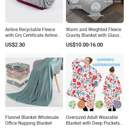
Airline Recyclable Fleece
Warm and Weighted Fleece
with Grs Certificate Airline
Gravity Blanket with Glass
Blanket
Beads Polyester/Cotton
US$2.30
US$10.00-16.00
Fabric Gravio Crystal
Shards
Flannel Blanket Wholesale
Oversized Adult Wearable
Office Napping Blanket
Blanket with Deep Pockets
Warm Fleece Sherpa