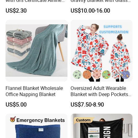
with Grs Certificate Airline
Gravity Blanket with Glass
Blanket
Beads Polyester/Cotton
US$2.30
US$10.00-16.00
Fabric Gravio Crystal
Shards
Flannel Blanket Wholesale
Oversized Adult Wearable
Office Napping Blanket
Blanket with Deep Pockets
Warm Fleece Sherpa
US$5.00
US$7.50-8.90
Hooded Blanket