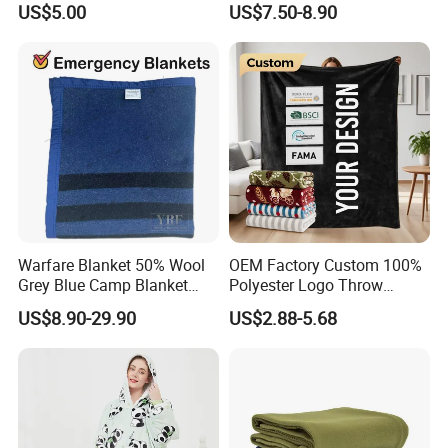
US$5.00
US$7.50-8.90
Hooded Blanket
Warfare Blanket 50% Wool
OEM Factory Custom 100%
Grey Blue Camp Blanket
Polyester Logo Throw
Q: How many designs can you provide ?
Waterproof Fireproof Logo
Blanket Oversized Eco
US$8.90-29.90
US$2.88-5.68
600g 150X200cm
Airplane Travel Coral
A: We have thousands ready trendy designs . The fabric we can
Emergency Relief Shelter
Flannel Polar Fleece Printed
provide is 70-120gsm printed / solid micro polyester , 200-300TC
Isolation Thermal Blanket
Blanket
cotton .
Q:What's the MOQ for your production?