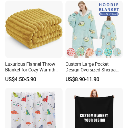
Luxurious Flannel Throw
Custom Large Pocket
Blanket for Cozy Warmth
Design Oversized Sherpa
and Style
Sweatshirt Wearable
US$4.50-5.90
US$8.90-11.90
Hooded Blanket with
Sleeves