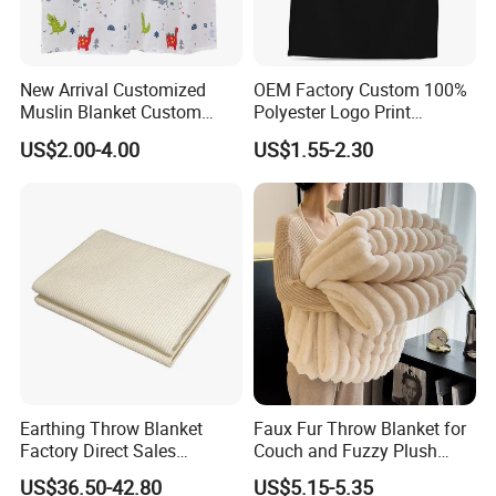
New Arrival Customized
OEM Factory Custom 100%
Muslin Blanket Custom
Polyester Logo Print
Print Baby Swaddle
Oversized Eco-Friendly
US$2.00-4.00
US$1.55-2.30
Blankets
Fleece Throw Blanket
Earthing Throw Blanket
Faux Fur Throw Blanket for
Factory Direct Sales
Couch and Fuzzy Plush
Comfortable and Skin-
Thick Bubble Blanket
US$36.50-42.80
US$5.15-5.35
Friendly Sleeping System