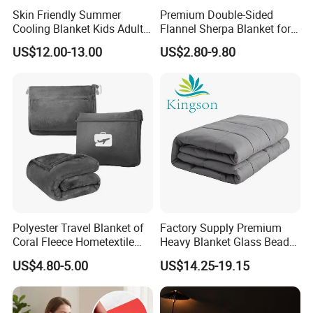
Skin Friendly Summer
Premium Double-Sided
Cooling Blanket Kids Adults
Flannel Sherpa Blanket for
Summer Comforter Factory
Home & Travel
US$12.00-13.00
US$2.80-9.80
Supply Bed Sleep Throw
Blanket
Polyester Travel Blanket of
Factory Supply Premium
Coral Fleece Hometextile
Heavy Blanket Glass Beads
Wholesale Throw
Weighted Blanket Custom
US$4.80-5.00
US$14.25-19.15
Autism Adults