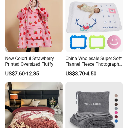
New Colorful Strawberry
China Wholesale Super Soft
Printed Oversized Fluffy
Flannel Fleece Photography
Sherpa Wearable Hoodie
Baby Milestone Blanket
US$7.60-12.35
US$3.70-4.50
Blanket