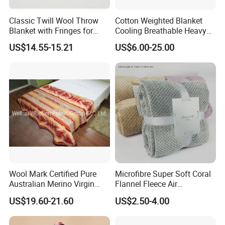
Classic Twill Wool Throw
Cotton Weighted Blanket
Blanket with Fringes for
Cooling Breathable Heavy
Autumn
Blanket for All Season
US$14.55-15.21
US$6.00-25.00
Wool Mark Certified Pure
Microfibre Super Soft Coral
Australian Merino Virgin
Flannel Fleece Air
Wool Blanket
Conditioning Travel
US$19.60-21.60
US$2.50-4.00
Promotion Picnic Blanket