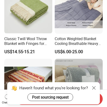
Classic Twill Wool Throw
Cotton Weighted Blanket
Blanket with Fringes for
Cooling Breathable Heavy
Autumn
Blanket for All Season
US$14.55-15.21
US$6.00-25.00
Haven't found what you're looking for?
Post sourcing request
Send Inquiry
Chat Now