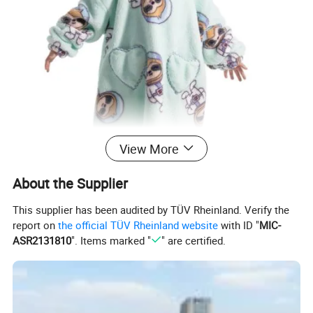
View More
About the Supplier
This supplier has been audited by TÜV Rheinland. Verify the
report on
the official TÜV Rheinland website
with ID "
MIC-
ASR2131810
". Items marked "
" are certified.