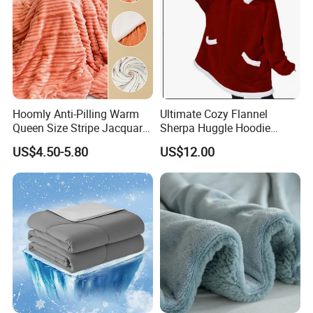
Hoomly Anti-Pilling Warm
Ultimate Cozy Flannel
Queen Size Stripe Jacquard
Sherpa Huggle Hoodie
Flannel Fleece Blanket for
Blanket for All
US$4.50-5.80
US$12.00
All Season Bedding