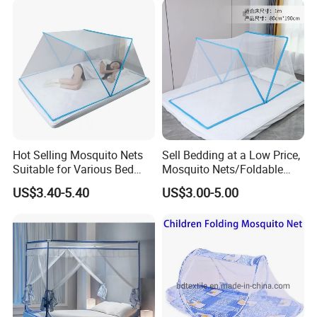
Mosquito Netting
Hot Selling Mosquito Nets
Sell Bedding at a Low Price,
Suitable for Various Bed
Mosquito Nets/Foldable
Types/Installation
Mosquito Nets
US$3.40-5.40
US$3.00-5.00
Free/Foldable Mosquito
Nets