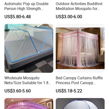
Automatic Pop up Double
Outdoor Activities Buddhist
Person High Strength
Meditation Mosquito for
Polyester Anti Mosquito
Camping and Hiking
US$5.80-6.48
US$3.00-6.00
White Modern Foldable
Camping Pergola
Wholesale Mosquito
Bed Canopy Curtains Ruffle
Nets/Size Suitable for 1.8
Princess Post Canopy
Meter
Netting Girls Kids Mosquito
US$3.60-5.60
US$5.18-5.22
Beds/Foldable/Bedding
Net
Mosquito Nets