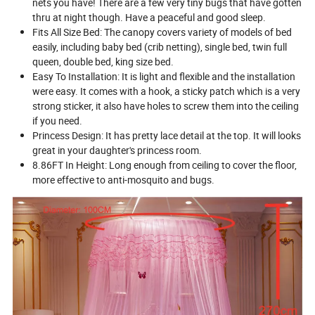
nets you have! There are a few very tiny bugs that have gotten
thru at night though. Have a peaceful and good sleep.
Fits All Size Bed: The canopy covers variety of models of bed
easily, including baby bed (crib netting), single bed, twin full
queen, double bed, king size bed.
Easy To Installation: It is light and flexible and the installation
were easy. It comes with a hook, a sticky patch which is a very
strong sticker, it also have holes to screw them into the ceiling
if you need.
Princess Design: It has pretty lace detail at the top. It will looks
great in your daughter's princess room.
8.86FT In Height: Long enough from ceiling to cover the floor,
more effective to anti-mosquito and bugs.