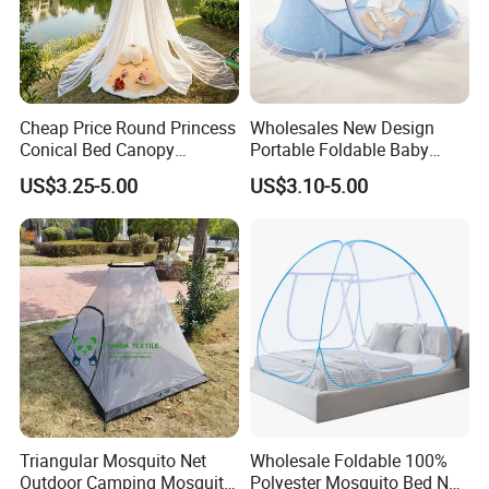
Cheap Price Round Princess
Wholesales New Design
Conical Bed Canopy
Portable Foldable Baby
Hanging Curtain Netting
Sleeping Umbrella Mosquito
US$3.25-5.00
US$3.10-5.00
Mosquito Net
Net
Triangular Mosquito Net
Wholesale Foldable 100%
Outdoor Camping Mosquito
Polyester Mosquito Bed Net