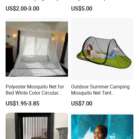
Net Traveling Triangle
for Bed Bulk
US$2.00-3.00
US$5.00
Mosquito Net
Polyester Mosquito Net for
Outdoor Summer Camping
Bed White Color Circular
Mosquito Net Tent
Bed Net
Camouflage Field Game
US$1.95-3.85
US$7.00
Style Folding Quick
Automatic Opening
Installation