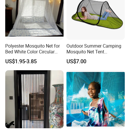
Polyester Mosquito Net for
Outdoor Summer Camping
Bed White Color Circular
Mosquito Net Tent
Bed Net
Camouflage Field Game
US$1.95-3.85
US$7.00
Style Folding Quick
Automatic Opening
Installation