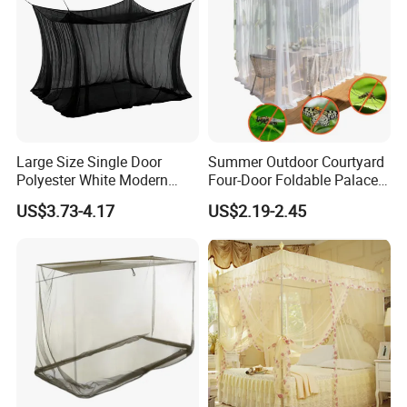
Large Size Single Door
Summer Outdoor Courtyard
Polyester White Modern
Four-Door Foldable Palace
Foldable Outdoor Garden
Style Polyester Anti-Insect
US$3.73-4.17
US$2.19-2.45
Pergola Anti-Insect
Mosquito Net Canopy Tent
Mosquito Net Canopy Tent