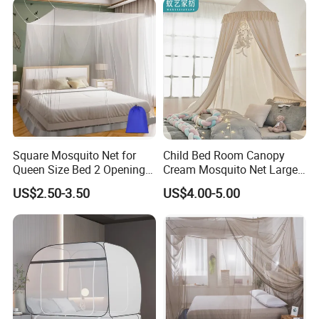
King Size
Square Mosquito Net for
Child Bed Room Canopy
Queen Size Bed 2 Openings
Cream Mosquito Net Large
Netting Mosquito Net for
Space Mosquito Proof and
US$2.50-3.50
US$4.00-5.00
Beds
Breathable Room
Decoration