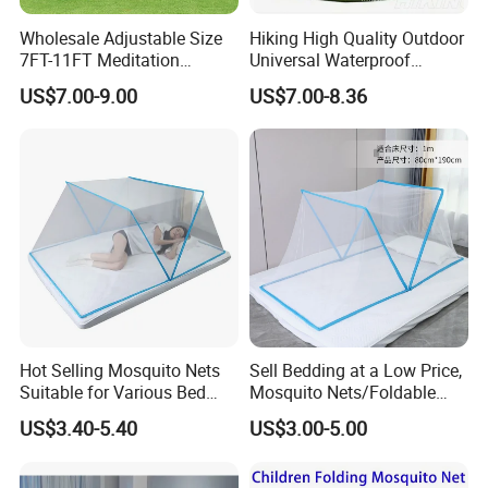
Wholesale Adjustable Size
Hiking High Quality Outdoor
7FT-11FT Meditation
Universal Waterproof
6person Umbrella Net
Mosquito Net Curtains
US$7.00-9.00
US$7.00-8.36
Foldable Mosquito Net with
Water Resistant Gazebo
Zipper for Patio
10X12 Replacement
Mosquito Netting
Hot Selling Mosquito Nets
Sell Bedding at a Low Price,
Suitable for Various Bed
Mosquito Nets/Foldable
Types/Installation
Mosquito Nets
US$3.40-5.40
US$3.00-5.00
Free/Foldable Mosquito
Nets