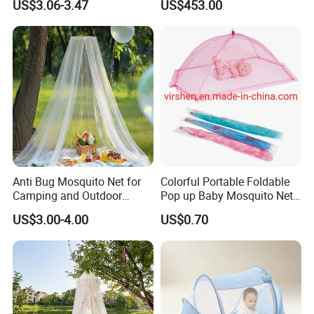
US$3.06-3.47
US$453.00
Nets
Anti Bug Mosquito Net for
Colorful Portable Foldable
Camping and Outdoor
Pop up Baby Mosquito Net
Travel Large Size for Double
for Crib Travel
US$3.00-4.00
US$0.70
Bed Canopy Picnic
Mosquito Net