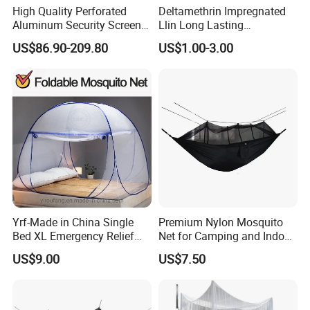
High Quality Perforated
Deltamethrin Impregnated
Aluminum Security Screen
Llin Long Lasting
Australia Window Screen
Insecticide Treated Bed Net
US$86.90-209.80
US$1.00-3.00
Rust Protection
Mosquito Net
Yrf-Made in China Single
Premium Nylon Mosquito
Bed XL Emergency Relief
Net for Camping and Indoor
Supplies Folding Mosquito
Use
US$9.00
US$7.50
Net