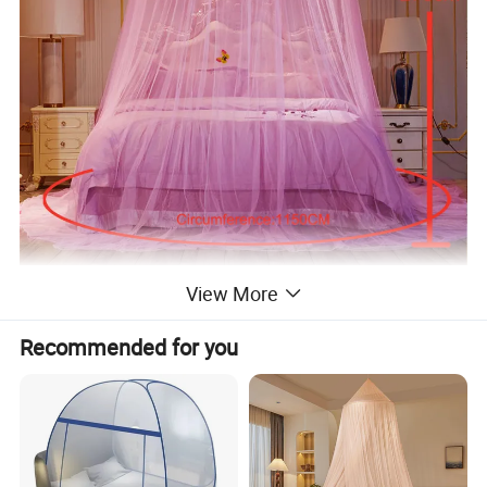
View More
Recommended for you