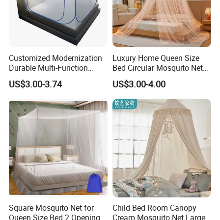
Customized Modernization
Luxury Home Queen Size
Durable Multi-Function
Bed Circular Mosquito Net
Portable Door Roller Baby
100% Polyester Round
US$3.00-3.74
US$3.00-4.00
Bed Home Textile Bedding
Hanging Foldable Easy up
Mosquito Net
Dome Ceiling Canopy Cover
King Size
Square Mosquito Net for
Child Bed Room Canopy
Queen Size Bed 2 Openings
Cream Mosquito Net Large