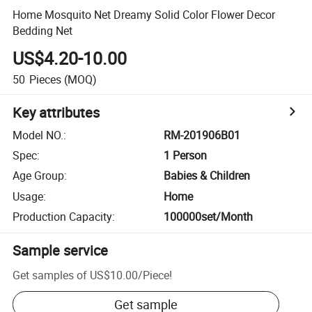
Home Mosquito Net Dreamy Solid Color Flower Decor
Bedding Net
US$4.20-10.00
50
Pieces
(MOQ)
Key attributes
Model NO.
:
RM-201906B01
Spec
:
1 Person
Age Group
:
Babies & Children
Usage
:
Home
Production Capacity
:
100000set/Month
Sample service
Get samples of
US$10.00
/
Piece
!
Get sample