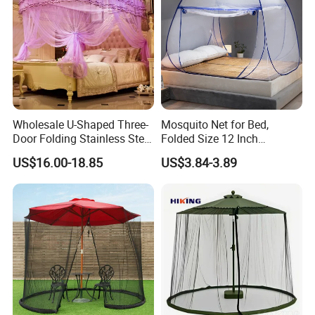
Wholesale U-Shaped Three-
Mosquito Net for Bed,
Door Folding Stainless Steel
Folded Size 12 Inch
Floor-Standing Palace
Portable Camping Travel
US$16.00-18.85
US$3.84-3.89
Mosquito Net
Mosquito Net