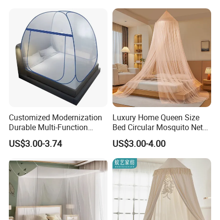
Bottom Mosquito Net, 1.2m
Anti-Fall Mosquito Net
Customized Modernization
Luxury Home Queen Size
Durable Multi-Function
Bed Circular Mosquito Net
Portable Door Roller Baby
100% Polyester Round
US$3.00-3.74
US$3.00-4.00
Bed Home Textile Bedding
Hanging Foldable Easy up
Mosquito Net
Dome Ceiling Canopy Cover
King Size