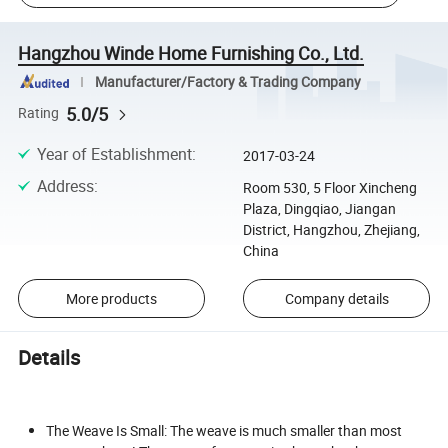
Hangzhou Winde Home Furnishing Co., Ltd.
Manufacturer/Factory & Trading Company
5.0/5
Rating
Year of Establishment
:
2017-03-24
Address
:
Room 530, 5 Floor Xincheng
Plaza, Dingqiao, Jiangan
District, Hangzhou, Zhejiang,
China
More products
Company details
Details
The Weave Is Small: The weave is much smaller than most