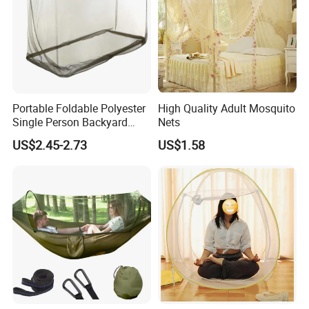
Portable Foldable Polyester
High Quality Adult Mosquito
Single Person Backyard
Nets
Wilderness Use Outdoor
US$2.45-2.73
US$1.58
Camping Hanging Mosquito
Net