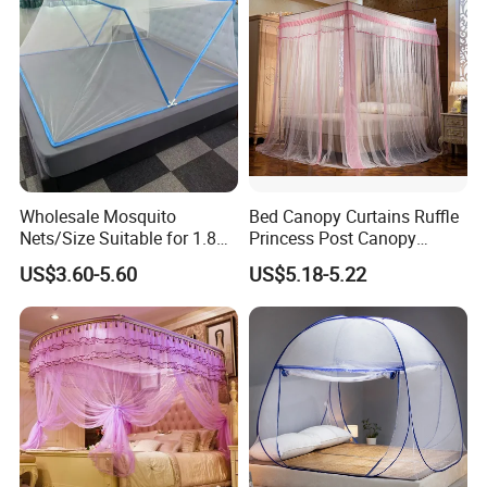
Wholesale Mosquito
Bed Canopy Curtains Ruffle
Nets/Size Suitable for 1.8
Princess Post Canopy
Meter
Netting Girls Kids Mosquito
US$3.60-5.60
US$5.18-5.22
Beds/Foldable/Bedding
Net
Mosquito Nets