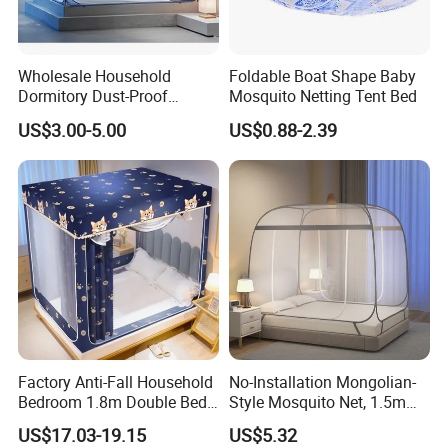
Wholesale Household
Foldable Boat Shape Baby
Dormitory Dust-Proof
Mosquito Netting Tent Bed
Ceiling Light-Blocking
US$3.00-5.00
US$0.88-2.39
Protection Foldable
Mosquito Net
Factory Anti-Fall Household
No-Installation Mongolian-
Bedroom 1.8m Double Bed
Style Mosquito Net, 1.5m
One-Piece Zip Mosquito
Bed Household Bedroom
US$17.03-19.15
US$5.32
Nets
Mosquito Net, 1.8m Full-