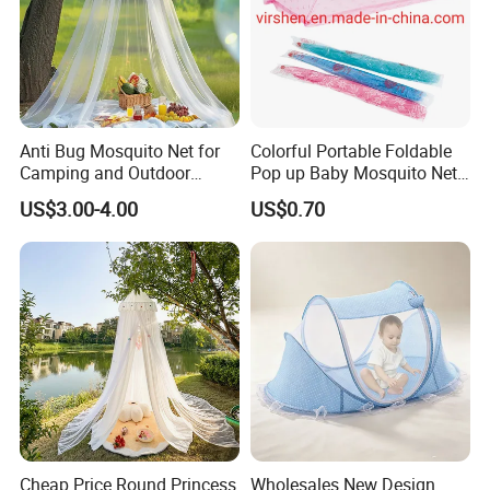
Anti Bug Mosquito Net for
Colorful Portable Foldable
Camping and Outdoor
Pop up Baby Mosquito Net
Travel Large Size for Double
for Crib Travel
US$3.00-4.00
US$0.70
Bed Canopy Picnic
Mosquito Net
Cheap Price Round Princess
Wholesales New Design