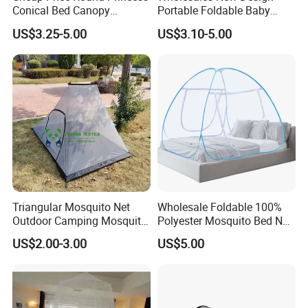
Conical Bed Canopy
Portable Foldable Baby
Hanging Curtain Netting
Sleeping Umbrella Mosquito
US$3.25-5.00
US$3.10-5.00
Mosquito Net
Net
Triangular Mosquito Net
Wholesale Foldable 100%
Outdoor Camping Mosquito
Polyester Mosquito Bed Net
Net Traveling Triangle
for Bed Bulk
US$2.00-3.00
US$5.00
Mosquito Net