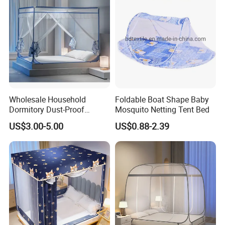
Wholesale Household
Foldable Boat Shape Baby
Dormitory Dust-Proof
Mosquito Netting Tent Bed
Ceiling Light-Blocking
US$3.00-5.00
US$0.88-2.39
Protection Foldable
Mosquito Net