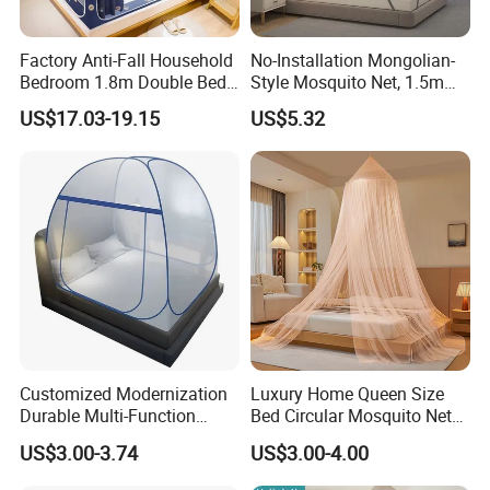
Factory Anti-Fall Household
No-Installation Mongolian-
Bedroom 1.8m Double Bed
Style Mosquito Net, 1.5m
One-Piece Zip Mosquito
Bed Household Bedroom
US$17.03-19.15
US$5.32
Nets
Mosquito Net, 1.8m Full-
Bottom Mosquito Net, 1.2m
Anti-Fall Mosquito Net
Customized Modernization
Luxury Home Queen Size
Durable Multi-Function
Bed Circular Mosquito Net
Portable Door Roller Baby
100% Polyester Round
US$3.00-3.74
US$3.00-4.00
Bed Home Textile Bedding
Hanging Foldable Easy up
Mosquito Net
Dome Ceiling Canopy Cover