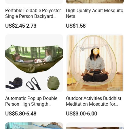
Portable Foldable Polyester
High Quality Adult Mosquito
Single Person Backyard
Nets
Wilderness Use Outdoor
US$2.45-2.73
US$1.58
Camping Hanging Mosquito
Net
Automatic Pop up Double
Outdoor Activities Buddhist
Person High Strength
Meditation Mosquito for
Polyester Anti Mosquito
Camping and Hiking
US$5.80-6.48
US$3.00-6.00
White Modern Foldable
Camping Pergola