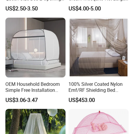
Netting Mosquito Net for
Space Mosquito Proof and
US$2.50-3.50
US$4.00-5.00
Beds
Breathable Room
Decoration
OEM Household Bedroom
100% Silver Coated Nylon
Simple Free Installation
Emf/RF Shielding Bed
Integrated Zip Mosquito
Canopies/Mosquito Net
US$3.06-3.47
US$453.00
Nets