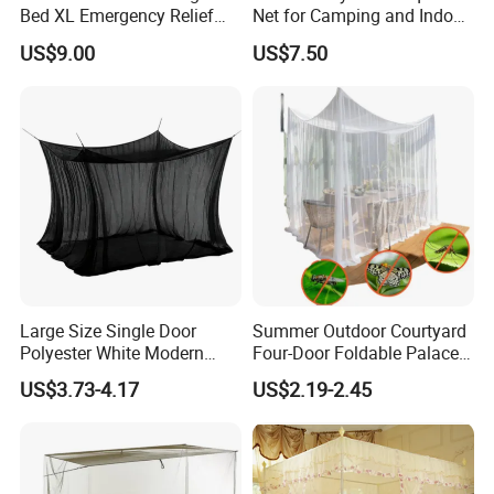
Bed XL Emergency Relief
Net for Camping and Indoor
Supplies Folding Mosquito
Use
US$9.00
US$7.50
Net
Large Size Single Door
Summer Outdoor Courtyard
Polyester White Modern
Four-Door Foldable Palace
Foldable Outdoor Garden
Style Polyester Anti-Insect
US$3.73-4.17
US$2.19-2.45
Pergola Anti-Insect
Mosquito Net Canopy Tent
Mosquito Net Canopy Tent