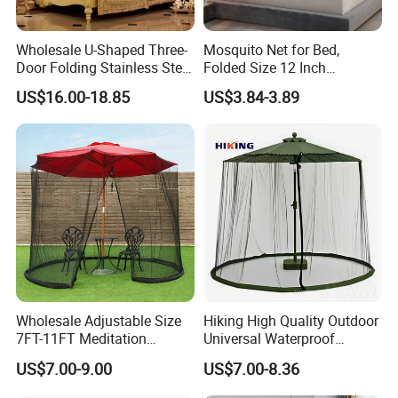
Wholesale U-Shaped Three-
Mosquito Net for Bed,
Door Folding Stainless Steel
Folded Size 12 Inch
Floor-Standing Palace
Portable Camping Travel
US$16.00-18.85
US$3.84-3.89
Mosquito Net
Mosquito Net
Wholesale Adjustable Size
Hiking High Quality Outdoor
7FT-11FT Meditation
Universal Waterproof
6person Umbrella Net
Mosquito Net Curtains
US$7.00-9.00
US$7.00-8.36
Foldable Mosquito Net with
Water Resistant Gazebo
Zipper for Patio
10X12 Replacement