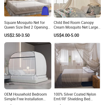
Square Mosquito Net for
Child Bed Room Canopy
Queen Size Bed 2 Openings
Cream Mosquito Net Large
Netting Mosquito Net for
Space Mosquito Proof and
US$2.50-3.50
US$4.00-5.00
Beds
Breathable Room
Decoration
OEM Household Bedroom
100% Silver Coated Nylon
Simple Free Installation
Emf/RF Shielding Bed
Integrated Zip Mosquito
Canopies/Mosquito Net