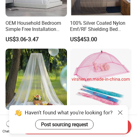
OEM Household Bedroom
100% Silver Coated Nylon
Simple Free Installation
Emf/RF Shielding Bed
Integrated Zip Mosquito
Canopies/Mosquito Net
US$3.06-3.47
US$453.00
Nets
Haven't found what you're looking for?
Anti Bug Mosquito Net for
Colorful Portable Foldable
Camping and Outdoor
Pop up Baby Mosquito Net
Post sourcing request
Send Inquiry
Travel Large Size for Double
for Crib Travel
Chat Now
US$3.00-4.00
US$0.70
Bed Canopy Picnic