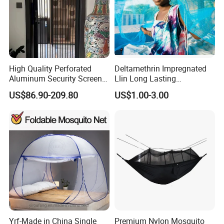
High Quality Perforated
Deltamethrin Impregnated
Aluminum Security Screen
Llin Long Lasting
Australia Window Screen
Insecticide Treated Bed Net
US$86.90-209.80
US$1.00-3.00
Rust Protection
Mosquito Net
Yrf-Made in China Single
Premium Nylon Mosquito