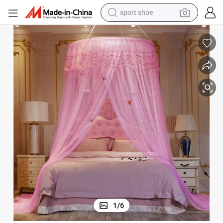
alloy wheel
electric car
living room sofa
basketball shoe
tote bag
electric tricycle
human hair wig
1
/
6