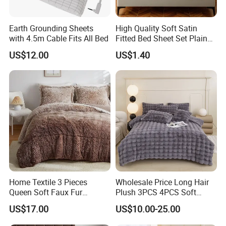
Earth Grounding Sheets
High Quality Soft Satin
Furnish your home with colorfulness--Hangzhou Winde home
with 4.5m Cable Fits All Bed
Fitted Bed Sheet Set Plain
Furnishing Co., Ltd.
Color Mattress Cover with
US$12.00
US$1.40
Pillowcases
WHY CHOOSE US
*FACTORY DIRECT PRICE *THOUSANDS DESIGNS *SMALL MOQ
*QUICK FEEDBACK *FRIEND SERVICE *FAST DELIVERY
Home Textile 3 Pieces
Wholesale Price Long Hair
Queen Soft Faux Fur
Plush 3PCS 4PCS Soft
Comforter Set
Touch Winter Bed Set with
US$17.00
US$10.00-25.00
Bed Sheet Quilt Cover
Bedding Set