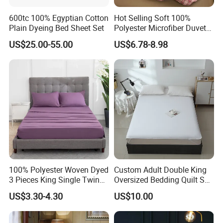
600tc 100% Egyptian Cotton
Hot Selling Soft 100%
Plain Dyeing Bed Sheet Set
Polyester Microfiber Duvet
Cover Ready Made Floral
US$25.00-55.00
US$6.78-8.98
Printed Microfiber Bed
Sheets and Bedding Sets
Company Profile
100% Polyester Woven Dyed
Custom Adult Double King
ABOUT OUR COMPANY
3 Pieces King Single Twin
Oversized Bedding Quilt Set
Size Microfiber Sheet Sets
Ultra Soft Flowers Printed
US$3.30-4.30
US$10.00
Bedding Wholesale bedding
Comforter for All Season
Hangzhou Winde Home Furnishing Co., Ltd. specializes in the
Set
manufacturing and export of home textiles.Our product line