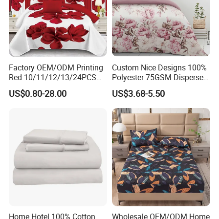
Factory OEM/ODM Printing
Custom Nice Designs 100%
Red 10/11/12/13/24PCS
Polyester 75GSM Disperse
Quilted Bed Cover Polyester
Digital Printed Duvet Set
US$0.80-28.00
US$3.68-5.50
Bedding Bedspread Set Bed
Sheets with Curtain for
Home Textile in Stock
Home Hotel 100% Cotton
Wholesale OEM/ODM Home