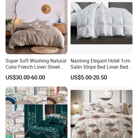
Super Soft Washing Natural
Nantong Elegant Hotel 1cm
Color French Linen Sheet
Satin Stripe Bed Linen Bed
Sets
Sheet Bedding Set
US$30.00-60.00
US$5.00-20.50