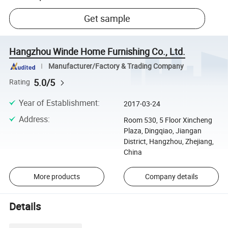
Get sample
Hangzhou Winde Home Furnishing Co., Ltd.
Manufacturer/Factory & Trading Company
5.0/5
Rating
Year of Establishment
:
2017-03-24
Address
:
Room 530, 5 Floor Xincheng
Plaza, Dingqiao, Jiangan
District, Hangzhou, Zhejiang,
China
More products
Company details
Details