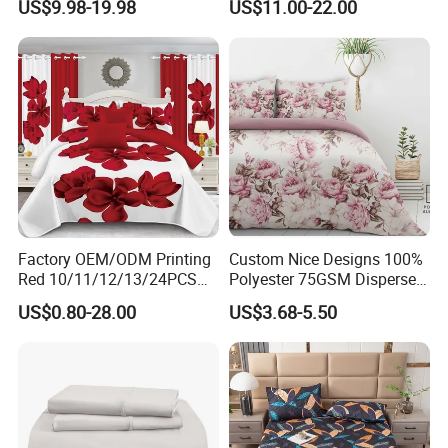
US$9.98-19.98
US$11.00-22.00
Duvet Cover 100%Cotton
Blanket Faux Fur
Comforter Bedroom Hotel
Bedding Sets
Factory OEM/ODM Printing
Custom Nice Designs 100%
Red 10/11/12/13/24PCS
Polyester 75GSM Disperse
Quilted Bed Cover Polyester
Digital Printed Duvet Set
US$0.80-28.00
US$3.68-5.50
Bedding Bedspread Set Bed
Sheets with Curtain for
Home Textile in Stock