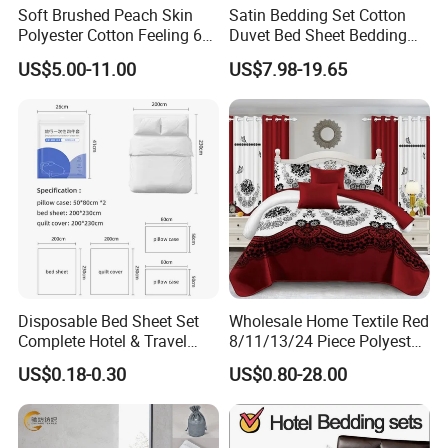
Soft Brushed Peach Skin
Satin Bedding Set Cotton
Polyester Cotton Feeling 6
Duvet Bed Sheet Bedding
Pieces Comforter Duvet
Set Luxury Pillow Case
US$5.00-11.00
US$7.98-19.65
Cover Bedding with Curtain
Disposable Bed Sheet Set
Wholesale Home Textile Red
Complete Hotel & Travel
8/11/13/24 Piece Polyester
Bedding
Bed Linen Sheets Set
US$0.18-0.30
US$0.80-28.00
Bedding Set with Quilted
Bedspread Bed Cover and
Curtain for Home Bedroom