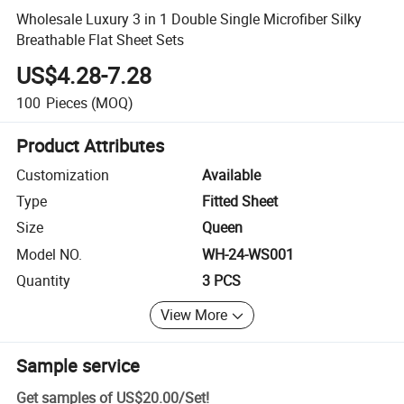
Wholesale Luxury 3 in 1 Double Single Microfiber Silky
Breathable Flat Sheet Sets
US$4.28-7.28
100
Pieces
(MOQ)
Product Attributes
Customization
Available
Type
Fitted Sheet
Size
Queen
Model NO.
WH-24-WS001
Quantity
3 PCS
View More
Sample service
Get samples of
US$20.00
/
Set
!