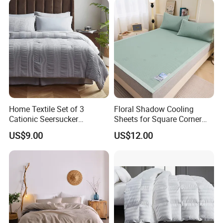
Home Textile Set of 3
Floral Shadow Cooling
Cationic Seersucker
Sheets for Square Corner
Microfiber Duvet Cover
Beds
US$9.00
US$12.00