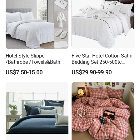
Hotel Style Slipper
Five-Star Hotel Cotton Satin
/Bathrobe /Towels&Bath
Bedding Set 250-500tc
Towels /Bath Mat Cotton
Wholesale by Manufacturer
US$7.50-15.00
US$29.90-99.90
Duvet Quilt Cover Set Hotel
Duvet Insert White Bedding
100% Cotton Quilt Hotel
Bedding Set