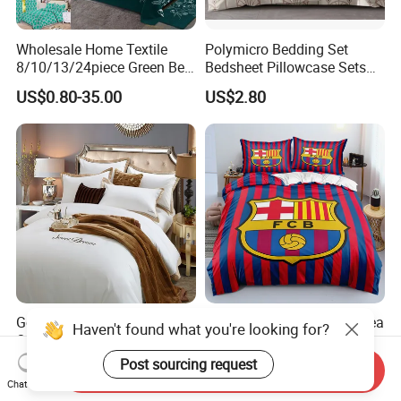
Wholesale Home Textile
Polymicro Bedding Set
8/10/13/24piece Green Bed
Bedsheet Pillowcase Sets
Sheets Polyester Cotton
Duvet Cover Customized
US$0.80-35.00
US$2.80
Printed Bed Cover Bed Linen
Products Home Textile
Bed Sheets with Bedspread
and Curtain for Bedroom
Good Price Custom King
Barcelona Liverpool Chelsea
Haven't found what you're looking for?
Queen Size 5 Star Hotel
3D Football Famous Club
Comforter 100% Cotton
Logo Design Bedding Set
Post sourcing request
US$9.98-12.98
US$9.90-12.90
Send Inquiry
Bedsheet Jacquard
Chat Now
Embroidery Luxury Hotel