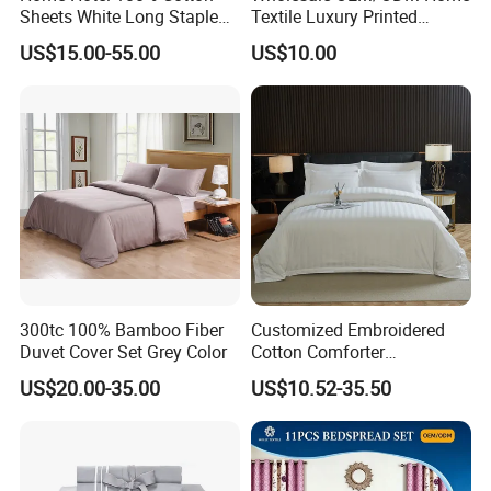
Sheets White Long Staple
Textile Luxury Printed
Cotton Bedding Sheets Set
Microfiber Fabric Blue White
US$15.00-55.00
US$10.00
Flowers 3/7 PCS Duvet
Cover Bed Sheet Set
Full/Queen/King Printing
Sabanas Bedding
300tc 100% Bamboo Fiber
Customized Embroidered
Duvet Cover Set Grey Color
Cotton Comforter
Pillowcases Flat Bed Sheets
US$20.00-35.00
US$10.52-35.50
3cm Satin Stripe Hotel
Bedding