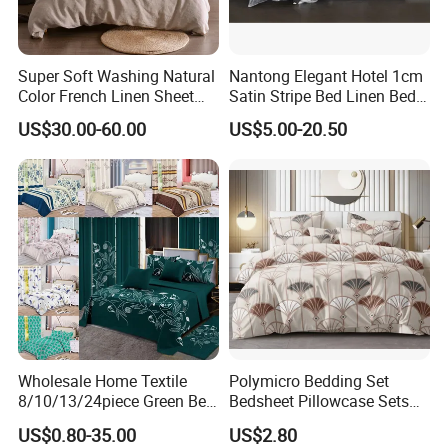
Super Soft Washing Natural
Nantong Elegant Hotel 1cm
Color French Linen Sheet
Satin Stripe Bed Linen Bed
Sets
Sheet Bedding Set
US$30.00-60.00
US$5.00-20.50
Wholesale Home Textile
Polymicro Bedding Set
8/10/13/24piece Green Bed
Bedsheet Pillowcase Sets
Sheets Polyester Cotton
Duvet Cover Customized
US$0.80-35.00
US$2.80
Printed Bed Cover Bed Linen
Products Home Textile