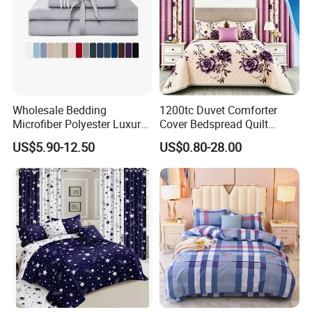
Wholesale Bedding
1200tc Duvet Comforter
Microfiber Polyester Luxury
Cover Bedspread Quilt
Home Hotel Bed Sheet Set
Printed Polyester Bed Linen
US$5.90-12.50
US$0.80-28.00
Sabanas Fitted Sheet Home
Textile Pink Luxury Bedding
Set with Curtains
Pillowcasse