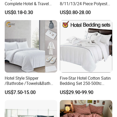
Complete Hotel & Travel
8/11/13/24 Piece Polyester
Bedding
Bed Linen Sheets Set
US$0.18-0.30
US$0.80-28.00
10.What's the payment?
Bedding Set with Quilted
We accept T/T, L/C, PayPal.
Bedspread Bed Cover and
Curtain for Home Bedroom
Hotel Style Slipper
Five-Star Hotel Cotton Satin
/Bathrobe /Towels&Bath
Bedding Set 250-500tc
Towels /Bath Mat Cotton
Wholesale by Manufacturer
US$7.50-15.00
US$29.90-99.90
Duvet Quilt Cover Set Hotel
Duvet Insert White Bedding
100% Cotton Quilt Hotel
Bedding Set