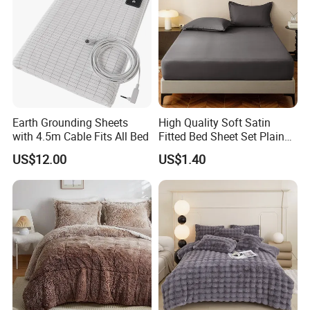
Earth Grounding Sheets
High Quality Soft Satin
with 4.5m Cable Fits All Bed
Fitted Bed Sheet Set Plain
Color Mattress Cover with
US$12.00
US$1.40
Pillowcases