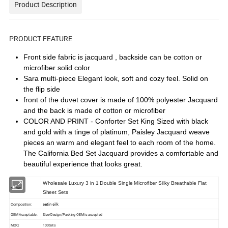
Product Description
PRODUCT FEATURE
Front side fabric is jacquard , backside can be cotton or
microfiber solid color
Sara multi-piece Elegant look, soft and cozy feel. Solid on
the flip side
front of the duvet cover is made of 100% polyester Jacquard
and the back is made of cotton or microfiber
COLOR AND PRINT - Conforter Set King Sized with black
and gold with a tinge of platinum, Paisley Jacquard weave
pieces an warm and elegant feel to each room of the home.
The California Bed Set Jacquard provides a comfortable and
beautiful experience that looks great.
Wholesale Luxury 3 in 1 Double Single Microfiber Silky Breathable Flat
Name:
Sheet Sets
satin silk
Composition:
OEM Acceptable:
Size/Design/Packing OEM is accepted
MOQ:
100Sets