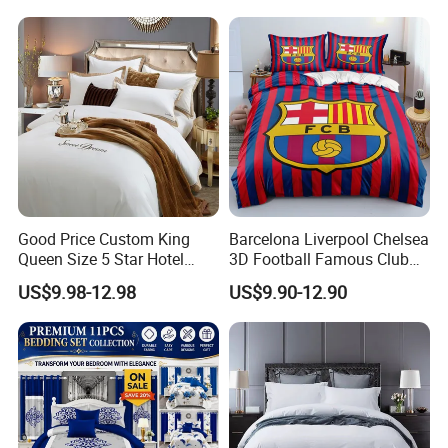
Bed Sheets with Bedspread
and Curtain for Bedroom
Good Price Custom King
Barcelona Liverpool Chelsea
Queen Size 5 Star Hotel
3D Football Famous Club
Comforter 100% Cotton
Logo Design Bedding Set
US$9.98-12.98
US$9.90-12.90
Bedsheet Jacquard
Embroidery Luxury Hotel
Bedding Set From Nantong
Home Textile