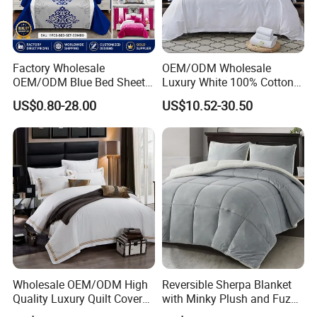
Factory Wholesale
OEM/ODM Wholesale
OEM/ODM Blue Bed Sheet
Luxury White 100% Cotton
Set Bed Cover Printed 11-
Bedsheet Quilt Comfoter
US$0.80-28.00
US$10.52-30.50
Piece Polyester Quilted
Duvet Hotel Bedding Set
Bedspread Bedding Set with
Curtain and Pillow Shams
Wholesale OEM/ODM High
Reversible Sherpa Blanket
Quality Luxury Quilt Cover
with Minky Plush and Fuzzy
Bed Sheets Embroidery
Fleece Microfiber Jacquard