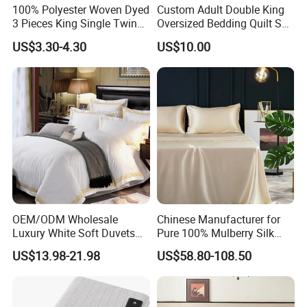
100% Polyester Woven Dyed
Custom Adult Double King
3 Pieces King Single Twin
Oversized Bedding Quilt Set
Size Microfiber Sheet Sets
Ultra Soft Flowers Printed
US$3.30-4.30
US$10.00
Bedding Wholesale bedding
Comforter for All Season
Set
OEM/ODM Wholesale
Chinese Manufacturer for
Luxury White Soft Duvets
Pure 100% Mulberry Silk
Covers 100%Cotton/Pure
Bedding Set of Duvet Cover
US$13.98-21.98
US$58.80-108.50
Silk Printed Bedsheet
Home Silk Bed Sheet with
Comforter Set Home
Pillow Case
Bedroom Hotel Bedding