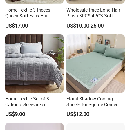
Home Textile 3 Pieces
Wholesale Price Long Hair
Queen Soft Faux Fur
Plush 3PCS 4PCS Soft
Comforter Set
Touch Winter Bed Set with
US$17.00
US$10.00-25.00
Bed Sheet Quilt Cover
Bedding Set
Home Textile Set of 3
Floral Shadow Cooling
Cationic Seersucker
Sheets for Square Corner
Microfiber Duvet Cover
Beds
US$9.00
US$12.00