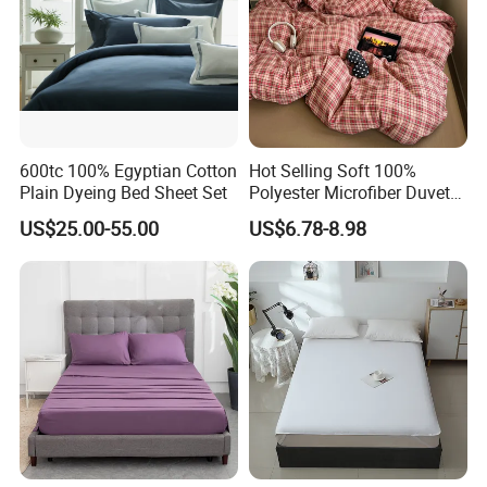
600tc 100% Egyptian Cotton
Hot Selling Soft 100%
Plain Dyeing Bed Sheet Set
Polyester Microfiber Duvet
Cover Ready Made Floral
US$25.00-55.00
US$6.78-8.98
Printed Microfiber Bed
Sheets and Bedding Sets