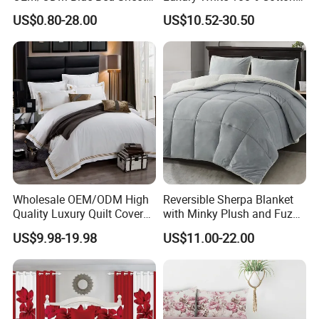
Set Bed Cover Printed 11-
Bedsheet Quilt Comfoter
US$0.80-28.00
US$10.52-30.50
Piece Polyester Quilted
Duvet Hotel Bedding Set
Bedspread Bedding Set with
Curtain and Pillow Shams
Wholesale OEM/ODM High
Reversible Sherpa Blanket
Quality Luxury Quilt Cover
with Minky Plush and Fuzzy
Bed Sheets Embroidery
Fleece Microfiber Jacquard
US$9.98-19.98
US$11.00-22.00
Duvet Cover 100%Cotton
Blanket Faux Fur
Comforter Bedroom Hotel
Bedding Sets