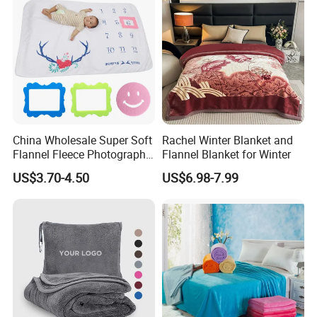
China Wholesale Super Soft
Rachel Winter Blanket and
Flannel Fleece Photography
Flannel Blanket for Winter
Baby Milestone Blanket
US$3.70-4.50
US$6.98-7.99