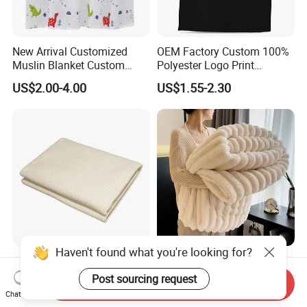
New Arrival Customized
OEM Factory Custom 100%
Muslin Blanket Custom
Polyester Logo Print
Print Baby Swaddle
Oversized Eco-Friendly
US$2.00-4.00
US$1.55-2.30
Blankets
Fleece Throw Blanket
Haven't found what you're looking for?
Earthing Throw Blanket
Faux Fur Throw Blanket for
Factory Direct Sales
Couch and Fuzzy Plush
Post sourcing request
Send Inquiry
Comfortable and Skin-
Thick Bubble Blanket
Chat Now
US$36.50-42.80
US$5.15-5.35
Friendly Sleeping System