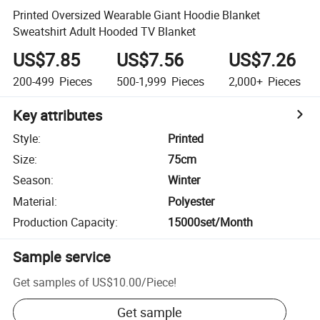
Printed Oversized Wearable Giant Hoodie Blanket
Sweatshirt Adult Hooded TV Blanket
US$7.85
US$7.56
US$7.26
200-499
Pieces
500-1,999
Pieces
2,000+
Pieces
Key attributes
Style
:
Printed
Size
:
75cm
Season
:
Winter
Material
:
Polyester
Production Capacity
:
15000set/Month
Sample service
Get samples of
US$10.00
/
Piece
!
Get sample