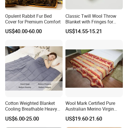
Opulent Rabbit Fur Bed
Classic Twill Wool Throw
Cover for Premium Comfort
Blanket with Fringes for
Autumn
US$40.00-60.00
US$14.55-15.21
Cotton Weighted Blanket
Wool Mark Certified Pure
Cooling Breathable Heavy
Australian Merino Virgin
Blanket for All Season
Wool Blanket
US$6.00-25.00
US$19.60-21.60