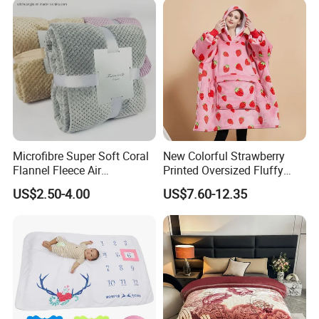
Microfibre Super Soft Coral
New Colorful Strawberry
Flannel Fleece Air
Printed Oversized Fluffy
Conditioning Travel
Sherpa Wearable Hoodie
US$2.50-4.00
US$7.60-12.35
Promotion Picnic Blanket
Blanket