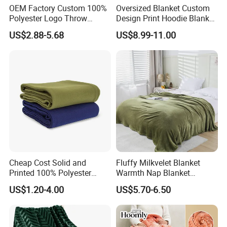
OEM Factory Custom 100%
Oversized Blanket Custom
Polyester Logo Throw
Design Print Hoodie Blanket
Blanket Oversized Eco
Wearable Adult Giant Cozy
US$2.88-5.68
US$8.99-11.00
Airplane Travel Coral
Sweatshirt Gifts for Women
Flannel Polar Fleece Printed
Blanket
Cheap Cost Solid and
Fluffy Milkvelet Blanket
Printed 100% Polyester
Warmth Nap Blanket
Polar Fleece Blanket
Liesure Blanket Travel
US$1.20-4.00
US$5.70-6.50
Blanket Warmer Shawl