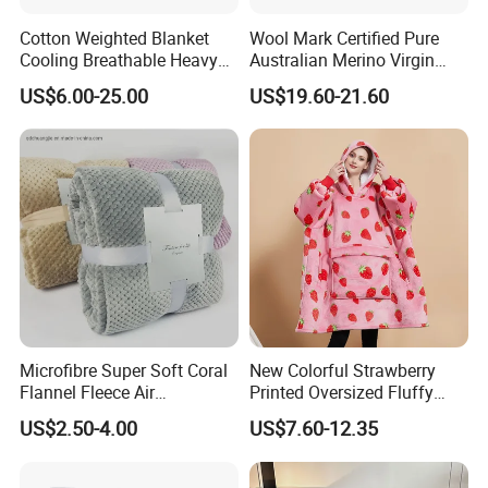
Cotton Weighted Blanket
Wool Mark Certified Pure
Cooling Breathable Heavy
Australian Merino Virgin
Blanket for All Season
Wool Blanket
US$6.00-25.00
US$19.60-21.60
Microfibre Super Soft Coral
New Colorful Strawberry
Flannel Fleece Air
Printed Oversized Fluffy
Conditioning Travel
Sherpa Wearable Hoodie
US$2.50-4.00
US$7.60-12.35
Promotion Picnic Blanket
Blanket