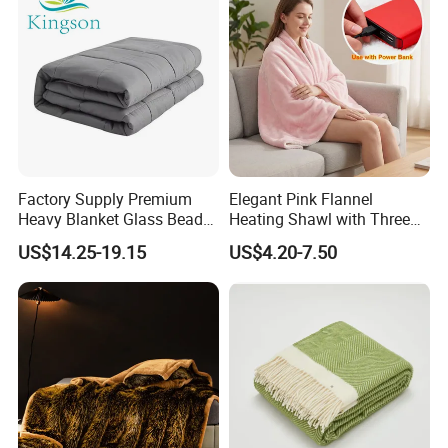
Factory Supply Premium
Elegant Pink Flannel
Heavy Blanket Glass Beads
Heating Shawl with Three
Weighted Blanket Custom
Temperature Settings
US$14.25-19.15
US$4.20-7.50
Autism Adults