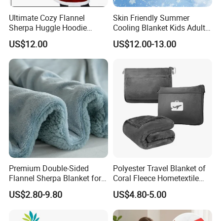
Ultimate Cozy Flannel
Skin Friendly Summer
Sherpa Huggle Hoodie
Cooling Blanket Kids Adults
Blanket for All
Summer Comforter Factory
US$12.00
US$12.00-13.00
Supply Bed Sleep Throw
Blanket
Premium Double-Sided
Polyester Travel Blanket of
Flannel Sherpa Blanket for
Coral Fleece Hometextile
Home & Travel
Wholesale Throw
US$2.80-9.80
US$4.80-5.00