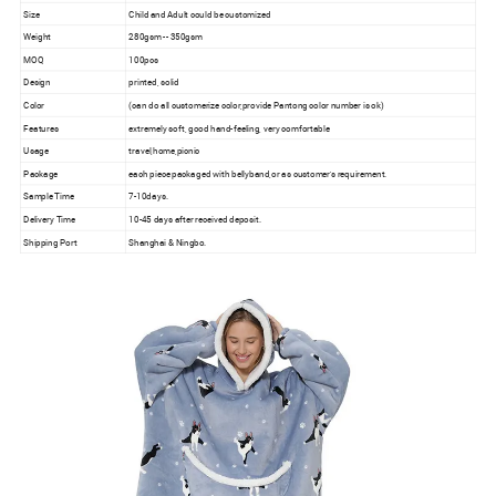
Size
Child and Adult could be customized
Weight
280gsm -- 350gsm
MOQ
100pcs
Design
printed, solid
Color
(can do all customerize color,provide Pantong color number is ok)
Features
extremely soft, good hand-feeling, very comfortable
Usage
travel,home,picnic
Package
each piece packaged with bellyband,or as customer's requirement.
Sample Time
7-10days.
Delivery Time
10-45 days after received deposit.
Shipping Port
Shanghai & Ningbo.