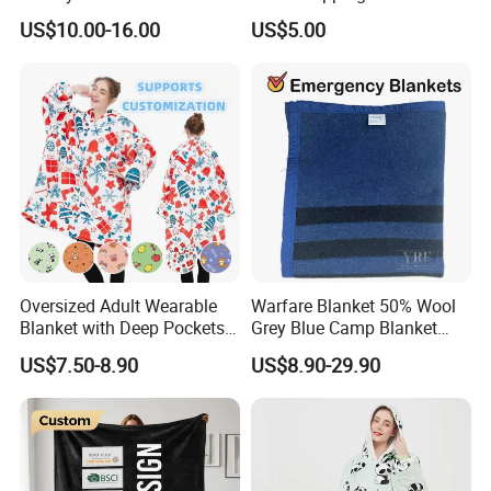
Beads Polyester/Cotton
US$10.00-16.00
US$5.00
Fabric Gravio Crystal
Shards
Oversized Adult Wearable
Warfare Blanket 50% Wool
Blanket with Deep Pockets
Grey Blue Camp Blanket
Warm Fleece Sherpa
Waterproof Fireproof Logo
US$7.50-8.90
US$8.90-29.90
Hooded Blanket
600g 150X200cm
Emergency Relief Shelter
Isolation Thermal Blanket