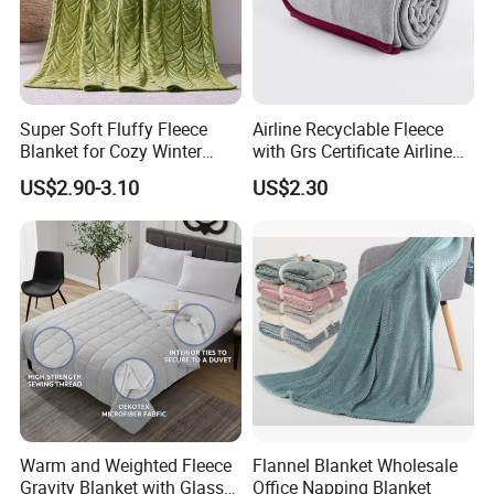
Super Soft Fluffy Fleece
Airline Recyclable Fleece
Blanket for Cozy Winter
with Grs Certificate Airline
Nights
Blanket
US$2.90-3.10
US$2.30
Warm and Weighted Fleece
Flannel Blanket Wholesale
Gravity Blanket with Glass
Office Napping Blanket