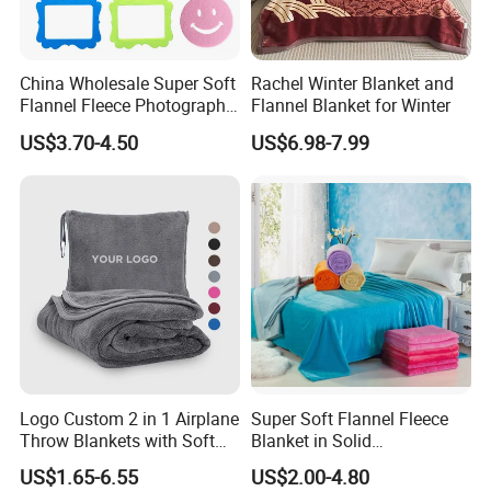
China Wholesale Super Soft
Rachel Winter Blanket and
Flannel Fleece Photography
Flannel Blanket for Winter
Baby Milestone Blanket
US$3.70-4.50
US$6.98-7.99
Q: How many designs can you provide ?
A: We have thousands ready trendy designs . The fabric we can
provide is 70-120gsm printed / solid micro polyester , 200-300TC
cotton .
Q:What's the MOQ for your production?
Logo Custom 2 in 1 Airplane
Super Soft Flannel Fleece
A:The MOQ depends on your requirements for color,size,material
Throw Blankets with Soft
Blanket in Solid
Bag Pillowcase Hand
100%Polyester
and so on.
US$1.65-6.55
US$2.00-4.80
Luggage Sleeve Backpack
Usually , the MOQ can be 100 sets if you can choose our ready