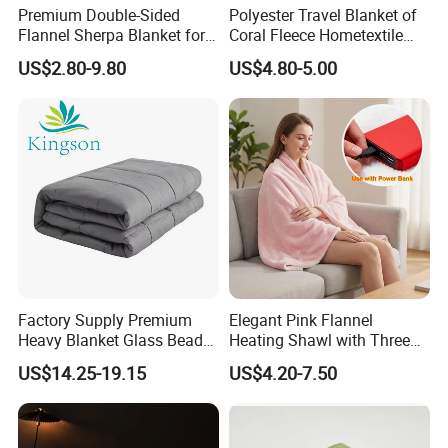
Premium Double-Sided
Polyester Travel Blanket of
Flannel Sherpa Blanket for
Coral Fleece Hometextile
Home & Travel
Wholesale Throw
US$2.80-9.80
US$4.80-5.00
Factory Supply Premium
Elegant Pink Flannel
Heavy Blanket Glass Beads
Heating Shawl with Three
Weighted Blanket Custom
Temperature Settings
US$14.25-19.15
US$4.20-7.50
Autism Adults