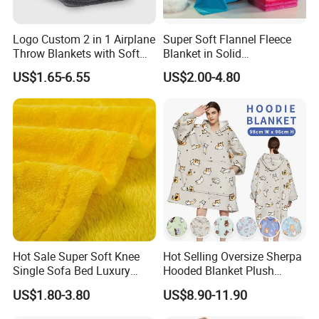
Logo Custom 2 in 1 Airplane
Super Soft Flannel Fleece
Throw Blankets with Soft
Blanket in Solid
Bag Pillowcase Hand
100%Polyester
US$1.65-6.55
US$2.00-4.80
Luggage Sleeve Backpack
Clip Nap Travel Blanket and
Pillow Set
Hot Sale Super Soft Knee
Hot Selling Oversize Sherpa
Single Sofa Bed Luxury
Hooded Blanket Plush
Large Soft Microplush
Fleece Hoodie Blanket for
US$1.80-3.80
US$8.90-11.90
Velvet Throw Fleece Blanket
Adult