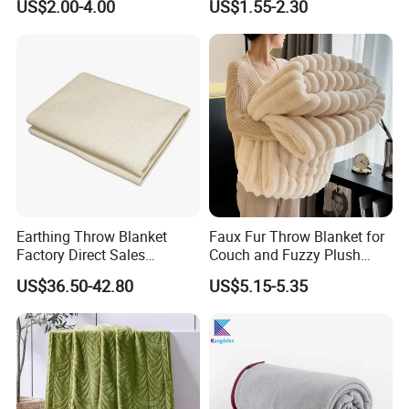
US$2.00-4.00
US$1.55-2.30
Blankets
Fleece Throw Blanket
Earthing Throw Blanket
Faux Fur Throw Blanket for
Factory Direct Sales
Couch and Fuzzy Plush
Comfortable and Skin-
Thick Bubble Blanket
US$36.50-42.80
US$5.15-5.35
Friendly Sleeping System