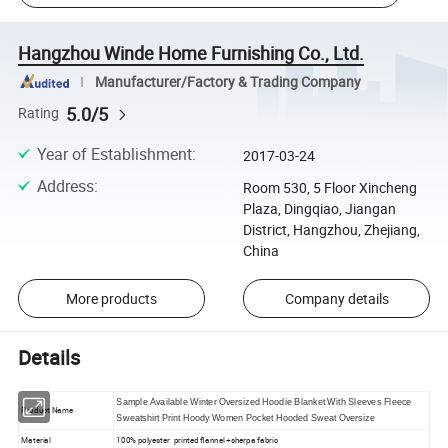
Hangzhou Winde Home Furnishing Co., Ltd.
Manufacturer/Factory & Trading Company
5.0/5
Rating
Year of Establishment
:
2017-03-24
Address
:
Room 530, 5 Floor Xincheng
Plaza, Dingqiao, Jiangan
District, Hangzhou, Zhejiang,
China
More products
Company details
Details
Sample Available Winter Oversized Hoodie Blanket With Sleeves Fleece
Product Name
Sweatshirt Print Hoody Women Pocket Hooded Sweat Oversize
Material
100% polyester printed flannel +sherpa fabric