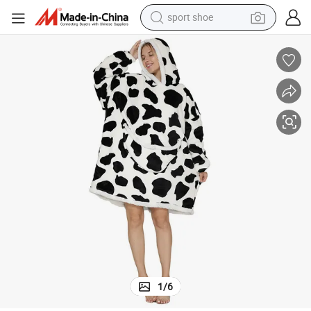
sport shoe
alloy wheel
electric car
living room sofa
basketball shoe
tote bag
electric tricycle
human hair wig
1
/
6