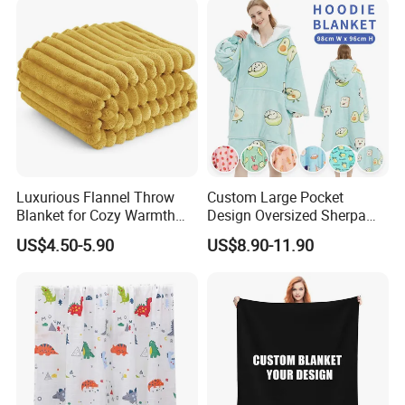
Luxurious Flannel Throw
Custom Large Pocket
Blanket for Cozy Warmth
Design Oversized Sherpa
and Style
Sweatshirt Wearable
US$4.50-5.90
US$8.90-11.90
Hooded Blanket with
Sleeves