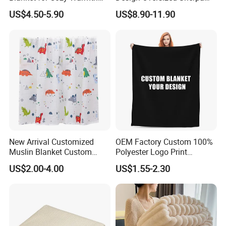
and Style
Sweatshirt Wearable
US$4.50-5.90
US$8.90-11.90
Hooded Blanket with
Sleeves
New Arrival Customized
OEM Factory Custom 100%
Muslin Blanket Custom
Polyester Logo Print
Print Baby Swaddle
Oversized Eco-Friendly
US$2.00-4.00
US$1.55-2.30
Blankets
Fleece Throw Blanket