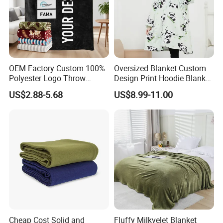
OEM Factory Custom 100%
Oversized Blanket Custom
Polyester Logo Throw
Design Print Hoodie Blanket
Blanket Oversized Eco
Wearable Adult Giant Cozy
US$2.88-5.68
US$8.99-11.00
Airplane Travel Coral
Sweatshirt Gifts for Women
Flannel Polar Fleece Printed
Blanket
Cheap Cost Solid and
Fluffy Milkvelet Blanket