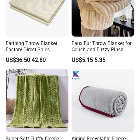
Earthing Throw Blanket
Faux Fur Throw Blanket for
Factory Direct Sales
Couch and Fuzzy Plush
Comfortable and Skin-
Thick Bubble Blanket
US$36.50-42.80
US$5.15-5.35
Friendly Sleeping System
Super Soft Fluffy Fleece
Airline Recyclable Fleece