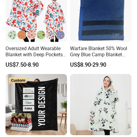
Oversized Adult Wearable
Warfare Blanket 50% Wool
Blanket with Deep Pockets
Grey Blue Camp Blanket
Warm Fleece Sherpa
Waterproof Fireproof Logo
US$7.50-8.90
US$8.90-29.90
Hooded Blanket
600g 150X200cm
Emergency Relief Shelter
Isolation Thermal Blanket