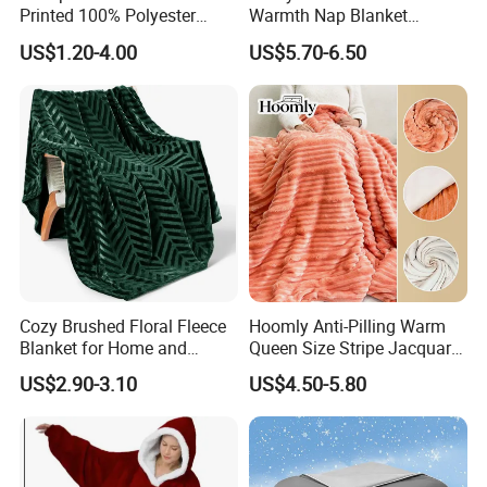
Printed 100% Polyester
Warmth Nap Blanket
Polar Fleece Blanket
Liesure Blanket Travel
US$1.20-4.00
US$5.70-6.50
Blanket Warmer Shawl
Cozy Brushed Floral Fleece
Hoomly Anti-Pilling Warm
Blanket for Home and
Queen Size Stripe Jacquard
Travel
Flannel Fleece Blanket for
US$2.90-3.10
US$4.50-5.80
All Season Bedding