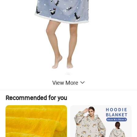
View More
Recommended for you