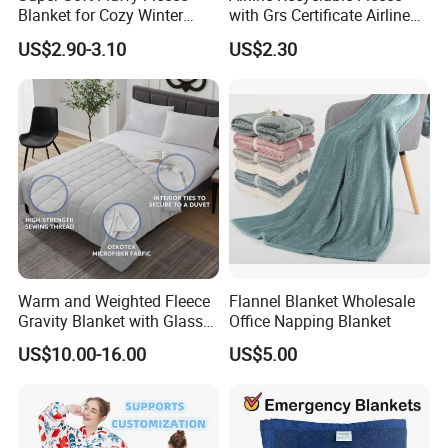
Blanket for Cozy Winter
with Grs Certificate Airline
Nights
Blanket
US$2.90-3.10
US$2.30
Warm and Weighted Fleece
Flannel Blanket Wholesale
Gravity Blanket with Glass
Office Napping Blanket
Beads Polyester/Cotton
US$10.00-16.00
US$5.00
Fabric Gravio Crystal
Shards