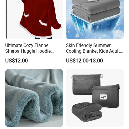
Ultimate Cozy Flannel
Skin Friendly Summer
Sherpa Huggle Hoodie
Cooling Blanket Kids Adults
Blanket for All
Summer Comforter Factory
US$12.00
US$12.00-13.00
Supply Bed Sleep Throw
Blanket