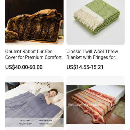
Opulent Rabbit Fur Bed
Classic Twill Wool Throw
Cover for Premium Comfort
Blanket with Fringes for
Autumn
US$40.00-60.00
US$14.55-15.21