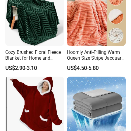
Cozy Brushed Floral Fleece
Hoomly Anti-Pilling Warm
Blanket for Home and
Queen Size Stripe Jacquard
Travel
Flannel Fleece Blanket for
US$2.90-3.10
US$4.50-5.80
All Season Bedding