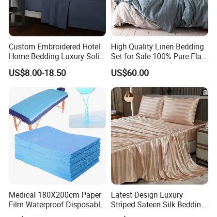
Custom Embroidered Hotel
High Quality Linen Bedding
Home Bedding Luxury Solid
Set for Sale 100% Pure Flax
Breathable Soft Polyester
Hotel Bed Sheet
US$8.00-18.50
US$60.00
Fitted Bed Sheets
Medical 180X200cm Paper
Latest Design Luxury
Film Waterproof Disposable
Striped Sateen Silk Bedding
Protective Bed Sheet for
Set Bed Sheets for Hotel