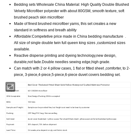
Bedding sets Wholesale China Material: High Quality Double Blushed
Velvety Microfiber polyester with about 80GSM, smooth texture, soft
brushed peach skin microfiber
Made of finest brushed microfiber yarns, this set creates a new
standard in softness and breath ability
Affordable:Competetive price made in China bedding manufacture .
All size of single double twin full queen king sizes ,customized sizes
available.
Reactive disperse printing and dyeing technology,new design,
durable,not fade.Double needles sewing edge,high grade.
Can match with 2 or 4 pillow cases, 1 flat or fitted sheet ,comforter, to 2-
piece, 3-piece,4-piece,5-piece,6-piece duvet covers bedding set.
Name
Bed Cover Thickened Fitted Sheet Solid Yellow Waterproof Quilted Mattress Protector
Composition:
65-120GSM microfiberr
OEM Acceptable:
Size/Design/Packing OEM is accepted
MOQ:
100 Sets
Sample and Freight:
Sample can be provided free, but freight cost need to be bear by customer
Packing:
OPP Bag/PVC bag/ NonwovenBag
Set Detail:
duvet cover+bedsheet + pillow cases/ flat sheet+fitted sheet+ pillowcase/comforter+bedsheet+pillowcase
Payment:
30% deposit ,70% before shipment
Lead Time:
2-6 weeks ,also depend on qty and fabric stock