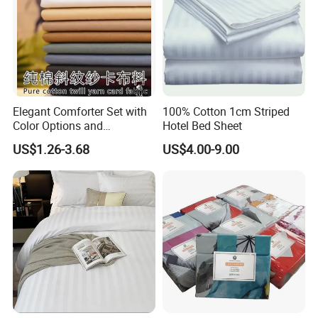
Elegant Comforter Set with
100% Cotton 1cm Striped
Color Options and
Hotel Bed Sheet
Shrinkage Control
US$1.26-3.68
US$4.00-9.00