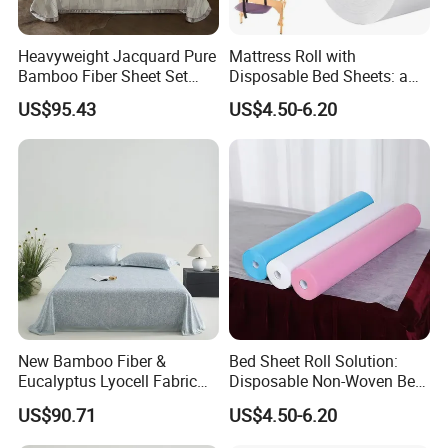
Heavyweight Jacquard Pure
Mattress Roll with
Bamboo Fiber Sheet Set
Disposable Bed Sheets: a
Soft Cooling Mat Home
Smart Choice for Healthcare
US$95.43
US$4.50-6.20
Textile Three-Piece Bedding
Facilities
Set 250*250cm Printed Bed
Sheets
New Bamboo Fiber &
Bed Sheet Roll Solution:
Eucalyptus Lyocell Fabric
Disposable Non-Woven Bed
Bed Sheets Set Soft Cooling
Sheets for Easy Cleanup
US$90.71
US$4.50-6.20
Mat King Flat Sheet High
Quality Home Textile Three-