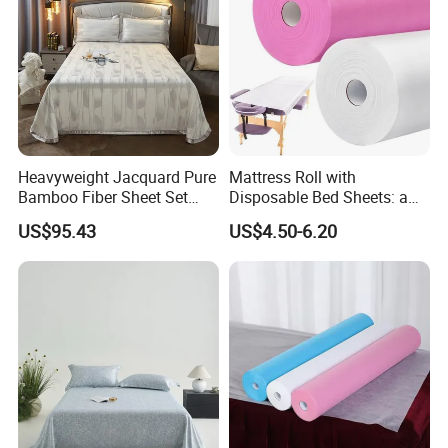
Heavyweight Jacquard Pure
Mattress Roll with
Bamboo Fiber Sheet Set
Disposable Bed Sheets: a
Soft Cooling Mat Home
Smart Choice for Healthcare
US$95.43
US$4.50-6.20
Textile Three-Piece Bedding
Facilities
Set 250*250cm Printed Bed
Sheets