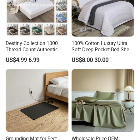
Destiny Collection 1000
100% Cotton Luxury Ultra
Thread Count Authentic
Soft Deep Pocket Bed Sheet
Heavy Microfiber 3-Pieces
for Hotel, Hospital
US$4.99-6.99
US$8.00-30.00
Fitted with Pillowcases
(King Size, Fits 15-18′ ′ Deep
Pocket) 10 Colors
Grounding Mat for Feet,
Wholesale Price OEM