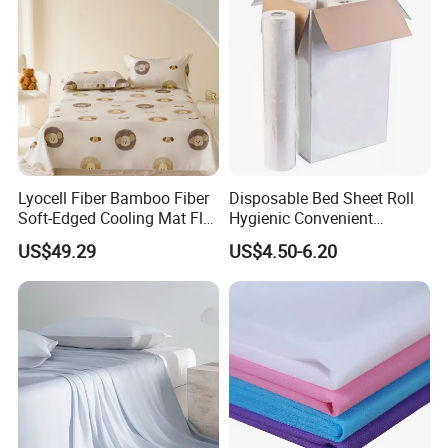
Lyocell Fiber Bamboo Fiber
Disposable Bed Sheet Roll
Soft-Edged Cooling Mat Flat
Hygienic Convenient
Sheet Premium Home
Mattress Cover
US$49.29
US$4.50-6.20
Textile 3PCS Bedding Set
Bed Cover Bed Sheets