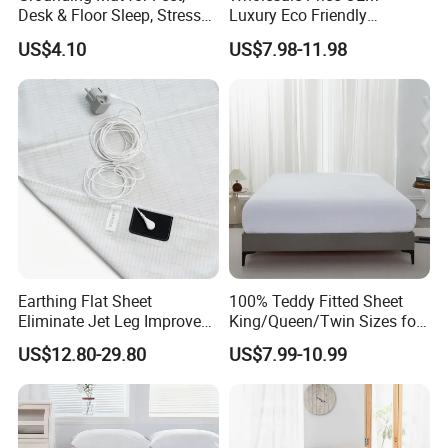
Desk & Floor Sleep, Stress
Luxury Eco Friendly
Relief & Muscle Relaxation
Bamboo Bedding 300tc
US$4.10
US$7.98-11.98
100% Cotton Bed Sheet
From Nantong Pengyuan
Textile
Earthing Flat Sheet
100% Teddy Fitted Sheet
Eliminate Jet Leg Improve
King/Queen/Twin Sizes for
Sleep Improve Wellness
All Seasons
US$12.80-29.80
US$7.99-10.99
Grounding Bedsheet