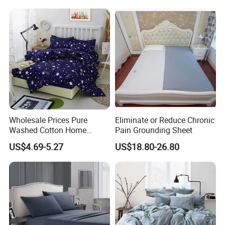
Hotel Home Textile Cooling
Bed Sheets
Wholesale Prices Pure
Eliminate or Reduce Chronic
Washed Cotton Home
Pain Grounding Sheet
Textile Kit Bed Sheet
US$4.69-5.27
US$18.80-26.80