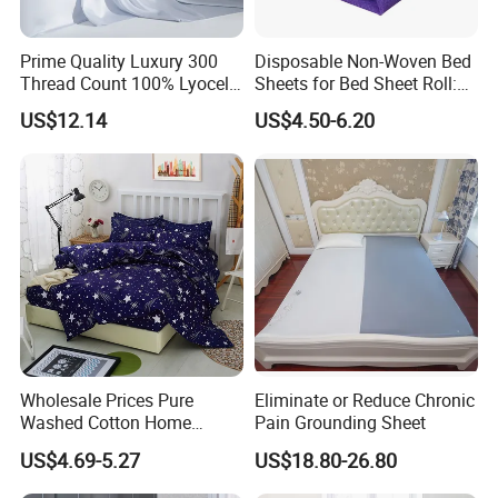
Prime Quality Luxury 300
Disposable Non-Woven Bed
Thread Count 100% Lyocell
Sheets for Bed Sheet Roll:
Fiber Lyocell Bedding Plain
Convenience Meets Hygiene
US$12.14
US$4.50-6.20
Dyed Bedding Sheet Set
Hotel Home Textile Cooling
Bed Sheets
Wholesale Prices Pure
Eliminate or Reduce Chronic
Washed Cotton Home
Pain Grounding Sheet
Textile Kit Bed Sheet
US$4.69-5.27
US$18.80-26.80