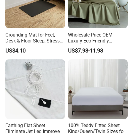
Grounding Mat for Feet,
Wholesale Price OEM
Desk & Floor Sleep, Stress
Luxury Eco Friendly
Relief & Muscle Relaxation
Bamboo Bedding 300tc
US$4.10
US$7.98-11.98
100% Cotton Bed Sheet
From Nantong Pengyuan
Textile
FAQ
1. Are you a manufacturer? What are your main products?
We are manufacturer and we can offer you competitive price, great quality
and timely shipment. We have
Earthing Flat Sheet
100% Teddy Fitted Sheet
Eliminate Jet Leg Improve
King/Queen/Twin Sizes for