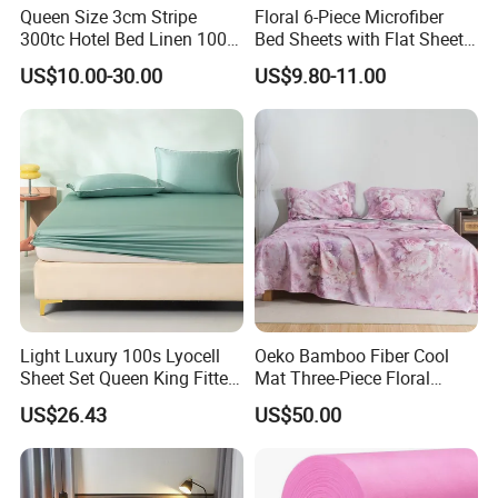
Queen Size 3cm Stripe
Floral 6-Piece Microfiber
300tc Hotel Bed Linen 100%
Bed Sheets with Flat Sheet
Cotton
and Pillowcases
US$10.00-30.00
US$9.80-11.00
Light Luxury 100s Lyocell
Oeko Bamboo Fiber Cool
Sheet Set Queen King Fitted
Mat Three-Piece Floral
Sheet Plain Color Bed Linen
Printed Sheet Set Super Soft
US$26.43
US$50.00
Pillowcases 3PCS Bedding
Flat Sheet Pillowcases
Set Bed Sheets for Home
Home Textile Bedding Set
Hotel
Bed Sheets