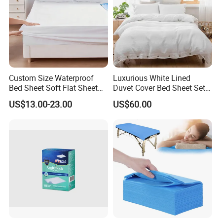
Custom Size Waterproof
Luxurious White Lined
Bed Sheet Soft Flat Sheet
Duvet Cover Bed Sheet Set
Durable Machine Washable
for Hotels and Hospitals
US$13.00-23.00
US$60.00
Home Bedding