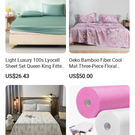
Light Luxury 100s Lyocell
Oeko Bamboo Fiber Cool
Sheet Set Queen King Fitted
Mat Three-Piece Floral
Sheet Plain Color Bed Linen
Printed Sheet Set Super Soft
US$26.43
US$50.00
Pillowcases 3PCS Bedding
Flat Sheet Pillowcases
Set Bed Sheets for Home
Home Textile Bedding Set
Hotel
Bed Sheets