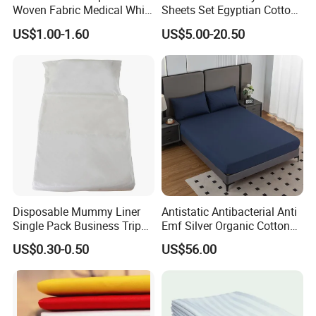
Woven Fabric Medical White
Sheets Set Egyptian Cotton
Cover Disposable Bed Sheet
Standard Collection Hotel
US$1.00-1.60
US$5.00-20.50
Bedding Duvet Set with
Pillows
Disposable Mummy Liner
Antistatic Antibacterial Anti
Single Pack Business Trip
Emf Silver Organic Cotton
Nonwoven Travel Sleeping
Conductive
US$0.30-0.50
US$56.00
Bag
Grounded/Earthing/Groundi
ng Fitted Bed Sheet