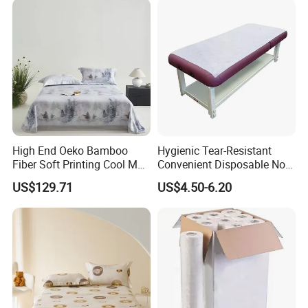
Piece Bedding Set Bed
Sheets
High End Oeko Bamboo
Hygienic Tear-Resistant
Fiber Soft Printing Cool Mat
Convenient Disposable Non-
Three Piece Summer Lyocell
Woven Bed Sheet Roll for
US$129.71
US$4.50-6.20
Flat Sheet Machine
Clinics Spas & Salons
Washable Bedding Set Bed
Sheets