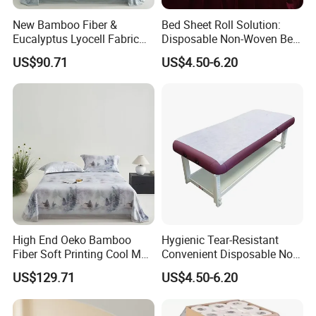
New Bamboo Fiber &
Bed Sheet Roll Solution:
Eucalyptus Lyocell Fabric
Disposable Non-Woven Bed
Bed Sheets Set Soft Cooling
Sheets for Easy Cleanup
US$90.71
US$4.50-6.20
Mat King Flat Sheet High
Quality Home Textile Three-
Piece Bedding Set Bed
Sheets
High End Oeko Bamboo
Hygienic Tear-Resistant
Fiber Soft Printing Cool Mat
Convenient Disposable Non-
Three Piece Summer Lyocell
Woven Bed Sheet Roll for
US$129.71
US$4.50-6.20
Flat Sheet Machine
Clinics Spas & Salons
Washable Bedding Set Bed
Sheets