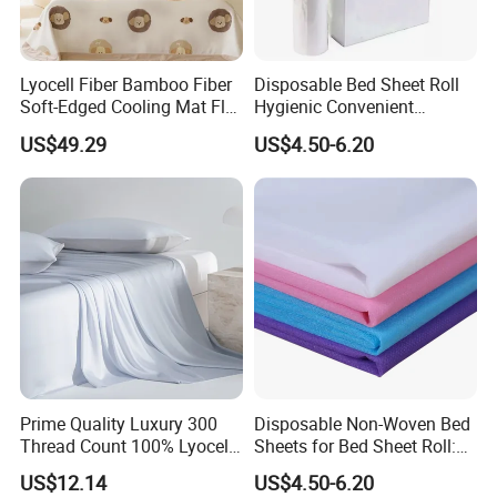
Lyocell Fiber Bamboo Fiber
Disposable Bed Sheet Roll
Soft-Edged Cooling Mat Flat
Hygienic Convenient
Sheet Premium Home
Mattress Cover
US$49.29
US$4.50-6.20
Textile 3PCS Bedding Set
Bed Cover Bed Sheets
Prime Quality Luxury 300
Disposable Non-Woven Bed
Thread Count 100% Lyocell
Sheets for Bed Sheet Roll:
Fiber Lyocell Bedding Plain
Convenience Meets Hygiene
US$12.14
US$4.50-6.20
Dyed Bedding Sheet Set