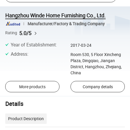
Hangzhou Winde Home Furnishing Co., Ltd.
Manufacturer/Factory & Trading Company
5.0/5
Rating
Year of Establishment
:
2017-03-24
Address
:
Room 530, 5 Floor Xincheng
Plaza, Dingqiao, Jiangan
District, Hangzhou, Zhejiang,
China
More products
Company details
Details
Product Description