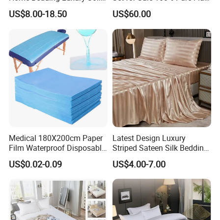
Breathable Soft Polyester
Hotel Bed Sheet
US$8.00-18.50
US$60.00
Fitted Bed Sheets
Medical 180X200cm Paper
Latest Design Luxury
Film Waterproof Disposable
Striped Sateen Silk Bedding
Protective Bed Sheet for
Set Bed Sheets for Hotel
US$0.02-0.09
US$4.00-7.00
European Hospital
Home Textiles 3PCS with
Pillowcases Flat Sheet High
End Bedding Set Bed Set
Wholesale