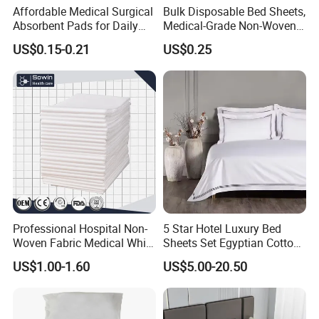
Affordable Medical Surgical
Bulk Disposable Bed Sheets,
Absorbent Pads for Daily
Medical-Grade Non-Woven
Use
Examination Bed Sheets for
US$0.15-0.21
US$0.25
Hospital, Clinic and Home
Care
Professional Hospital Non-
5 Star Hotel Luxury Bed
Woven Fabric Medical White
Sheets Set Egyptian Cotton
Cover Disposable Bed Sheet
Standard Collection Hotel
US$1.00-1.60
US$5.00-20.50
Bedding Duvet Set with
Pillows