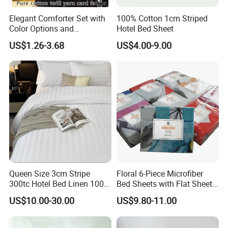
Elegant Comforter Set with
100% Cotton 1cm Striped
Color Options and
Hotel Bed Sheet
Shrinkage Control
US$1.26-3.68
US$4.00-9.00
Queen Size 3cm Stripe
Floral 6-Piece Microfiber
300tc Hotel Bed Linen 100%
Bed Sheets with Flat Sheet
Cotton
and Pillowcases
US$10.00-30.00
US$9.80-11.00