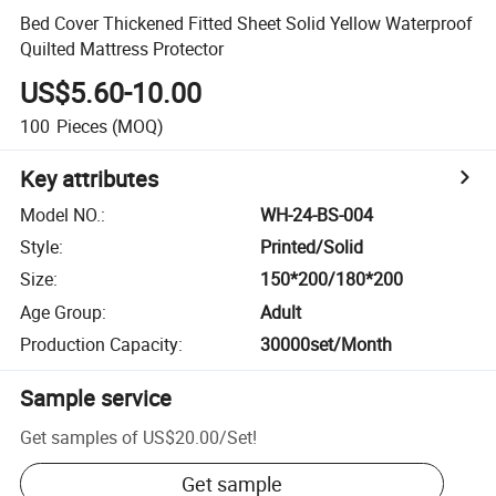
Bed Cover Thickened Fitted Sheet Solid Yellow Waterproof
Quilted Mattress Protector
US$5.60-10.00
100
Pieces
(MOQ)
Key attributes
Model NO.
:
WH-24-BS-004
Style
:
Printed/Solid
Size
:
150*200/180*200
Age Group
:
Adult
Production Capacity
:
30000set/Month
Sample service
Get samples of
US$20.00
/
Set
!
Get sample