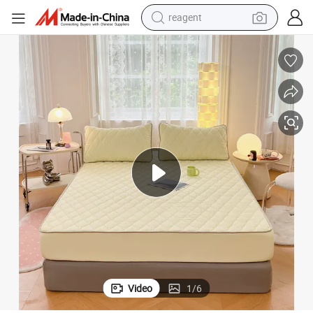
reagent
earbud
electric bike
tshirt
electric scooter
weight loss capsule
container house
sport shoe
Video
1
/
6