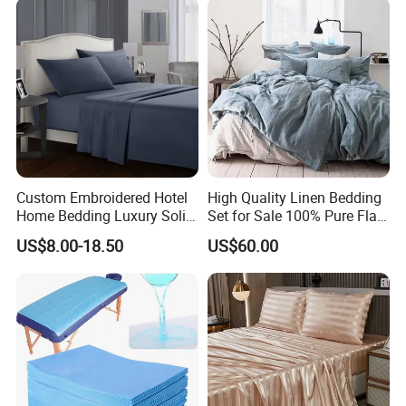
Custom Embroidered Hotel
High Quality Linen Bedding
Home Bedding Luxury Solid
Set for Sale 100% Pure Flax
Breathable Soft Polyester
Hotel Bed Sheet
US$8.00-18.50
US$60.00
Fitted Bed Sheets