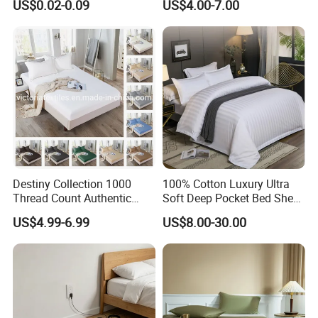
US$0.02-0.09
US$4.00-7.00
European Hospital
Home Textiles 3PCS with
Pillowcases Flat Sheet High
End Bedding Set Bed Set
Wholesale
Destiny Collection 1000
100% Cotton Luxury Ultra
Thread Count Authentic
Soft Deep Pocket Bed Sheet
Heavy Microfiber 3-Pieces
for Hotel, Hospital
US$4.99-6.99
US$8.00-30.00
Fitted with Pillowcases
(King Size, Fits 15-18′ ′ Deep
Pocket) 10 Colors