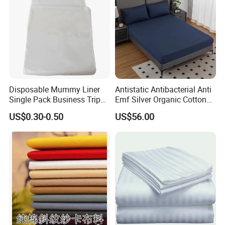
Disposable Mummy Liner
Antistatic Antibacterial Anti
Single Pack Business Trip
Emf Silver Organic Cotton
Nonwoven Travel Sleeping
Conductive
US$0.30-0.50
US$56.00
Bag
Grounded/Earthing/Groundi
ng Fitted Bed Sheet