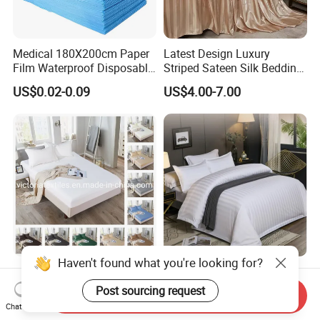
Medical 180X200cm Paper
Latest Design Luxury
Film Waterproof Disposable
Striped Sateen Silk Bedding
Protective Bed Sheet for
Set Bed Sheets for Hotel
US$0.02-0.09
US$4.00-7.00
European Hospital
Home Textiles 3PCS with
Pillowcases Flat Sheet High
End Bedding Set Bed Set
Wholesale
Haven't found what you're looking for?
Destiny Collection 1000
100% Cotton Luxury Ultra
Thread Count Authentic
Soft Deep Pocket Bed Sheet
Post sourcing request
Send Inquiry
Heavy Microfiber 3-Pieces
for Hotel, Hospital
Chat Now
US$4.99-6.99
US$8.00-30.00
Fitted with Pillowcases