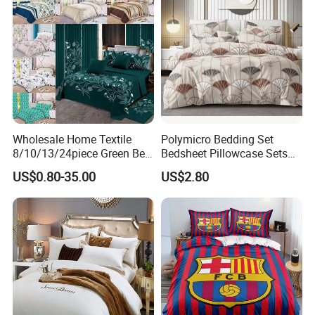
Wholesale Home Textile
Polymicro Bedding Set
8/10/13/24piece Green Bed
Bedsheet Pillowcase Sets
Sheets Polyester Cotton
Duvet Cover Customized
US$0.80-35.00
US$2.80
Printed Bed Cover Bed Linen
Products Home Textile
Bed Sheets with Bedspread
and Curtain for Bedroom