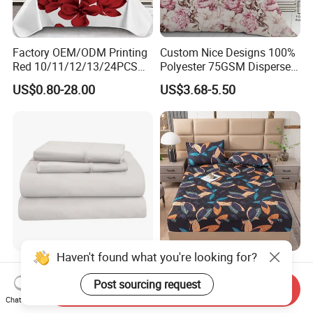
Factory OEM/ODM Printing
Custom Nice Designs 100%
Red 10/11/12/13/24PCS
Polyester 75GSM Disperse
Quilted Bed Cover Polyester
Digital Printed Duvet Set
US$0.80-28.00
US$3.68-5.50
Bedding Bedspread Set Bed
Sheets with Curtain for
Home Textile in Stock
Home Hotel 100% Cotton
Wholesale OEM/ODM Home
Sheets White Long Staple
Textile Luxury Printed
Send Inquiry
Cotton Bedding Sheets Set
Microfiber Fabric Blue White
Chat Now
US$15.00-55.00
US$10.00
Flowers 3/7 PCS Duvet