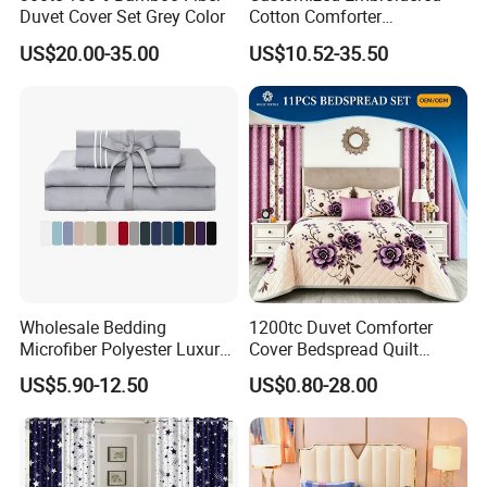
Duvet Cover Set Grey Color
Cotton Comforter
Pillowcases Flat Bed Sheets
US$20.00-35.00
US$10.52-35.50
3cm Satin Stripe Hotel
Bedding
Wholesale Bedding
1200tc Duvet Comforter
Microfiber Polyester Luxury
Cover Bedspread Quilt
Home Hotel Bed Sheet Set
Printed Polyester Bed Linen
US$5.90-12.50
US$0.80-28.00
Sabanas Fitted Sheet Home
Textile Pink Luxury Bedding
Set with Curtains
Pillowcasse