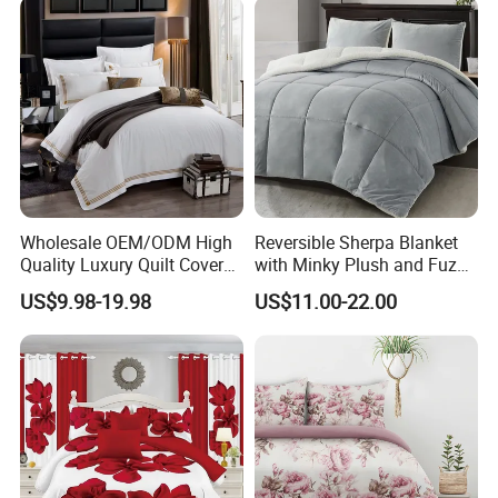
Curtain and Pillow Shams
Wholesale OEM/ODM High
Reversible Sherpa Blanket
Quality Luxury Quilt Cover
with Minky Plush and Fuzzy
Bed Sheets Embroidery
Fleece Microfiber Jacquard
US$9.98-19.98
US$11.00-22.00
Duvet Cover 100%Cotton
Blanket Faux Fur
Comforter Bedroom Hotel
Bedding Sets