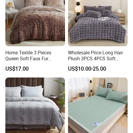
Home Textile 3 Pieces
Wholesale Price Long Hair
Queen Soft Faux Fur
Plush 3PCS 4PCS Soft
Comforter Set
Touch Winter Bed Set with
US$17.00
US$10.00-25.00
Bed Sheet Quilt Cover
Bedding Set