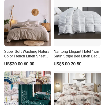
Super Soft Washing Natural
Nantong Elegant Hotel 1cm
Color French Linen Sheet
Satin Stripe Bed Linen Bed
Sets
Sheet Bedding Set
US$30.00-60.00
US$5.00-20.50