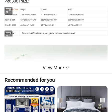
PRODUCT SIZE:
STANDARD SIZE
Single
QUEEN
KING
DUVET COVER
150*200cm/59"x79"
200*230cm/79"x91'
220*240cm/87"x95"
FLAT SHEET
180*200cm/71"x79"
230*250cm/91"x99"
230*250cm/91"x99"
PILLOW CASE
48*74cm/19"x29"
48*74cm/19"x29
48*74cm/19"x29"
Other Size
Customized Sized is accepted , pls let us know the size detail
View More
Recommended for you