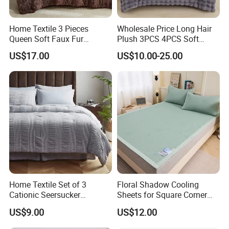
Home Textile 3 Pieces
Wholesale Price Long Hair
Queen Soft Faux Fur
Plush 3PCS 4PCS Soft
Comforter Set
Touch Winter Bed Set with
US$17.00
US$10.00-25.00
Bed Sheet Quilt Cover
Bedding Set
Home Textile Set of 3
Floral Shadow Cooling
Cationic Seersucker
Sheets for Square Corner
Microfiber Duvet Cover
Beds
US$9.00
US$12.00