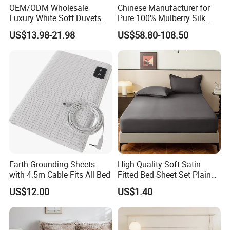
OEM/ODM Wholesale
Chinese Manufacturer for
Luxury White Soft Duvets
Pure 100% Mulberry Silk
Covers 100%Cotton/Pure
Bedding Set of Duvet Cover
US$13.98-21.98
US$58.80-108.50
Silk Printed Bedsheet
Home Silk Bed Sheet with
Comforter Set Home
Pillow Case
Bedroom Hotel Bedding
Earth Grounding Sheets
High Quality Soft Satin
with 4.5m Cable Fits All Bed
Fitted Bed Sheet Set Plain
Color Mattress Cover with
US$12.00
US$1.40
Pillowcases