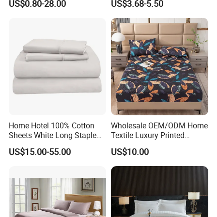
US$0.80-28.00
US$3.68-5.50
Bedding Bedspread Set Bed
Sheets with Curtain for
Home Textile in Stock
Home Hotel 100% Cotton
Wholesale OEM/ODM Home
Sheets White Long Staple
Textile Luxury Printed
Cotton Bedding Sheets Set
Microfiber Fabric Blue White
US$15.00-55.00
US$10.00
Flowers 3/7 PCS Duvet
Cover Bed Sheet Set
Full/Queen/King Printing
Sabanas Bedding