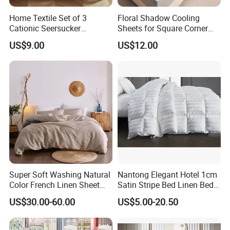
Home Textile Set of 3
Floral Shadow Cooling
Cationic Seersucker
Sheets for Square Corner
Microfiber Duvet Cover
Beds
US$9.00
US$12.00
Super Soft Washing Natural
Nantong Elegant Hotel 1cm
Color French Linen Sheet
Satin Stripe Bed Linen Bed
Sets
Sheet Bedding Set
US$30.00-60.00
US$5.00-20.50