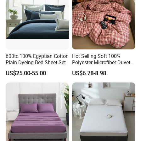
600tc 100% Egyptian Cotton
Hot Selling Soft 100%
Plain Dyeing Bed Sheet Set
Polyester Microfiber Duvet
Cover Ready Made Floral
US$25.00-55.00
US$6.78-8.98
Printed Microfiber Bed
Sheets and Bedding Sets