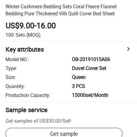
Winter Cashmere Bedding Sets Coral Fleece Flannel
Bedding Pure Thickened Villi Quilt Cover Bed Sheet
US$9.00-16.00
100
Sets
(MOQ)
Key attributes
Model NO.
:
OB-20191015A06
Type
:
Duvet Cover Set
Size
:
Queen
Quantity
:
3 PCS
Production Capacity
:
15000set/Month
Sample service
Get samples of
US$30.00
/
Set
!
Get sample