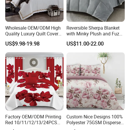
Wholesale OEM/ODM High
Reversible Sherpa Blanket
Quality Luxury Quilt Cover
with Minky Plush and Fuzzy
Bed Sheets Embroidery
Fleece Microfiber Jacquard
US$9.98-19.98
US$11.00-22.00
Duvet Cover 100%Cotton
Blanket Faux Fur
Comforter Bedroom Hotel
Bedding Sets
Factory OEM/ODM Printing
Custom Nice Designs 100%
Red 10/11/12/13/24PCS
Polyester 75GSM Disperse
Quilted Bed Cover Polyester
Digital Printed Duvet Set