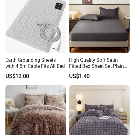
Earth Grounding Sheets
High Quality Soft Satin
with 4.5m Cable Fits All Bed
Fitted Bed Sheet Set Plain
Color Mattress Cover with
US$12.00
US$1.40
Pillowcases