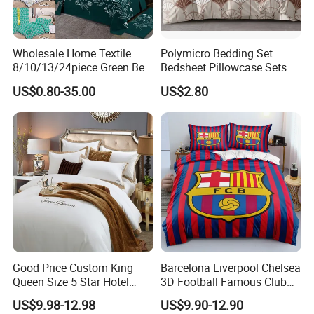
Wholesale Home Textile
Polymicro Bedding Set
8/10/13/24piece Green Bed
Bedsheet Pillowcase Sets
Sheets Polyester Cotton
Duvet Cover Customized
US$0.80-35.00
US$2.80
Printed Bed Cover Bed Linen
Products Home Textile
Bed Sheets with Bedspread
and Curtain for Bedroom
Good Price Custom King
Barcelona Liverpool Chelsea
Queen Size 5 Star Hotel
3D Football Famous Club
Comforter 100% Cotton
Logo Design Bedding Set
US$9.98-12.98
US$9.90-12.90
Bedsheet Jacquard