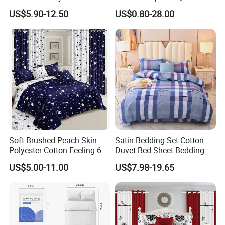
Home Hotel Bed Sheet Set
Printed Polyester Bed Linen
US$5.90-12.50
US$0.80-28.00
Sabanas Fitted Sheet Home
Textile Pink Luxury Bedding
Set with Curtains
Pillowcasse
Soft Brushed Peach Skin
Satin Bedding Set Cotton
Polyester Cotton Feeling 6
Duvet Bed Sheet Bedding
Pieces Comforter Duvet
Set Luxury Pillow Case
US$5.00-11.00
US$7.98-19.65
Cover Bedding with Curtain