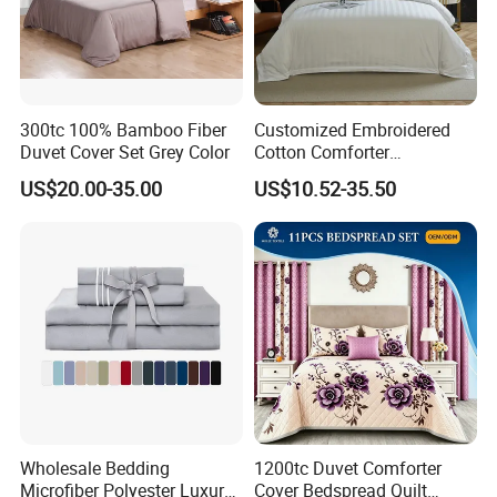
300tc 100% Bamboo Fiber
Customized Embroidered
Duvet Cover Set Grey Color
Cotton Comforter
Pillowcases Flat Bed Sheets
US$20.00-35.00
US$10.52-35.50
3cm Satin Stripe Hotel
Bedding
Wholesale Bedding
1200tc Duvet Comforter
Microfiber Polyester Luxury
Cover Bedspread Quilt