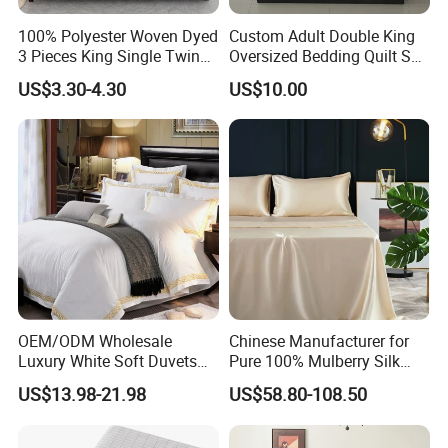
100% Polyester Woven Dyed
Custom Adult Double King
3 Pieces King Single Twin
Oversized Bedding Quilt Set
Size Microfiber Sheet Sets
Ultra Soft Flowers Printed
US$3.30-4.30
US$10.00
Bedding Wholesale bedding
Comforter for All Season
Set
OEM/ODM Wholesale
Chinese Manufacturer for
Luxury White Soft Duvets
Pure 100% Mulberry Silk
Covers 100%Cotton/Pure
Bedding Set of Duvet Cover
US$13.98-21.98
US$58.80-108.50
Silk Printed Bedsheet
Home Silk Bed Sheet with
Comforter Set Home
Pillow Case
Bedroom Hotel Bedding