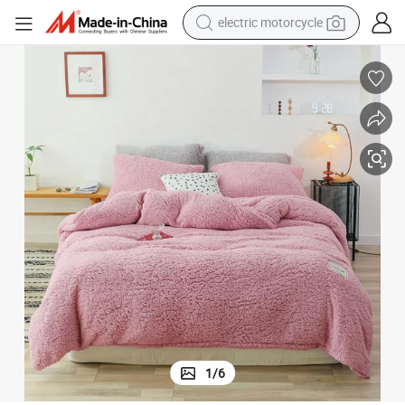
crawler excavator
farm tractor
racing motorcycle
human hair wig
basketball shoe
electric car
tshirt
1
/
6