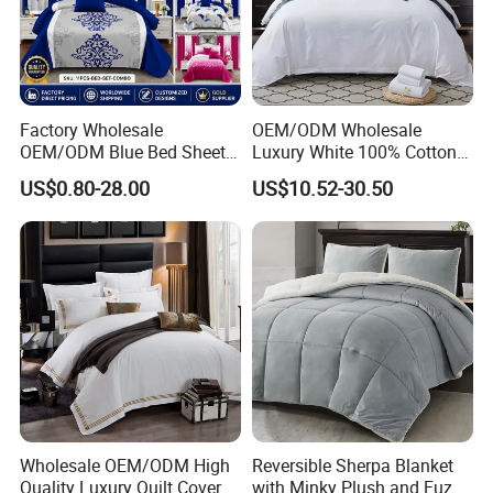
Factory Wholesale
OEM/ODM Wholesale
OEM/ODM Blue Bed Sheet
Luxury White 100% Cotton
Set Bed Cover Printed 11-
Bedsheet Quilt Comfoter
US$0.80-28.00
US$10.52-30.50
Piece Polyester Quilted
Duvet Hotel Bedding Set
Bedspread Bedding Set with
Curtain and Pillow Shams
Wholesale OEM/ODM High
Reversible Sherpa Blanket
Quality Luxury Quilt Cover
with Minky Plush and Fuzzy