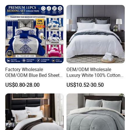
Embroidery Luxury Hotel
Bedding Set From Nantong
Home Textile
Factory Wholesale
OEM/ODM Wholesale
OEM/ODM Blue Bed Sheet
Luxury White 100% Cotton
Set Bed Cover Printed 11-
Bedsheet Quilt Comfoter
US$0.80-28.00
US$10.52-30.50
Piece Polyester Quilted
Duvet Hotel Bedding Set
Bedspread Bedding Set with
Curtain and Pillow Shams