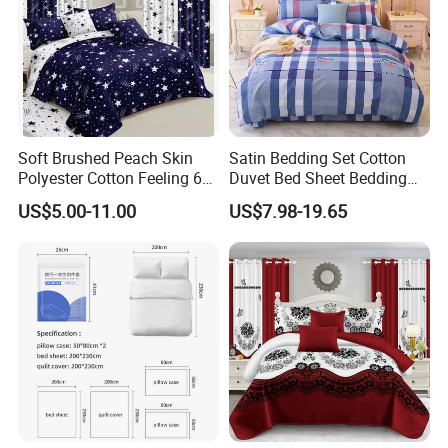
Soft Brushed Peach Skin
Satin Bedding Set Cotton
Polyester Cotton Feeling 6
Duvet Bed Sheet Bedding
Pieces Comforter Duvet
Set Luxury Pillow Case
US$5.00-11.00
US$7.98-19.65
Cover Bedding with Curtain