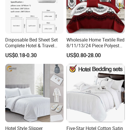
Disposable Bed Sheet Set
Wholesale Home Textile Red
Complete Hotel & Travel
8/11/13/24 Piece Polyester
Bedding
Bed Linen Sheets Set
US$0.18-0.30
US$0.80-28.00
Bedding Set with Quilted
Bedspread Bed Cover and
Curtain for Home Bedroom
FAQ
1. Are you a manufacturer? What are your main products?
We are manufacturer and we can offer you competitive price, great quality
Hotel Style Slipper
Five-Star Hotel Cotton Satin