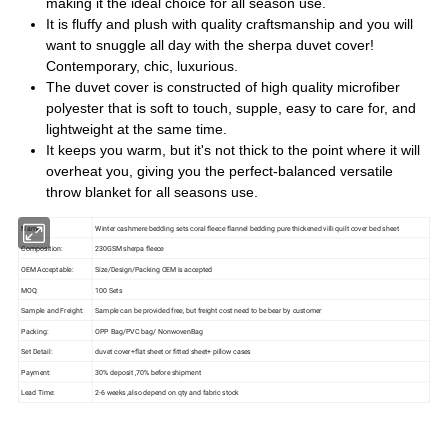
making it the ideal choice for all season use.
It is fluffy and plush with quality craftsmanship and you will
want to snuggle all day with the sherpa duvet cover!
Contemporary, chic, luxurious.
The duvet cover is constructed of high quality microfiber
polyester that is soft to touch, supple, easy to care for, and
lightweight at the same time.
It keeps you warm, but it's not thick to the point where it will
overheat you, giving you the perfect-balanced versatile
throw blanket for all seasons use.
Name:
Winter cashmere bedding sets coral fleece flannel bedding pure thickened villi quilt cover bed sheet
Composition:
230GSM sherpa fleece
OEM Acceptable:
Size/Design/Packing OEM is accepted
MOQ:
100 Sets
Sample and Freight:
Sample can be provided free, but freight cost need to be bear by customer
Packing:
OPP Bag/PVC bag/ NonwovenBag
Set Detail:
duvet cover+flat sheet or fitted sheet+ pillow cases
Payment:
30% deposit ,70% before shipment
Lead Time:
2-6 weeks ,also depend on qty and fabric stock