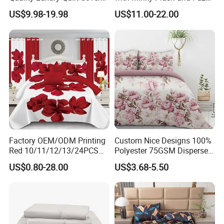
Bed Sheets Embroidery
Fleece Microfiber Jacquard
US$9.98-19.98
US$11.00-22.00
Duvet Cover 100%Cotton
Blanket Faux Fur
Comforter Bedroom Hotel
Bedding Sets
Factory OEM/ODM Printing
Custom Nice Designs 100%
Red 10/11/12/13/24PCS
Polyester 75GSM Disperse
Quilted Bed Cover Polyester
Digital Printed Duvet Set
US$0.80-28.00
US$3.68-5.50
Bedding Bedspread Set Bed
Sheets with Curtain for
Home Textile in Stock