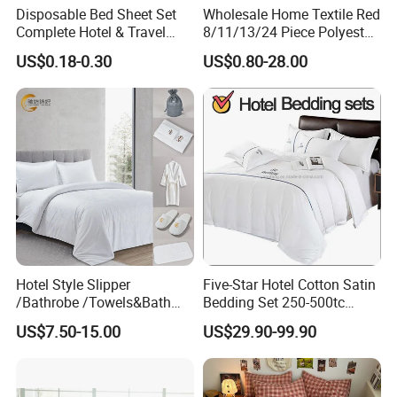
Disposable Bed Sheet Set
Wholesale Home Textile Red
Complete Hotel & Travel
8/11/13/24 Piece Polyester
Bedding
Bed Linen Sheets Set
US$0.18-0.30
US$0.80-28.00
Bedding Set with Quilted
Bedspread Bed Cover and
Curtain for Home Bedroom
Hotel Style Slipper
Five-Star Hotel Cotton Satin
/Bathrobe /Towels&Bath
Bedding Set 250-500tc
Towels /Bath Mat Cotton
Wholesale by Manufacturer
US$7.50-15.00
US$29.90-99.90
Duvet Quilt Cover Set Hotel
Duvet Insert White Bedding
100% Cotton Quilt Hotel
Bedding Set