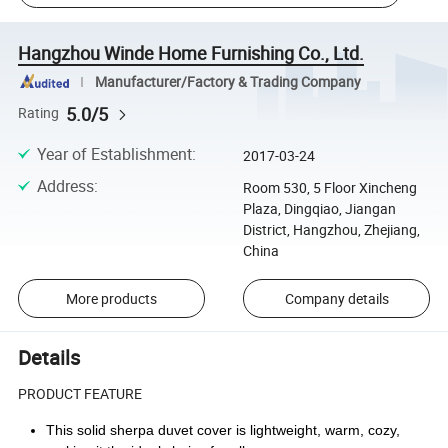
Hangzhou Winde Home Furnishing Co., Ltd.
Manufacturer/Factory & Trading Company
5.0/5
Rating
Year of Establishment
:
2017-03-24
Address
:
Room 530, 5 Floor Xincheng
Plaza, Dingqiao, Jiangan
District, Hangzhou, Zhejiang,
China
More products
Company details
Details
PRODUCT FEATURE
This solid sherpa duvet cover is lightweight, warm, cozy,