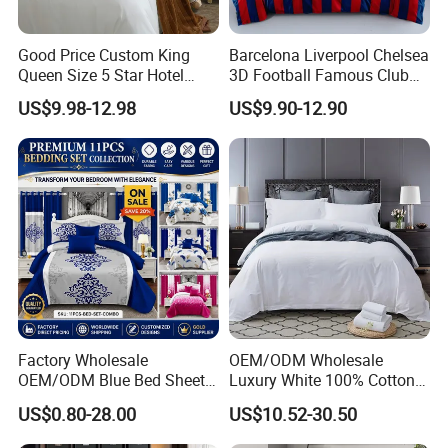
Good Price Custom King
Barcelona Liverpool Chelsea
Queen Size 5 Star Hotel
3D Football Famous Club
Comforter 100% Cotton
Logo Design Bedding Set
US$9.98-12.98
US$9.90-12.90
Bedsheet Jacquard
Embroidery Luxury Hotel
Bedding Set From Nantong
Home Textile
Factory Wholesale
OEM/ODM Wholesale
OEM/ODM Blue Bed Sheet
Luxury White 100% Cotton
Set Bed Cover Printed 11-
Bedsheet Quilt Comfoter
US$0.80-28.00
US$10.52-30.50
Piece Polyester Quilted
Duvet Hotel Bedding Set
Bedspread Bedding Set with