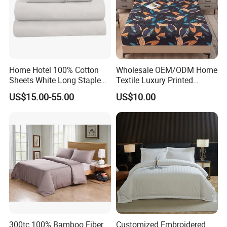
Home Hotel 100% Cotton
Wholesale OEM/ODM Home
Sheets White Long Staple
Textile Luxury Printed
Cotton Bedding Sheets Set
Microfiber Fabric Blue White
US$15.00-55.00
US$10.00
Flowers 3/7 PCS Duvet
Cover Bed Sheet Set
Full/Queen/King Printing
Sabanas Bedding
300tc 100% Bamboo Fiber
Customized Embroidered