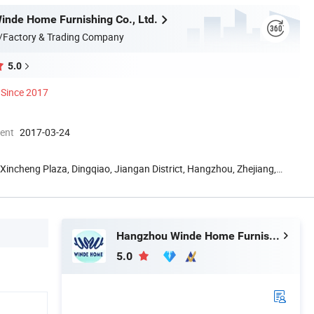
nde Home Furnishing Co., Ltd.
/Factory & Trading Company
5.0
Since 2017
ment
2017-03-24
Xincheng Plaza, Dingqiao, Jiangan District, Hangzhou, Zhejiang,
Hangzhou Winde Home Furnishing Co., Ltd.
5.0