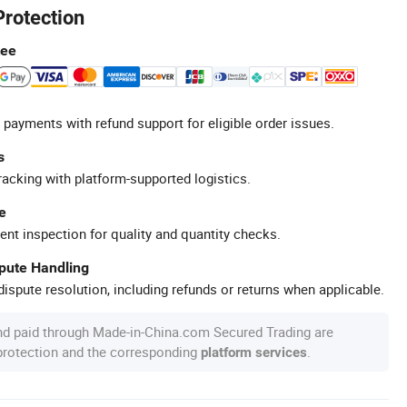
Protection
tee
 payments with refund support for eligible order issues.
s
racking with platform-supported logistics.
e
ent inspection for quality and quantity checks.
spute Handling
ispute resolution, including refunds or returns when applicable.
nd paid through Made-in-China.com Secured Trading are
 protection and the corresponding
.
platform services