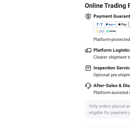
Online Trading 
Payment Guaran
Platform-protected
Platform Logistic
Clearer shipment t
Inspection Servic
Optional pre-shipm
After-Sales & Di
Platform-assisted d
Only orders placed a
eligible for payment