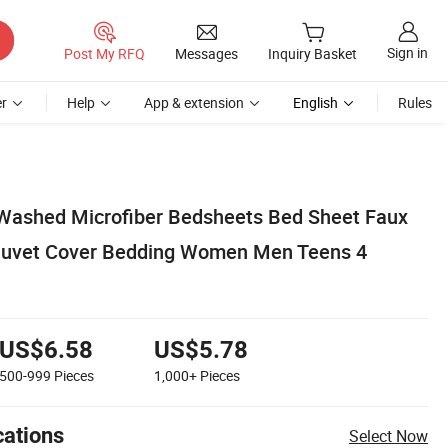
Sign in
Post My RFQ
Messages
Inquiry Basket
r
Help
App & extension
English
Rules
Washed Microfiber Bedsheets Bed Sheet Faux
 Duvet Cover Bedding Women Men Teens 4
US$6.58
US$5.78
500-999
Pieces
1,000+
Pieces
cations
Select Now