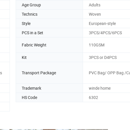
Age Group
Adults
Technics
Woven
Style
European-style
PCS in a Set
3PCS/4PCS/6PCS
Fabric Weight
110GSM
Kit
3PCS or D4PCS
s
Transport Package
PVC Bag/ OPP Bag /C
Trademark
winde home
HS Code
6302