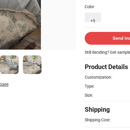
Color
+5
Send In
Still deciding? Get sampl
Product Details
Customization:
pare
Type:
Size:
Shipping
Shipping Cost: