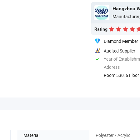
Hangzhou Wi
Manufacturer
Rating
Diamond Member
Audited Supplier
Year of Establish
Address
Room 530, 5 Floor 
China
Material
Polyester / Acrylic