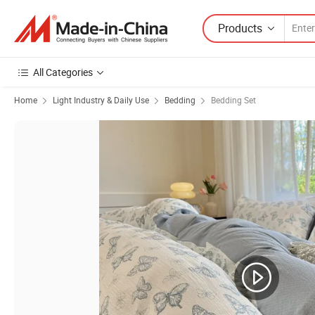
Products
All Categories
Home
Light Industry & Daily Use
Bedding
Bedding Set