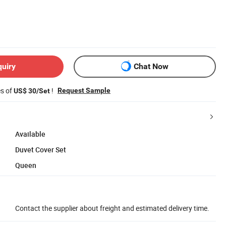
quiry
Chat Now
es of
!
Request Sample
US$ 30/Set
Available
Duvet Cover Set
Queen
Contact the supplier about freight and estimated delivery time.