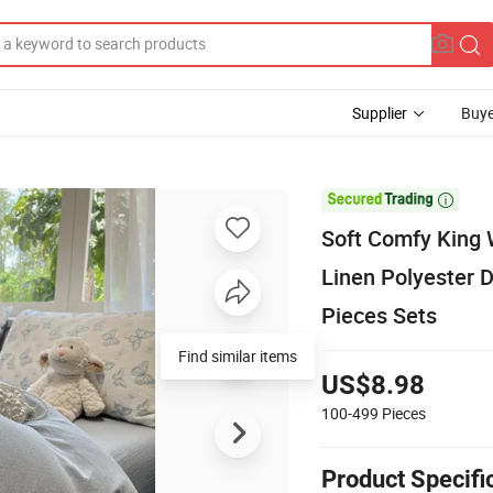
Supplier
Buye

Soft Comfy King 
Linen Polyester
Pieces Sets
Find similar items
US$8.98
100-499
Pieces
Product Specifi