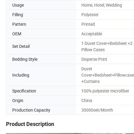
Usage
Home, Hotel, Wedding
Filling
Polyester
Pattern
Printed
OEM
Acceptable
1 Duvet Cover+Bedsheet +2
Set Detail
Pillow Cases
Bedding Style
Disperse Print
Duvet
Including
Cover+Bedsheet+Pillowcase
+Curtains
Specification
100% polyester microfiber
Origin
China
Production Capacity
30000set/Month
Product Description