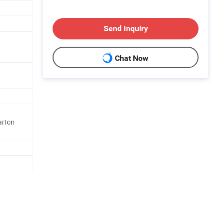
Send Inquiry
Chat Now
arton