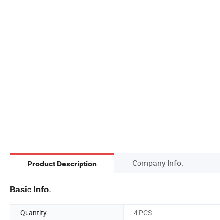
Company Info.
Product Description
Basic Info.
Quantity
4 PCS