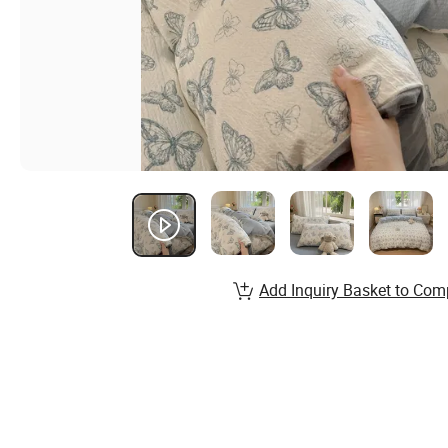
Add Inquiry Basket to Com