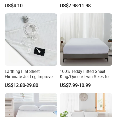
Relief & Muscle Relaxation
Bamboo Bedding 300tc
US$4.10
US$7.98-11.98
100% Cotton Bed Sheet
From Nantong Pengyuan
Textile
Earthing Flat Sheet
100% Teddy Fitted Sheet
Eliminate Jet Leg Improve
King/Queen/Twin Sizes for
Sleep Improve Wellness
All Seasons
US$12.80-29.80
US$7.99-10.99
Grounding Bedsheet