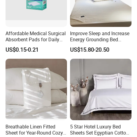
Affordable Medical Surgical
Improve Sleep and Increase
Absorbent Pads for Daily
Energy Grounding Bed
Use
Sheets
US$0.15-0.21
US$15.80-20.50
Breathable Linen Fitted
5 Star Hotel Luxury Bed
Sheet for Year-Round Cozy
Sheets Set Egyptian Cotton