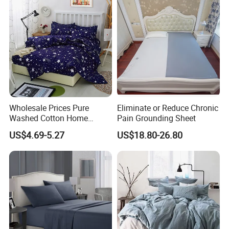
Piece Bedding Set Bed
Sheets
Wholesale Prices Pure
Eliminate or Reduce Chronic
Washed Cotton Home
Pain Grounding Sheet
Textile Kit Bed Sheet
US$4.69-5.27
US$18.80-26.80