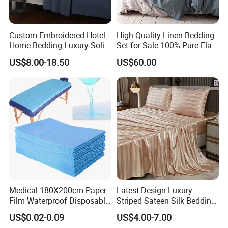
Custom Embroidered Hotel
High Quality Linen Bedding
Home Bedding Luxury Solid
Set for Sale 100% Pure Flax
Breathable Soft Polyester
Hotel Bed Sheet
US$8.00-18.50
US$60.00
Fitted Bed Sheets
Medical 180X200cm Paper
Latest Design Luxury
Film Waterproof Disposable
Striped Sateen Silk Bedding
Protective Bed Sheet for
Set Bed Sheets for Hotel
US$0.02-0.09
US$4.00-7.00
European Hospital
Home Textiles 3PCS with