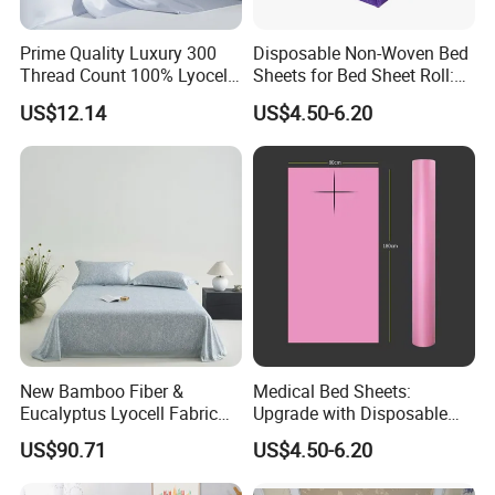
10.What's the payment?
Prime Quality Luxury 300
Disposable Non-Woven Bed
We accept T/T, L/C, PayPal.
Thread Count 100% Lyocell
Sheets for Bed Sheet Roll:
Fiber Lyocell Bedding Plain
Convenience Meets Hygiene
US$12.14
US$4.50-6.20
Dyed Bedding Sheet Set
Hotel Home Textile Cooling
Bed Sheets
New Bamboo Fiber &
Medical Bed Sheets:
Eucalyptus Lyocell Fabric
Upgrade with Disposable
Bed Sheets Set Soft Cooling
Bed Sheet Roll for Infection
US$90.71
US$4.50-6.20
Mat King Flat Sheet High
Control
Quality Home Textile Three-