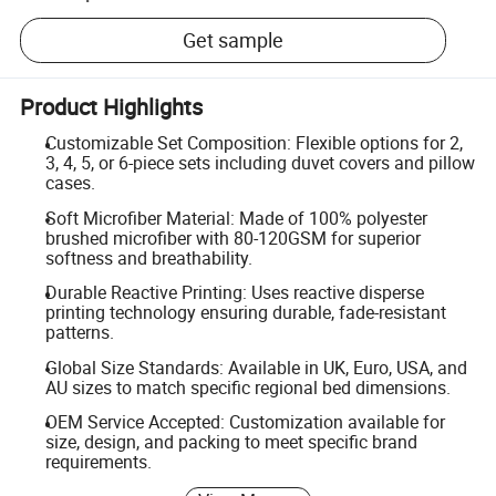
Get sample
Product Highlights
Customizable Set Composition: Flexible options for 2,
3, 4, 5, or 6-piece sets including duvet covers and pillow
cases.
Soft Microfiber Material: Made of 100% polyester
brushed microfiber with 80-120GSM for superior
softness and breathability.
Durable Reactive Printing: Uses reactive disperse
printing technology ensuring durable, fade-resistant
patterns.
Global Size Standards: Available in UK, Euro, USA, and
AU sizes to match specific regional bed dimensions.
OEM Service Accepted: Customization available for
size, design, and packing to meet specific brand
requirements.