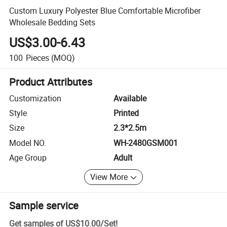
Custom Luxury Polyester Blue Comfortable Microfiber
Wholesale Bedding Sets
US$3.00-6.43
100
Pieces
(MOQ)
Product Attributes
Customization
Available
Style
Printed
Size
2.3*2.5m
Model NO.
WH-2480GSM001
Age Group
Adult
View More
Sample service
Get samples of
US$10.00
/
Set
!