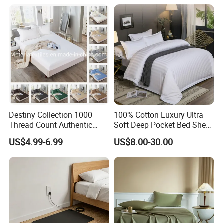
Pillowcases Flat Sheet High
End Bedding Set Bed Set
Wholesale
Destiny Collection 1000
100% Cotton Luxury Ultra
Thread Count Authentic
Soft Deep Pocket Bed Sheet
Heavy Microfiber 3-Pieces
for Hotel, Hospital
US$4.99-6.99
US$8.00-30.00
Fitted with Pillowcases
(King Size, Fits 15-18′ ′ Deep
Pocket) 10 Colors