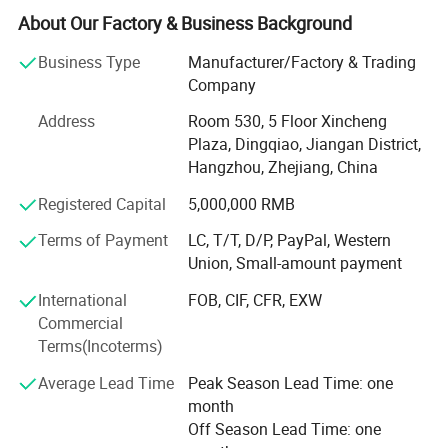
We Specializes in the manufacturing and export of home
About Our Factory & Business Background
textiles. Our product line includes home bedding set, hotel
bedding set, crib and baby bedding, duvet cover set, bed
Business Type
Manufacturer/Factory & Trading
Sheet set, bed linen, bedspread, quilt, duvet, comforter,
Company
pillow, blanket etc. The material we used varied from
Address
Room 530, 5 Floor Xincheng
cotton, microfiber, poly&cotton, linen, tencel to silk. Our
Plaza, Dingqiao, Jiangan District,
strong design team and stock of various fabric enable us
Hangzhou, Zhejiang, China
to keep with the trend and quick delivery. Currently, our
home textiles have been exporting to North America,
Registered Capital
5,000,000 RMB
Europe, Asia and Africa.
Terms of Payment
LC, T/T, D/P, PayPal, Western
Our Factory covers an area of more than 3000 squarters.
Union, Small-amount payment
There are more than 60 experienced workers. The
International
FOB, CIF, CFR, EXW
production machine includes fabric cutting machine,
Commercial
sewing machine, etc. We are working to provide quality
Terms(Incoterms)
beddings for customers.
Average Lead Time
Peak Season Lead Time: one
Our product are ranging from low, middle to high end to
month
meet the customer's requirements and OEM is warmly
Off Season Lead Time: one
welcomed!