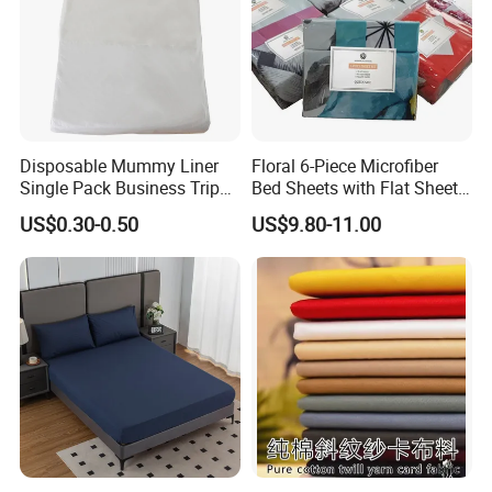
Disposable Mummy Liner
Floral 6-Piece Microfiber
Single Pack Business Trip
Bed Sheets with Flat Sheet
Nonwoven Travel Sleeping
and Pillowcases
US$0.30-0.50
US$9.80-11.00
Bag