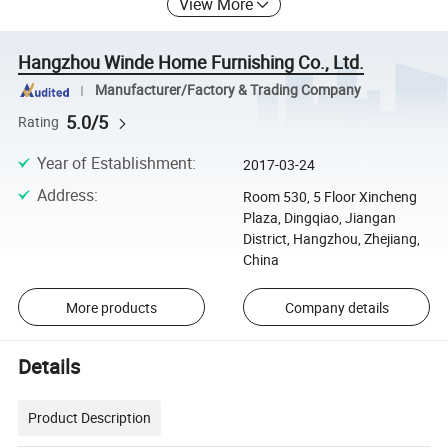
View More
Hangzhou Winde Home Furnishing Co., Ltd.
Manufacturer/Factory & Trading Company
5.0/5
Rating
Year of Establishment
:
2017-03-24
Address
:
Room 530, 5 Floor Xincheng
Plaza, Dingqiao, Jiangan
District, Hangzhou, Zhejiang,
China
More products
Company details
Details
Product Description