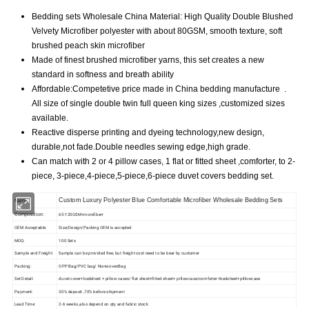
Bedding sets Wholesale China Material: High Quality Double Blushed
Velvety Microfiber polyester with about 80GSM, smooth texture, soft
brushed peach skin microfiber
Made of finest brushed microfiber yarns, this set creates a new
standard in softness and breath ability
Affordable:Competetive price made in China bedding manufacture .
All size of single double twin full queen king sizes ,customized sizes
available.
Reactive disperse printing and dyeing technology,new design,
durable,not fade.Double needles sewing edge,high grade.
Can match with 2 or 4 pillow cases, 1 flat or fitted sheet ,comforter, to 2-
piece, 3-piece,4-piece,5-piece,6-piece duvet covers bedding set.
Name
Custom Luxury Polyester Blue Comfortable Microfiber Wholesale Bedding Sets
Composition:
65-120GSM microfiberr
OEM Acceptable:
Size/Design/Packing OEM is accepted
MOQ:
100 Sets
Sample and Freight:
Sample can be provided free, but freight cost need to be bear by customer
Packing:
OPP Bag/PVC bag/ NonwovenBag
Set Detail:
duvet cover+bedsheet + pillow cases/ flat sheet+fitted sheet+ pillowcase/comforter+bedsheet+pillowcase
Payment:
30% deposit ,70% before shipment
Lead Time:
2-6 weeks ,also depend on qty and fabric stock