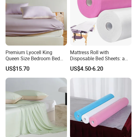
Premium Lyocell King
Mattress Roll with
Queen Size Bedroom Bed
Disposable Bed Sheets: a
Sheets for Home Hotel
Smart Choice for Healthcare
US$15.70
US$4.50-6.20
Cooling Bedding Breathable
Facilities
Silky Soft Fitted Sheet
FAQ