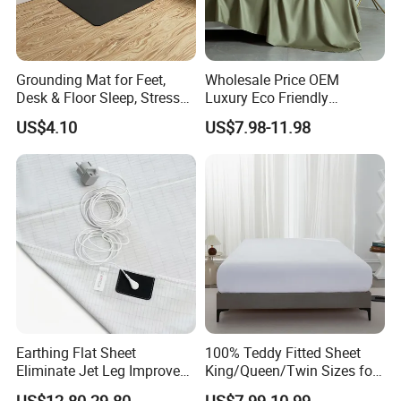
Grounding Mat for Feet,
Wholesale Price OEM
Desk & Floor Sleep, Stress
Luxury Eco Friendly
Relief & Muscle Relaxation
Bamboo Bedding 300tc
US$4.10
US$7.98-11.98
100% Cotton Bed Sheet
From Nantong Pengyuan
Textile
Earthing Flat Sheet
100% Teddy Fitted Sheet
Eliminate Jet Leg Improve
King/Queen/Twin Sizes for
Sleep Improve Wellness
All Seasons
US$12.80-29.80
US$7.99-10.99