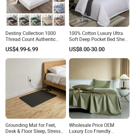
Destiny Collection 1000
100% Cotton Luxury Ultra
Thread Count Authentic
Soft Deep Pocket Bed Sheet
Heavy Microfiber 3-Pieces
for Hotel, Hospital
US$4.99-6.99
US$8.00-30.00
Fitted with Pillowcases
(King Size, Fits 15-18′ ′ Deep
Pocket) 10 Colors
Grounding Mat for Feet,
Wholesale Price OEM
Desk & Floor Sleep, Stress
Luxury Eco Friendly