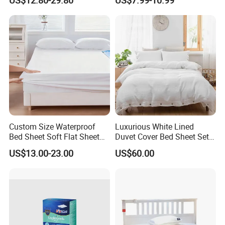
Grounding Bedsheet
Custom Size Waterproof
Luxurious White Lined
Bed Sheet Soft Flat Sheet
Duvet Cover Bed Sheet Set
Durable Machine Washable
for Hotels and Hospitals
US$13.00-23.00
US$60.00
Home Bedding