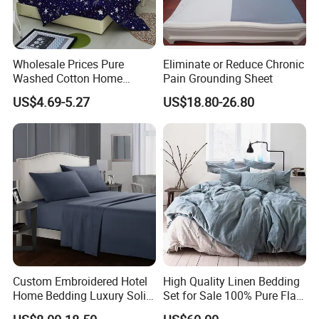
Wholesale Prices Pure
Eliminate or Reduce Chronic
Washed Cotton Home
Pain Grounding Sheet
Textile Kit Bed Sheet
US$4.69-5.27
US$18.80-26.80
Custom Embroidered Hotel
High Quality Linen Bedding
Home Bedding Luxury Solid
Set for Sale 100% Pure Flax
Breathable Soft Polyester
Hotel Bed Sheet