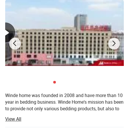
60" x 80" x 14"
91" x 102"
90" x 90"
20" x 34"
Queen
152 x 203 x 35 cm
231 x 259 cm
229 x 229 cm
51 x 86 cm
76" x 80" x 14"
102" x 108"
104" x 90"
20" x 40"
King
193 x 203 x 35 cm
259 x 274 cm
264 x 229 cm
51 x 86 cm
AU SIZE
Bed Size
FITTED SHEET
FLAT SHEET
DUVET COVER
SHAM
Single
91 x 193 x 40 cm
180 x 254 cm
140 x 210 cm
48 x 74 cm+18CM
Double
137 x 193 x 40 cm
228 x 254 cm
180 x 210 cm
48 x 74 cm+18CM
Queen
152 x 203 x 40 cm
245 x 274 cm
210 x 210 cm
48 x 74 cm+18CM
King
183 x 203 x 40 cm
260 x 274 cm
240 x 210 cm
48 x 74 cm+18CM
Detailed Photos
Winde home was founded in 2008 and have more than 10
year in bedding business. Winde Home's mission has been
to provide not only various bedding products, but also to
include extraordinary customer service, quality, to the
View All
home at an competitive price.