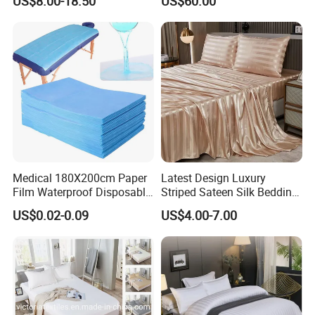
US$8.00-18.50
US$60.00
Fitted Bed Sheets
Medical 180X200cm Paper
Latest Design Luxury
Film Waterproof Disposable
Striped Sateen Silk Bedding
Protective Bed Sheet for
Set Bed Sheets for Hotel
US$0.02-0.09
US$4.00-7.00
European Hospital
Home Textiles 3PCS with
Pillowcases Flat Sheet High
End Bedding Set Bed Set
Wholesale