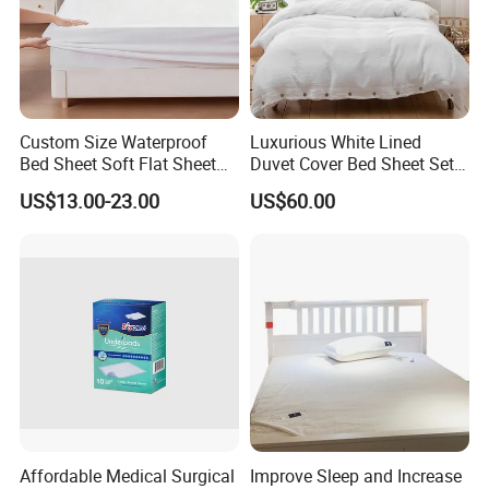
Custom Size Waterproof
Luxurious White Lined
Bed Sheet Soft Flat Sheet
Duvet Cover Bed Sheet Set
Durable Machine Washable
for Hotels and Hospitals
US$13.00-23.00
US$60.00
Home Bedding
Affordable Medical Surgical
Improve Sleep and Increase