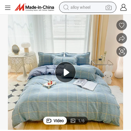
alloy wheel
earbud
g Sets
Custom Luxury Polyester Blue Comfortable Microfiber Wholesale Beddin
dirt bike
pullover hoody
electric motorcycle
in ear headphone
shoulder bag
man watch
Video
1
/
6