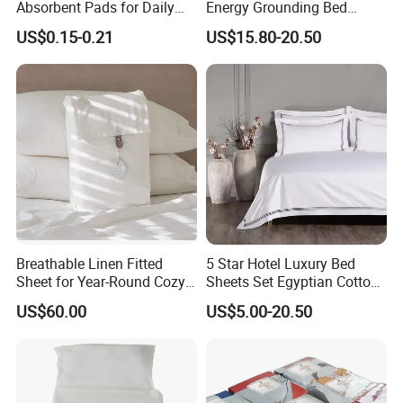
Absorbent Pads for Daily
Energy Grounding Bed
Use
Sheets
US$0.15-0.21
US$15.80-20.50
Breathable Linen Fitted
5 Star Hotel Luxury Bed
Sheet for Year-Round Cozy
Sheets Set Egyptian Cotton
Sleep
Standard Collection Hotel
US$60.00
US$5.00-20.50
Bedding Duvet Set with
Pillows