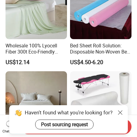
Wholesale 100% Lyocell
Bed Sheet Roll Solution:
Fiber 300t Eco-Friendly
Disposable Non-Woven Bed
Modern Home Textile Sheet
Sheets for Easy Cleanup
US$12.14
US$4.50-6.20
Set Solid Color Flat Sheet
Custom Pillowcases Bed
Sheets
Haven't found what you're looking for?
Post sourcing request
Send Inquiry
Chat Now