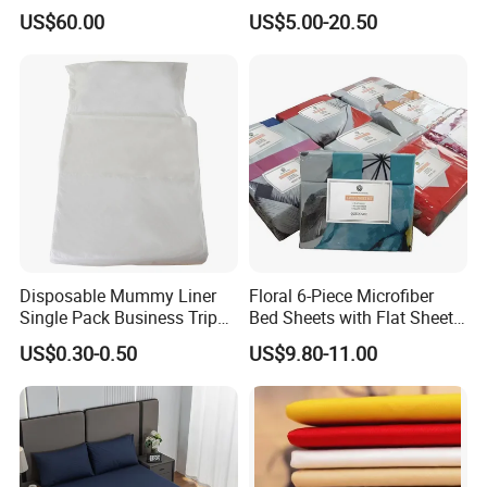
Sleep
Standard Collection Hotel
US$60.00
US$5.00-20.50
Bedding Duvet Set with
Pillows
Disposable Mummy Liner
Floral 6-Piece Microfiber
Single Pack Business Trip
Bed Sheets with Flat Sheet
Nonwoven Travel Sleeping
and Pillowcases
US$0.30-0.50
US$9.80-11.00
Bag