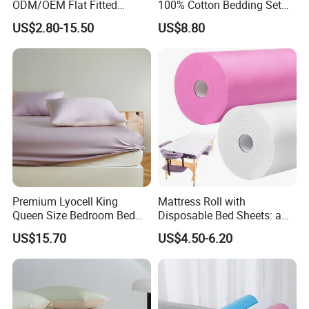
ODM/OEM Flat Fitted
100% Cotton Bedding Set
Sheets High-End Double
13372 Waterproof Single
US$2.80-15.50
US$8.80
Coverlets Microfiber
Fitted Sheet Bed Sheets
Polyester Bed Linen
Wholesale Solid Color Bed
Sheets for Home Hotel
Premium Lyocell King
Mattress Roll with
Queen Size Bedroom Bed
Disposable Bed Sheets: a
Sheets for Home Hotel
Smart Choice for Healthcare
US$15.70
US$4.50-6.20
Cooling Bedding Breathable
Facilities
Silky Soft Fitted Sheet