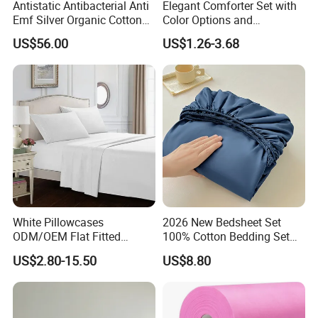
Antistatic Antibacterial Anti
Elegant Comforter Set with
Emf Silver Organic Cotton
Color Options and
Conductive
Shrinkage Control
US$56.00
US$1.26-3.68
Grounded/Earthing/Groundi
ng Fitted Bed Sheet
White Pillowcases
2026 New Bedsheet Set
ODM/OEM Flat Fitted
100% Cotton Bedding Set
Sheets High-End Double
13372 Waterproof Single
US$2.80-15.50
US$8.80
Coverlets Microfiber
Fitted Sheet Bed Sheets
Polyester Bed Linen
Wholesale Solid Color Bed
Sheets for Home Hotel