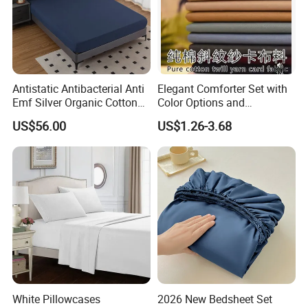
Antistatic Antibacterial Anti
Elegant Comforter Set with
Emf Silver Organic Cotton
Color Options and
Conductive
Shrinkage Control
US$56.00
US$1.26-3.68
Grounded/Earthing/Groundi
ng Fitted Bed Sheet
White Pillowcases
2026 New Bedsheet Set