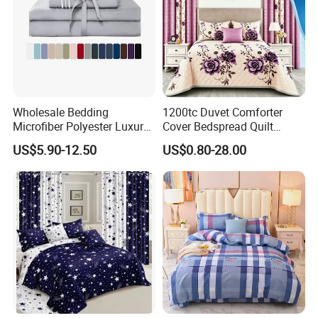
Wholesale Bedding
1200tc Duvet Comforter
Microfiber Polyester Luxury
Cover Bedspread Quilt
Home Hotel Bed Sheet Set
Printed Polyester Bed Linen
US$5.90-12.50
US$0.80-28.00
Sabanas Fitted Sheet Home
Textile Pink Luxury Bedding
Set with Curtains
Pillowcasse