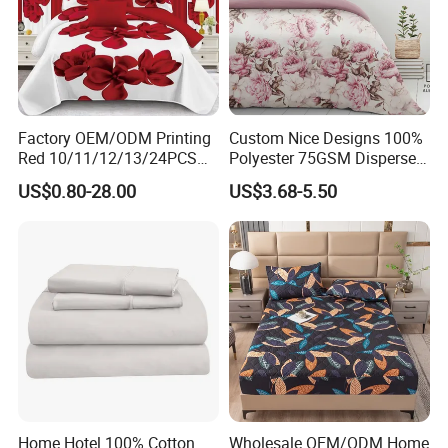
Factory OEM/ODM Printing
Custom Nice Designs 100%
Red 10/11/12/13/24PCS
Polyester 75GSM Disperse
Quilted Bed Cover Polyester
Digital Printed Duvet Set
US$0.80-28.00
US$3.68-5.50
Bedding Bedspread Set Bed
Sheets with Curtain for
Home Textile in Stock
Home Hotel 100% Cotton
Wholesale OEM/ODM Home