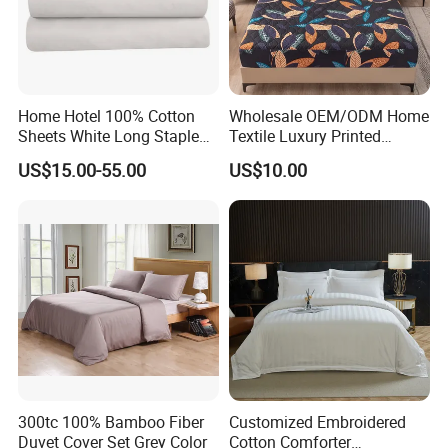
Home Hotel 100% Cotton
Wholesale OEM/ODM Home
Sheets White Long Staple
Textile Luxury Printed
Cotton Bedding Sheets Set
Microfiber Fabric Blue White
US$15.00-55.00
US$10.00
Flowers 3/7 PCS Duvet
Cover Bed Sheet Set
Full/Queen/King Printing
Sabanas Bedding
300tc 100% Bamboo Fiber
Customized Embroidered
Duvet Cover Set Grey Color
Cotton Comforter