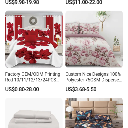
US$9.98-19.98
US$11.00-22.00
Duvet Cover 100%Cotton
Blanket Faux Fur
Comforter Bedroom Hotel
Bedding Sets
Factory OEM/ODM Printing
Custom Nice Designs 100%
Red 10/11/12/13/24PCS
Polyester 75GSM Disperse
Quilted Bed Cover Polyester
Digital Printed Duvet Set
US$0.80-28.00
US$3.68-5.50
Bedding Bedspread Set Bed
Sheets with Curtain for
Home Textile in Stock