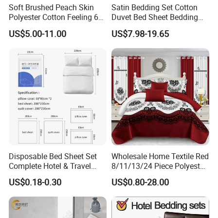
Soft Brushed Peach Skin
Satin Bedding Set Cotton
Polyester Cotton Feeling 6
Duvet Bed Sheet Bedding
Pieces Comforter Duvet
Set Luxury Pillow Case
US$5.00-11.00
US$7.98-19.65
Cover Bedding with Curtain
Disposable Bed Sheet Set
Wholesale Home Textile Red
Complete Hotel & Travel
8/11/13/24 Piece Polyester
Bedding
Bed Linen Sheets Set
US$0.18-0.30
US$0.80-28.00
Bedding Set with Quilted
Bedspread Bed Cover and
Curtain for Home Bedroom