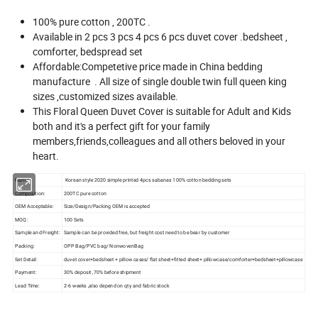
100% pure cotton , 200TC .
Available in 2 pcs 3 pcs 4 pcs 6 pcs duvet cover .bedsheet ,
comforter, bedspread set
Affordable:Competetive price made in China bedding
manufacture . All size of single double twin full queen king
sizes ,customized sizes available.
This Floral Queen Duvet Cover is suitable for Adult and Kids
both and it's a perfect gift for your family
members,friends,colleagues and all others beloved in your
heart.
Name:
Korean style 2020 simple printed 4pcs sabanas 100% cotton bedding sets
Composition:
200TC pure cotton
OEM Acceptable:
Size/Design/Packing OEM is accepted
MOQ:
100 Sets
Sample and Freight:
Sample can be provided free, but freight cost need to be bear by customer
Packing:
OPP Bag/PVC bag/ NonwovenBag
Set Detail:
duvet cover+bedsheet + pillow cases/ flat sheet+fitted sheet+ pillowcase/comforter+bedsheet+pillowcase
Payment:
30% deposit ,70% before shipment
Lead Time:
2-6 weeks ,also depend on qty and fabric stock