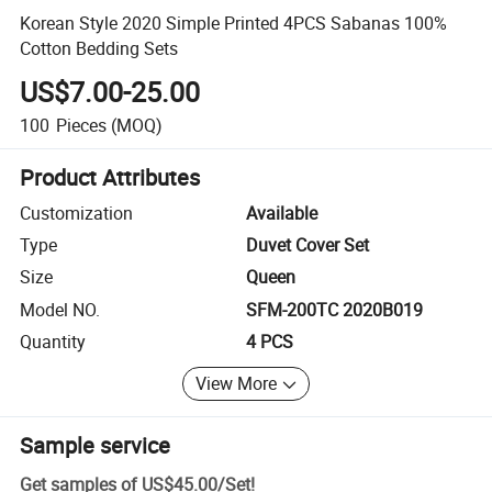
Korean Style 2020 Simple Printed 4PCS Sabanas 100%
Cotton Bedding Sets
US$7.00-25.00
100
Pieces
(MOQ)
Product Attributes
Customization
Available
Type
Duvet Cover Set
Size
Queen
Model NO.
SFM-200TC 2020B019
Quantity
4 PCS
View More
Sample service
Get samples of
US$45.00
/
Set
!