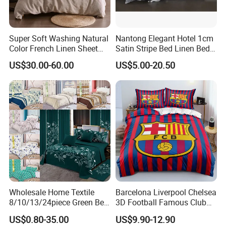
Super Soft Washing Natural
Nantong Elegant Hotel 1cm
Color French Linen Sheet
Satin Stripe Bed Linen Bed
Sets
Sheet Bedding Set
US$30.00-60.00
US$5.00-20.50
Wholesale Home Textile
Barcelona Liverpool Chelsea
8/10/13/24piece Green Bed
3D Football Famous Club
Sheets Polyester Cotton
Logo Design Bedding Set
US$0.80-35.00
US$9.90-12.90
Printed Bed Cover Bed Linen