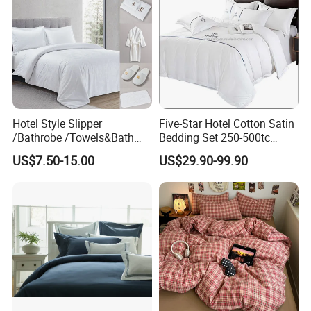
Hotel Style Slipper
Five-Star Hotel Cotton Satin
/Bathrobe /Towels&Bath
Bedding Set 250-500tc
Towels /Bath Mat Cotton
Wholesale by Manufacturer
US$7.50-15.00
US$29.90-99.90
Duvet Quilt Cover Set Hotel
Duvet Insert White Bedding
100% Cotton Quilt Hotel
Bedding Set