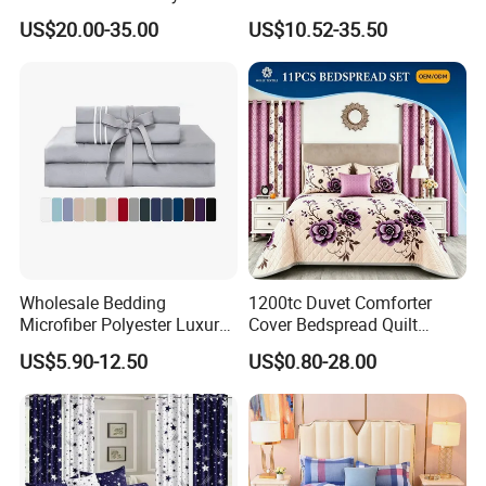
Pillowcases Flat Bed Sheets
US$20.00-35.00
US$10.52-35.50
3cm Satin Stripe Hotel
Bedding
Wholesale Bedding
1200tc Duvet Comforter
Microfiber Polyester Luxury
Cover Bedspread Quilt
Home Hotel Bed Sheet Set
Printed Polyester Bed Linen
US$5.90-12.50
US$0.80-28.00
Sabanas Fitted Sheet Home
Textile Pink Luxury Bedding
Set with Curtains
Pillowcasse