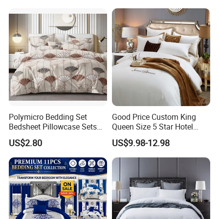
Bed Sheets with Bedspread
and Curtain for Bedroom
Polymicro Bedding Set
Good Price Custom King
Bedsheet Pillowcase Sets
Queen Size 5 Star Hotel
Duvet Cover Customized
Comforter 100% Cotton
US$2.80
US$9.98-12.98
Products Home Textile
Bedsheet Jacquard
Embroidery Luxury Hotel
Bedding Set From Nantong
Home Textile