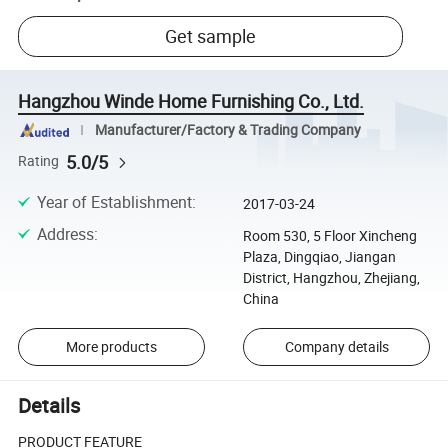
Get sample
Hangzhou Winde Home Furnishing Co., Ltd.
Manufacturer/Factory & Trading Company
5.0/5
Rating
Year of Establishment
:
2017-03-24
Address
:
Room 530, 5 Floor Xincheng
Plaza, Dingqiao, Jiangan
District, Hangzhou, Zhejiang,
China
More products
Company details
Details
PRODUCT FEATURE