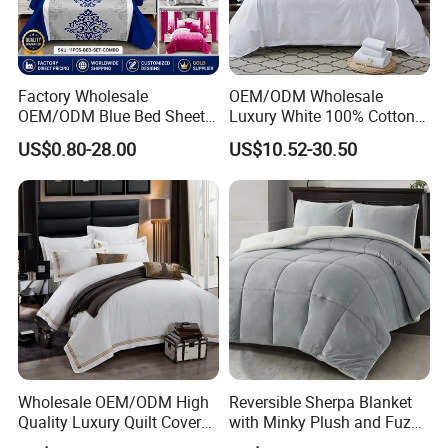
Factory Wholesale
OEM/ODM Wholesale
OEM/ODM Blue Bed Sheet
Luxury White 100% Cotton
Set Bed Cover Printed 11-
Bedsheet Quilt Comfoter
US$0.80-28.00
US$10.52-30.50
Piece Polyester Quilted
Duvet Hotel Bedding Set
Bedspread Bedding Set with
Curtain and Pillow Shams
Wholesale OEM/ODM High
Reversible Sherpa Blanket
Quality Luxury Quilt Cover
with Minky Plush and Fuzzy
Bed Sheets Embroidery
Fleece Microfiber Jacquard