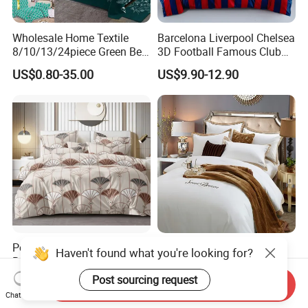
Wholesale Home Textile
Barcelona Liverpool Chelsea
8/10/13/24piece Green Bed
3D Football Famous Club
Sheets Polyester Cotton
Logo Design Bedding Set
US$0.80-35.00
US$9.90-12.90
Printed Bed Cover Bed Linen
Bed Sheets with Bedspread
and Curtain for Bedroom
Polymicro Bedding Set
Good Price Custom King
Bedsheet Pillowcase Sets
Queen Size 5 Star Hotel
Duvet Cover Customized
Comforter 100% Cotton
US$2.80
US$9.98-12.98
Send Inquiry
Products Home Textile
Bedsheet Jacquard
Chat Now
Embroidery Luxury Hotel