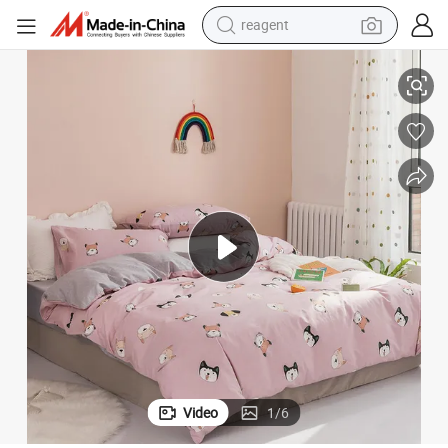
earbud
ets
Korean Style 2020 Simple Printed 4PCS Sabanas 100% Cotton Bedding S
weight loss capsule
pullover hoody
electric tricycle
basketball shoe
crawler excavator
shoulder bag
reagent
Video
1
/
6