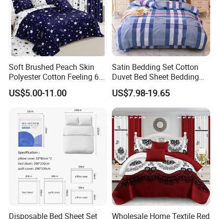
Soft Brushed Peach Skin
Satin Bedding Set Cotton
Polyester Cotton Feeling 6
Duvet Bed Sheet Bedding
Pieces Comforter Duvet
Set Luxury Pillow Case
US$5.00-11.00
US$7.98-19.65
Cover Bedding with Curtain
Disposable Bed Sheet Set
Wholesale Home Textile Red