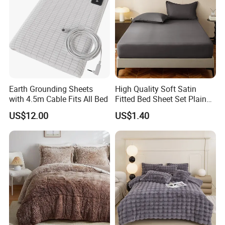
Earth Grounding Sheets
High Quality Soft Satin
with 4.5m Cable Fits All Bed
Fitted Bed Sheet Set Plain
Color Mattress Cover with
US$12.00
US$1.40
Pillowcases