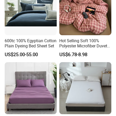
600tc 100% Egyptian Cotton
Hot Selling Soft 100%
Plain Dyeing Bed Sheet Set
Polyester Microfiber Duvet
Cover Ready Made Floral
US$25.00-55.00
US$6.78-8.98
Printed Microfiber Bed
Sheets and Bedding Sets