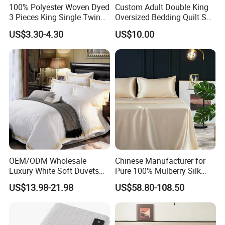
100% Polyester Woven Dyed
Custom Adult Double King
3 Pieces King Single Twin
Oversized Bedding Quilt Set
Size Microfiber Sheet Sets
Ultra Soft Flowers Printed
US$3.30-4.30
US$10.00
Bedding Wholesale bedding
Comforter for All Season
Set
OEM/ODM Wholesale
Chinese Manufacturer for
Luxury White Soft Duvets
Pure 100% Mulberry Silk
Covers 100%Cotton/Pure
Bedding Set of Duvet Cover
US$13.98-21.98
US$58.80-108.50
Silk Printed Bedsheet
Home Silk Bed Sheet with
Comforter Set Home
Pillow Case
Bedroom Hotel Bedding