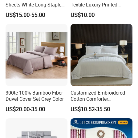
Sheets White Long Staple
Textile Luxury Printed
Cotton Bedding Sheets Set
Microfiber Fabric Blue White
US$15.00-55.00
US$10.00
Flowers 3/7 PCS Duvet
Cover Bed Sheet Set
Full/Queen/King Printing
Sabanas Bedding
300tc 100% Bamboo Fiber
Customized Embroidered
Duvet Cover Set Grey Color
Cotton Comforter
Pillowcases Flat Bed Sheets
US$20.00-35.00
US$10.52-35.50
3cm Satin Stripe Hotel
Bedding