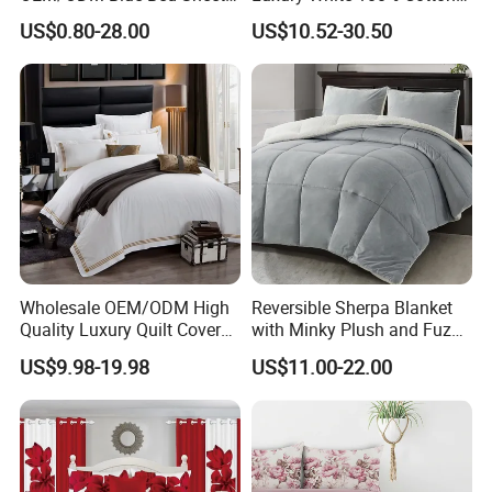
Set Bed Cover Printed 11-
Bedsheet Quilt Comfoter
US$0.80-28.00
US$10.52-30.50
Piece Polyester Quilted
Duvet Hotel Bedding Set
Bedspread Bedding Set with
Curtain and Pillow Shams
Wholesale OEM/ODM High
Reversible Sherpa Blanket
Quality Luxury Quilt Cover
with Minky Plush and Fuzzy
Bed Sheets Embroidery
Fleece Microfiber Jacquard
US$9.98-19.98
US$11.00-22.00
Duvet Cover 100%Cotton
Blanket Faux Fur
Comforter Bedroom Hotel
Bedding Sets