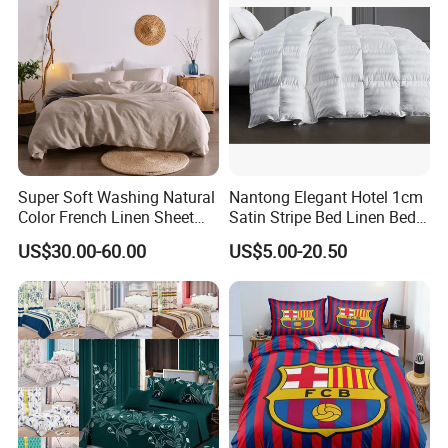
Super Soft Washing Natural
Nantong Elegant Hotel 1cm
Color French Linen Sheet
Satin Stripe Bed Linen Bed
Sets
Sheet Bedding Set
US$30.00-60.00
US$5.00-20.50