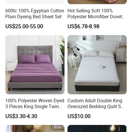
600tc 100% Egyptian Cotton
Hot Selling Soft 100%
Plain Dyeing Bed Sheet Set
Polyester Microfiber Duvet
Cover Ready Made Floral
US$25.00-55.00
US$6.78-8.98
Printed Microfiber Bed
Sheets and Bedding Sets
100% Polyester Woven Dyed
Custom Adult Double King
3 Pieces King Single Twin
Oversized Bedding Quilt Set
Size Microfiber Sheet Sets
Ultra Soft Flowers Printed
US$3.30-4.30
US$10.00
Bedding Wholesale bedding
Comforter for All Season
Set