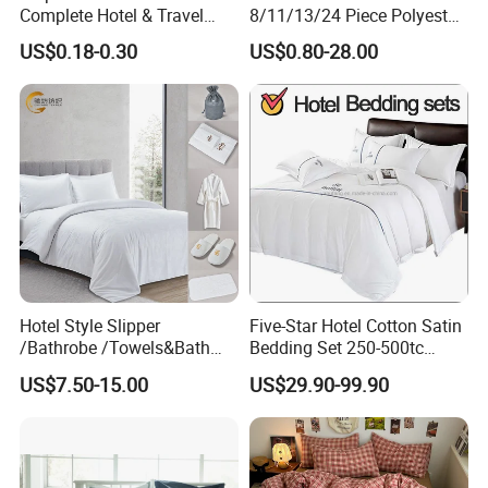
Complete Hotel & Travel
8/11/13/24 Piece Polyester
Bedding
Bed Linen Sheets Set
US$0.18-0.30
US$0.80-28.00
Bedding Set with Quilted
Bedspread Bed Cover and
Curtain for Home Bedroom
Hotel Style Slipper
Five-Star Hotel Cotton Satin
/Bathrobe /Towels&Bath
Bedding Set 250-500tc
Towels /Bath Mat Cotton
Wholesale by Manufacturer
US$7.50-15.00
US$29.90-99.90
Duvet Quilt Cover Set Hotel
Duvet Insert White Bedding
100% Cotton Quilt Hotel
Bedding Set