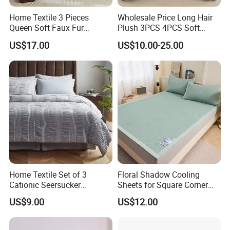
Home Textile 3 Pieces
Wholesale Price Long Hair
Queen Soft Faux Fur
Plush 3PCS 4PCS Soft
Comforter Set
Touch Winter Bed Set with
US$17.00
US$10.00-25.00
Bed Sheet Quilt Cover
Bedding Set
Home Textile Set of 3
Floral Shadow Cooling
Cationic Seersucker
Sheets for Square Corner
Microfiber Duvet Cover
Beds
US$9.00
US$12.00