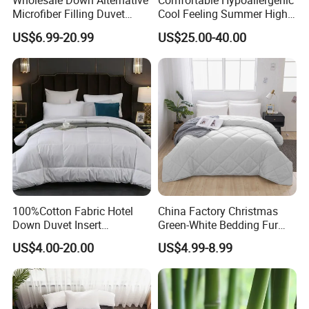
Wholesale Down Alternative
Comfortable Hypoallergenic
Microfiber Filling Duvet
Cool Feeling Summer High
Queen Size Custom Hotel
Quality Durable Cotton
US$6.99-20.99
US$25.00-40.00
Quilt
Cooling Quilt
100%Cotton Fabric Hotel
China Factory Christmas
Down Duvet Insert
Green-White Bedding Fur
Comforter Set
Ball Luxury Queen
US$4.00-20.00
US$4.99-8.99
Comforter Sets