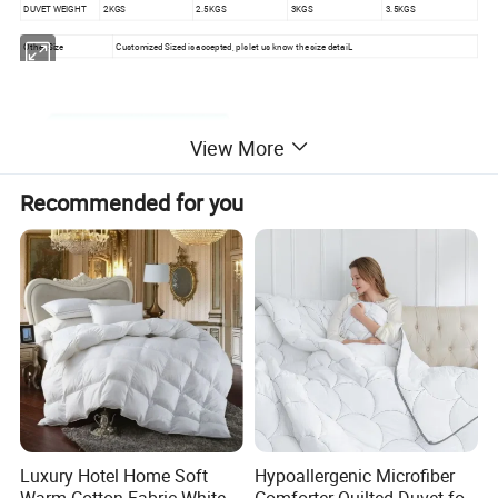
DUVET WEIGHT
2KGS
2.5KGS
3KGS
3.5KGS
Other Size
Customized Sized is accepted, pls let us know the size detaiL
View More
Recommended for you
Luxury Hotel Home Soft
Hypoallergenic Microfiber