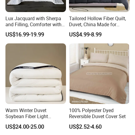
Lux Jacquard with Sherpa
Tailored Hollow Fiber Quilt,
and Filling, Comforter with 2
Duvet, China Made for
Pillowcases White DOT
Allergy Sensitivities Bedding
US$16.99-19.99
US$4.99-8.99
Warm Winter Duvet
100% Polyester Dyed
Soybean Fiber Light
Reversible Duvet Cover Set
Industry Daily Use Bed
US$24.00-25.00
US$2.52-4.60
Conforter