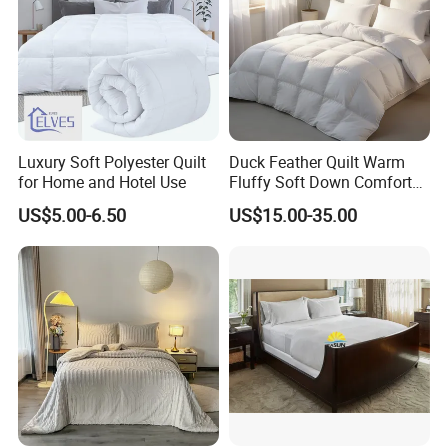
Luxury Soft Polyester Quilt
Duck Feather Quilt Warm
for Home and Hotel Use
Fluffy Soft Down Comforter
Down Quilts Home Textile
US$5.00-6.50
US$15.00-35.00