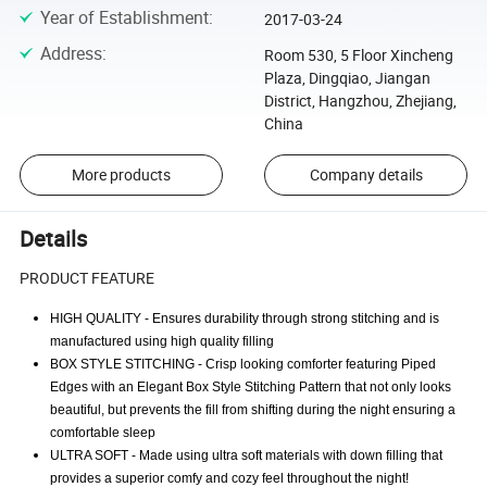
Year of Establishment
:
2017-03-24
Address
:
Room 530, 5 Floor Xincheng
Plaza, Dingqiao, Jiangan
District, Hangzhou, Zhejiang,
China
More products
Company details
Details
PRODUCT FEATURE
HIGH QUALITY - Ensures durability through strong stitching and is
manufactured using high quality filling
BOX STYLE STITCHING - Crisp looking comforter featuring Piped
Edges with an Elegant Box Style Stitching Pattern that not only looks
beautiful, but prevents the fill from shifting during the night ensuring a
comfortable sleep
ULTRA SOFT - Made using ultra soft materials with down filling that
provides a superior comfy and cozy feel throughout the night!