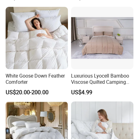
We can supply free fabric or bedding samples, but the customer needs to
bear the express cost.
9.What is about the delivery time?
It depends on the quantity and our fabric stock status. For small qty with
enough fabric stock, we can deliver
in2-4 weeks, for large quantity , we need 30-60 days.
10.What's the payment?
We accept T/T, L/C, PayPal.
White Goose Down Feather
Luxurious Lyocell Bamboo
Comforter
Viscose Quilted Camping
Blanket Cover
US$20.00-200.00
US$4.99