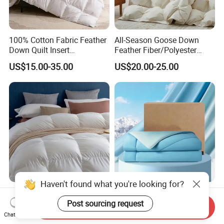
100% Cotton Fabric Feather
All-Season Goose Down
Down Quilt Insert
Feather Fiber/Polyester
Lightweight Fluffy Down
Comforter Duvet Exquisite
US$15.00-35.00
US$20.00-25.00
Bed Quilts
Pinch Pleat Design,
Premium Baffle Box
Haven't found what you're looking for?
Pure Cotton Down Duvet
All-Season Cooling
Customizable Size
Polyester Comforter
Post sourcing request
Send Inquiry
Fashionable Warm
Wholesale Comforter
Chat Now
US$135.00
US$27.40-28.00
Comfortable Down Duvet
Lightweight Bedding for Hot