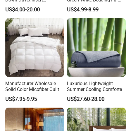
Comforter Set
Ball Luxury Queen
US$4.00-20.00
US$4.99-8.99
Comforter Sets
Manufacturer Wholesale
Luxurious Lightweight
Solid Color Micofiber Quilt
Summer Cooling Comforter
Insert, Super Soft Down
with Viscose Derived From
US$7.95-9.95
US$27.60-28.00
Alternative Bedding
Bamboo
Comforter Set, All Season
Polyester Home Bed Duvet
Inner