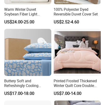
Warm Winter Duvet
100% Polyester Dyed
Soybean Fiber Light
Reversible Duvet Cover Set
Industry Daily Use Bed
US$24.00-25.00
US$2.52-4.60
Conforter
Buttery Soft and
Printed Frosted Thickened
Refreshingly Cooling
Winter Quilt Core Double
Comforter Adorable Print for
Hotel Autumn and Winter
US$17.00-18.00
US$7.00-14.00
Kids
Quilt