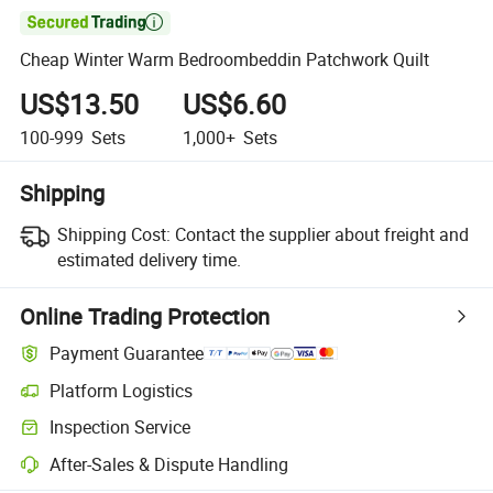

Cheap Winter Warm Bedroombeddin Patchwork Quilt
US$13.50
US$6.60
100-999
Sets
1,000+
Sets
Shipping
Shipping Cost:
Contact the supplier about freight and
estimated delivery time.
Online Trading Protection
Payment Guarantee
Platform Logistics
Inspection Service
After-Sales & Dispute Handling