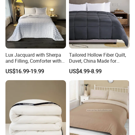
Lux Jacquard with Sherpa
Tailored Hollow Fiber Quilt,
and Filling, Comforter with 2
Duvet, China Made for
Pillowcases White DOT
Allergy Sensitivities Bedding
US$16.99-19.99
US$4.99-8.99