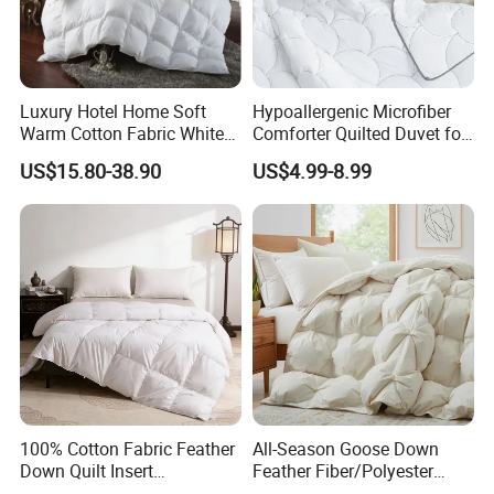
Luxury Hotel Home Soft
Hypoallergenic Microfiber
Warm Cotton Fabric White
Comforter Quilted Duvet for
Goose Feather Down Quilt
Allergy Sufferers
US$15.80-38.90
US$4.99-8.99
Blanket
100% Cotton Fabric Feather
All-Season Goose Down
Down Quilt Insert
Feather Fiber/Polyester
Lightweight Fluffy Down
Comforter Duvet Exquisite