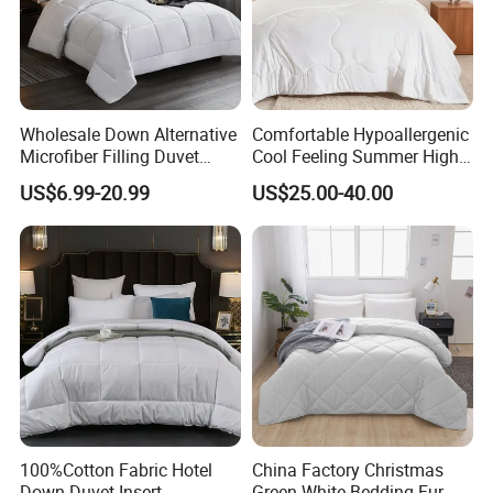
Wholesale Down Alternative
Comfortable Hypoallergenic
Microfiber Filling Duvet
Cool Feeling Summer High
Queen Size Custom Hotel
Quality Durable Cotton
US$6.99-20.99
US$25.00-40.00
Quilt
Cooling Quilt
100%Cotton Fabric Hotel
China Factory Christmas
Down Duvet Insert
Green-White Bedding Fur