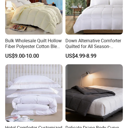
Bulk Wholesale Quilt Hollow
Down Alternative Comforter
Fiber Polyester Cotton Blend
Quilted for All Season-
Comforter for Hotel High
Lightweight Breathable
US$9.00-10.00
US$4.99-8.99
Quality Customized Logo
Brushed Microfiber Quilt
Bulk Supply OEM/ODM
Supported Flexible MOQ
Hotel Comforter Customized
Delicate Drape Body Curve