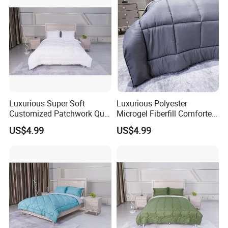
Luxurious Super Soft
Luxurious Polyester
Customized Patchwork Quilt
Microgel Fiberfill Comforter
Bedding Set
Set for Bedding
US$4.99
US$4.99