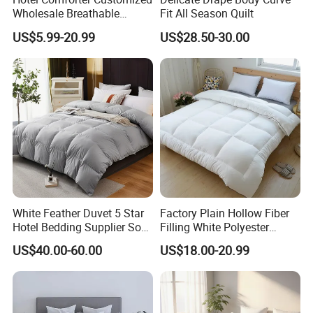
Wholesale Breathable
Fit All Season Quilt
Feather Duck Down Cotton
US$5.99-20.99
US$28.50-30.00
Microfiber Quilt Home Hotel
Duvet
White Feather Duvet 5 Star
Factory Plain Hollow Fiber
Hotel Bedding Supplier Soft
Filling White Polyester
Duck Down Filling
Duvet
US$40.00-60.00
US$18.00-20.99