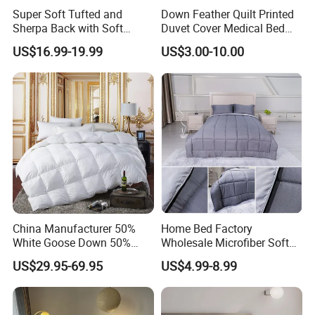
Super Soft Tufted and
Down Feather Quilt Printed
Sherpa Back with Soft
Duvet Cover Medical Bed
Filling, Comforter and 2
Sheets Bed Covers Twin
US$16.99-19.99
US$3.00-10.00
Pillowcases with Zipper
Beige
China Manufacturer 50%
Home Bed Factory
White Goose Down 50%
Wholesale Microfiber Soft
Feather Hotel Bed Quilt
Like King Size Bedding
US$29.95-69.95
US$4.99-8.99
Comforter