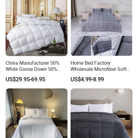
China Manufacturer 50%
Home Bed Factory
White Goose Down 50%
Wholesale Microfiber Soft
Feather Hotel Bed Quilt
Like King Size Bedding
US$29.95-69.95
US$4.99-8.99
Comforter