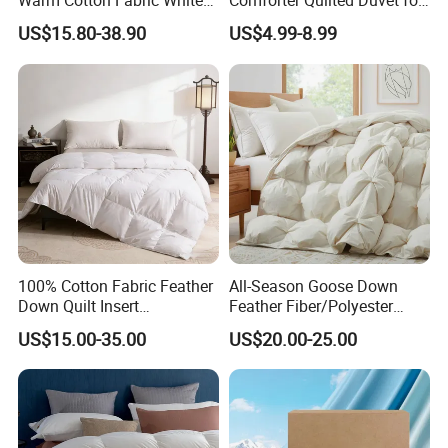
Warm Cotton Fabric White
Comforter Quilted Duvet for
Goose Feather Down Quilt
Allergy Sufferers
US$15.80-38.90
US$4.99-8.99
Blanket
100% Cotton Fabric Feather
All-Season Goose Down
Down Quilt Insert
Feather Fiber/Polyester
Lightweight Fluffy Down
Comforter Duvet Exquisite
US$15.00-35.00
US$20.00-25.00
Bed Quilts
Pinch Pleat Design,
Premium Baffle Box