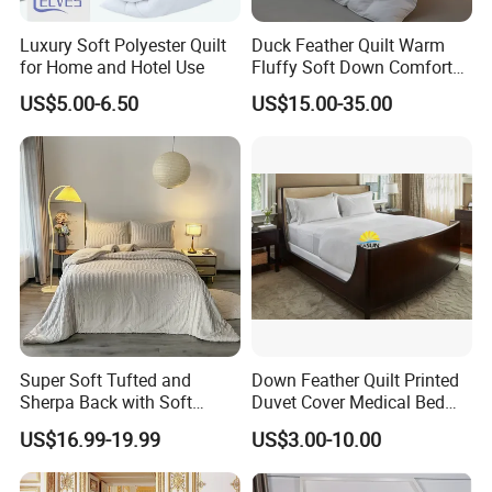
Luxury Soft Polyester Quilt
Duck Feather Quilt Warm
for Home and Hotel Use
Fluffy Soft Down Comforter
Down Quilts Home Textile
US$5.00-6.50
US$15.00-35.00
Super Soft Tufted and
Down Feather Quilt Printed
Sherpa Back with Soft
Duvet Cover Medical Bed
Filling, Comforter and 2
Sheets Bed Covers Twin
US$16.99-19.99
US$3.00-10.00
Pillowcases with Zipper
Beige