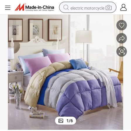
electric motorcycle
farm tractor
sport shoe
earbud
electric car
man watch
dirt bike
racing motorcycle
1
/
6