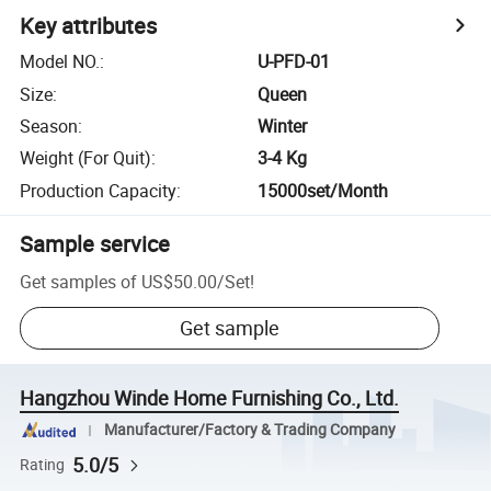
Key attributes
Model NO.
:
U-PFD-01
Size
:
Queen
Season
:
Winter
Weight (For Quit)
:
3-4 Kg
Production Capacity
:
15000set/Month
Sample service
Get samples of
US$50.00
/
Set
!
Get sample
Hangzhou Winde Home Furnishing Co., Ltd.
Manufacturer/Factory & Trading Company
5.0/5
Rating