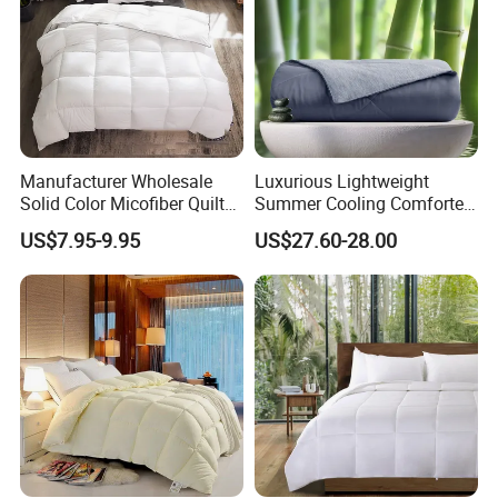
Manufacturer Wholesale
Luxurious Lightweight
Solid Color Micofiber Quilt
Summer Cooling Comforter
Insert, Super Soft Down
with Viscose Derived From
US$7.95-9.95
US$27.60-28.00
Alternative Bedding
Bamboo
Comforter Set, All Season
Polyester Home Bed Duvet
Inner