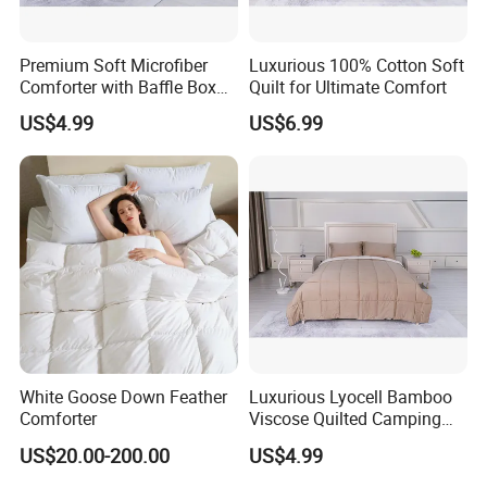
Premium Soft Microfiber
Luxurious 100% Cotton Soft
Comforter with Baffle Box
Quilt for Ultimate Comfort
Design
US$4.99
US$6.99
White Goose Down Feather
Luxurious Lyocell Bamboo
Comforter
Viscose Quilted Camping
Blanket Cover
US$20.00-200.00
US$4.99