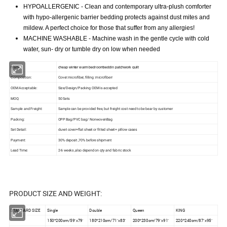
HYPOALLERGENIC - Clean and contemporary ultra-plush comforter
with hypo-allergenic barrier bedding protects against dust mites and
mildew. A perfect choice for those that suffer from any allergies!
MACHINE WASHABLE - Machine wash in the gentle cycle with cold
water, sun- dry or tumble dry on low when needed
Name:
cheap winter warm bedroombeddin patchwork quilt
Composition:
Cover:microfiber, filling :microfiberr
OEM Acceptable:
Size/Design/Packing OEM is accepted
MOQ:
50 Sets
Sample and Freight:
Sample can be provided free, but freight cost need to be bear by customer
Packing:
OPP Bag/PVC bag/ NonwovenBag
Set Detail:
duvet cover+flat sheet or fitted sheet+ pillow cases
Payment:
30% deposit ,70% before shipment
Lead Time:
2-6 weeks ,also depend on qty and fabric stock
PRODUCT SIZE AND WEIGHT:
STANDARD SIZE
Single
Double
Queen
KING
150*200cm/59"x79'
180*210cm/71"x83"
200*230cm/79"x91"
220*240cm/87"x95"