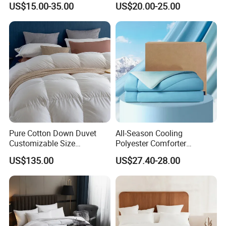
US$15.00-35.00
US$20.00-25.00
Bed Quilts
Pinch Pleat Design,
Premium Baffle Box
Pure Cotton Down Duvet
All-Season Cooling
Customizable Size
Polyester Comforter
Fashionable Warm
Wholesale Comforter
US$135.00
US$27.40-28.00
Comfortable Down Duvet
Lightweight Bedding for Hot
Sleepers