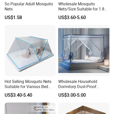
So Popular Adult Mosquito
Wholesale Mosquito
Nets
Nets/Size Suitable for 1.8
Meter
US$1.58
US$3.60-5.60
Beds/Foldable/Bedding
Mosquito Nets
Hot Selling Mosquito Nets
Wholesale Household
Suitable for Various Bed
Dormitory Dust-Proof
Types/Installation
Ceiling Light-Blocking
US$3.40-5.40
US$3.00-5.00
Free/Foldable Mosquito
Protection Foldable
Nets
Mosquito Net