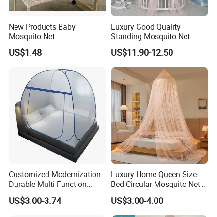
New Products Baby
Luxury Good Quality
Mosquito Net
Standing Mosquito Net
Canopy for Baby Crib
US$1.48
US$11.90-12.50
Customized Modernization
Luxury Home Queen Size
Durable Multi-Function
Bed Circular Mosquito Net
Portable Door Roller Baby
100% Polyester Round
US$3.00-3.74
US$3.00-4.00
Bed Home Textile Bedding
Hanging Foldable Easy up
Mosquito Net
Dome Ceiling Canopy Cover