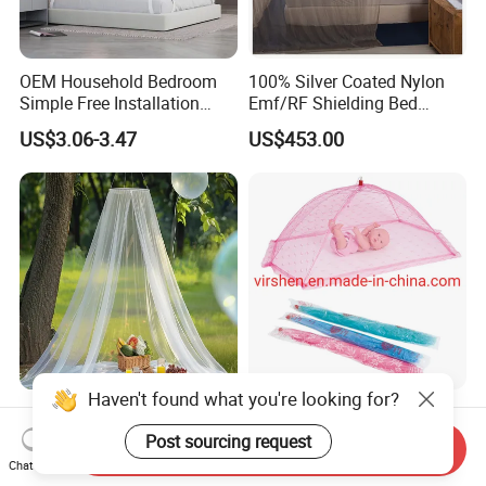
OEM Household Bedroom
100% Silver Coated Nylon
Simple Free Installation
Emf/RF Shielding Bed
Integrated Zip Mosquito
Canopies/Mosquito Net
US$3.06-3.47
US$453.00
Nets
Haven't found what you're looking for?
Anti Bug Mosquito Net for
Colorful Portable Foldable
Camping and Outdoor
Pop up Baby Mosquito Net
Post sourcing request
Send Inquiry
Travel Large Size for Double
for Crib Travel
Chat Now
US$3.00-4.00
US$0.70
Bed Canopy Picnic