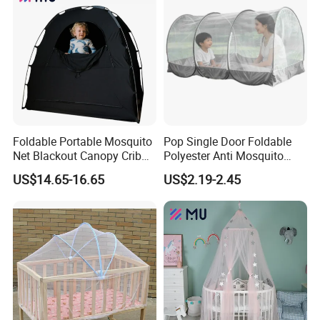
Foldable Portable Mosquito
Pop Single Door Foldable
Net Blackout Canopy Crib
Polyester Anti Mosquito
Cover Crib Tent for Baby
Pergola Tent with Screen
US$14.65-16.65
US$2.19-2.45
Bed
190X90X90cm for Camping
& Outdoor Use