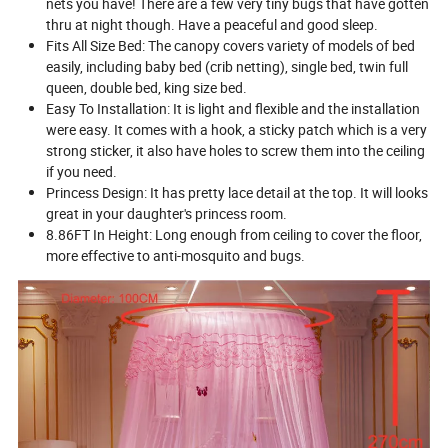
nets you have! There are a few very tiny bugs that have gotten
thru at night though. Have a peaceful and good sleep.
Fits All Size Bed: The canopy covers variety of models of bed
easily, including baby bed (crib netting), single bed, twin full
queen, double bed, king size bed.
Easy To Installation: It is light and flexible and the installation
were easy. It comes with a hook, a sticky patch which is a very
strong sticker, it also have holes to screw them into the ceiling
if you need.
Princess Design: It has pretty lace detail at the top. It will looks
great in your daughter's princess room.
8.86FT In Height: Long enough from ceiling to cover the floor,
more effective to anti-mosquito and bugs.