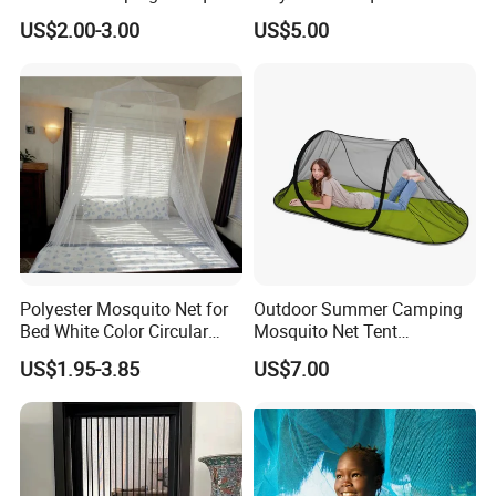
Net Traveling Triangle
for Bed Bulk
US$2.00-3.00
US$5.00
Mosquito Net
Polyester Mosquito Net for
Outdoor Summer Camping
Bed White Color Circular
Mosquito Net Tent
Bed Net
Camouflage Field Game
US$1.95-3.85
US$7.00
Style Folding Quick
Automatic Opening
Installation