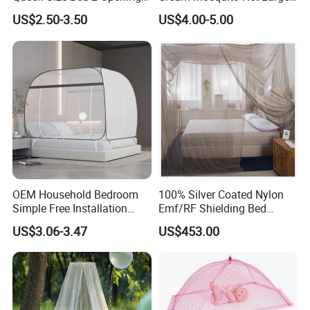
Netting Mosquito Net for
Space Mosquito Proof and
US$2.50-3.50
US$4.00-5.00
Beds
Breathable Room
Decoration
OEM Household Bedroom
100% Silver Coated Nylon
Simple Free Installation
Emf/RF Shielding Bed
Integrated Zip Mosquito
Canopies/Mosquito Net
US$3.06-3.47
US$453.00
Nets