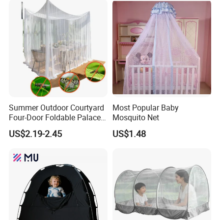
Anti-Fall Mosquito Net
Summer Outdoor Courtyard
Most Popular Baby
Four-Door Foldable Palace
Mosquito Net
Style Polyester Anti-Insect
US$2.19-2.45
US$1.48
Mosquito Net Canopy Tent