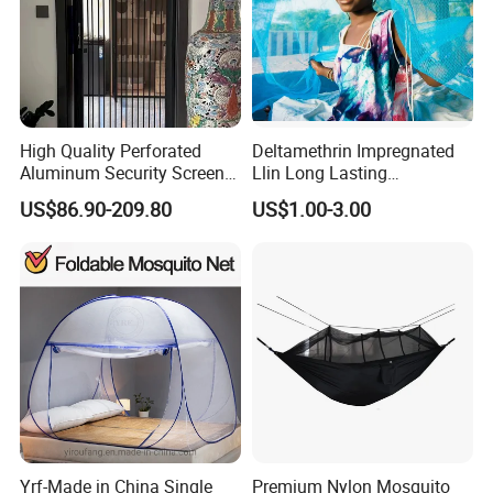
High Quality Perforated
Deltamethrin Impregnated
Aluminum Security Screen
Llin Long Lasting
Australia Window Screen
Insecticide Treated Bed Net
US$86.90-209.80
US$1.00-3.00
Rust Protection
Mosquito Net
Yrf-Made in China Single
Premium Nylon Mosquito