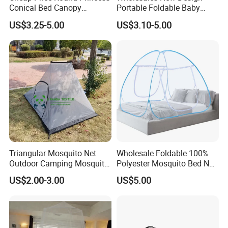
Conical Bed Canopy
Portable Foldable Baby
Hanging Curtain Netting
Sleeping Umbrella Mosquito
US$3.25-5.00
US$3.10-5.00
Mosquito Net
Net
Triangular Mosquito Net
Wholesale Foldable 100%
Outdoor Camping Mosquito
Polyester Mosquito Bed Net
Net Traveling Triangle
for Bed Bulk
US$2.00-3.00
US$5.00
Mosquito Net