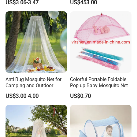
US$3.06-3.47
US$453.00
Nets
Anti Bug Mosquito Net for
Colorful Portable Foldable
Camping and Outdoor
Pop up Baby Mosquito Net
Travel Large Size for Double
for Crib Travel
US$3.00-4.00
US$0.70
Bed Canopy Picnic
Mosquito Net