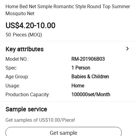
Home Bed Net Simple Romantic Style Round Top Summer
Mosquito Net
US$4.20-10.00
50
Pieces
(MOQ)
Key attributes
Model NO.
:
RM-201906B03
Spec
:
1 Person
Age Group
:
Babies & Children
Usage
:
Home
Production Capacity
:
100000set/Month
Sample service
Get samples of
US$10.00
/
Piece
!
Get sample