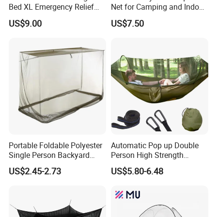
Bed XL Emergency Relief
Net for Camping and Indoor
Supplies Folding Mosquito
Use
US$9.00
US$7.50
Net
Portable Foldable Polyester
Automatic Pop up Double
Single Person Backyard
Person High Strength
Wilderness Use Outdoor
Polyester Anti Mosquito
US$2.45-2.73
US$5.80-6.48
Camping Hanging Mosquito
White Modern Foldable
Net
Camping Pergola