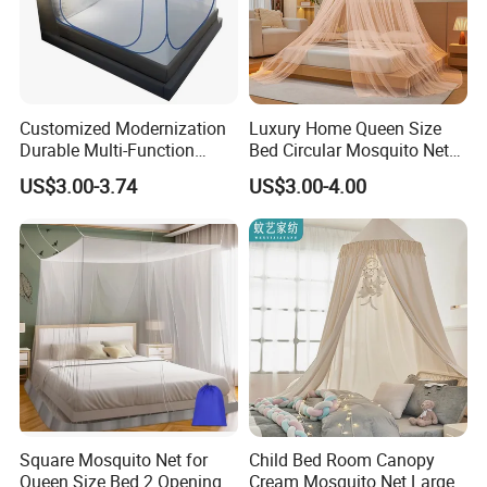
Customized Modernization
Luxury Home Queen Size
Durable Multi-Function
Bed Circular Mosquito Net
Portable Door Roller Baby
100% Polyester Round
US$3.00-3.74
US$3.00-4.00
Bed Home Textile Bedding
Hanging Foldable Easy up
Mosquito Net
Dome Ceiling Canopy Cover
King Size
Square Mosquito Net for
Child Bed Room Canopy
Queen Size Bed 2 Openings
Cream Mosquito Net Large