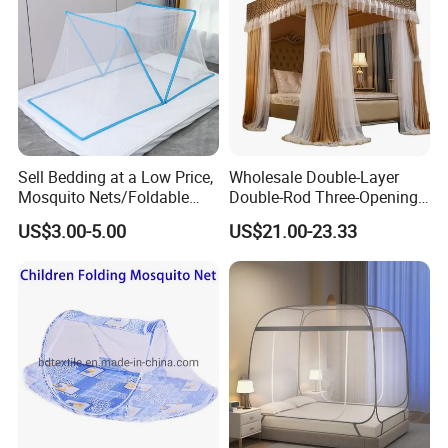
Sell Bedding at a Low Price,
Wholesale Double-Layer
Mosquito Nets/Foldable
Double-Rod Three-Opening
Mosquito Nets
Princess Curtain
US$3.00-5.00
US$21.00-23.33
Embroidered Lace Mosquito
Nets