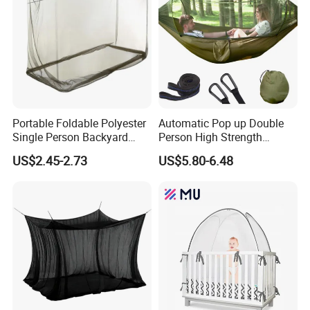
Portable Foldable Polyester
Automatic Pop up Double
Single Person Backyard
Person High Strength
Wilderness Use Outdoor
Polyester Anti Mosquito
US$2.45-2.73
US$5.80-6.48
Camping Hanging Mosquito
White Modern Foldable
Net
Camping Pergola