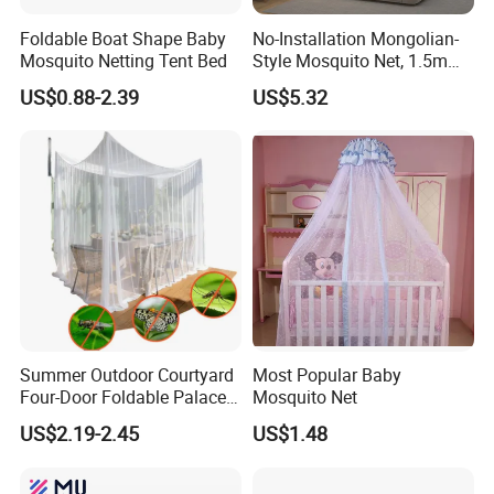
Foldable Boat Shape Baby
No-Installation Mongolian-
Mosquito Netting Tent Bed
Style Mosquito Net, 1.5m
Bed Household Bedroom
US$0.88-2.39
US$5.32
Mosquito Net, 1.8m Full-
Bottom Mosquito Net, 1.2m
Anti-Fall Mosquito Net
Summer Outdoor Courtyard
Most Popular Baby
Four-Door Foldable Palace
Mosquito Net
Style Polyester Anti-Insect
US$2.19-2.45
US$1.48
Mosquito Net Canopy Tent