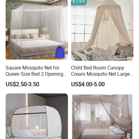
King Size
Square Mosquito Net for
Child Bed Room Canopy
Queen Size Bed 2 Openings
Cream Mosquito Net Large
Netting Mosquito Net for
Space Mosquito Proof and
US$2.50-3.50
US$4.00-5.00
Beds
Breathable Room
Decoration