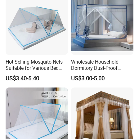
Hot Selling Mosquito Nets
Wholesale Household
Suitable for Various Bed
Dormitory Dust-Proof
Types/Installation
Ceiling Light-Blocking
US$3.40-5.40
US$3.00-5.00
Free/Foldable Mosquito
Protection Foldable
Nets
Mosquito Net