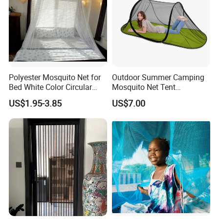
Polyester Mosquito Net for
Outdoor Summer Camping
Bed White Color Circular
Mosquito Net Tent
Bed Net
Camouflage Field Game
US$1.95-3.85
US$7.00
Style Folding Quick
Automatic Opening
Installation