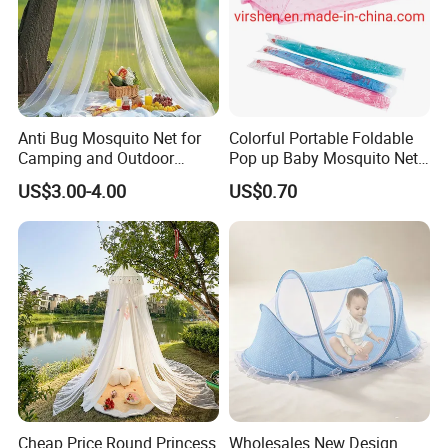
Anti Bug Mosquito Net for
Colorful Portable Foldable
Camping and Outdoor
Pop up Baby Mosquito Net
Travel Large Size for Double
for Crib Travel
US$3.00-4.00
US$0.70
Bed Canopy Picnic
Mosquito Net
Cheap Price Round Princess
Wholesales New Design