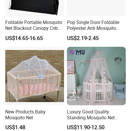
Foldable Portable Mosquito
Pop Single Door Foldable
Net Blackout Canopy Crib
Polyester Anti Mosquito
Cover Crib Tent for Baby
Pergola Tent with Screen
US$14.65-16.65
US$2.19-2.45
Bed
190X90X90cm for Camping
& Outdoor Use
New Products Baby
Luxury Good Quality
Mosquito Net
Standing Mosquito Net
Canopy for Baby Crib
US$1.48
US$11.90-12.50