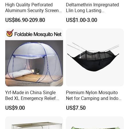
High Quality Perforated
Deltamethrin Impregnated
Aluminum Security Screen
Llin Long Lasting
Australia Window Screen
Insecticide Treated Bed Net
US$86.90-209.80
US$1.00-3.00
Rust Protection
Mosquito Net
Yrf-Made in China Single
Premium Nylon Mosquito
Bed XL Emergency Relief
Net for Camping and Indoor
Supplies Folding Mosquito
Use
US$9.00
US$7.50
Net