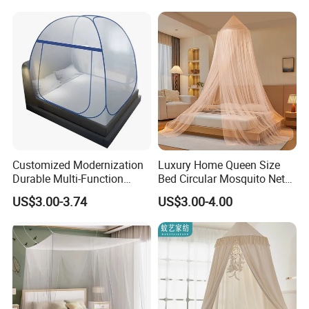
Customized Modernization
Luxury Home Queen Size
Durable Multi-Function
Bed Circular Mosquito Net
Portable Door Roller Baby
100% Polyester Round
US$3.00-3.74
US$3.00-4.00
Bed Home Textile Bedding
Hanging Foldable Easy up
Mosquito Net
Dome Ceiling Canopy Cover
King Size