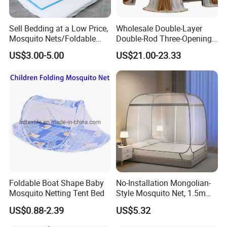
Sell Bedding at a Low Price,
Wholesale Double-Layer
Mosquito Nets/Foldable
Double-Rod Three-Opening
Mosquito Nets
Princess Curtain
US$3.00-5.00
US$21.00-23.33
Embroidered Lace Mosquito
Nets
Foldable Boat Shape Baby
No-Installation Mongolian-
Mosquito Netting Tent Bed
Style Mosquito Net, 1.5m
Bed Household Bedroom
US$0.88-2.39
US$5.32
Mosquito Net, 1.8m Full-
Bottom Mosquito Net, 1.2m