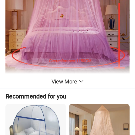
View More
Recommended for you