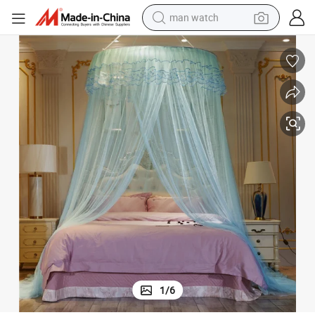
man watch
electric bike
farm tractor
earbud
motorcycle
electric tricycle
weight loss capsule
living room sofa
1
/
6