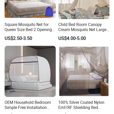
Square Mosquito Net for
Child Bed Room Canopy
Queen Size Bed 2 Openings
Cream Mosquito Net Large
Netting Mosquito Net for
Space Mosquito Proof and
US$2.50-3.50
US$4.00-5.00
Beds
Breathable Room
Decoration
OEM Household Bedroom
100% Silver Coated Nylon
Simple Free Installation
Emf/RF Shielding Bed
Integrated Zip Mosquito
Canopies/Mosquito Net