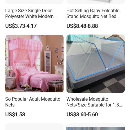
Large Size Single Door
Hot Selling Baby Foldable
Polyester White Modern
Stand Mosquito Net Bed
Foldable Outdoor Garden
Canopy Crib Tent
US$3.73-4.17
US$8.48-8.88
Pergola Anti-Insect
Mosquito Net Canopy Tent
So Popular Adult Mosquito
Wholesale Mosquito
Nets
Nets/Size Suitable for 1.8
Meter
US$1.58
US$3.60-5.60
Beds/Foldable/Bedding
Mosquito Nets