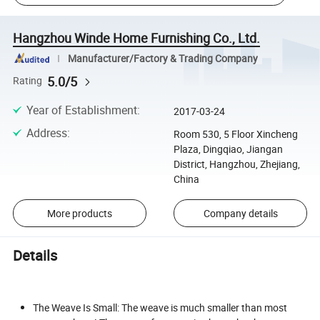
Hangzhou Winde Home Furnishing Co., Ltd.
Manufacturer/Factory & Trading Company
5.0/5
Rating
Year of Establishment
:
2017-03-24
Address
:
Room 530, 5 Floor Xincheng
Plaza, Dingqiao, Jiangan
District, Hangzhou, Zhejiang,
China
More products
Company details
Details
The Weave Is Small: The weave is much smaller than most