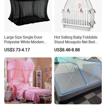
Large Size Single Door
Hot Selling Baby Foldable
Polyester White Modern
Stand Mosquito Net Bed
Foldable Outdoor Garden
Canopy Crib Tent
US$3.73-4.17
US$8.48-8.88
Pergola Anti-Insect
Mosquito Net Canopy Tent