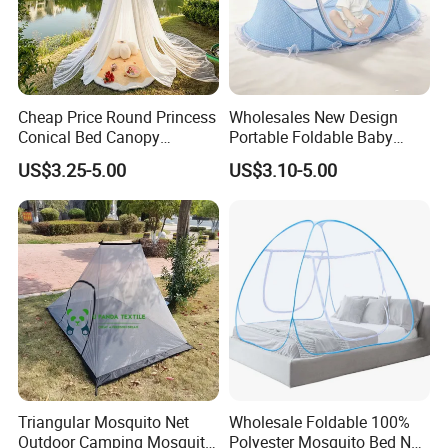
Cheap Price Round Princess
Wholesales New Design
Conical Bed Canopy
Portable Foldable Baby
Hanging Curtain Netting
Sleeping Umbrella Mosquito
US$3.25-5.00
US$3.10-5.00
Mosquito Net
Net
Triangular Mosquito Net
Wholesale Foldable 100%
Outdoor Camping Mosquito
Polyester Mosquito Bed Net