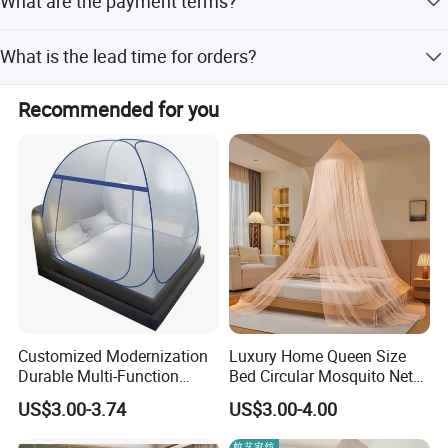
What are the payment terms?
product.
We accept LC, T/T, D/P, PayPal, Western Union, and small-
What is the lead time for orders?
amount payments.
The average lead time is one month for both peak and
Recommended for you
off-peak seasons.
Customized Modernization
Luxury Home Queen Size
Durable Multi-Function
Bed Circular Mosquito Net
Portable Door Roller Baby
100% Polyester Round
US$3.00-3.74
US$3.00-4.00
Bed Home Textile Bedding
Hanging Foldable Easy up
Mosquito Net
Dome Ceiling Canopy Cover