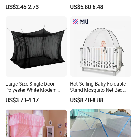
Wilderness Use Outdoor
Polyester Anti Mosquito
US$2.45-2.73
US$5.80-6.48
Camping Hanging Mosquito
White Modern Foldable
Net
Camping Pergola
Large Size Single Door
Hot Selling Baby Foldable
Polyester White Modern
Stand Mosquito Net Bed
Foldable Outdoor Garden
Canopy Crib Tent
US$3.73-4.17
US$8.48-8.88
Pergola Anti-Insect
Mosquito Net Canopy Tent