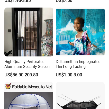
US$1.95-3.85
US$7.00
Style Folding Quick
Automatic Opening
Installation
High Quality Perforated
Deltamethrin Impregnated
Aluminum Security Screen
Llin Long Lasting
Australia Window Screen
Insecticide Treated Bed Net
US$86.90-209.80
US$1.00-3.00
Rust Protection
Mosquito Net