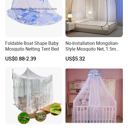
Foldable Boat Shape Baby
No-Installation Mongolian-
Mosquito Netting Tent Bed
Style Mosquito Net, 1.5m
Bed Household Bedroom
US$0.88-2.39
US$5.32
Mosquito Net, 1.8m Full-
Bottom Mosquito Net, 1.2m
Anti-Fall Mosquito Net