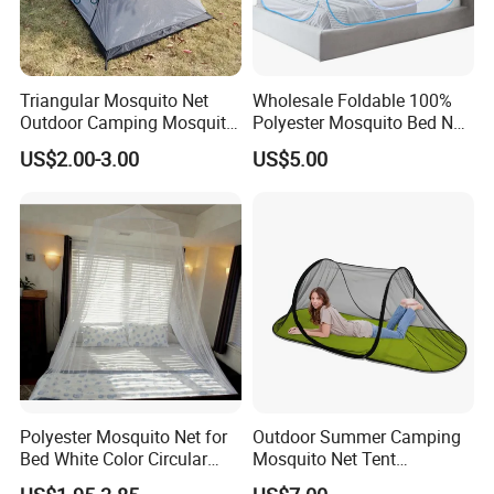
Triangular Mosquito Net
Wholesale Foldable 100%
Outdoor Camping Mosquito
Polyester Mosquito Bed Net
Net Traveling Triangle
for Bed Bulk
US$2.00-3.00
US$5.00
Mosquito Net
Polyester Mosquito Net for
Outdoor Summer Camping
Bed White Color Circular
Mosquito Net Tent
Bed Net
Camouflage Field Game