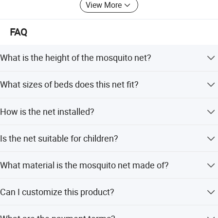
And we can help you to design the brand card with quick
View More
feedback, so that it will be more convenient and unique for
the package designs. Also the gift bag or other package
FAQ
requirements. Just let us know your requirement, we will
try our best to take it to practice.
What is the height of the mosquito net?
Welcome to visit our website to know more about us or
contact with us directly for further information.
The net is 8.86FT in height, long enough to cover from the
What sizes of beds does this net fit?
ceiling to the floor.
Furnish your home with colorfulness-- Winde home
It fits all bed sizes including baby cribs, single, twin, full,
Furnishing Co., Ltd.
How is the net installed?
queen, double, and king size beds.
Installation is easy with included hooks and strong sticky
Is the net suitable for children?
patches, or you can screw it into the ceiling.
Yes, it is designed for babies and children and features a
What material is the mosquito net made of?
princess design with lace details.
The net is made of 100% polyester, which is lightweight
Can I customize this product?
and flexible.
Yes, OEM and ODM services are available for this