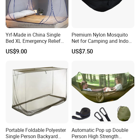
Yrf-Made in China Single
Premium Nylon Mosquito
Bed XL Emergency Relief
Net for Camping and Indoor
Supplies Folding Mosquito
Use
US$9.00
US$7.50
Net
Portable Foldable Polyester
Automatic Pop up Double
Single Person Backyard
Person High Strength