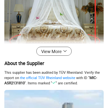
View More
About the Supplier
This supplier has been audited by TÜV Rheinland. Verify the
report on
the official TÜV Rheinland website
with ID "
MIC-
ASR2131810
". Items marked "
" are certified.