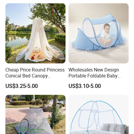
Mosquito Net
Cheap Price Round Princess
Wholesales New Design
Conical Bed Canopy
Portable Foldable Baby
Hanging Curtain Netting
Sleeping Umbrella Mosquito
US$3.25-5.00
US$3.10-5.00
Mosquito Net
Net