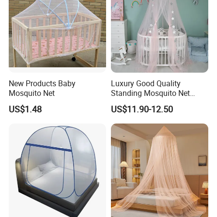
New Products Baby
Luxury Good Quality
Mosquito Net
Standing Mosquito Net
Canopy for Baby Crib
US$1.48
US$11.90-12.50