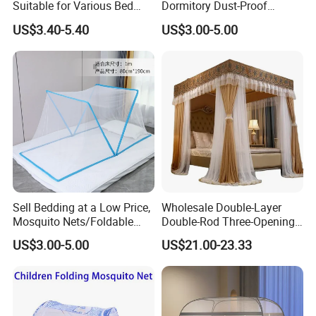
Suitable for Various Bed
Dormitory Dust-Proof
Types/Installation
Ceiling Light-Blocking
US$3.40-5.40
US$3.00-5.00
Free/Foldable Mosquito
Protection Foldable
Nets
Mosquito Net
Sell Bedding at a Low Price,
Wholesale Double-Layer
Mosquito Nets/Foldable
Double-Rod Three-Opening
Mosquito Nets
Princess Curtain
US$3.00-5.00
US$21.00-23.33
Embroidered Lace Mosquito
Nets