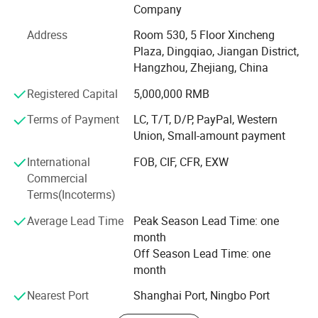
Sheet set, bed linen, bedspread, quilt, duvet, comforter,
Company
pillow, blanket etc. The material we used varied from
Address
Room 530, 5 Floor Xincheng
cotton, microfiber, poly&cotton, linen, tencel to silk. Our
Plaza, Dingqiao, Jiangan District,
strong design team and stock of various fabric enable us
Hangzhou, Zhejiang, China
to keep with the trend and quick delivery. Currently, our
home textiles have been exporting to North America,
Registered Capital
5,000,000 RMB
Europe, Asia and Africa.
Terms of Payment
LC, T/T, D/P, PayPal, Western
Our Factory covers an area of more than 3000 squarters.
Union, Small-amount payment
There are more than 60 experienced workers. The
International
FOB, CIF, CFR, EXW
production machine includes fabric cutting machine,
Commercial
sewing machine, etc. We are working to provide quality
Terms(Incoterms)
beddings for customers.
Average Lead Time
Peak Season Lead Time: one
Our product are ranging from low, middle to high end to
month
meet the customer's requirements and OEM is warmly
Off Season Lead Time: one
welcomed!
month
Enjoy competetive factory direct price, small MOQ, quick
Nearest Port
Shanghai Port, Ningbo Port
delivery, fast customer respond, wide range of designs!