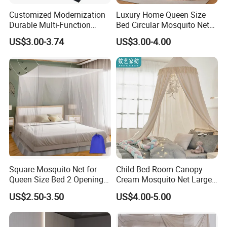
Customized Modernization
Luxury Home Queen Size
Durable Multi-Function
Bed Circular Mosquito Net
Portable Door Roller Baby
100% Polyester Round
US$3.00-3.74
US$3.00-4.00
Bed Home Textile Bedding
Hanging Foldable Easy up
Mosquito Net
Dome Ceiling Canopy Cover
King Size
Square Mosquito Net for
Child Bed Room Canopy
Queen Size Bed 2 Openings
Cream Mosquito Net Large
Netting Mosquito Net for
Space Mosquito Proof and
US$2.50-3.50
US$4.00-5.00
Beds
Breathable Room
Decoration