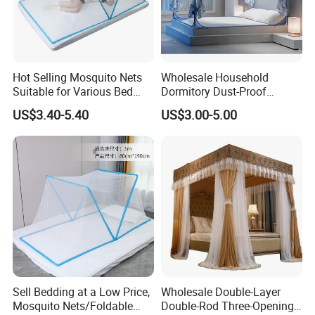
Hot Selling Mosquito Nets
Wholesale Household
Suitable for Various Bed
Dormitory Dust-Proof
Types/Installation
Ceiling Light-Blocking
US$3.40-5.40
US$3.00-5.00
Free/Foldable Mosquito
Protection Foldable
Nets
Mosquito Net
Sell Bedding at a Low Price,
Wholesale Double-Layer
Mosquito Nets/Foldable
Double-Rod Three-Opening