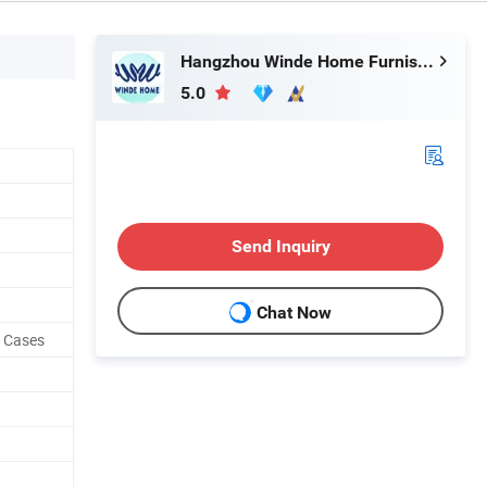
Hangzhou Winde Home Furnishing Co., Ltd.
5.0
Send Inquiry
Chat Now
w Cases