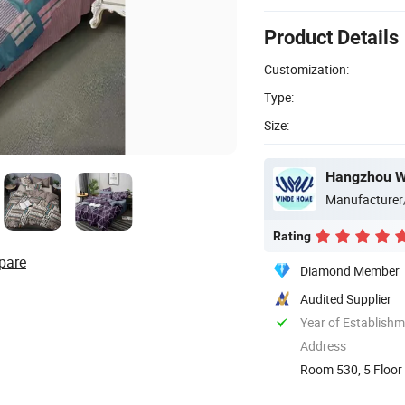
Product Details
Customization:
Type:
Size:
Hangzhou Wi
Manufacturer
Rating
pare
Diamond Member
Audited Supplier
Year of Establish
Address
Room 530, 5 Floor 
China