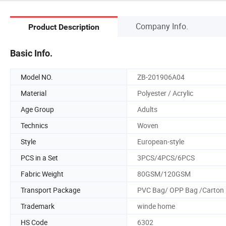
Company Info.
Product Description
Basic Info.
Model NO.
ZB-201906A04
Material
Polyester / Acrylic
Age Group
Adults
Technics
Woven
Style
European-style
PCS in a Set
3PCS/4PCS/6PCS
Fabric Weight
80GSM/120GSM
Transport Package
PVC Bag/ OPP Bag /Carton
Trademark
winde home
HS Code
6302