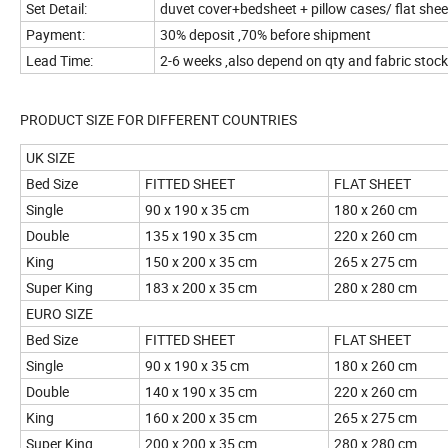
Set Detail:
duvet cover+bedsheet + pillow cases/ flat sh
Payment:
30% deposit ,70% before shipment
Lead Time:
2-6 weeks ,also depend on qty and fabric stock
PRODUCT SIZE FOR DIFFERENT CO
UK SIZE
Bed Size
FITTED SHEET
FLAT SHEET
Single
90 x 190 x 35 cm
180 x 260 cm
Double
135 x 190 x 35 cm
220 x 260 cm
King
150 x 200 x 35 cm
265 x 275 cm
Super King
183 x 200 x 35 cm
280 x 280 cm
EURO SIZE
Bed Size
FITTED SHEET
FLAT SHEET
Single
90 x 190 x 35 cm
180 x 260 cm
Double
140 x 190 x 35 cm
220 x 260 cm
King
160 x 200 x 35 cm
265 x 275 cm
Super King
200 x 200 x 35 cm
280 x 280 cm