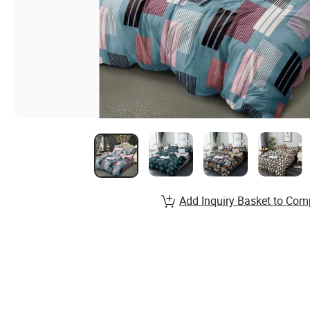
Add Inquiry Basket to Com