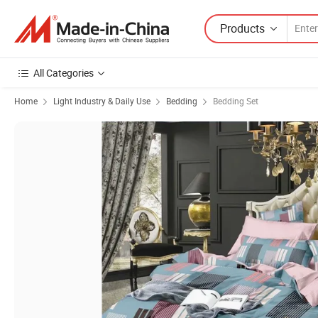
Products
All Categories
Home
Light Industry & Daily Use
Bedding
Bedding Set