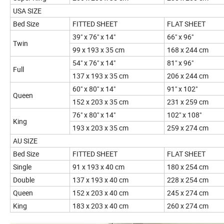
USA SIZE
Bed Size
FITTED SHEET
FLAT SHEET
39" x 76" x 14"
66" x 96"
Twin
99 x 193 x 35 cm
168 x 244 cm
54" x 76" x 14"
81" x 96"
Full
137 x 193 x 35 cm
206 x 244 cm
60" x 80" x 14"
91" x 102"
Queen
152 x 203 x 35 cm
231 x 259 cm
76" x 80" x 14"
102" x 108"
King
193 x 203 x 35 cm
259 x 274 cm
AU SIZE
Bed Size
FITTED SHEET
FLAT SHEET
Single
91 x 193 x 40 cm
180 x 254 cm
Double
137 x 193 x 40 cm
228 x 254 cm
Queen
152 x 203 x 40 cm
245 x 274 cm
King
183 x 203 x 40 cm
260 x 274 cm