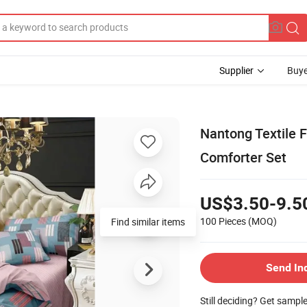
Supplier
Buye
Nantong Textile F
Comforter Set
US$3.50-9.5
100 Pieces
(MOQ)
Send In
Still deciding? Get sampl