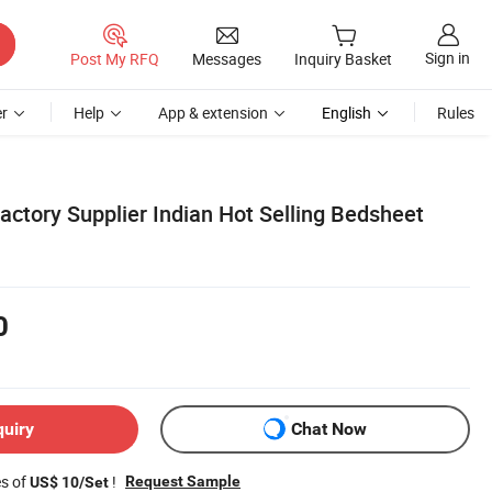
Sign in
Post My RFQ
Messages
Inquiry Basket
r
Help
App & extension
English
Rules
actory Supplier Indian Hot Selling Bedsheet
0
quiry
Chat Now
es of
!
Request Sample
US$ 10/Set