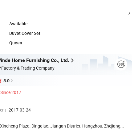
Available
Duvet Cover Set
Queen
nde Home Furnishing Co., Ltd.
/Factory & Trading Company
5.0
Since 2017
ment
2017-03-24
Xincheng Plaza, Dingqiao, Jiangan District, Hangzhou, Zhejiang,