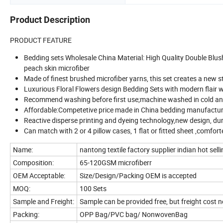
Product Description
PRODUCT FEATURE
Bedding sets Wholesale China Material: High Quality Double Blus
peach skin microfiber
Made of finest brushed microfiber yarns, this set creates a new s
Luxurious Floral Flowers design Bedding Sets with modern flair will
Recommend washing before first use;machine washed in cold and 
Affordable:Competetive price made in China bedding manufacture . 
Reactive disperse printing and dyeing technology,new design, du
Can match with 2 or 4 pillow cases, 1 flat or fitted sheet ,comfort
Name:
nantong textile factory supplier indian hot sel
Composition:
65-120GSM microfiberr
OEM Acceptable:
Size/Design/Packing OEM is accepted
MOQ:
100 Sets
Sample and Freight:
Sample can be provided free, but freight cost 
Packing:
OPP Bag/PVC bag/ NonwovenBag