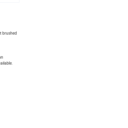
ft brushed
an
ailable.