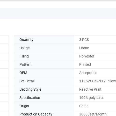
Quantity
3 PCS
Usage
Home
Filling
Polyester
Pattern
Printed
OEM
Acceptable
Set Detail
1 Duvet Cover+2 Pillo
Bedding Style
Reactive Print
Specification
100% polyester
Origin
China
Production Capacity
30000set/Month