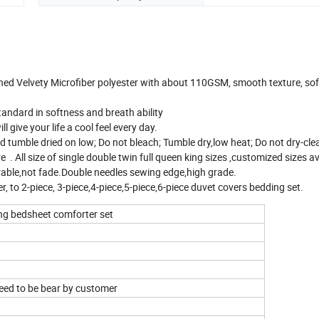
hed Velvety Microfiber polyester with about 110GSM, smooth texture, so
tandard in softness and breath ability
 give your life a cool feel every day.
tumble dried on low; Do not bleach; Tumble dry,low heat; Do not dry-cle
All size of single double twin full queen king sizes ,customized sizes av
rable,not fade.Double needles sewing edge,high grade.
er, to 2-piece, 3-piece,4-piece,5-piece,6-piece duvet covers bedding set.
ling bedsheet comforter set
need to be bear by customer