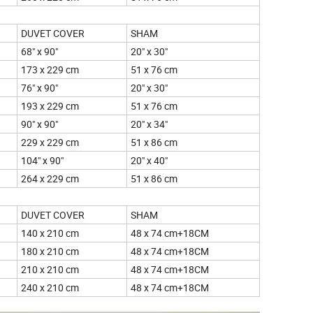
DUVET COVER
SHAM
68" x 90"
20" x 30"
173 x 229 cm
51 x 76 cm
76" x 90"
20" x 30"
193 x 229 cm
51 x 76 cm
90" x 90"
20" x 34"
229 x 229 cm
51 x 86 cm
104" x 90"
20" x 40"
264 x 229 cm
51 x 86 cm
DUVET COVER
SHAM
140 x 210 cm
48 x 74 cm+18CM
180 x 210 cm
48 x 74 cm+18CM
210 x 210 cm
48 x 74 cm+18CM
240 x 210 cm
48 x 74 cm+18CM