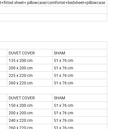
eet+fitted sheet+ pillowcase/comforter+bedsheet+pillowcase
UNTRIES
DUVET COVER
SHAM
135 x 200 cm
51 x 76 cm
200 x 200 cm
51 x 76 cm
225 x 220 cm
51 x 76 cm
260 x 220 cm
51 x 76 cm
DUVET COVER
SHAM
150 x 200 cm
51 x 76 cm
200 x 200 cm
51 x 76 cm
240 x 220 cm
51 x 76 cm
260 x 220 cm
51 x 76 cm