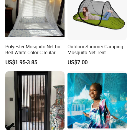
Polyester Mosquito Net for
Outdoor Summer Camping
Bed White Color Circular
Mosquito Net Tent
Bed Net
Camouflage Field Game
US$1.95-3.85
US$7.00
Style Folding Quick
Automatic Opening
Installation