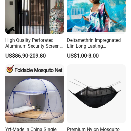
High Quality Perforated
Deltamethrin Impregnated
Aluminum Security Screen
Llin Long Lasting
Australia Window Screen
Insecticide Treated Bed Net
US$86.90-209.80
US$1.00-3.00
Rust Protection
Mosquito Net
Yrf-Made in China Single
Premium Nylon Mosquito