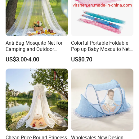
Anti Bug Mosquito Net for
Colorful Portable Foldable
Camping and Outdoor
Pop up Baby Mosquito Net
Travel Large Size for Double
for Crib Travel
US$3.00-4.00
US$0.70
Bed Canopy Picnic
Mosquito Net
Cheap Price Round Princess
Wholesales New Design