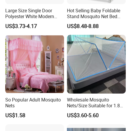
Large Size Single Door
Hot Selling Baby Foldable
Polyester White Modern
Stand Mosquito Net Bed
Foldable Outdoor Garden
Canopy Crib Tent
US$3.73-4.17
US$8.48-8.88
Pergola Anti-Insect
Mosquito Net Canopy Tent
So Popular Adult Mosquito
Wholesale Mosquito
Nets
Nets/Size Suitable for 1.8
Meter
US$1.58
US$3.60-5.60
Beds/Foldable/Bedding
Mosquito Nets