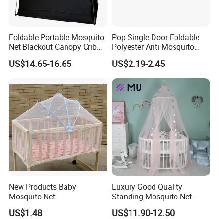
Foldable Portable Mosquito
Pop Single Door Foldable
Net Blackout Canopy Crib
Polyester Anti Mosquito
Cover Crib Tent for Baby
Pergola Tent with Screen
US$14.65-16.65
US$2.19-2.45
Bed
190X90X90cm for Camping
& Outdoor Use
New Products Baby
Luxury Good Quality
Mosquito Net
Standing Mosquito Net
Canopy for Baby Crib
US$1.48
US$11.90-12.50