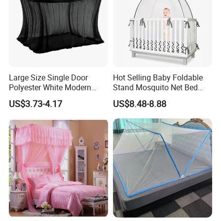
Large Size Single Door
Hot Selling Baby Foldable
Polyester White Modern
Stand Mosquito Net Bed
Foldable Outdoor Garden
Canopy Crib Tent
US$3.73-4.17
US$8.48-8.88
Pergola Anti-Insect
Mosquito Net Canopy Tent