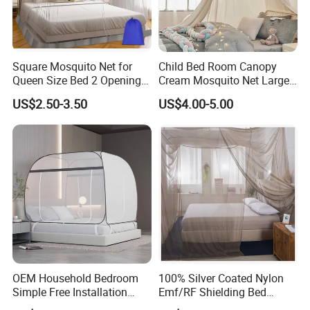
Square Mosquito Net for
Child Bed Room Canopy
Queen Size Bed 2 Openings
Cream Mosquito Net Large
Netting Mosquito Net for
Space Mosquito Proof and
US$2.50-3.50
US$4.00-5.00
Beds
Breathable Room
Decoration
OEM Household Bedroom
100% Silver Coated Nylon
Simple Free Installation
Emf/RF Shielding Bed
Integrated Zip Mosquito
Canopies/Mosquito Net