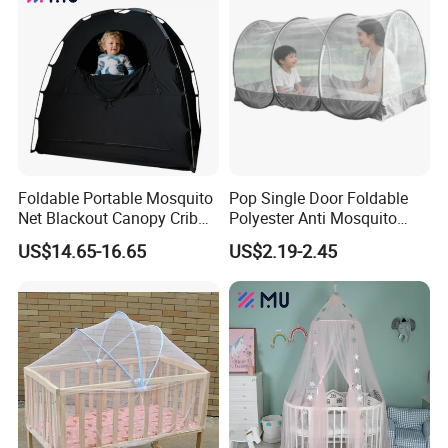
Foldable Portable Mosquito
Pop Single Door Foldable
Net Blackout Canopy Crib
Polyester Anti Mosquito
Cover Crib Tent for Baby
Pergola Tent with Screen
US$14.65-16.65
US$2.19-2.45
Bed
190X90X90cm for Camping
& Outdoor Use