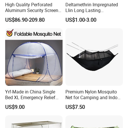
High Quality Perforated
Deltamethrin Impregnated
Aluminum Security Screen
Llin Long Lasting
Australia Window Screen
Insecticide Treated Bed Net
US$86.90-209.80
US$1.00-3.00
Rust Protection
Mosquito Net
Yrf-Made in China Single
Premium Nylon Mosquito
Bed XL Emergency Relief
Net for Camping and Indoor
Supplies Folding Mosquito
Use
US$9.00
US$7.50
Net