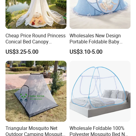
Cheap Price Round Princess
Wholesales New Design
Conical Bed Canopy
Portable Foldable Baby
Hanging Curtain Netting
Sleeping Umbrella Mosquito
US$3.25-5.00
US$3.10-5.00
Mosquito Net
Net
Triangular Mosquito Net
Wholesale Foldable 100%
Outdoor Camping Mosquito
Polyester Mosquito Bed Net