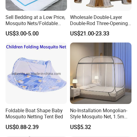
Sell Bedding at a Low Price,
Wholesale Double-Layer
Mosquito Nets/Foldable
Double-Rod Three-Opening
Mosquito Nets
Princess Curtain
US$3.00-5.00
US$21.00-23.33
Embroidered Lace Mosquito
Nets
Foldable Boat Shape Baby
No-Installation Mongolian-
Mosquito Netting Tent Bed
Style Mosquito Net, 1.5m
Bed Household Bedroom
US$0.88-2.39
US$5.32
Mosquito Net, 1.8m Full-
Bottom Mosquito Net, 1.2m