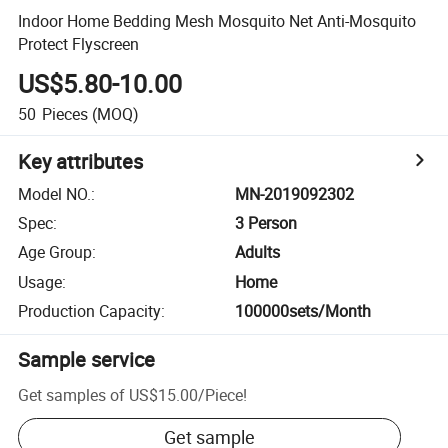
Indoor Home Bedding Mesh Mosquito Net Anti-Mosquito
Protect Flyscreen
US$5.80-10.00
50
Pieces
(MOQ)
Key attributes
Model NO.
:
MN-2019092302
Spec
:
3 Person
Age Group
:
Adults
Usage
:
Home
Production Capacity
:
100000sets/Month
Sample service
Get samples of
US$15.00
/
Piece
!
Get sample