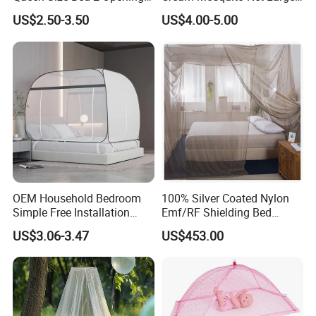
Netting Mosquito Net for
Space Mosquito Proof and
US$2.50-3.50
US$4.00-5.00
Beds
Breathable Room
Decoration
OEM Household Bedroom
100% Silver Coated Nylon
Simple Free Installation
Emf/RF Shielding Bed
Integrated Zip Mosquito
Canopies/Mosquito Net
US$3.06-3.47
US$453.00
Nets