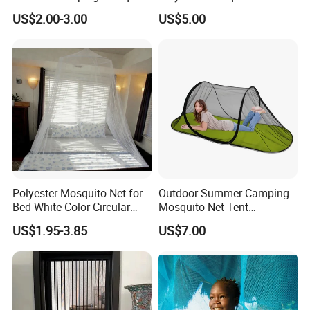
Net Traveling Triangle
for Bed Bulk
US$2.00-3.00
US$5.00
Mosquito Net
Polyester Mosquito Net for
Outdoor Summer Camping
Bed White Color Circular
Mosquito Net Tent
Bed Net
Camouflage Field Game
US$1.95-3.85
US$7.00
Style Folding Quick
Automatic Opening
Installation