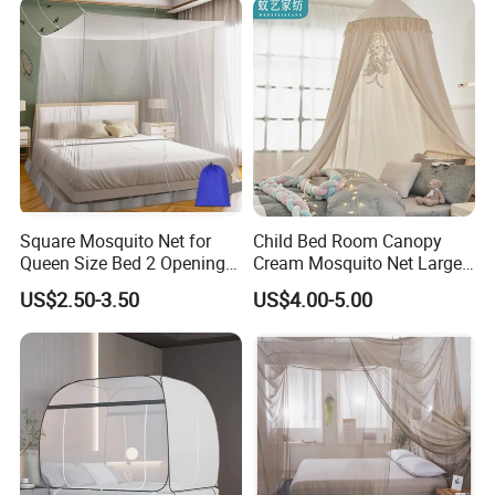
King Size
Square Mosquito Net for
Child Bed Room Canopy
Queen Size Bed 2 Openings
Cream Mosquito Net Large
Netting Mosquito Net for
Space Mosquito Proof and
US$2.50-3.50
US$4.00-5.00
Beds
Breathable Room
Decoration