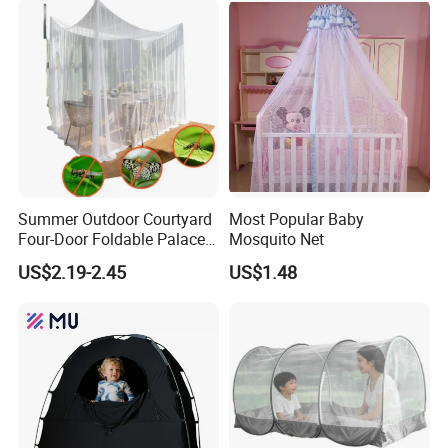
Anti-Fall Mosquito Net
Summer Outdoor Courtyard
Most Popular Baby
Four-Door Foldable Palace
Mosquito Net
Style Polyester Anti-Insect
US$2.19-2.45
US$1.48
Mosquito Net Canopy Tent