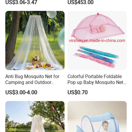
US$3.06-3.47
US$453.00
Nets
Anti Bug Mosquito Net for
Colorful Portable Foldable
Camping and Outdoor
Pop up Baby Mosquito Net
Travel Large Size for Double
for Crib Travel
US$3.00-4.00
US$0.70
Bed Canopy Picnic
Mosquito Net