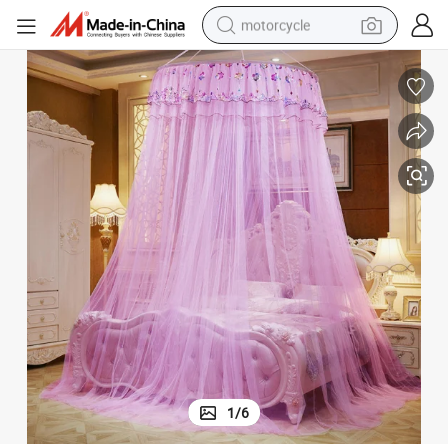
motorcycle
crawler excavator
farm tractor
weight loss capsule
basketball shoe
smart phone
sport shoe
electric scooter
1
/
6