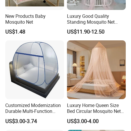
New Products Baby
Luxury Good Quality
Mosquito Net
Standing Mosquito Net
Canopy for Baby Crib
US$1.48
US$11.90-12.50
Customized Modernization
Luxury Home Queen Size
Durable Multi-Function
Bed Circular Mosquito Net
Portable Door Roller Baby
100% Polyester Round
US$3.00-3.74
US$3.00-4.00
Bed Home Textile Bedding
Hanging Foldable Easy up
Mosquito Net
Dome Ceiling Canopy Cover