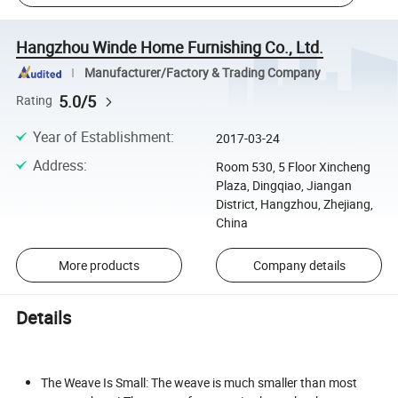
Hangzhou Winde Home Furnishing Co., Ltd.
Manufacturer/Factory & Trading Company
5.0/5
Rating
Year of Establishment
:
2017-03-24
Address
:
Room 530, 5 Floor Xincheng
Plaza, Dingqiao, Jiangan
District, Hangzhou, Zhejiang,
China
More products
Company details
Details
The Weave Is Small: The weave is much smaller than most