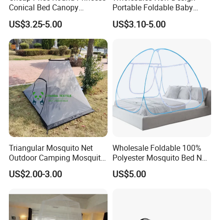
Conical Bed Canopy
Portable Foldable Baby
Hanging Curtain Netting
Sleeping Umbrella Mosquito
US$3.25-5.00
US$3.10-5.00
Mosquito Net
Net
Triangular Mosquito Net
Wholesale Foldable 100%
Outdoor Camping Mosquito
Polyester Mosquito Bed Net
Net Traveling Triangle
for Bed Bulk
US$2.00-3.00
US$5.00
Mosquito Net