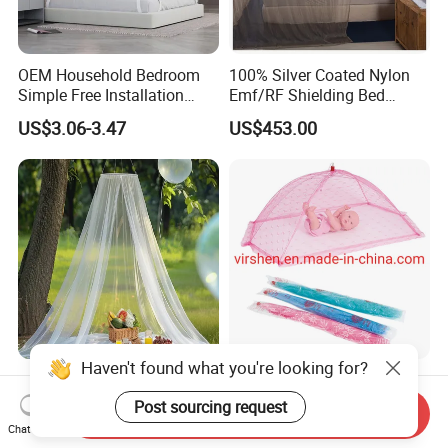
OEM Household Bedroom
100% Silver Coated Nylon
Simple Free Installation
Emf/RF Shielding Bed
Integrated Zip Mosquito
Canopies/Mosquito Net
US$3.06-3.47
US$453.00
Nets
Haven't found what you're looking for?
Anti Bug Mosquito Net for
Colorful Portable Foldable
Camping and Outdoor
Pop up Baby Mosquito Net
Post sourcing request
Send Inquiry
Travel Large Size for Double
for Crib Travel
Chat Now
US$3.00-4.00
US$0.70
Bed Canopy Picnic