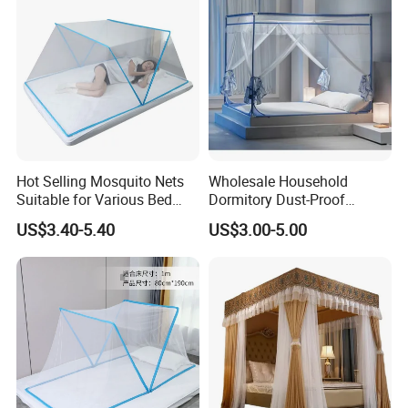
Hot Selling Mosquito Nets
Wholesale Household
Suitable for Various Bed
Dormitory Dust-Proof
Types/Installation
Ceiling Light-Blocking
US$3.40-5.40
US$3.00-5.00
Free/Foldable Mosquito
Protection Foldable
Nets
Mosquito Net