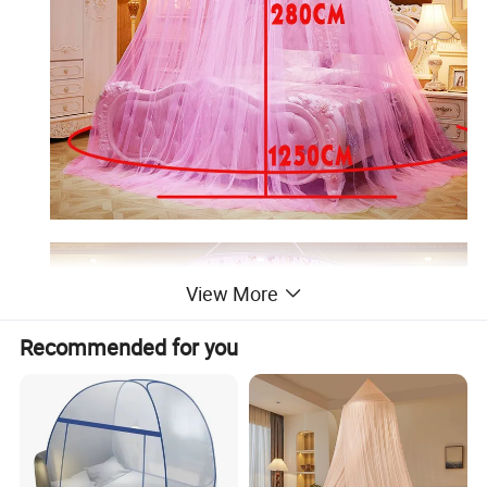
View More
Recommended for you