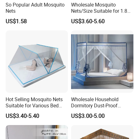
So Popular Adult Mosquito
Wholesale Mosquito
Nets
Nets/Size Suitable for 1.8
Meter
US$1.58
US$3.60-5.60
Beds/Foldable/Bedding
Mosquito Nets
Hot Selling Mosquito Nets
Wholesale Household
Suitable for Various Bed
Dormitory Dust-Proof
Types/Installation
Ceiling Light-Blocking
US$3.40-5.40
US$3.00-5.00
Free/Foldable Mosquito
Protection Foldable
Nets
Mosquito Net