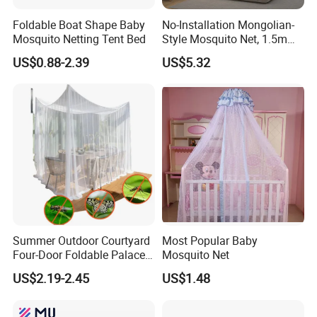
Foldable Boat Shape Baby
No-Installation Mongolian-
Mosquito Netting Tent Bed
Style Mosquito Net, 1.5m
Bed Household Bedroom
US$0.88-2.39
US$5.32
Mosquito Net, 1.8m Full-
Bottom Mosquito Net, 1.2m
Anti-Fall Mosquito Net
Summer Outdoor Courtyard
Most Popular Baby
Four-Door Foldable Palace
Mosquito Net
Style Polyester Anti-Insect
US$2.19-2.45
US$1.48
Mosquito Net Canopy Tent