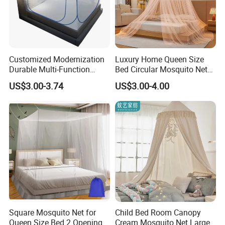
Customized Modernization
Luxury Home Queen Size
Durable Multi-Function
Bed Circular Mosquito Net
Portable Door Roller Baby
100% Polyester Round
US$3.00-3.74
US$3.00-4.00
Bed Home Textile Bedding
Hanging Foldable Easy up
Mosquito Net
Dome Ceiling Canopy Cover
King Size
Square Mosquito Net for
Child Bed Room Canopy
Queen Size Bed 2 Openings
Cream Mosquito Net Large