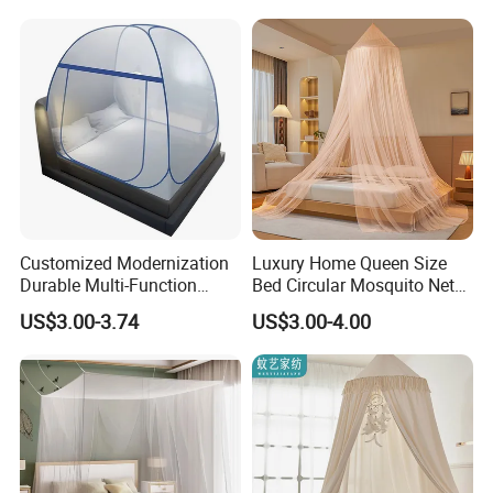
Customized Modernization
Luxury Home Queen Size
Durable Multi-Function
Bed Circular Mosquito Net
Portable Door Roller Baby
100% Polyester Round
US$3.00-3.74
US$3.00-4.00
Bed Home Textile Bedding
Hanging Foldable Easy up
Mosquito Net
Dome Ceiling Canopy Cover
King Size