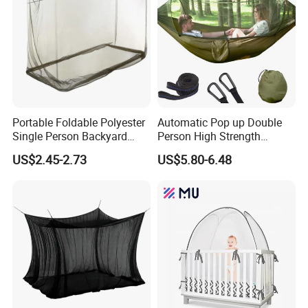
Portable Foldable Polyester
Automatic Pop up Double
Single Person Backyard
Person High Strength
Wilderness Use Outdoor
Polyester Anti Mosquito
US$2.45-2.73
US$5.80-6.48
Camping Hanging Mosquito
White Modern Foldable
Net
Camping Pergola