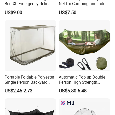
Bed XL Emergency Relief
Net for Camping and Indoor
Supplies Folding Mosquito
Use
US$9.00
US$7.50
Net
Portable Foldable Polyester
Automatic Pop up Double
Single Person Backyard
Person High Strength
Wilderness Use Outdoor
Polyester Anti Mosquito
US$2.45-2.73
US$5.80-6.48
Camping Hanging Mosquito
White Modern Foldable
Net
Camping Pergola