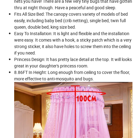
nets you have! There are a few very tiny bugs that have gotten
thru at night though. Have a peaceful and good sleep.
Fits All Size Bed: The canopy covers variety of models of bed
easily, including baby bed (crib netting), single bed, twin full
queen, double bed, king size bed.
Easy To Installation: It is light and flexible and the installation
were easy. It comes with a hook, a sticky patch which is a very
strong sticker, it also have holes to screw them into the ceiling
if you need.
Princess Design: It has pretty lace detail at the top. It will looks
great in your daughter's princess room.
8.86FT In Height: Long enough from ceiling to cover the floor,
more effective to anti-mosquito and bugs.