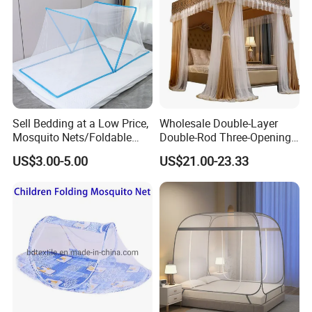
Sell Bedding at a Low Price,
Wholesale Double-Layer
Mosquito Nets/Foldable
Double-Rod Three-Opening
Mosquito Nets
Princess Curtain
US$3.00-5.00
US$21.00-23.33
Embroidered Lace Mosquito
Nets