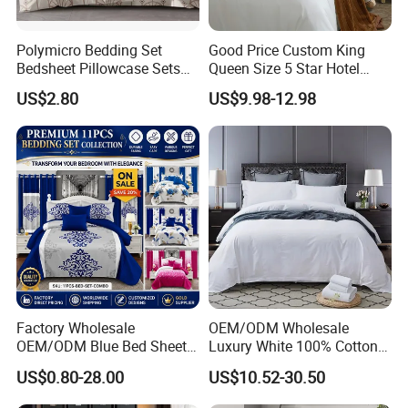
Polymicro Bedding Set
Good Price Custom King
Bedsheet Pillowcase Sets
Queen Size 5 Star Hotel
Duvet Cover Customized
Comforter 100% Cotton
US$2.80
US$9.98-12.98
Products Home Textile
Bedsheet Jacquard
Embroidery Luxury Hotel
Bedding Set From Nantong
Home Textile
Factory Wholesale
OEM/ODM Wholesale
OEM/ODM Blue Bed Sheet
Luxury White 100% Cotton
Set Bed Cover Printed 11-
Bedsheet Quilt Comfoter
US$0.80-28.00
US$10.52-30.50
Piece Polyester Quilted
Duvet Hotel Bedding Set
Bedspread Bedding Set with