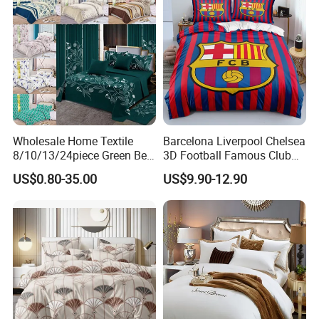
Wholesale Home Textile
Barcelona Liverpool Chelsea
8/10/13/24piece Green Bed
3D Football Famous Club
Sheets Polyester Cotton
Logo Design Bedding Set
US$0.80-35.00
US$9.90-12.90
Printed Bed Cover Bed Linen
Bed Sheets with Bedspread
and Curtain for Bedroom