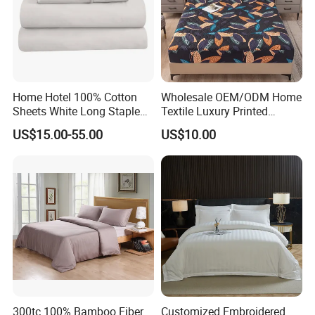
Home Hotel 100% Cotton
Wholesale OEM/ODM Home
Sheets White Long Staple
Textile Luxury Printed
Cotton Bedding Sheets Set
Microfiber Fabric Blue White
US$15.00-55.00
US$10.00
Flowers 3/7 PCS Duvet
Cover Bed Sheet Set
Full/Queen/King Printing
Sabanas Bedding
300tc 100% Bamboo Fiber
Customized Embroidered