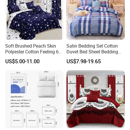
Soft Brushed Peach Skin
Satin Bedding Set Cotton
Polyester Cotton Feeling 6
Duvet Bed Sheet Bedding
Pieces Comforter Duvet
Set Luxury Pillow Case
US$5.00-11.00
US$7.98-19.65
Cover Bedding with Curtain