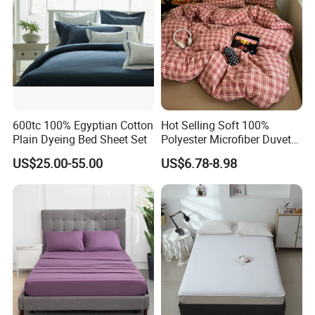
600tc 100% Egyptian Cotton
Hot Selling Soft 100%
Plain Dyeing Bed Sheet Set
Polyester Microfiber Duvet
Cover Ready Made Floral
US$25.00-55.00
US$6.78-8.98
Printed Microfiber Bed
Sheets and Bedding Sets