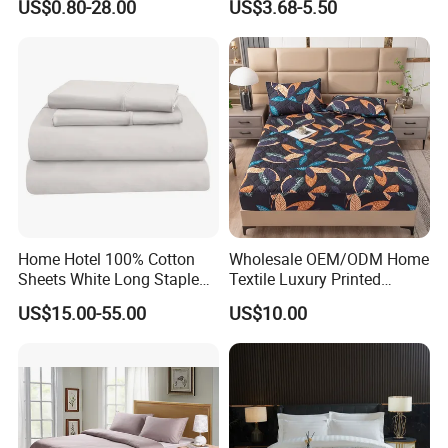
US$0.80-28.00
US$3.68-5.50
Bedding Bedspread Set Bed
Sheets with Curtain for
Home Textile in Stock
Home Hotel 100% Cotton
Wholesale OEM/ODM Home
Sheets White Long Staple
Textile Luxury Printed
Cotton Bedding Sheets Set
Microfiber Fabric Blue White
US$15.00-55.00
US$10.00
Flowers 3/7 PCS Duvet
Cover Bed Sheet Set
Full/Queen/King Printing
Sabanas Bedding