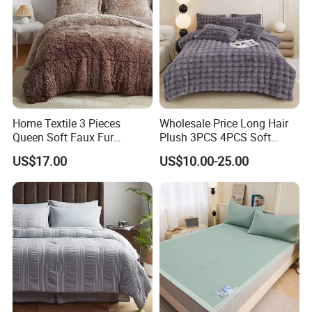
Home Textile 3 Pieces
Wholesale Price Long Hair
Queen Soft Faux Fur
Plush 3PCS 4PCS Soft
Comforter Set
Touch Winter Bed Set with
US$17.00
US$10.00-25.00
Bed Sheet Quilt Cover
Bedding Set