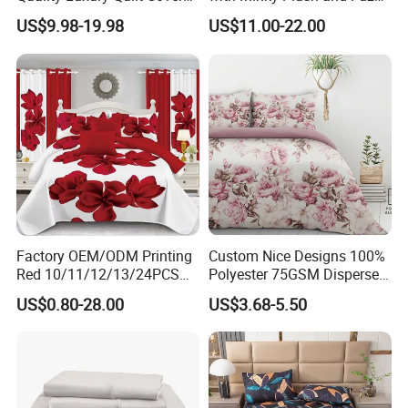
AND VIDEO FOR FREE TO HELP
Bed Sheets Embroidery
Fleece Microfiber Jacquard
US$9.98-19.98
US$11.00-22.00
Duvet Cover 100%Cotton
Blanket Faux Fur
OURCUSTOMERWITH ONLINE SELLING
Comforter Bedroom Hotel
Bedding Sets
YOU CAN USE OUR PHOTOS FOR EASY
SELLING
Factory OEM/ODM Printing
Custom Nice Designs 100%
Red 10/11/12/13/24PCS
Polyester 75GSM Disperse
Quilted Bed Cover Polyester
Digital Printed Duvet Set
US$0.80-28.00
US$3.68-5.50
Bedding Bedspread Set Bed
Sheets with Curtain for
Home Textile in Stock