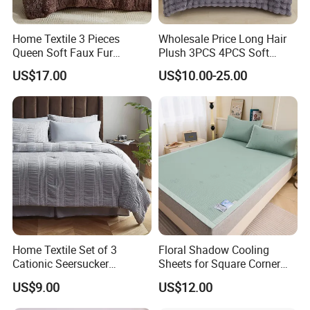
Home Textile 3 Pieces
Wholesale Price Long Hair
Queen Soft Faux Fur
Plush 3PCS 4PCS Soft
Comforter Set
Touch Winter Bed Set with
US$17.00
US$10.00-25.00
Bed Sheet Quilt Cover
Bedding Set
Home Textile Set of 3
Floral Shadow Cooling
Cationic Seersucker
Sheets for Square Corner
Microfiber Duvet Cover
Beds
US$9.00
US$12.00