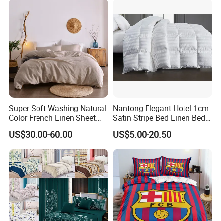
Super Soft Washing Natural
Nantong Elegant Hotel 1cm
Color French Linen Sheet
Satin Stripe Bed Linen Bed
Sets
Sheet Bedding Set
US$30.00-60.00
US$5.00-20.50