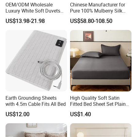
OEM/ODM Wholesale
Chinese Manufacturer for
Luxury White Soft Duvets
Pure 100% Mulberry Silk
Covers 100%Cotton/Pure
Bedding Set of Duvet Cover
US$13.98-21.98
US$58.80-108.50
Silk Printed Bedsheet
Home Silk Bed Sheet with
Comforter Set Home
Pillow Case
Bedroom Hotel Bedding
Earth Grounding Sheets
High Quality Soft Satin
with 4.5m Cable Fits All Bed
Fitted Bed Sheet Set Plain
Color Mattress Cover with
US$12.00
US$1.40
Pillowcases