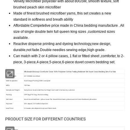
Velvety Microfiber polyester with about 80GSM, smooth texture, soft
brushed peach skin microfiber
Made of finest brushed microfiber yarns, this set creates a new
standard in softness and breath ability
Affordable:Competetive price made in China bedding manufacture . All
size of single double twin full queen king sizes ,customized sizes
available.
Reactive disperse printing and dyeing technology,new design,
durable,not fade.Double needles sewing edge,high grade.
Can match with 2 or 4 pillow cases, 1 flat or fitted sheet ,comforter, to 2-
piece, 3-piece,4-piece,5-piece,6-piece duvet covers bedding set.
Wholesale Dinosaur Comforter Cover 100% Polyester Cotton Feeling Bedsheet Set Duvet Cover Bedding Sets For Kids
Name:
Composition:
65-120GSM microfiberr
OEM Acceptable:
Size/Design/Packing OEM is accepted
MOQ:
100 Sets
Sample and Freight:
Sample can be provided free, but freight cost need to be bear by customer
Packing:
OPP Bag/PVC bag/ NonwovenBag
Set Detail:
duvet cover+bedsheet + pillow cases/ flat sheet+fitted sheet+ pillowcase/comforter+bedsheet+pillowcase
Payment:
30% deposit ,70% before shipment
Lead Time:
2-6 weeks ,also depend on qty and fabric stock
PRODUCT SIZE FOR DIFFERENT COUNTRIES