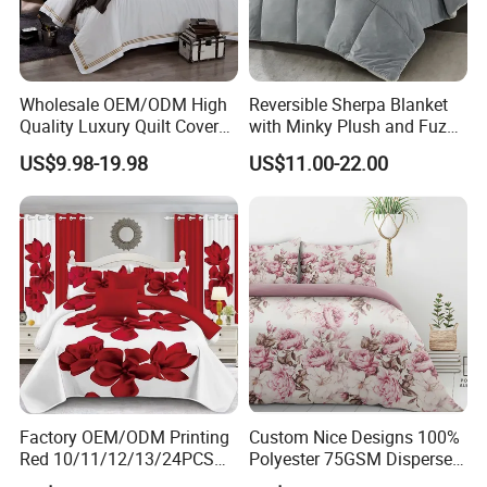
Wholesale OEM/ODM High
Reversible Sherpa Blanket
Quality Luxury Quilt Cover
with Minky Plush and Fuzzy
Bed Sheets Embroidery
Fleece Microfiber Jacquard
US$9.98-19.98
US$11.00-22.00
Duvet Cover 100%Cotton
Blanket Faux Fur
Comforter Bedroom Hotel
Bedding Sets
Factory OEM/ODM Printing
Custom Nice Designs 100%
Red 10/11/12/13/24PCS
Polyester 75GSM Disperse
Quilted Bed Cover Polyester
Digital Printed Duvet Set