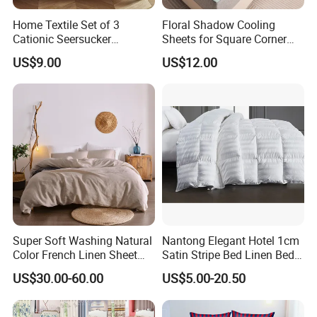
Home Textile Set of 3
Floral Shadow Cooling
Cationic Seersucker
Sheets for Square Corner
Microfiber Duvet Cover
Beds
US$9.00
US$12.00
Super Soft Washing Natural
Nantong Elegant Hotel 1cm
Color French Linen Sheet
Satin Stripe Bed Linen Bed
Sets
Sheet Bedding Set
US$30.00-60.00
US$5.00-20.50