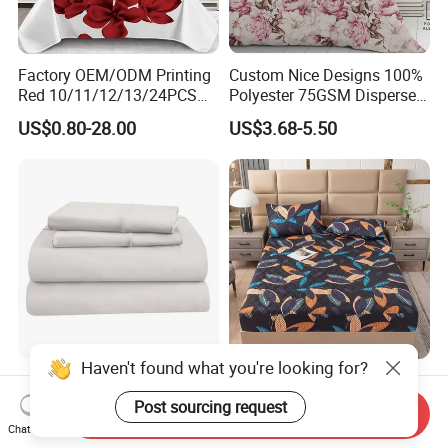
Factory OEM/ODM Printing
Custom Nice Designs 100%
Red 10/11/12/13/24PCS
Polyester 75GSM Disperse
Quilted Bed Cover Polyester
Digital Printed Duvet Set
US$0.80-28.00
US$3.68-5.50
Bedding Bedspread Set Bed
Sheets with Curtain for
Home Textile in Stock
Haven't found what you're looking for?
Home Hotel 100% Cotton
Wholesale OEM/ODM Home
Sheets White Long Staple
Textile Luxury Printed
Post sourcing request
Send Inquiry
Cotton Bedding Sheets Set
Microfiber Fabric Blue White
Chat Now
US$15.00-55.00
US$10.00
Flowers 3/7 PCS Duvet