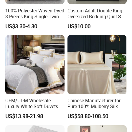
100% Polyester Woven Dyed
Custom Adult Double King
3 Pieces King Single Twin
Oversized Bedding Quilt Set
Size Microfiber Sheet Sets
Ultra Soft Flowers Printed
US$3.30-4.30
US$10.00
Bedding Wholesale bedding
Comforter for All Season
Set
OEM/ODM Wholesale
Chinese Manufacturer for
Luxury White Soft Duvets
Pure 100% Mulberry Silk
Covers 100%Cotton/Pure
Bedding Set of Duvet Cover
US$13.98-21.98
US$58.80-108.50
Silk Printed Bedsheet
Home Silk Bed Sheet with
Comforter Set Home
Pillow Case
Bedroom Hotel Bedding