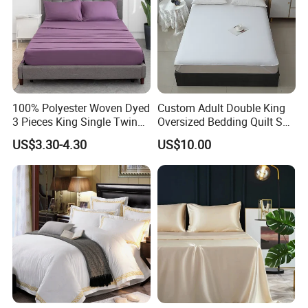
100% Polyester Woven Dyed
Custom Adult Double King
3 Pieces King Single Twin
Oversized Bedding Quilt Set
Size Microfiber Sheet Sets
Ultra Soft Flowers Printed
US$3.30-4.30
US$10.00
Bedding Wholesale bedding
Comforter for All Season
Set