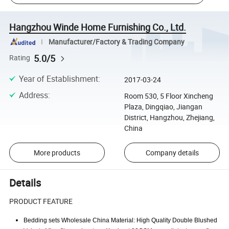
Hangzhou Winde Home Furnishing Co., Ltd.
Manufacturer/Factory & Trading Company
5.0/5
Rating
Year of Establishment
:
2017-03-24
Address
:
Room 530, 5 Floor Xincheng
Plaza, Dingqiao, Jiangan
District, Hangzhou, Zhejiang,
China
More products
Company details
Details
PRODUCT FEATURE
Bedding sets Wholesale China Material: High Quality Double Blushed