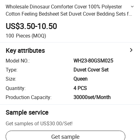
Wholesale Dinosaur Comforter Cover 100% Polyester
Cotton Feeling Bedsheet Set Duvet Cover Bedding Sets for
Kids
US$3.50-10.50
100
Pieces
(MOQ)
Key attributes
Model NO.
:
WH23-80GSM025
Type
:
Duvet Cover Set
Size
:
Queen
Quantity
:
4 PCS
Production Capacity
:
30000set/Month
Sample service
Get samples of
US$30.00
/
Set
!
Get sample