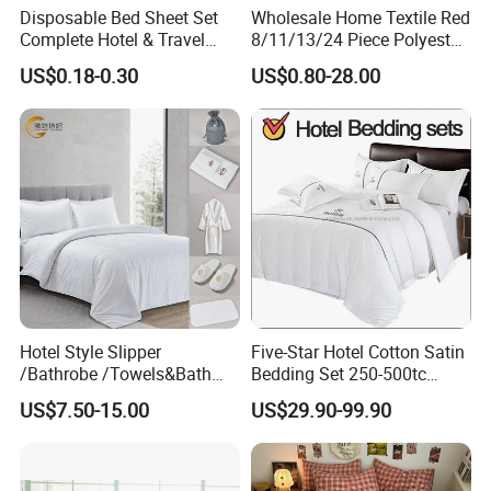
Disposable Bed Sheet Set
Wholesale Home Textile Red
Complete Hotel & Travel
8/11/13/24 Piece Polyester
Bedding
Bed Linen Sheets Set
US$0.18-0.30
US$0.80-28.00
Bedding Set with Quilted
Bedspread Bed Cover and
Curtain for Home Bedroom
Hotel Style Slipper
Five-Star Hotel Cotton Satin
/Bathrobe /Towels&Bath
Bedding Set 250-500tc
Towels /Bath Mat Cotton
Wholesale by Manufacturer
US$7.50-15.00
US$29.90-99.90
Duvet Quilt Cover Set Hotel
Duvet Insert White Bedding
100% Cotton Quilt Hotel
Bedding Set