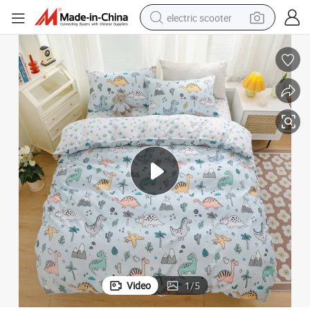
electric scooter
crawler excavator
perfume
farm tractor
tote bag
reagent
tshirt
smart phone
Video
1
/
5