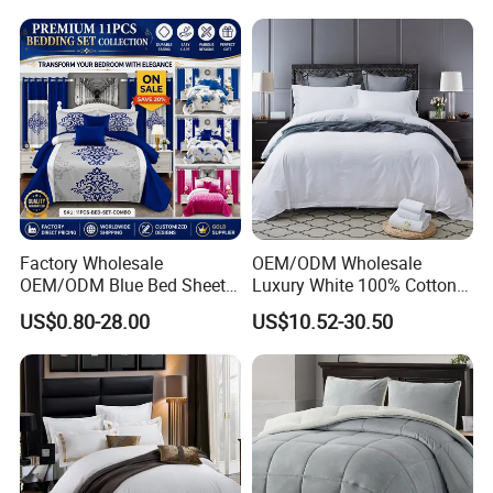
Embroidery Luxury Hotel
Bedding Set From Nantong
Home Textile
Factory Wholesale
OEM/ODM Wholesale
OEM/ODM Blue Bed Sheet
Luxury White 100% Cotton
Set Bed Cover Printed 11-
Bedsheet Quilt Comfoter
US$0.80-28.00
US$10.52-30.50
Piece Polyester Quilted
Duvet Hotel Bedding Set
Bedspread Bedding Set with
Curtain and Pillow Shams