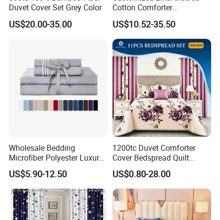
Duvet Cover Set Grey Color
Cotton Comforter
Pillowcases Flat Bed Sheets
US$20.00-35.00
US$10.52-35.50
3cm Satin Stripe Hotel
Bedding
Wholesale Bedding
1200tc Duvet Comforter
Microfiber Polyester Luxury
Cover Bedspread Quilt
Home Hotel Bed Sheet Set
Printed Polyester Bed Linen
US$5.90-12.50
US$0.80-28.00
Sabanas Fitted Sheet Home
Textile Pink Luxury Bedding
Set with Curtains
Pillowcasse