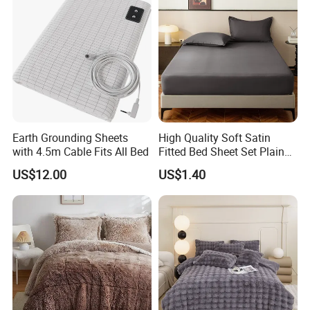
Earth Grounding Sheets
High Quality Soft Satin
with 4.5m Cable Fits All Bed
Fitted Bed Sheet Set Plain
Color Mattress Cover with
US$12.00
US$1.40
Pillowcases