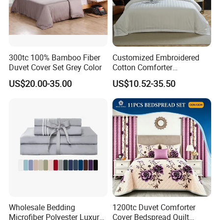
300tc 100% Bamboo Fiber
Customized Embroidered
Duvet Cover Set Grey Color
Cotton Comforter
Pillowcases Flat Bed Sheets
US$20.00-35.00
US$10.52-35.50
3cm Satin Stripe Hotel
Bedding
Wholesale Bedding
1200tc Duvet Comforter
Microfiber Polyester Luxury
Cover Bedspread Quilt