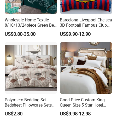
Wholesale Home Textile
Barcelona Liverpool Chelsea
8/10/13/24piece Green Bed
3D Football Famous Club
Sheets Polyester Cotton
Logo Design Bedding Set
US$0.80-35.00
US$9.90-12.90
Printed Bed Cover Bed Linen
Bed Sheets with Bedspread
and Curtain for Bedroom
Polymicro Bedding Set
Good Price Custom King
Bedsheet Pillowcase Sets
Queen Size 5 Star Hotel
Duvet Cover Customized
Comforter 100% Cotton
US$2.80
US$9.98-12.98
Products Home Textile
Bedsheet Jacquard