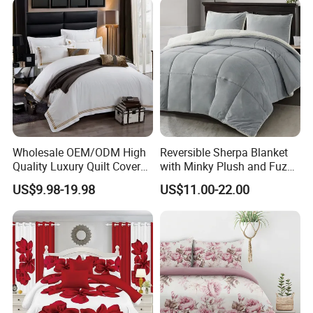
Curtain and Pillow Shams
Wholesale OEM/ODM High
Reversible Sherpa Blanket
Quality Luxury Quilt Cover
with Minky Plush and Fuzzy
Bed Sheets Embroidery
Fleece Microfiber Jacquard
US$9.98-19.98
US$11.00-22.00
Duvet Cover 100%Cotton
Blanket Faux Fur
Comforter Bedroom Hotel
Bedding Sets