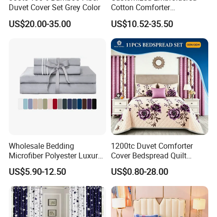
Duvet Cover Set Grey Color
Cotton Comforter
Pillowcases Flat Bed Sheets
US$20.00-35.00
US$10.52-35.50
3cm Satin Stripe Hotel
Bedding
Wholesale Bedding
1200tc Duvet Comforter
Microfiber Polyester Luxury
Cover Bedspread Quilt
Home Hotel Bed Sheet Set
Printed Polyester Bed Linen
US$5.90-12.50
US$0.80-28.00
Sabanas Fitted Sheet Home
Textile Pink Luxury Bedding
Set with Curtains
Pillowcasse