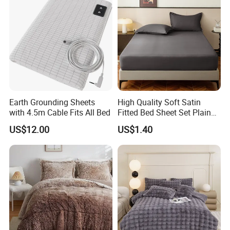
Earth Grounding Sheets
High Quality Soft Satin
with 4.5m Cable Fits All Bed
Fitted Bed Sheet Set Plain
Color Mattress Cover with
US$12.00
US$1.40
Pillowcases