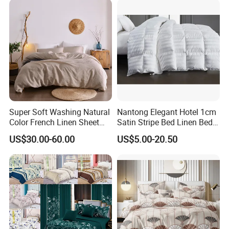
Super Soft Washing Natural
Nantong Elegant Hotel 1cm
Color French Linen Sheet
Satin Stripe Bed Linen Bed
Sets
Sheet Bedding Set
US$30.00-60.00
US$5.00-20.50