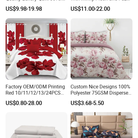
Bed Sheets Embroidery
Fleece Microfiber Jacquard
US$9.98-19.98
US$11.00-22.00
Duvet Cover 100%Cotton
Blanket Faux Fur
Comforter Bedroom Hotel
Bedding Sets
Factory OEM/ODM Printing
Custom Nice Designs 100%
Red 10/11/12/13/24PCS
Polyester 75GSM Disperse
Quilted Bed Cover Polyester
Digital Printed Duvet Set
US$0.80-28.00
US$3.68-5.50
Bedding Bedspread Set Bed
Sheets with Curtain for
Home Textile in Stock