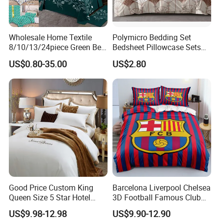
Wholesale Home Textile
Polymicro Bedding Set
8/10/13/24piece Green Bed
Bedsheet Pillowcase Sets
Sheets Polyester Cotton
Duvet Cover Customized
US$0.80-35.00
US$2.80
Printed Bed Cover Bed Linen
Products Home Textile
Bed Sheets with Bedspread
and Curtain for Bedroom
Good Price Custom King
Barcelona Liverpool Chelsea
Queen Size 5 Star Hotel
3D Football Famous Club
Comforter 100% Cotton
Logo Design Bedding Set
US$9.98-12.98
US$9.90-12.90
Bedsheet Jacquard