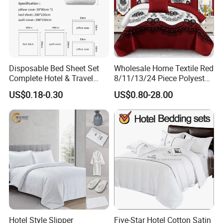
Disposable Bed Sheet Set
Wholesale Home Textile Red
Complete Hotel & Travel
8/11/13/24 Piece Polyester
Bedding
Bed Linen Sheets Set
US$0.18-0.30
US$0.80-28.00
Bedding Set with Quilted
Bedspread Bed Cover and
Curtain for Home Bedroom
Hotel Style Slipper
Five-Star Hotel Cotton Satin