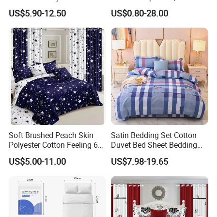
Home Hotel Bed Sheet Set
Printed Polyester Bed Linen
US$5.90-12.50
US$0.80-28.00
Sabanas Fitted Sheet Home
Textile Pink Luxury Bedding
Set with Curtains
Pillowcasse
Soft Brushed Peach Skin
Satin Bedding Set Cotton
Polyester Cotton Feeling 6
Duvet Bed Sheet Bedding
Pieces Comforter Duvet
Set Luxury Pillow Case
US$5.00-11.00
US$7.98-19.65
Cover Bedding with Curtain