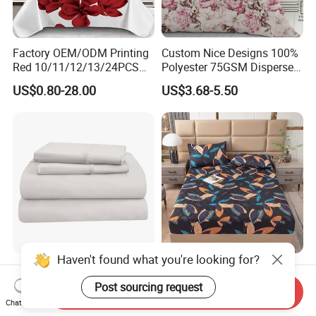
Factory OEM/ODM Printing
Custom Nice Designs 100%
Red 10/11/12/13/24PCS
Polyester 75GSM Disperse
Quilted Bed Cover Polyester
Digital Printed Duvet Set
US$0.80-28.00
US$3.68-5.50
Bedding Bedspread Set Bed
Sheets with Curtain for
Home Textile in Stock
Haven't found what you're looking for?
Home Hotel 100% Cotton
Wholesale OEM/ODM Home
Sheets White Long Staple
Textile Luxury Printed
Post sourcing request
Send Inquiry
Cotton Bedding Sheets Set
Microfiber Fabric Blue White
Chat Now
US$15.00-55.00
US$10.00
Flowers 3/7 PCS Duvet