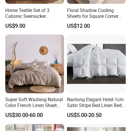
4.How about the size?For different country, we accept custom-
Home Textile Set of 3
Floral Shadow Cooling
made bedding sets.
Cationic Seersucker
Sheets for Square Corner
Microfiber Duvet Cover
Beds
US$9.00
US$12.00
5.What's about the package ?
Usually we have simple opp bag, Simple PVC bag, Luxury PVC
bag,Non-woven fabric bag,etc.
6.How many kinds of fabric materials are available ?
Polyester, Cotton in different threat count ,Plolyester&Cotton
,Linen,Washed Cotton Jersey, Silk, Knitted fabric ,etc.
Super Soft Washing Natural
Nantong Elegant Hotel 1cm
Color French Linen Sheet
Satin Stripe Bed Linen Bed
7.How to inquire price ?
Sets
Sheet Bedding Set
To provide accurate price , we need know how many pcs in a set,
US$30.00-60.00
US$5.00-20.50
each size , package requirement , bedding
material, etc.