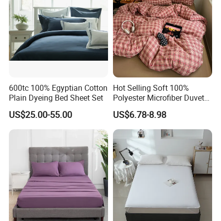
600tc 100% Egyptian Cotton
Hot Selling Soft 100%
Plain Dyeing Bed Sheet Set
Polyester Microfiber Duvet
Cover Ready Made Floral
US$25.00-55.00
US$6.78-8.98
Printed Microfiber Bed
Sheets and Bedding Sets