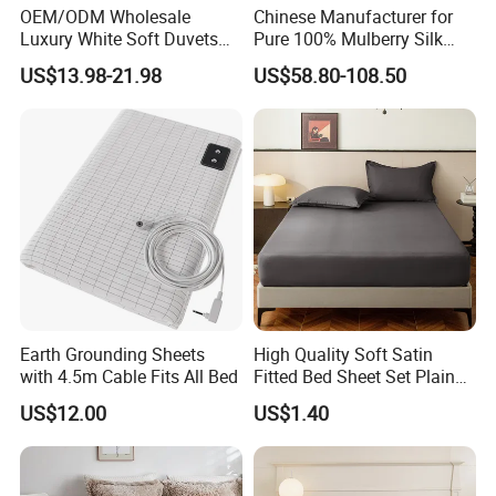
OEM/ODM Wholesale
Chinese Manufacturer for
Luxury White Soft Duvets
Pure 100% Mulberry Silk
Covers 100%Cotton/Pure
Bedding Set of Duvet Cover
US$13.98-21.98
US$58.80-108.50
Silk Printed Bedsheet
Home Silk Bed Sheet with
Comforter Set Home
Pillow Case
Bedroom Hotel Bedding
Earth Grounding Sheets
High Quality Soft Satin
with 4.5m Cable Fits All Bed
Fitted Bed Sheet Set Plain
FAQ
Color Mattress Cover with
US$12.00
US$1.40
Pillowcases
1. Are you a manufacturer? What are your main products?