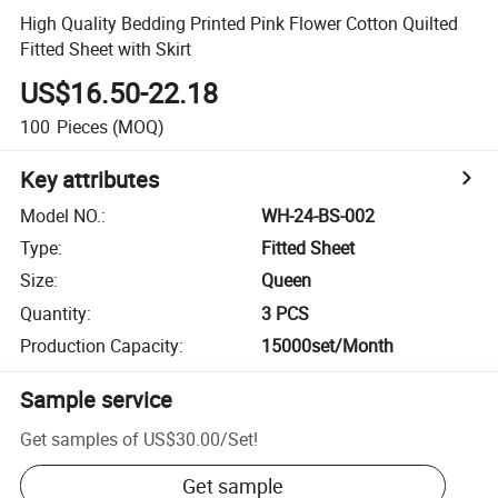
High Quality Bedding Printed Pink Flower Cotton Quilted
Fitted Sheet with Skirt
US$16.50-22.18
100
Pieces
(MOQ)
Key attributes
Model NO.
:
WH-24-BS-002
Type
:
Fitted Sheet
Size
:
Queen
Quantity
:
3 PCS
Production Capacity
:
15000set/Month
Sample service
Get samples of
US$30.00
/
Set
!
Get sample