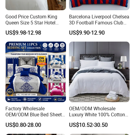
Good Price Custom King
Barcelona Liverpool Chelsea
Queen Size 5 Star Hotel
3D Football Famous Club
Comforter 100% Cotton
Logo Design Bedding Set
US$9.98-12.98
US$9.90-12.90
Bedsheet Jacquard
Embroidery Luxury Hotel
Bedding Set From Nantong
Home Textile
Factory Wholesale
OEM/ODM Wholesale
OEM/ODM Blue Bed Sheet
Luxury White 100% Cotton
Set Bed Cover Printed 11-
Bedsheet Quilt Comfoter
US$0.80-28.00
US$10.52-30.50
Piece Polyester Quilted
Duvet Hotel Bedding Set
Bedspread Bedding Set with