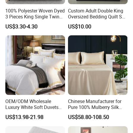
100% Polyester Woven Dyed
Custom Adult Double King
3 Pieces King Single Twin
Oversized Bedding Quilt Set
Size Microfiber Sheet Sets
Ultra Soft Flowers Printed
US$3.30-4.30
US$10.00
Bedding Wholesale bedding
Comforter for All Season
Set
OEM/ODM Wholesale
Chinese Manufacturer for
Luxury White Soft Duvets
Pure 100% Mulberry Silk
Covers 100%Cotton/Pure
Bedding Set of Duvet Cover
US$13.98-21.98
US$58.80-108.50
Silk Printed Bedsheet
Home Silk Bed Sheet with
Comforter Set Home
Pillow Case
Bedroom Hotel Bedding