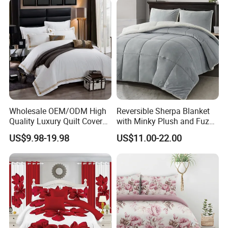
Curtain and Pillow Shams
Wholesale OEM/ODM High
Reversible Sherpa Blanket
Quality Luxury Quilt Cover
with Minky Plush and Fuzzy
Bed Sheets Embroidery
Fleece Microfiber Jacquard
US$9.98-19.98
US$11.00-22.00
Duvet Cover 100%Cotton
Blanket Faux Fur
Comforter Bedroom Hotel
Bedding Sets