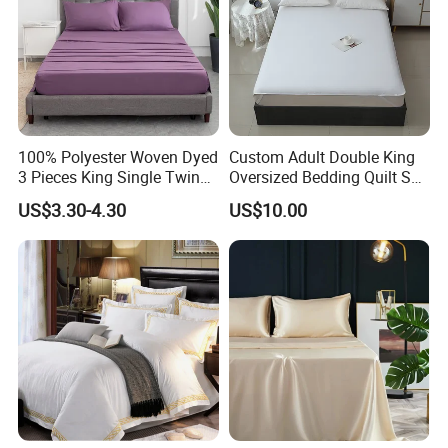
100% Polyester Woven Dyed
Custom Adult Double King
3 Pieces King Single Twin
Oversized Bedding Quilt Set
Size Microfiber Sheet Sets
Ultra Soft Flowers Printed
US$3.30-4.30
US$10.00
Bedding Wholesale bedding
Comforter for All Season
Set