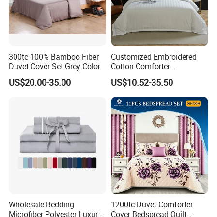
*FACTORY DIRECT PRICE *THOUSANDS DESIGNS *SMALL MOQ
*QUICK FEEDBACK *FRIEND SERVICE *FAST DELIVERY
300tc 100% Bamboo Fiber
Customized Embroidered
Duvet Cover Set Grey Color
Cotton Comforter
Pillowcases Flat Bed Sheets
US$20.00-35.00
US$10.52-35.50
3cm Satin Stripe Hotel
Bedding
Wholesale Bedding
1200tc Duvet Comforter
Microfiber Polyester Luxury
Cover Bedspread Quilt