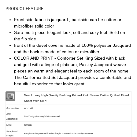
PRODUCT FEATURE
Front side fabric is jacquard , backside can be cotton or
microfiber solid color
Sara multi-piece Elegant look, soft and cozy feel. Solid on
the flip side
front of the duvet cover is made of 100% polyester Jacquard
and the back is made of cotton or microfiber
COLOR AND PRINT - Conforter Set King Sized with black
and gold with a tinge of platinum, Paisley Jacquard weave
pieces an warm and elegant feel to each room of the home.
The California Bed Set Jacquard provides a comfortable and
beautiful experience that looks great.
New Luxury High Quality Bedding Printed Pink Flower Cotton Quilted Fitted
Name:
Sheet With Skirt
satin silk
Composition:
OEM
Size/Design/Packing OEM is accepted
Acceptable:
MOQ:
100Sets
Sample and
Sample can be provided free, but freight cost need to be bear by customer
Freight: