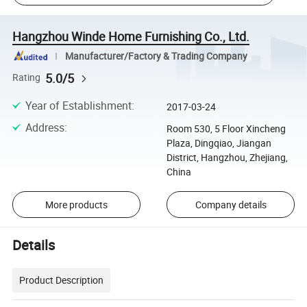
Hangzhou Winde Home Furnishing Co., Ltd.
Manufacturer/Factory & Trading Company
5.0/5
Rating
Year of Establishment
:
2017-03-24
Address
:
Room 530, 5 Floor Xincheng
Plaza, Dingqiao, Jiangan
District, Hangzhou, Zhejiang,
China
More products
Company details
Details
Product Description