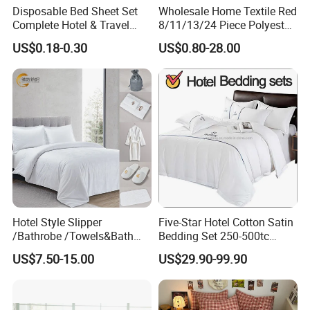
Disposable Bed Sheet Set
Wholesale Home Textile Red
Complete Hotel & Travel
8/11/13/24 Piece Polyester
Bedding
Bed Linen Sheets Set
US$0.18-0.30
US$0.80-28.00
Bedding Set with Quilted
Bedspread Bed Cover and
Curtain for Home Bedroom
Hotel Style Slipper
Five-Star Hotel Cotton Satin
/Bathrobe /Towels&Bath
Bedding Set 250-500tc
Towels /Bath Mat Cotton
Wholesale by Manufacturer
US$7.50-15.00
US$29.90-99.90
Duvet Quilt Cover Set Hotel
Duvet Insert White Bedding
100% Cotton Quilt Hotel
Bedding Set