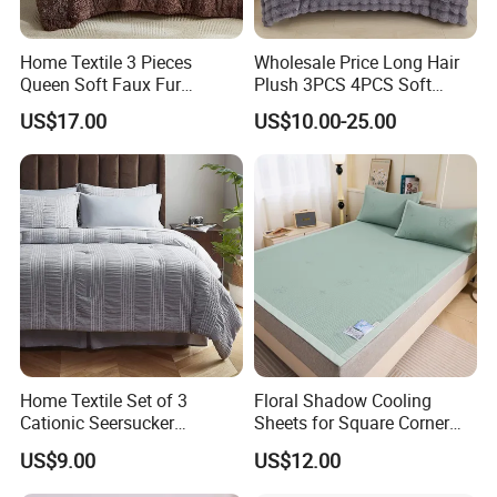
Home Textile 3 Pieces
Wholesale Price Long Hair
Queen Soft Faux Fur
Plush 3PCS 4PCS Soft
Comforter Set
Touch Winter Bed Set with
US$17.00
US$10.00-25.00
Bed Sheet Quilt Cover
Bedding Set
Home Textile Set of 3
Floral Shadow Cooling
Cationic Seersucker
Sheets for Square Corner
Microfiber Duvet Cover
Beds
US$9.00
US$12.00