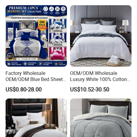
Embroidery Luxury Hotel
Bedding Set From Nantong
Home Textile
Factory Wholesale
OEM/ODM Wholesale
OEM/ODM Blue Bed Sheet
Luxury White 100% Cotton
Set Bed Cover Printed 11-
Bedsheet Quilt Comfoter
US$0.80-28.00
US$10.52-30.50
Piece Polyester Quilted
Duvet Hotel Bedding Set
Bedspread Bedding Set with
Curtain and Pillow Shams