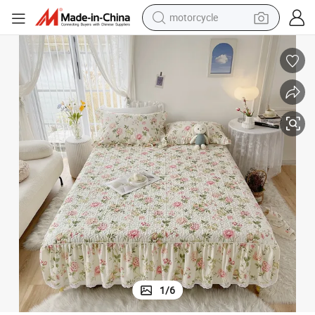
motorcycle
electric tricycle
farm tractor
smart phone
container house
tshirt
pullover hoody
human hair wig
1
/
6