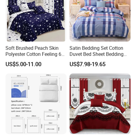
Soft Brushed Peach Skin
Satin Bedding Set Cotton
Polyester Cotton Feeling 6
Duvet Bed Sheet Bedding
Pieces Comforter Duvet
Set Luxury Pillow Case
US$5.00-11.00
US$7.98-19.65
Cover Bedding with Curtain