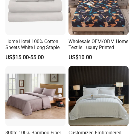
Home Hotel 100% Cotton
Wholesale OEM/ODM Home
Sheets White Long Staple
Textile Luxury Printed
Cotton Bedding Sheets Set
Microfiber Fabric Blue White
US$15.00-55.00
US$10.00
Flowers 3/7 PCS Duvet
Cover Bed Sheet Set
Full/Queen/King Printing
Sabanas Bedding
300tc 100% Bamboo Fiber
Customized Embroidered