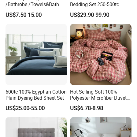
/Bathrobe /Towels&Bath
Bedding Set 250-500tc
Towels /Bath Mat Cotton
Wholesale by Manufacturer
US$7.50-15.00
US$29.90-99.90
Duvet Quilt Cover Set Hotel
Duvet Insert White Bedding
100% Cotton Quilt Hotel
Bedding Set
600tc 100% Egyptian Cotton
Hot Selling Soft 100%
Plain Dyeing Bed Sheet Set
Polyester Microfiber Duvet
Cover Ready Made Floral
US$25.00-55.00
US$6.78-8.98
Printed Microfiber Bed
Sheets and Bedding Sets