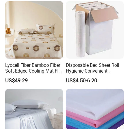
Bed Sheets
Lyocell Fiber Bamboo Fiber
Disposable Bed Sheet Roll
Soft-Edged Cooling Mat Flat
Hygienic Convenient
Sheet Premium Home
Mattress Cover
US$49.29
US$4.50-6.20
Textile 3PCS Bedding Set
Bed Cover Bed Sheets