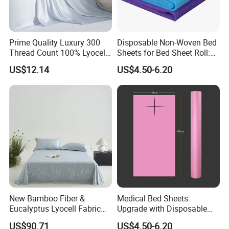
Prime Quality Luxury 300
Disposable Non-Woven Bed
Thread Count 100% Lyocell
Sheets for Bed Sheet Roll:
Fiber Lyocell Bedding Plain
Convenience Meets Hygiene
US$12.14
US$4.50-6.20
Dyed Bedding Sheet Set
Hotel Home Textile Cooling
Bed Sheets
New Bamboo Fiber &
Medical Bed Sheets:
Eucalyptus Lyocell Fabric
Upgrade with Disposable
Bed Sheets Set Soft Cooling
Bed Sheet Roll for Infection
US$90.71
US$4.50-6.20