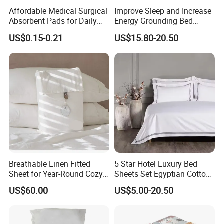
Affordable Medical Surgical
Improve Sleep and Increase
Absorbent Pads for Daily
Energy Grounding Bed
Use
Sheets
US$0.15-0.21
US$15.80-20.50
Breathable Linen Fitted
5 Star Hotel Luxury Bed
Sheet for Year-Round Cozy
Sheets Set Egyptian Cotton
Sleep
Standard Collection Hotel
US$60.00
US$5.00-20.50
Bedding Duvet Set with
Pillows