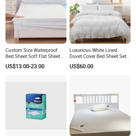
Custom Size Waterproof
Luxurious White Lined
Bed Sheet Soft Flat Sheet
Duvet Cover Bed Sheet Set
Durable Machine Washable
for Hotels and Hospitals
US$13.00-23.00
US$60.00
Home Bedding