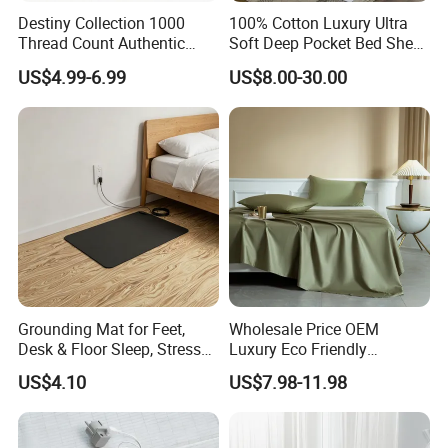
Destiny Collection 1000
100% Cotton Luxury Ultra
Thread Count Authentic
Soft Deep Pocket Bed Sheet
Heavy Microfiber 3-Pieces
for Hotel, Hospital
US$4.99-6.99
US$8.00-30.00
Fitted with Pillowcases
(King Size, Fits 15-18′ ′ Deep
Pocket) 10 Colors
Grounding Mat for Feet,
Wholesale Price OEM
Desk & Floor Sleep, Stress
Luxury Eco Friendly
Relief & Muscle Relaxation
Bamboo Bedding 300tc
US$4.10
US$7.98-11.98
100% Cotton Bed Sheet
From Nantong Pengyuan
Textile