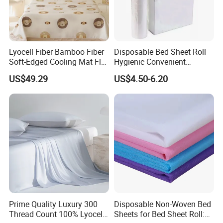
Lyocell Fiber Bamboo Fiber
Disposable Bed Sheet Roll
Soft-Edged Cooling Mat Flat
Hygienic Convenient
Sheet Premium Home
Mattress Cover
US$49.29
US$4.50-6.20
Textile 3PCS Bedding Set
Bed Cover Bed Sheets
FAQ
1. Are you a manufacturer? What are your main products?
We are manufacturer and we can offer you competitive price, great quality
and timely shipment. We have
Prime Quality Luxury 300
Disposable Non-Woven Bed
developed several series of products such as quilt, bedding sets, pillow, and
Thread Count 100% Lyocell
Sheets for Bed Sheet Roll:
curtain, all of which are our strengths.