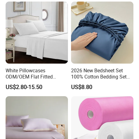
ng Fitted Bed Sheet
White Pillowcases
2026 New Bedsheet Set
ODM/OEM Flat Fitted
100% Cotton Bedding Set
Sheets High-End Double
13372 Waterproof Single
US$2.80-15.50
US$8.80
Coverlets Microfiber
Fitted Sheet Bed Sheets
Polyester Bed Linen
Wholesale Solid Color Bed
Sheets for Home Hotel