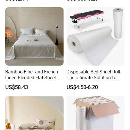
Set Solid Color Flat Sheet
Custom Pillowcases Bed
Sheets
Bamboo Fiber and French
Disposable Bed Sheet Roll:
Linen Blended Flat Sheet
The Ultimate Solution for
Home Queen King Size Flax
Medical Bed Sheets Roll
US$58.43
US$4.50-6.20
Linen Bedding Jacquard
Bed Sheets