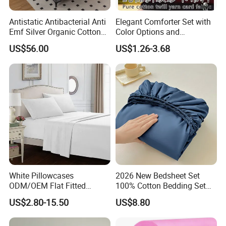
Antistatic Antibacterial Anti
Elegant Comforter Set with
Emf Silver Organic Cotton
Color Options and
Conductive
Shrinkage Control
US$56.00
US$1.26-3.68
Grounded/Earthing/Groundi
ng Fitted Bed Sheet
White Pillowcases
2026 New Bedsheet Set
ODM/OEM Flat Fitted
100% Cotton Bedding Set
Sheets High-End Double
13372 Waterproof Single
US$2.80-15.50
US$8.80
Coverlets Microfiber
Fitted Sheet Bed Sheets
Polyester Bed Linen
Wholesale Solid Color Bed