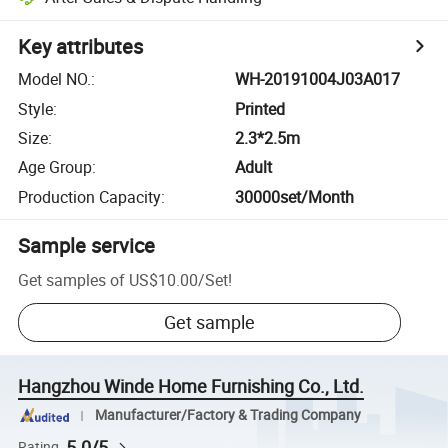
Key attributes
Model NO.
:
WH-20191004J03A017
Style
:
Printed
Size
:
2.3*2.5m
Age Group
:
Adult
Production Capacity
:
30000set/Month
Sample service
Get samples of
US$10.00
/
Set
!
Get sample
Hangzhou Winde Home Furnishing Co., Ltd.
Manufacturer/Factory & Trading Company
5.0/5
Rating