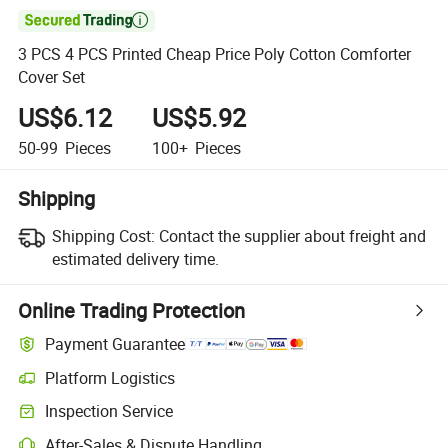

3 PCS 4 PCS Printed Cheap Price Poly Cotton Comforter
Cover Set
US$6.12
US$5.92
50-99
Pieces
100+
Pieces
Shipping
Shipping Cost:
Contact the supplier about freight and
estimated delivery time.
Online Trading Protection
Payment Guarantee
Platform Logistics
Inspection Service
After-Sales & Dispute Handling