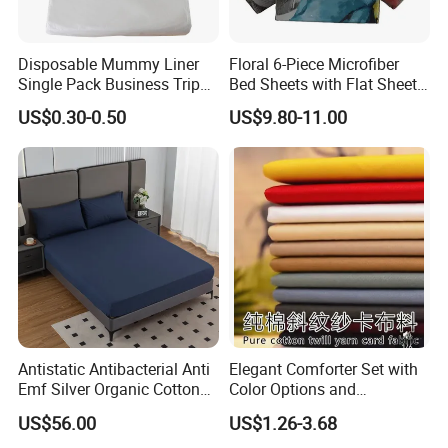
directly for further information.
Furnish your home with colorfulness--Hangzhou Winde home
Disposable Mummy Liner
Floral 6-Piece Microfiber
Furnishing Co., Ltd.
Single Pack Business Trip
Bed Sheets with Flat Sheet
Nonwoven Travel Sleeping
and Pillowcases
US$0.30-0.50
US$9.80-11.00
Bag
WHY CHOOSE US
*FACTORY DIRECT PRICE *THOUSANDS DESIGNS *SMALL MOQ *QUICK
FEEDBACK *FRIEND SERVICE *FAST DELIVERY
Antistatic Antibacterial Anti
Elegant Comforter Set with
Emf Silver Organic Cotton
Color Options and
Conductive
Shrinkage Control
US$56.00
US$1.26-3.68
Grounded/Earthing/Groundi