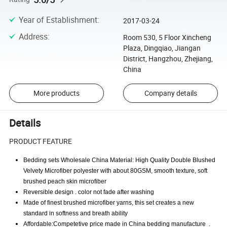
Year of Establishment
:
2017-03-24
Address
:
Room 530, 5 Floor Xincheng
Plaza, Dingqiao, Jiangan
District, Hangzhou, Zhejiang,
China
More products
Company details
Details
PRODUCT FEATURE
Bedding sets Wholesale China Material: High Quality Double Blushed
Velvety Microfiber polyester with about 80GSM, smooth texture, soft
brushed peach skin microfiber
Reversible design . color not fade after washing
Made of finest brushed microfiber yarns, this set creates a new
standard in softness and breath ability
Affordable:Competetive price made in China bedding manufacture .