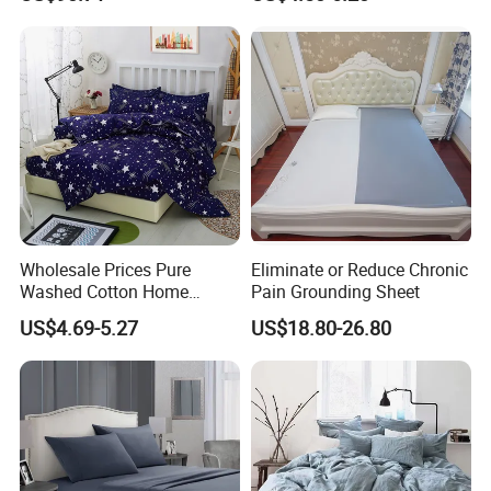
Mat King Flat Sheet High
Control
Quality Home Textile Three-
Piece Bedding Set Bed
Sheets
Wholesale Prices Pure
Eliminate or Reduce Chronic
Washed Cotton Home
Pain Grounding Sheet
Textile Kit Bed Sheet
US$4.69-5.27
US$18.80-26.80