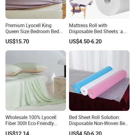
Premium Lyocell King
Mattress Roll with
Queen Size Bedroom Bed
Disposable Bed Sheets: a
Sheets for Home Hotel
Smart Choice for Healthcare
US$15.70
US$4.50-6.20
Cooling Bedding Breathable
Facilities
Silky Soft Fitted Sheet
Wholesale 100% Lyocell
Bed Sheet Roll Solution:
Fiber 300t Eco-Friendly
Disposable Non-Woven Bed
Modern Home Textile Sheet
Sheets for Easy Cleanup
US$12.14
US$4.50-6.20