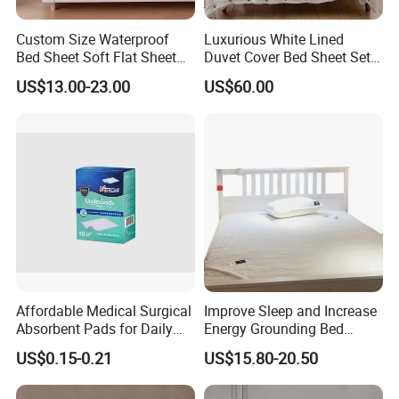
Custom Size Waterproof
Luxurious White Lined
Bed Sheet Soft Flat Sheet
Duvet Cover Bed Sheet Set
Durable Machine Washable
for Hotels and Hospitals
US$13.00-23.00
US$60.00
Home Bedding
Affordable Medical Surgical
Improve Sleep and Increase
Absorbent Pads for Daily
Energy Grounding Bed
Use
Sheets
US$0.15-0.21
US$15.80-20.50