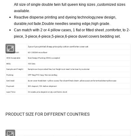
All size of single double twin full queen king sizes ,customized sizes
available.
Reactive disperse printing and dyeing technology,new design,
durable,not fade.Double needles sewing edge,high grade.
Can match with 2 or 4 pillow cases, 1 flat or fitted sheet ,comforter, to 2-
piece, 3-piece,4-piece,5-piece,6-piece duvet covers bedding set.
3 pcs 4 pcs printed cheap price poly cotton comforter cover set
Name:
Composition:
65-120GSM microfiberr
OEM Acceptable:
Size/Design/Packing OEM is accepted
MOQ:
100 Sets
Sample and Freight:
Sample can be provided free, but freight cost need to be bear by customer
Packing:
OPP Bag/PVC bag/ NonwovenBag
Set Detail:
duvet cover+bedsheet + pillow cases/ flat sheet+fitted sheet+ pillowcase/comforter+bedsheet+pillowcase
Payment:
30% deposit ,70% before shipment
Lead Time:
2-6 weeks ,also depend on qty and fabric stock
PRODUCT SIZE FOR DIFFERENT COUNTRIES
UK SIZE