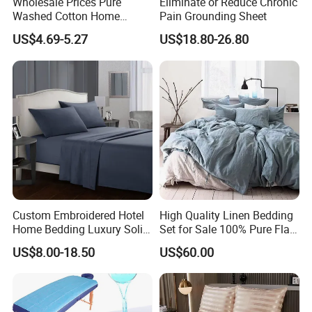
Wholesale Prices Pure
Eliminate or Reduce Chronic
Double
137 x 193 x 40 cm
228 x 254 cm
180 x 210 cm
48 x 74 cm+18CM
Washed Cotton Home
Pain Grounding Sheet
Queen
152 x 203 x 40 cm
245 x 274 cm
210 x 210 cm
48 x 74 cm+18CM
Textile Kit Bed Sheet
King
183 x 203 x 40 cm
260 x 274 cm
240 x 210 cm
48 x 74 cm+18CM
US$4.69-5.27
US$18.80-26.80
Custom Embroidered Hotel
High Quality Linen Bedding
Home Bedding Luxury Solid
Set for Sale 100% Pure Flax
Breathable Soft Polyester
Hotel Bed Sheet
US$8.00-18.50
US$60.00
Fitted Bed Sheets