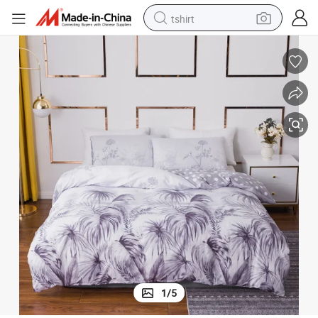
tshirt
electric car
smart phone
perfume
running shoe
human hair wig
reagent
tote bag
1
/
5