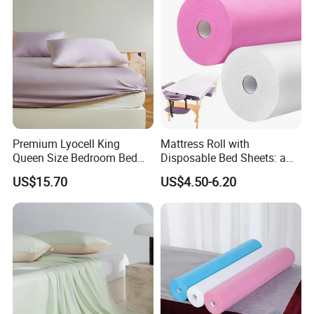
Sheets for Home Hotel
Premium Lyocell King
Mattress Roll with
Queen Size Bedroom Bed
Disposable Bed Sheets: a
Sheets for Home Hotel
Smart Choice for Healthcare
US$15.70
US$4.50-6.20
Cooling Bedding Breathable
Facilities
Silky Soft Fitted Sheet