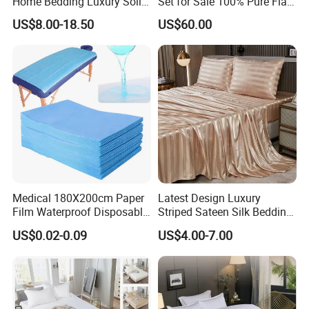
Home Bedding Luxury Solid
Set for Sale 100% Pure Flax
Breathable Soft Polyester
Hotel Bed Sheet
US$8.00-18.50
US$60.00
Fitted Bed Sheets
Medical 180X200cm Paper
Latest Design Luxury
Film Waterproof Disposable
Striped Sateen Silk Bedding
Protective Bed Sheet for
Set Bed Sheets for Hotel
US$0.02-0.09
US$4.00-7.00
European Hospital
Home Textiles 3PCS with
Pillowcases Flat Sheet High
End Bedding Set Bed Set
Wholesale