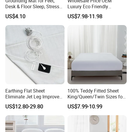
Grounding Mat for Feet,
Wholesale Price OEM
Desk & Floor Sleep, Stress
Luxury Eco Friendly
Relief & Muscle Relaxation
Bamboo Bedding 300tc
US$4.10
US$7.98-11.98
100% Cotton Bed Sheet
From Nantong Pengyuan
Textile
Earthing Flat Sheet
100% Teddy Fitted Sheet
Eliminate Jet Leg Improve
King/Queen/Twin Sizes for
Sleep Improve Wellness
All Seasons
US$12.80-29.80
US$7.99-10.99
Grounding Bedsheet