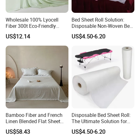
Wholesale 100% Lyocell
Bed Sheet Roll Solution:
Fiber 300t Eco-Friendly
Disposable Non-Woven Bed
Modern Home Textile Sheet
Sheets for Easy Cleanup
US$12.14
US$4.50-6.20
Set Solid Color Flat Sheet
Custom Pillowcases Bed
Sheets
Bamboo Fiber and French
Disposable Bed Sheet Roll:
Linen Blended Flat Sheet
The Ultimate Solution for
Home Queen King Size Flax
Medical Bed Sheets Roll
US$58.43
US$4.50-6.20
Linen Bedding Jacquard