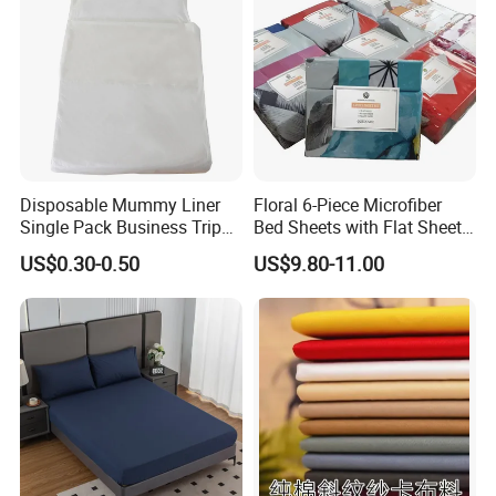
Disposable Mummy Liner
Floral 6-Piece Microfiber
Single Pack Business Trip
Bed Sheets with Flat Sheet
Nonwoven Travel Sleeping
and Pillowcases
US$0.30-0.50
US$9.80-11.00
Bag