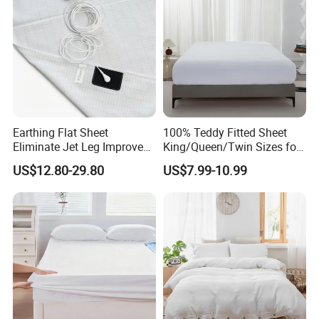
Earthing Flat Sheet
100% Teddy Fitted Sheet
Eliminate Jet Leg Improve
King/Queen/Twin Sizes for
Sleep Improve Wellness
All Seasons
US$12.80-29.80
US$7.99-10.99
Grounding Bedsheet