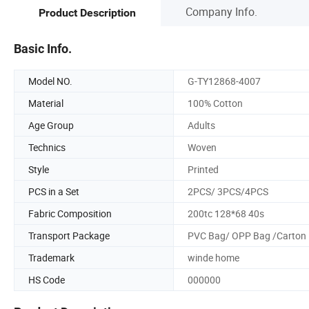
Company Info.
Product Description
Basic Info.
Model NO.
G-TY12868-4007
Material
100% Cotton
Age Group
Adults
Technics
Woven
Style
Printed
PCS in a Set
2PCS/ 3PCS/4PCS
Fabric Composition
200tc 128*68 40s
Transport Package
PVC Bag/ OPP Bag /Carton
Trademark
winde home
HS Code
000000