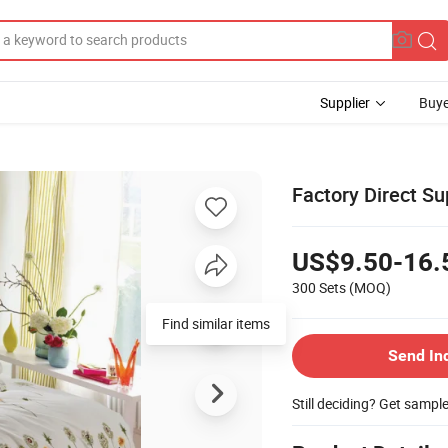
Supplier
Buye
Factory Direct Su
US$9.50-16.
300 Sets
(MOQ)
Send In
Still deciding? Get sampl