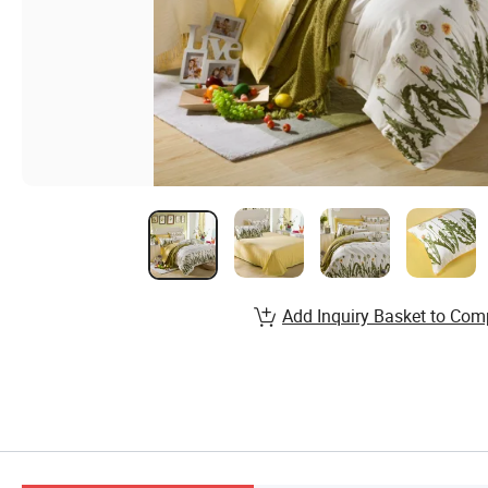
Add Inquiry Basket to Com