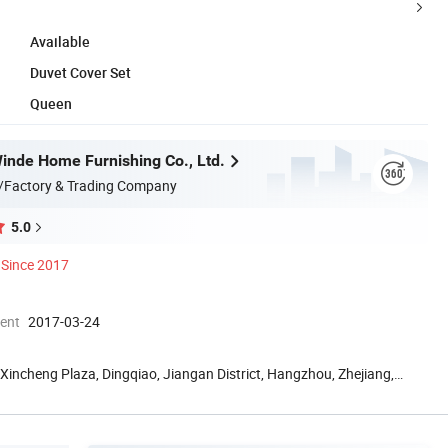
Available
Duvet Cover Set
Queen
nde Home Furnishing Co., Ltd.
/Factory & Trading Company
5.0
Since 2017
ment
2017-03-24
Xincheng Plaza, Dingqiao, Jiangan District, Hangzhou, Zhejiang,