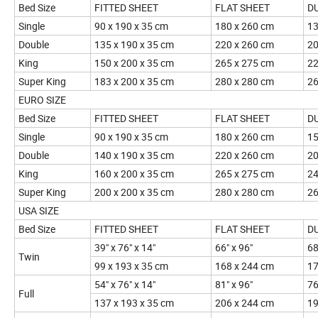
Bed Size
FITTED SHEET
FLAT SHEET
D
Single
90 x 190 x 35 cm
180 x 260 cm
13
Double
135 x 190 x 35 cm
220 x 260 cm
20
King
150 x 200 x 35 cm
265 x 275 cm
22
Super King
183 x 200 x 35 cm
280 x 280 cm
26
EURO SIZE
Bed Size
FITTED SHEET
FLAT SHEET
D
Single
90 x 190 x 35 cm
180 x 260 cm
15
Double
140 x 190 x 35 cm
220 x 260 cm
20
King
160 x 200 x 35 cm
265 x 275 cm
24
Super King
200 x 200 x 35 cm
280 x 280 cm
26
USA SIZE
Bed Size
FITTED SHEET
FLAT SHEET
D
39" x 76" x 14"
66" x 96"
68
Twin
99 x 193 x 35 cm
168 x 244 cm
17
54" x 76" x 14"
81" x 96"
76
Full
137 x 193 x 35 cm
206 x 244 cm
19