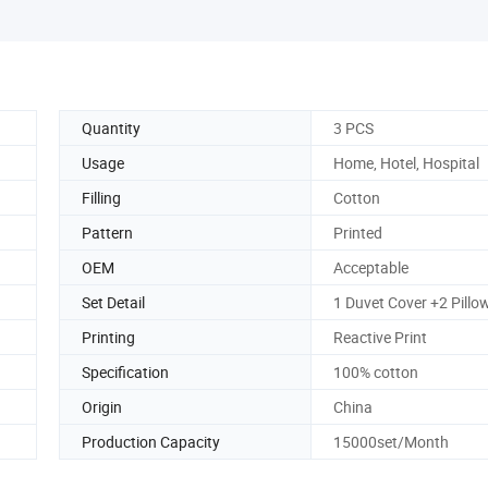
Quantity
3 PCS
Usage
Home, Hotel, Hospital
Filling
Cotton
Pattern
Printed
OEM
Acceptable
Set Detail
1 Duvet Cover +2 Pillo
Printing
Reactive Print
Specification
100% cotton
Origin
China
Production Capacity
15000set/Month