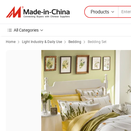
Products
All Categories
Home
Light Industry & Daily Use
Bedding
Bedding Set