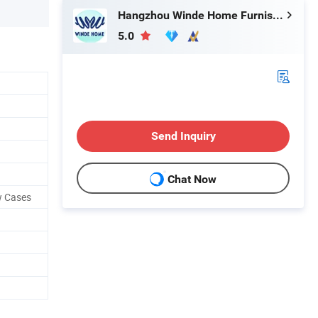
Hangzhou Winde Home Furnishing Co., Ltd.
5.0
Send Inquiry
Chat Now
w Cases