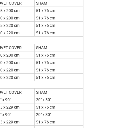
UVET COVER
SHAM
5 x 200 cm
51 x 76 cm
0 x 200 cm
51 x 76 cm
5 x 220 cm
51 x 76 cm
0 x 220 cm
51 x 76 cm
UVET COVER
SHAM
0 x 200 cm
51 x 76 cm
0 x 200 cm
51 x 76 cm
0 x 220 cm
51 x 76 cm
0 x 220 cm
51 x 76 cm
UVET COVER
SHAM
" x 90"
20" x 30"
3 x 229 cm
51 x 76 cm
" x 90"
20" x 30"
3 x 229 cm
51 x 76 cm