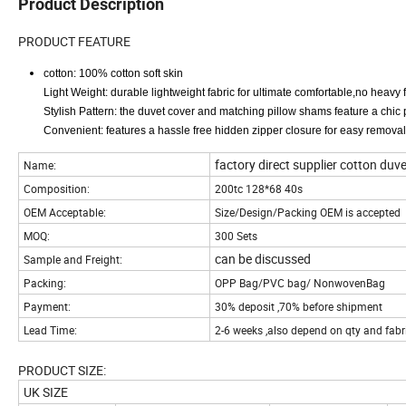
Product Description
PRODUCT FEATURE
cotton: 100% cotton soft skin
Light Weight: durable lightweight fabric for ultimate comfortable,no heavy 
Stylish Pattern: the duvet cover and matching pillow shams feature a chic p
Convenient: features a hassle free hidden zipper closure for easy removal
factory direct supplier cotton duve
Name:
Composition:
200tc 128*68 40s
OEM Acceptable:
Size/Design/Packing OEM is accepted
MOQ:
300 Sets
can be discussed
Sample and Freight:
Packing:
OPP Bag/PVC bag/ NonwovenBag
Payment:
30% deposit ,70% before shipment
Lead Time:
2-6 weeks ,also depend on qty and fabr
PRODUCT SIZE:
UK SIZE