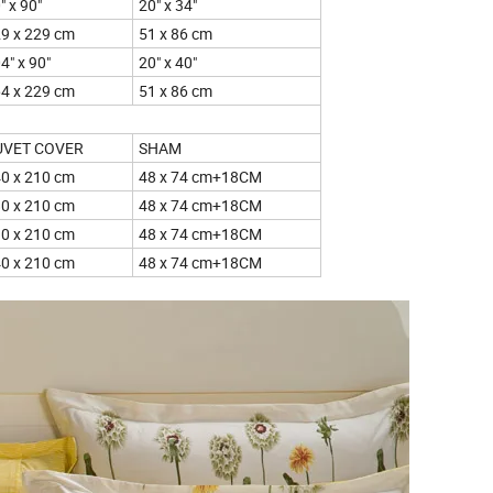
" x 90"
20" x 34"
9 x 229 cm
51 x 86 cm
4" x 90"
20" x 40"
4 x 229 cm
51 x 86 cm
UVET COVER
SHAM
0 x 210 cm
48 x 74 cm+18CM
0 x 210 cm
48 x 74 cm+18CM
0 x 210 cm
48 x 74 cm+18CM
0 x 210 cm
48 x 74 cm+18CM