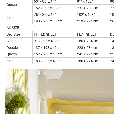
60" x 80" x 14"
91" x 102"
90
Queen
152 x 203 x 35 cm
231 x 259 cm
22
76" x 80" x 14"
102" x 108"
10
King
193 x 203 x 35 cm
259 x 274 cm
26
AU SIZE
Bed Size
FITTED SHEET
FLAT SHEET
D
Single
91 x 193 x 40 cm
180 x 254 cm
14
Double
137 x 193 x 40 cm
228 x 254 cm
18
Queen
152 x 203 x 40 cm
245 x 274 cm
21
King
183 x 203 x 40 cm
260 x 274 cm
24