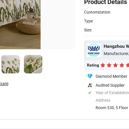
Product Details
Customization:
Type:
Size:
Hangzhou Wi
Manufacturer
Rating
Diamond Member
pare
Audited Supplier
Year of Establish
Address
Room 530, 5 Floor 
China