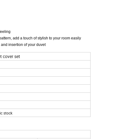
feeling
attern, add a touch of stylish to your room easily
 and insertion of your duvet
t cover set
ic stock