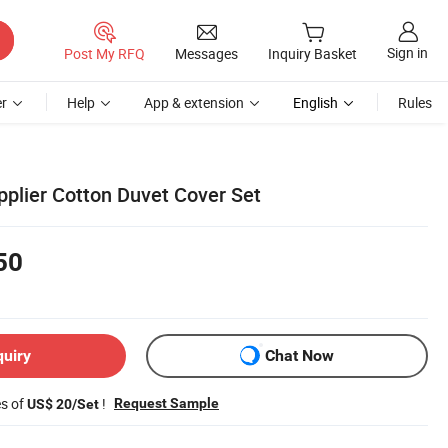
Sign in
Post My RFQ
Messages
Inquiry Basket
r
Help
App & extension
English
Rules
pplier Cotton Duvet Cover Set
50
quiry
Chat Now
es of
!
Request Sample
US$ 20/Set