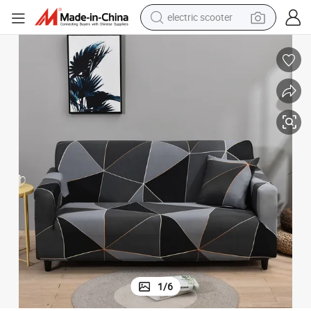
crawler excavator
perfume
farm tractor
tote bag
reagent
tshirt
smart phone
electric scooter
1
/
6