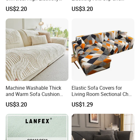
Anti Slip and Dustproof
Dustproof Sofa Cover
US$2.20
US$3.20
Sofa Cover
Machine Washable Thick
Elastic Sofa Covers for
and Warm Sofa Cushion
Living Room Sectional Chair
Cover for Easy Cleaning
Couch Cover Stretch Sofa
US$3.20
US$1.29
Slipcovers Home Decor
Detailed Photos
1/2/3/4-Seater Funda Sofa