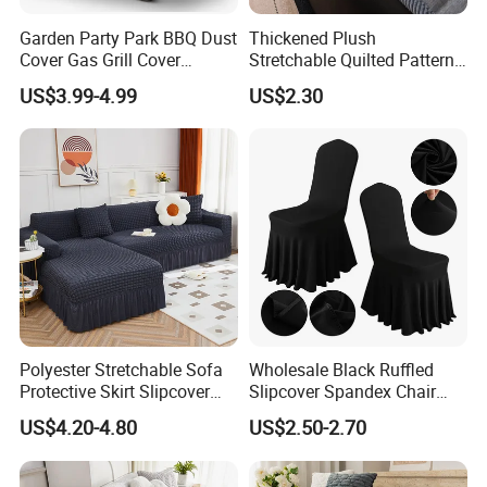
Garden Party Park BBQ Dust
Thickened Plush
Cover Gas Grill Cover
Stretchable Quilted Pattern
Barbecue Gas Grill Cover
Modern Style Comfortable
US$3.99-4.99
US$2.30
Chenille Non-Slip Anti-
Scraping Sofa Cushion
Polyester Stretchable Sofa
Wholesale Black Ruffled
Protective Skirt Slipcover
Slipcover Spandex Chair
Sofa Cover for Home Decor
Cover Banquet Wedding
US$4.20-4.80
US$2.50-2.70
Decoration Stretch Multi-
Colors Spandex Chair Cover