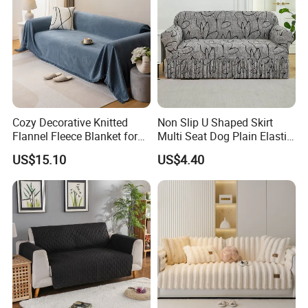
Cozy Decorative Knitted
Non Slip U Shaped Skirt
Flannel Fleece Blanket for
Multi Seat Dog Plain Elastic
Sofa
Couch Cover
US$15.10
US$4.40