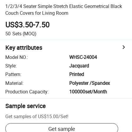
1/2/3/4 Seater Simple Stretch Elastic Geometrical Black
Couch Covers for Living Room
US$3.50-7.50
50
Sets
(MOQ)
Key attributes
Model NO.
:
WHSC-24004
Style
:
Jacquard
Pattern
:
Printed
Material
:
Polyester /Spandex
Production Capacity
:
100000set/Month
Sample service
Get samples of
US$15.00
/
Set
!
Get sample