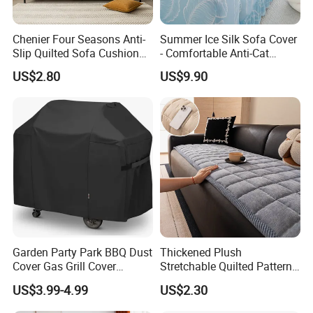
Chenier Four Seasons Anti-
Summer Ice Silk Sofa Cover
Slip Quilted Sofa Cushion
- Comfortable Anti-Cat
for Comfort
Scratch Protection
US$2.80
US$9.90
Garden Party Park BBQ Dust
Thickened Plush
Cover Gas Grill Cover
Stretchable Quilted Pattern
Barbecue Gas Grill Cover
Modern Style Comfortable
US$3.99-4.99
US$2.30
Chenille Non-Slip Anti-
Scraping Sofa Cushion