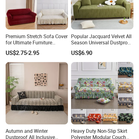
Premium Stretch Sofa Cover
Popular Jacquard Velvet All
for Ultimate Furniture
Season Universal Dustproof
Protection Bubble Fabric
All Inclusive Integrated Anti
US$2.75-2.95
US$6.90
Cat Scratch Sofa Cover
Autumn and Winter
Heavy Duty Non-Slip Skirt
Dustproof All Inclusive
Polyester Modular Couch