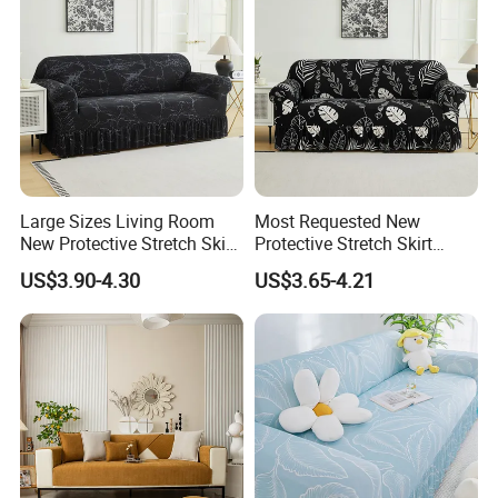
Large Sizes Living Room
Most Requested New
New Protective Stretch Skirt
Protective Stretch Skirt
Couch Cover
Couch Cover for Modern
US$3.90-4.30
US$3.65-4.21
Sofas