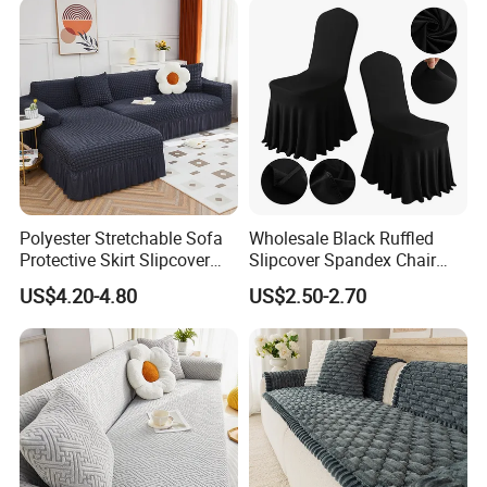
Polyester Stretchable Sofa
Wholesale Black Ruffled
Protective Skirt Slipcover
Slipcover Spandex Chair
Sofa Cover for Home Decor
Cover Banquet Wedding
US$4.20-4.80
US$2.50-2.70
Decoration Stretch Multi-
Colors Spandex Chair Cover