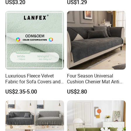
US$3.20
US$1.29
Slipcovers Home Decor
1/2/3/4-Seater Funda Sofa
Luxurious Fleece Velvet
Four Season Universal
Fabric for Sofa Covers and
Cushion Chenier Mat Anti
Upholstery
Slip and Wear-Resistant
US$2.35-5.00
US$2.80
Sofa Cover