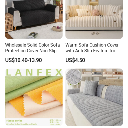
made bedding sets.
5.What's about the package ?
Usually we have simple opp bag, Simple PVC bag, Luxury PVC
bag,Non-woven fabric bag,etc.
Wholesale Solid Color Sofa
Warm Sofa Cushion Cover
Protection Cover Non Slip
with Anti Slip Feature for
Easy Clean Sofa Cover
Cozy Living Rooms
US$10.40-13.90
US$4.50
6.How many kinds of fabric materials are available ?
Polyester, Cotton in different threat count ,Plolyester&Cotton
,Linen,Washed Cotton Jersey, Silk, Knitted fabric ,etc.
7.How to inquire price ?
To provide accurate price , we need know how many pcs in a set,
each size , package requirement , bedding
material, etc.