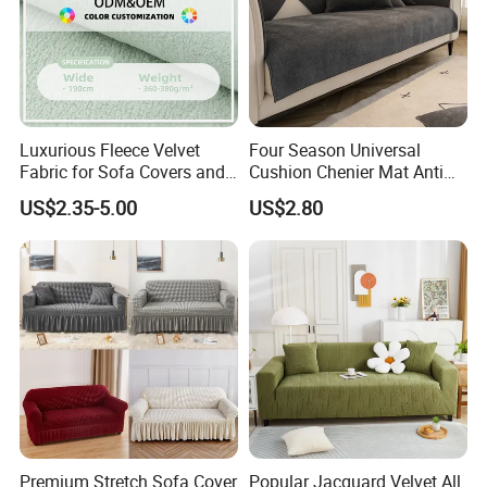
Luxurious Fleece Velvet
Four Season Universal
Fabric for Sofa Covers and
Cushion Chenier Mat Anti
Upholstery
Slip and Wear-Resistant
US$2.35-5.00
US$2.80
Sofa Cover
Premium Stretch Sofa Cover
Popular Jacquard Velvet All