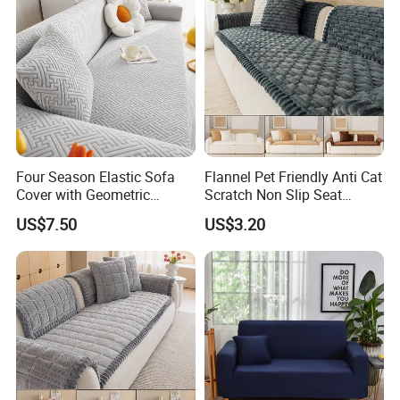
Four Season Elastic Sofa
Flannel Pet Friendly Anti Cat
Cover with Geometric
Scratch Non Slip Seat
Patterns for Home Office
Cushion Cushion Cover
US$7.50
US$3.20
Use
Universal Indoor Living
Room Couch Protective Pad