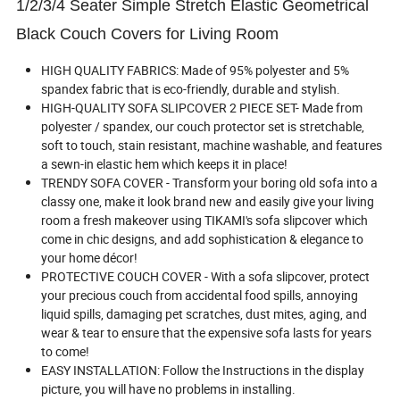
1/2/3/4 Seater Simple Stretch Elastic Geometrical
Black Couch Covers for Living Room
HIGH QUALITY FABRICS: Made of 95% polyester and 5%
spandex fabric that is eco-friendly, durable and stylish.
HIGH-QUALITY SOFA SLIPCOVER 2 PIECE SET- Made from
polyester / spandex, our couch protector set is stretchable,
soft to touch, stain resistant, machine washable, and features
a sewn-in elastic hem which keeps it in place!
TRENDY SOFA COVER - Transform your boring old sofa into a
classy one, make it look brand new and easily give your living
room a fresh makeover using TIKAMI's sofa slipcover which
come in chic designs, and add sophistication & elegance to
your home décor!
PROTECTIVE COUCH COVER - With a sofa slipcover, protect
your precious couch from accidental food spills, annoying
liquid spills, damaging pet scratches, dust mites, aging, and
wear & tear to ensure that the expensive sofa lasts for years
to come!
EASY INSTALLATION: Follow the Instructions in the display
picture, you will have no problems in installing.