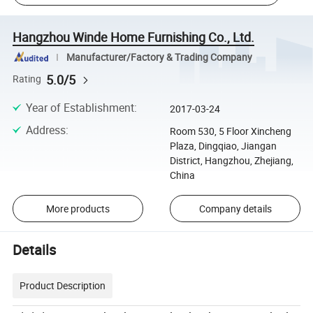
Hangzhou Winde Home Furnishing Co., Ltd.
Manufacturer/Factory & Trading Company
5.0/5
Rating
Year of Establishment
:
2017-03-24
Address
:
Room 530, 5 Floor Xincheng
Plaza, Dingqiao, Jiangan
District, Hangzhou, Zhejiang,
China
More products
Company details
Details
Product Description