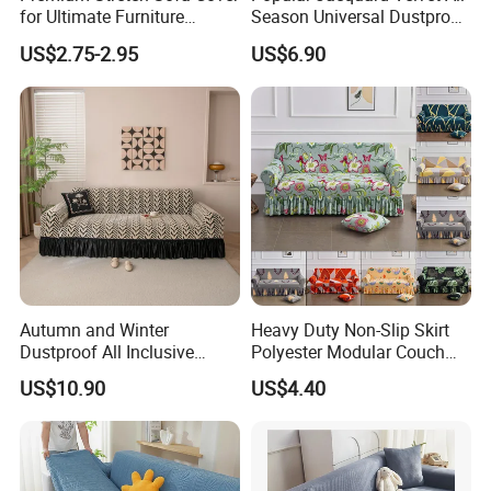
for Ultimate Furniture
Season Universal Dustproof
Protection Bubble Fabric
All Inclusive Integrated Anti
US$2.75-2.95
US$6.90
Cat Scratch Sofa Cover
Autumn and Winter
Heavy Duty Non-Slip Skirt
Dustproof All Inclusive
Polyester Modular Couch
Elastic Stretch Skit Edge
Cover for Living Room
US$10.90
US$4.40
Sofa Cover