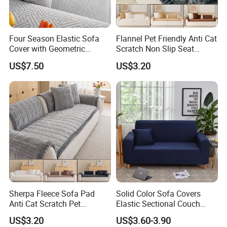
Four Season Elastic Sofa
Flannel Pet Friendly Anti Cat
Cover with Geometric
Scratch Non Slip Seat
Patterns for Home Office
Cushion Cushion Cover
US$7.50
US$3.20
Use
Universal Indoor Living
Room Couch Protective Pad
Company Profile
ABOUT OUR COMPANY
Hangzhou Winde Home Furnishing Co., Ltd. specializes in the
manufacturing and export of home textiles.Our product line
Sherpa Fleece Sofa Pad
Solid Color Sofa Covers
includes home bedding set, hotel bedding set, crib and baby
Anti Cat Scratch Pet
Elastic Sectional Couch
bedding ,duvet cover set, bed sheet set, bed linen , bedspread, quilt
Friendly Non Slip Washable
Cover for Living Room
US$3.20
US$3.60-3.90
,duvet,comforter,pillow , blanket. The material we used varied from
Soft Plush Seat Protector