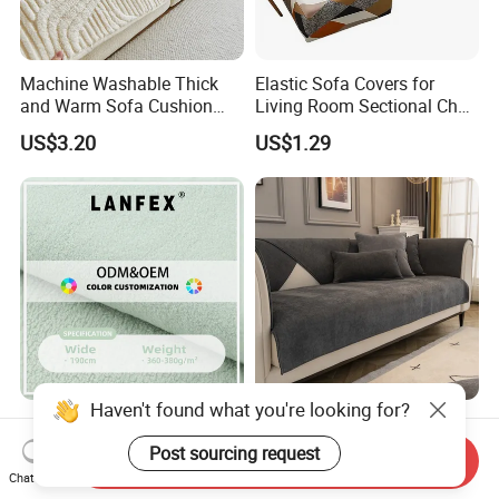
Machine Washable Thick
Elastic Sofa Covers for
and Warm Sofa Cushion
Living Room Sectional Chair
Cover for Easy Cleaning
Couch Cover Stretch Sofa
US$3.20
US$1.29
Slipcovers Home Decor
1/2/3/4-Seater Funda Sofa
Luxurious Fleece Velvet
Four Season Universal
Fabric for Sofa Covers and
Cushion Chenier Mat Anti
Send Inquiry
Upholstery
Slip and Wear-Resistant
Chat Now
US$2.35-5.00
US$2.80
Sofa Cover