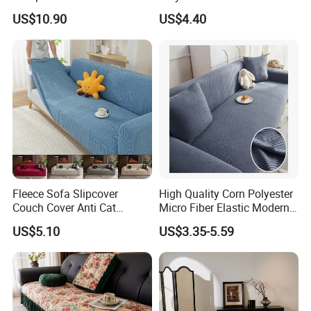
Elastic Stretch Skit Edge
Cover for Living Room
US$10.90
US$4.40
Sofa Cover
Fleece Sofa Slipcover
High Quality Corn Polyester
Couch Cover Anti Cat
Micro Fiber Elastic Modern
Scratch Pet Friendly Non
Sofa Cover
US$5.10
US$3.35-5.59
Slip Washable Wear
Resistant Soft Furniture
Protector