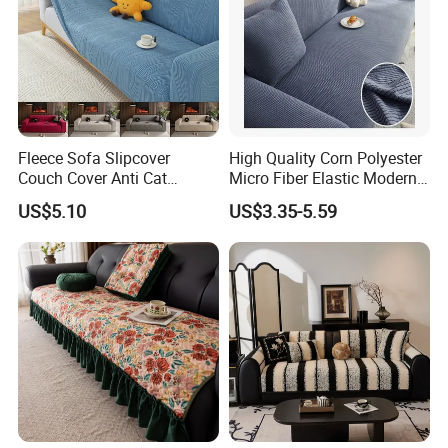
Fleece Sofa Slipcover
High Quality Corn Polyester
Couch Cover Anti Cat
Micro Fiber Elastic Modern
Scratch Pet Friendly Non
Sofa Cover
US$5.10
US$3.35-5.59
Slip Washable Wear
Resistant Soft Furniture
Protector