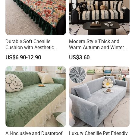
Durable Soft Chenille
Modern Style Thick and
Cushion with Aesthetic
Warm Autumn and Winter
Multicolored Design
Plush Sofa Cushion Cover
US$6.90-12.90
US$3.60
FAQ
1. Are you a manufacturer? What are your main products?
We are manufacturer and we can offer you competitive price, great
quality and timely shipment. We have
All-Inclusive and Dustproof
Luxury Chenille Pet Friendly