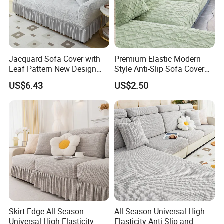
Jacquard Sofa Cover with
Premium Elastic Modern
Leaf Pattern New Design
Style Anti-Slip Sofa Cover
Flexible Spandex Slipcover
for All-Year Use
US$6.43
US$2.50
with Skirt Washable Fabric
for Housing Protection
Skirt Edge All Season
All Season Universal High
Universal High Elasticity
Elasticity Anti Slip and