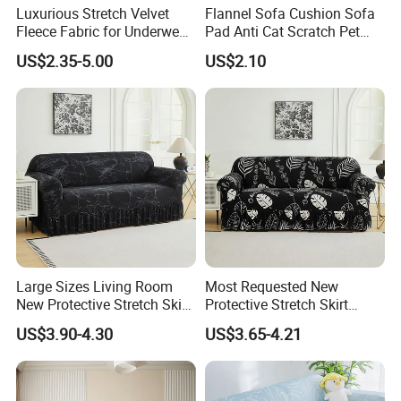
Luxurious Stretch Velvet
Flannel Sofa Cushion Sofa
Fleece Fabric for Underwear
Pad Anti Cat Scratch Pet
8. What's the price of the sample?
Manufacturing
Friendly Non Slip Washable
US$2.35-5.00
US$2.10
We can supply free fabric or bedding samples, but the customer
Soft Furniture Protector
Sofa Cushion for Home
needs to bear the express cost.
Living Room
9.What is about the delivery time?
It depends on the quantity and our fabric stock status. For small
qty with enough fabric stock, we can deliver
in2-4 weeks, for large quantity , we need 30-60 days.
Large Sizes Living Room
Most Requested New
10.What's the payment?
New Protective Stretch Skirt
Protective Stretch Skirt
We accept T/T, L/C, PayPal.
Couch Cover
Couch Cover for Modern
US$3.90-4.30
US$3.65-4.21
Sofas