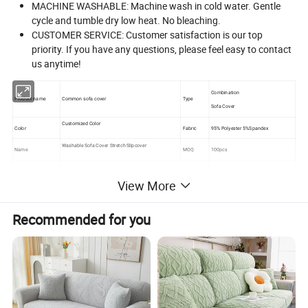
MACHINE WASHABLE: Machine wash in cold water. Gentle
cycle and tumble dry low heat. No bleaching.
CUSTOMER SERVICE: Customer satisfaction is our top
priority. If you have any questions, please feel easy to contact
us anytime!
Combination
Product name
Common sofa cover
Type
Sofa Cover
Customized Color
Color
Fabric
95% Polyester 5%Spandex
Washable Sofa Cover Stretch Slipcover
Name
MOQ
100pcs
Usage
Home Textile
Feature
Elastic Breathable Comfort
View More
Recommended for you