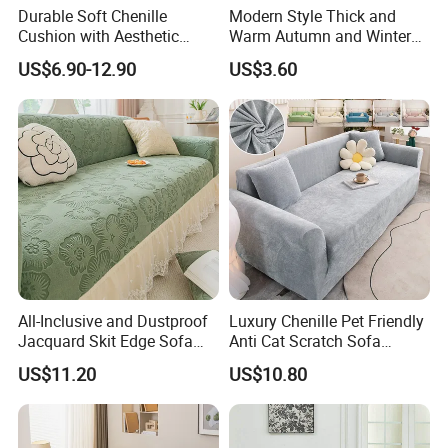
Durable Soft Chenille
Modern Style Thick and
Cushion with Aesthetic
Warm Autumn and Winter
Multicolored Design
Plush Sofa Cushion Cover
US$6.90-12.90
US$3.60
All-Inclusive and Dustproof
Luxury Chenille Pet Friendly
Jacquard Skit Edge Sofa
Anti Cat Scratch Sofa
Cover Protector for Every
Slipcover Stretch Sofa
US$11.20
US$10.80
Season
Cover Wear Resistant Living
Room Couch Protector