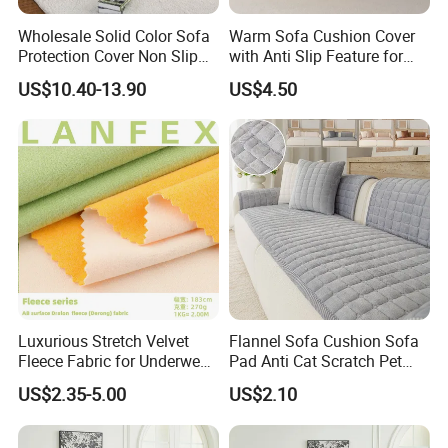
Wholesale Solid Color Sofa
Warm Sofa Cushion Cover
Protection Cover Non Slip
with Anti Slip Feature for
Easy Clean Sofa Cover
Cozy Living Rooms
US$10.40-13.90
US$4.50
Luxurious Stretch Velvet
Flannel Sofa Cushion Sofa
Fleece Fabric for Underwear
Pad Anti Cat Scratch Pet
Manufacturing
Friendly Non Slip Washable
US$2.35-5.00
US$2.10
Soft Furniture Protector
Sofa Cushion for Home
Living Room