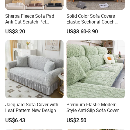
Sherpa Fleece Sofa Pad
Solid Color Sofa Covers
Anti Cat Scratch Pet
Elastic Sectional Couch
Friendly Non Slip Washable
Cover for Living Room
US$3.20
US$3.60-3.90
Soft Plush Seat Protector
Sofa Cushion
Jacquard Sofa Cover with
Premium Elastic Modern
Leaf Pattern New Design
Style Anti-Slip Sofa Cover
Flexible Spandex Slipcover
for All-Year Use
US$6.43
US$2.50
with Skirt Washable Fabric
for Housing Protection