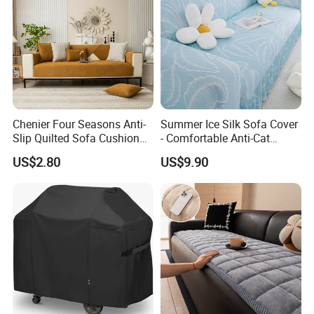
Chenier Four Seasons Anti-
Summer Ice Silk Sofa Cover
Slip Quilted Sofa Cushion
- Comfortable Anti-Cat
for Comfort
Scratch Protection
US$2.80
US$9.90