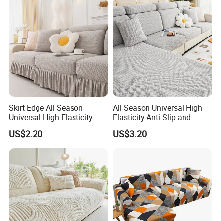
Skirt Edge All Season
All Season Universal High
Universal High Elasticity
Elasticity Anti Slip and
Anti Slip and Dustproof
Dustproof Sofa Cover
US$2.20
US$3.20
Sofa Cover