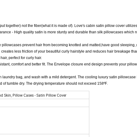
 together) not the fiber(what it is made of). Love's cabin satin pillow cover utiliz
ppearance - High quality satin is more sturdy and durable than silk pillowcases which 
illowcases prevent hair from becoming knotted and matted,have good sleeping, g
creates less friction of your beautiful curly hairstyle and reduces hair breakage th
ir, perfect for curly hair.
nt, comfort and better fit. The Envelope closure end design prevents your pillo
 laundry bag, and wash with a mild detergent. The cooling luxury satin pillowcase
ad of tumble dry. The drying temperature should not exceed 158ºF.
 Skin, Pillow Cases - Satin Pillow Cover