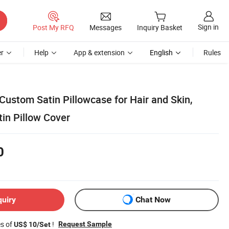
Sign in
Post My RFQ
Messages
Inquiry Basket
r
Help
App & extension
English
Rules
ustom Satin Pillowcase for Hair and Skin,
tin Pillow Cover
0
quiry
Chat Now
es of
!
Request Sample
US$ 10/Set