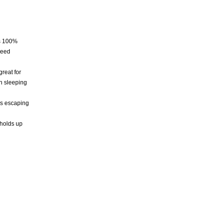
es 100%
need
reat for
an sleeping
ws escaping
 holds up