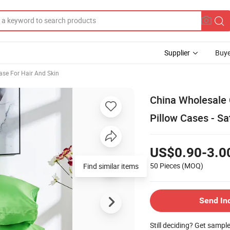
Supplier
Buye
case For Hair And Skin
China Wholesale C
Pillow Cases - Sa
US$0.90-3.0
50 Pieces
(MOQ)
Find similar items
Send In
Still deciding? Get sampl