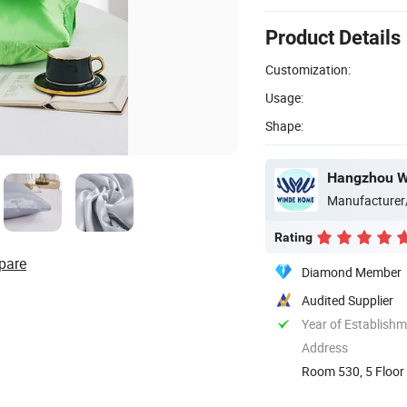
Product Details
Customization:
Usage:
Shape:
Hangzhou Wi
Manufacturer
Rating
pare
Diamond Member
Audited Supplier
Year of Establish
Address
Room 530, 5 Floor 
China