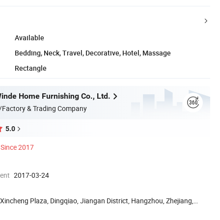
Available
Bedding, Neck, Travel, Decorative, Hotel, Massage
Rectangle
nde Home Furnishing Co., Ltd.
/Factory & Trading Company
5.0
Since 2017
ment
2017-03-24
Xincheng Plaza, Dingqiao, Jiangan District, Hangzhou, Zhejiang,