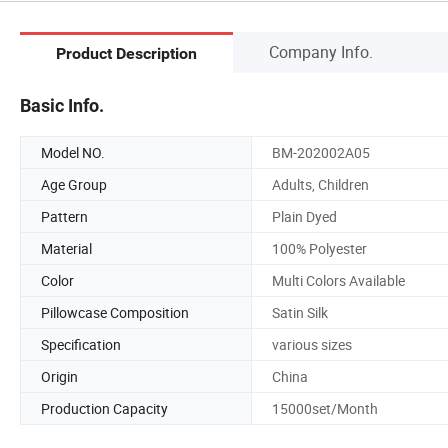
Company Info.
Product Description
Basic Info.
Model NO.
BM-202002A05
Age Group
Adults, Children
Pattern
Plain Dyed
Material
100% Polyester
Color
Multi Colors Available
Pillowcase Composition
Satin Silk
Specification
various sizes
Origin
China
Production Capacity
15000set/Month