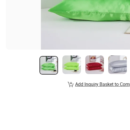
Add Inquiry Basket to Com