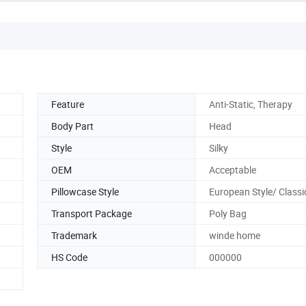
Feature
Anti-Static, Therapy
Body Part
Head
Style
Silky
OEM
Acceptable
Pillowcase Style
European Style/ Classic
Transport Package
Poly Bag
Trademark
winde home
HS Code
000000