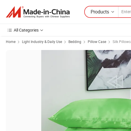
Products
All Categories
Home
Light Industry & Daily Use
Bedding
Pillow Case
Silk Pillow