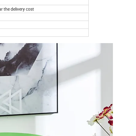
r the delivery cost