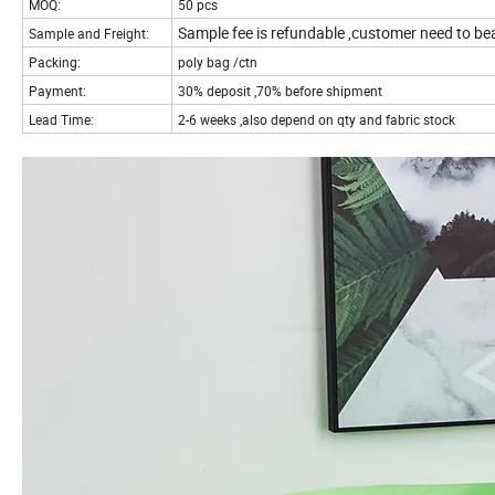
MOQ:
50 pcs
Sample fee is refundable ,customer need to bea
Sample and Freight:
Packing:
poly bag /ctn
Payment:
30% deposit ,70% before shipment
Lead Time:
2-6 weeks ,also depend on qty and fabric stock