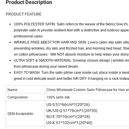
Product Description
PRODUCT FEATURE
100% POLYESTER SATIN: Satin refers to the weave of the fabric( how it's put
polyester satin to provide resilient feel with a distinctive and lustrous a
professional cares.
WRINKLE FREE &BEST FOR HAIR AND SKIN: Love's cabin slip satin silky p
preventing wrinkles, dry skin and frizzled hair, and morning bed head. She 
on cotton pillowcases - Will NOT absorb moisture to help retain your shiny ha
ULTRA SOFT & SMOOTH MATERIAL: Envelop closure design | wrinkle resista
from pillowcase during your sweet dream.
EASY TO WASH: Turn the satin pillow case inside out, place inside a mesh
great in cold delicate wash and better AIR DRY it hanging on a rack inste
Name:
China Wholesale Custom Satin Pillowcase for Hair and
Composition:
100% satin silk
US-S:51*66cm*1(20*26)
UK/US-Q:51*76cm*1(20*30)
OEM Acceptable:
RU-E:70*70cm*1(28*28)
US-K:51*102cm*1(20*40)