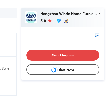
Hangzhou Winde Home Furnishing Co., Ltd.
5.0
Send Inquiry
 Style
Chat Now