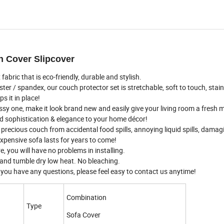
h Cover Slipcover
ic that is eco-friendly, durable and stylish.
 spandex, our couch protector set is stretchable, soft to touch, stain 
 it in place!
y one, make it look brand new and easily give your living room a fresh
dd sophistication & elegance to your home décor!
ecious couch from accidental food spills, annoying liquid spills, damag
expensive sofa lasts for years to come!
, you will have no problems in installing.
nd tumble dry low heat. No bleaching.
you have any questions, please feel easy to contact us anytime!
Combination
Type
Sofa Cover