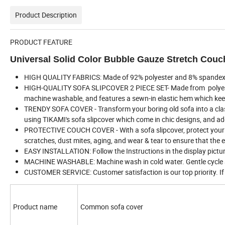
Product Description
PRODUCT FEATURE
Universal Solid Color Bubble Gauze Stretch Couc
HIGH QUALITY FABRICS: Made of 92% polyester and 8% spandex fabr
HIGH-QUALITY SOFA SLIPCOVER 2 PIECE SET- Made from polyester /
machine washable, and features a sewn-in elastic hem which keeps
TRENDY SOFA COVER - Transform your boring old sofa into a class
using TIKAMI's sofa slipcover which come in chic designs, and a
PROTECTIVE COUCH COVER - With a sofa slipcover, protect your pr
scratches, dust mites, aging, and wear & tear to ensure that the 
EASY INSTALLATION: Follow the Instructions in the display picture
MACHINE WASHABLE: Machine wash in cold water. Gentle cycle a
CUSTOMER SERVICE: Customer satisfaction is our top priority. If 
Product name
Common sofa cover