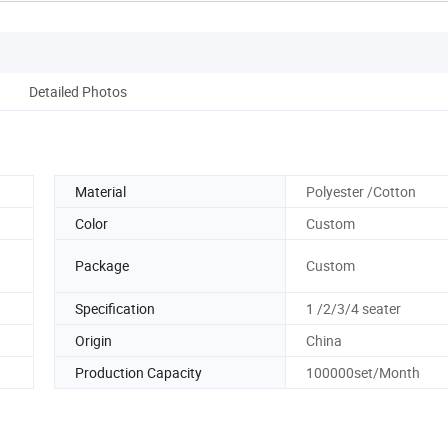
Detailed Photos
Material
Polyester /Cotton
Color
Custom
Package
Custom
Specification
1 /2/3/4 seater
Origin
China
Production Capacity
100000set/Month