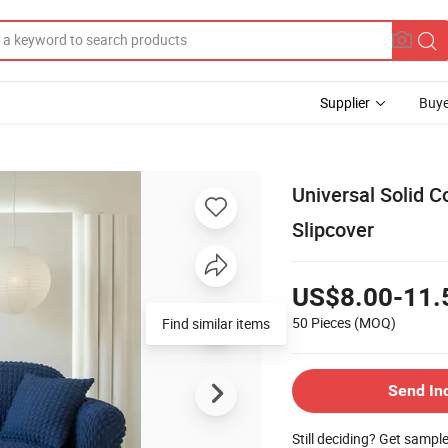
Supplier
Buye
Universal Solid 
Slipcover
US$8.00-11.
50 Pieces
(MOQ)
Find similar items
Send In
Still deciding? Get sampl