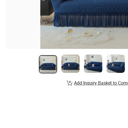
Add Inquiry Basket to Com