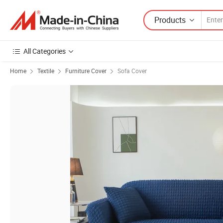
Products
All Categories
Home
Textile
Furniture Cover
Sofa Cover