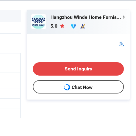
Hangzhou Winde Home Furnishing Co., Ltd.
5.0
Send Inquiry
Chat Now