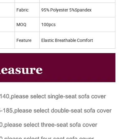
Fabric
95% Polyester 5%Spandex
MOQ
100pcs
Feature
Elastic Breathable Comfort