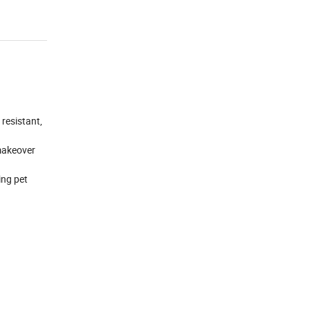
resistant,
 makeover
ing pet