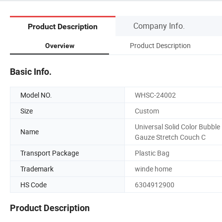
Company Info.
Product Description
Product Description
Overview
Basic Info.
Model NO.
WHSC-24002
Size
Custom
Universal Solid Color Bubble
Name
Gauze Stretch Couch C
Transport Package
Plastic Bag
Trademark
winde home
HS Code
6304912900
Product Description