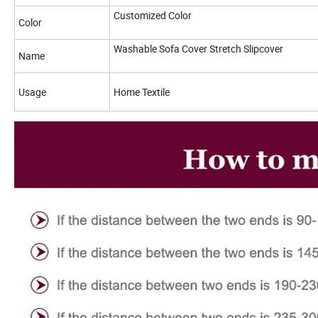
Customized Color
Color
Washable Sofa Cover Stretch Slipcover
Name
Usage
Home Textile