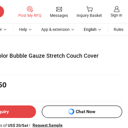
Sign in
Post My RFQ
Messages
Inquiry Basket
r
Help
App & extension
English
Rules
Color Bubble Gauze Stretch Couch Cover
50
quiry
Chat Now
es of
!
Request Sample
US$ 20/Set