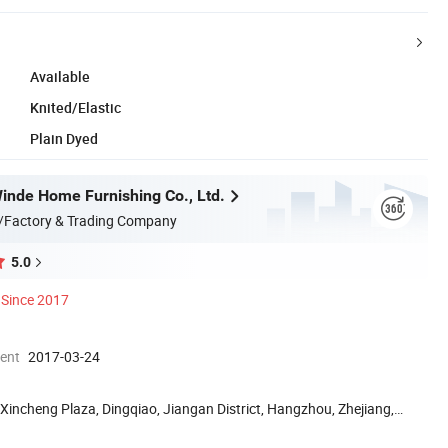
Available
Knited/Elastic
Plain Dyed
nde Home Furnishing Co., Ltd.
/Factory & Trading Company
5.0
Since 2017
ment
2017-03-24
Xincheng Plaza, Dingqiao, Jiangan District, Hangzhou, Zhejiang,