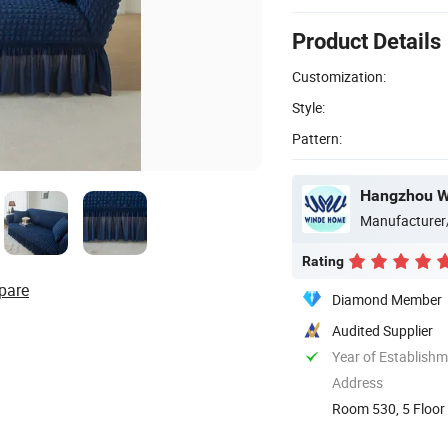
Product Details
Customization:
Style:
Pattern:
Hangzhou Wi
Manufacturer
Rating
pare
Diamond Member
Audited Supplier
Year of Establish
Address
Room 530, 5 Floor 
China