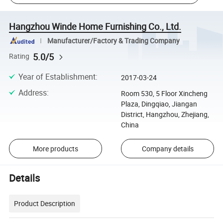
Hangzhou Winde Home Furnishing Co., Ltd.
Manufacturer/Factory & Trading Company
5.0/5
Rating
Year of Establishment
:
2017-03-24
Address
:
Room 530, 5 Floor Xincheng
Plaza, Dingqiao, Jiangan
District, Hangzhou, Zhejiang,
China
More products
Company details
Details
Product Description