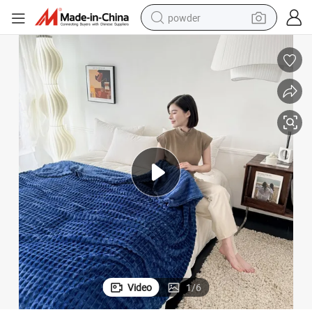
powder
tote bag
crawler excavator
farm tractor
shoulder bag
electric car
man watch
electric bike
Video
1
/
6