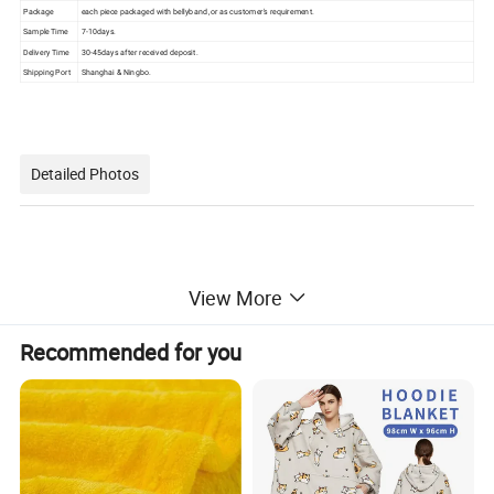
Package
each piece packaged with bellyband ,or as customer's requirement.
Sample Time
7-10days.
Delivery Time
30-45days after received deposit.
Shipping Port
Shanghai & Ningbo.
Detailed Photos
View More
Recommended for you