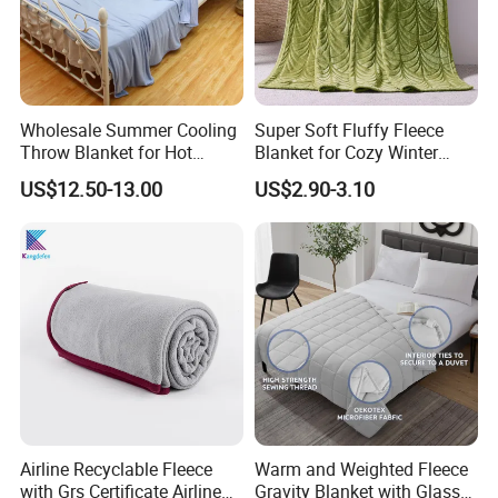
Wholesale Summer Cooling
Super Soft Fluffy Fleece
Throw Blanket for Hot
Blanket for Cozy Winter
Sleepers with Ice Cold
Nights
US$12.50-13.00
US$2.90-3.10
Feeling
Airline Recyclable Fleece
Warm and Weighted Fleece
with Grs Certificate Airline
Gravity Blanket with Glass