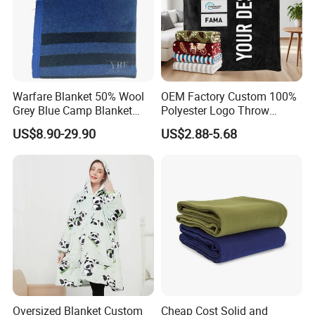
Warfare Blanket 50% Wool
OEM Factory Custom 100%
Grey Blue Camp Blanket
Polyester Logo Throw
Waterproof Fireproof Logo
Blanket Oversized Eco
US$8.90-29.90
US$2.88-5.68
600g 150X200cm
Airplane Travel Coral
Emergency Relief Shelter
Flannel Polar Fleece Printed
Isolation Thermal Blanket
Blanket
Oversized Blanket Custom
Cheap Cost Solid and