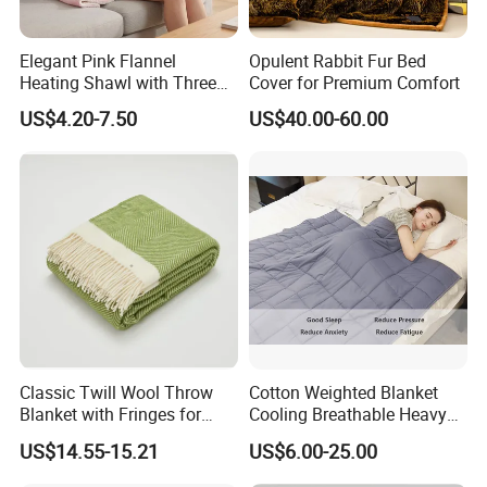
Elegant Pink Flannel
Opulent Rabbit Fur Bed
Heating Shawl with Three
Cover for Premium Comfort
Temperature Settings
US$4.20-7.50
US$40.00-60.00
Classic Twill Wool Throw
Cotton Weighted Blanket
Blanket with Fringes for
Cooling Breathable Heavy
Autumn
Blanket for All Season
US$14.55-15.21
US$6.00-25.00