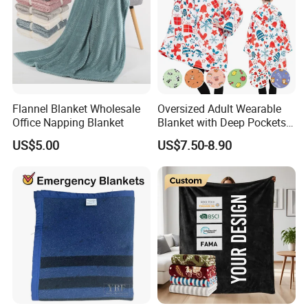
Flannel Blanket Wholesale
Oversized Adult Wearable
Office Napping Blanket
Blanket with Deep Pockets
Warm Fleece Sherpa
US$5.00
US$7.50-8.90
Hooded Blanket