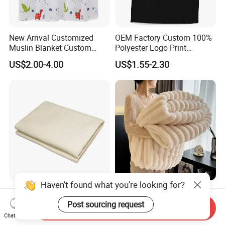
New Arrival Customized
OEM Factory Custom 100%
Muslin Blanket Custom
Polyester Logo Print
Print Baby Swaddle
Oversized Eco-Friendly
US$2.00-4.00
US$1.55-2.30
Blankets
Fleece Throw Blanket
Haven't found what you're looking for?
Earthing Throw Blanket
Faux Fur Throw Blanket for
Factory Direct Sales
Couch and Fuzzy Plush
Post sourcing request
Send Inquiry
Comfortable and Skin-
Thick Bubble Blanket
Chat Now
US$36.50-42.80
US$5.15-5.35
Friendly Sleeping System