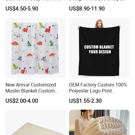
and Style
Sweatshirt Wearable
US$4.50-5.90
US$8.90-11.90
Hooded Blanket with
Sleeves
New Arrival Customized
OEM Factory Custom 100%
Muslin Blanket Custom
Polyester Logo Print
Print Baby Swaddle
Oversized Eco-Friendly
US$2.00-4.00
US$1.55-2.30
Blankets
Fleece Throw Blanket