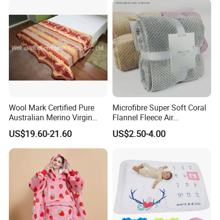
Wool Mark Certified Pure
Microfibre Super Soft Coral
Australian Merino Virgin
Flannel Fleece Air
Wool Blanket
Conditioning Travel
US$19.60-21.60
US$2.50-4.00
Promotion Picnic Blanket