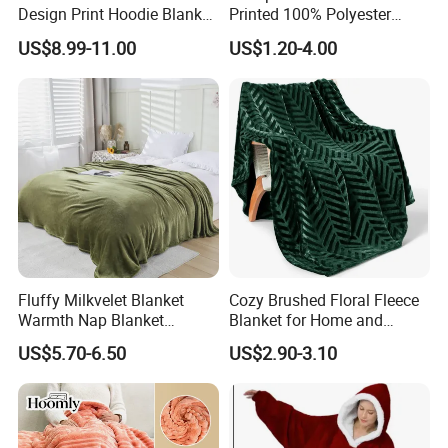
Design Print Hoodie Blanket
Printed 100% Polyester
Wearable Adult Giant Cozy
Polar Fleece Blanket
US$8.99-11.00
US$1.20-4.00
Sweatshirt Gifts for Women
Fluffy Milkvelet Blanket
Cozy Brushed Floral Fleece
Warmth Nap Blanket
Blanket for Home and
Liesure Blanket Travel
Travel
US$5.70-6.50
US$2.90-3.10
Blanket Warmer Shawl