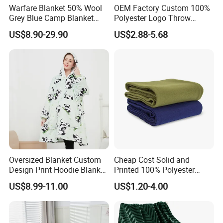
Warfare Blanket 50% Wool
OEM Factory Custom 100%
Grey Blue Camp Blanket
Polyester Logo Throw
Waterproof Fireproof Logo
Blanket Oversized Eco
US$8.90-29.90
US$2.88-5.68
600g 150X200cm
Airplane Travel Coral
Emergency Relief Shelter
Flannel Polar Fleece Printed
Isolation Thermal Blanket
Blanket
Oversized Blanket Custom
Cheap Cost Solid and
Design Print Hoodie Blanket
Printed 100% Polyester
Wearable Adult Giant Cozy
Polar Fleece Blanket
US$8.99-11.00
US$1.20-4.00
Sweatshirt Gifts for Women