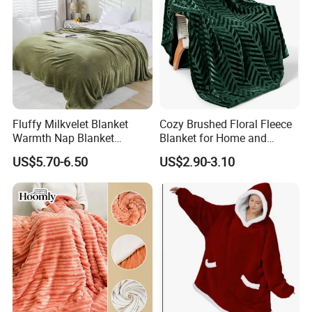
Fluffy Milkvelet Blanket
Cozy Brushed Floral Fleece
Warmth Nap Blanket
Blanket for Home and
Liesure Blanket Travel
Travel
US$5.70-6.50
US$2.90-3.10
Blanket Warmer Shawl