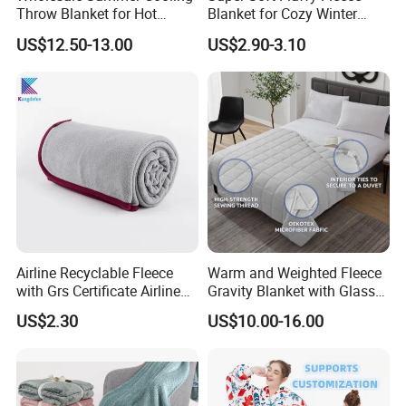
Throw Blanket for Hot
Blanket for Cozy Winter
Sleepers with Ice Cold
Nights
US$12.50-13.00
US$2.90-3.10
Feeling
Airline Recyclable Fleece
Warm and Weighted Fleece
with Grs Certificate Airline
Gravity Blanket with Glass
Blanket
Beads Polyester/Cotton
US$2.30
US$10.00-16.00
Fabric Gravio Crystal
Shards