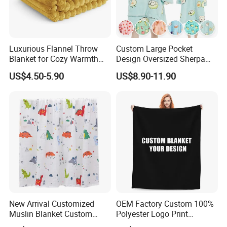
Luxurious Flannel Throw
Custom Large Pocket
Blanket for Cozy Warmth
Design Oversized Sherpa
and Style
Sweatshirt Wearable
US$4.50-5.90
US$8.90-11.90
Hooded Blanket with
Sleeves
New Arrival Customized
OEM Factory Custom 100%
Muslin Blanket Custom
Polyester Logo Print
Print Baby Swaddle
Oversized Eco-Friendly