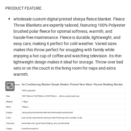
PRODUCT FEATURE
wholesale custom digital printed sherpa fleece blanket. Fleece
Throw Blankets are expertly tailored, featuring 100% Polyester
brushed polar fleece for optimal softness, warmth, and
hassle-free maintenance. Fleece is durable, lightweight, and
easy care, making it perfect for cold weather. Varied sizes
makes this throw perfect for snuggling with family while
enjoying a hot cup of coffee and watching television. Its thin
lightweight design makes it ideal for storage. Throw over bed
sets or on the couch in the living room for naps and extra
warmth.
Product Name
Air Conditioning Blanket Simple Modern Printed New Warm Flannel Bedding Blanket
Material
100% polyester
Size
150*180cm/180*200cm /200*230cm , other customized size
Weight
1.5kgs
MOQ
100pcs
Design
Jacquard,printed,embroidered,embossed,brushed,solid
Color
(can do all customerize color,provide Pantong color number is ok)
Features
extremely soft, good hand-feeling, very comfortable
Usage
travel,home,picnic