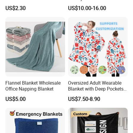
Blanket
Beads Polyester/Cotton
US$2.30
US$10.00-16.00
Fabric Gravio Crystal
Shards
Flannel Blanket Wholesale
Oversized Adult Wearable
Office Napping Blanket
Blanket with Deep Pockets
Warm Fleece Sherpa
US$5.00
US$7.50-8.90
Hooded Blanket