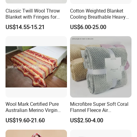
Classic Twill Wool Throw
Cotton Weighted Blanket
Blanket with Fringes for
Cooling Breathable Heavy
Autumn
Blanket for All Season
US$14.55-15.21
US$6.00-25.00
Wool Mark Certified Pure
Microfibre Super Soft Coral
Australian Merino Virgin
Flannel Fleece Air
Wool Blanket
Conditioning Travel
US$19.60-21.60
US$2.50-4.00
Promotion Picnic Blanket