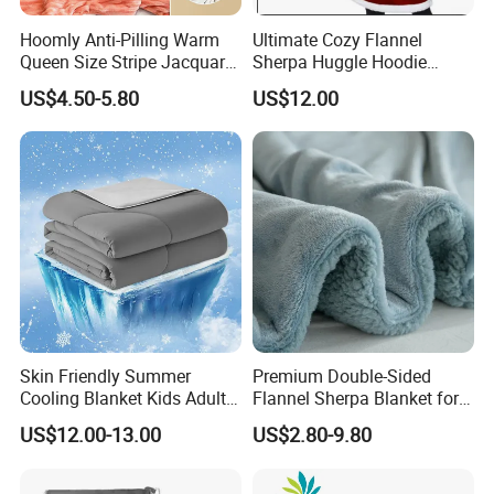
Hoomly Anti-Pilling Warm
Ultimate Cozy Flannel
Queen Size Stripe Jacquard
Sherpa Huggle Hoodie
Flannel Fleece Blanket for
Blanket for All
US$4.50-5.80
US$12.00
All Season Bedding
Skin Friendly Summer
Premium Double-Sided
Cooling Blanket Kids Adults
Flannel Sherpa Blanket for
Summer Comforter Factory
Home & Travel
US$12.00-13.00
US$2.80-9.80
Supply Bed Sleep Throw
Blanket