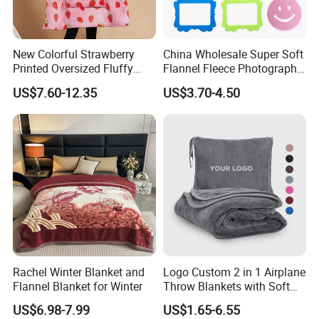
New Colorful Strawberry
China Wholesale Super Soft
Printed Oversized Fluffy
Flannel Fleece Photography
Sherpa Wearable Hoodie
Baby Milestone Blanket
US$7.60-12.35
US$3.70-4.50
Blanket
Rachel Winter Blanket and
Logo Custom 2 in 1 Airplane
Flannel Blanket for Winter
Throw Blankets with Soft
Bag Pillowcase Hand
US$6.98-7.99
US$1.65-6.55
Luggage Sleeve Backpack