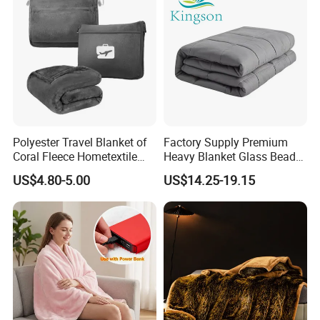
Polyester Travel Blanket of
Factory Supply Premium
Coral Fleece Hometextile
Heavy Blanket Glass Beads
Wholesale Throw
Weighted Blanket Custom
US$4.80-5.00
US$14.25-19.15
Autism Adults