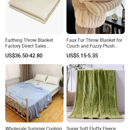
Earthing Throw Blanket
Faux Fur Throw Blanket for
Factory Direct Sales
Couch and Fuzzy Plush
Comfortable and Skin-
Thick Bubble Blanket
US$36.50-42.80
US$5.15-5.35
Friendly Sleeping System
Wholesale Summer Cooling
Super Soft Fluffy Fleece