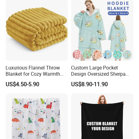
Luxurious Flannel Throw
Custom Large Pocket
Blanket for Cozy Warmth
Design Oversized Sherpa
and Style
Sweatshirt Wearable
US$4.50-5.90
US$8.90-11.90
Hooded Blanket with
Sleeves