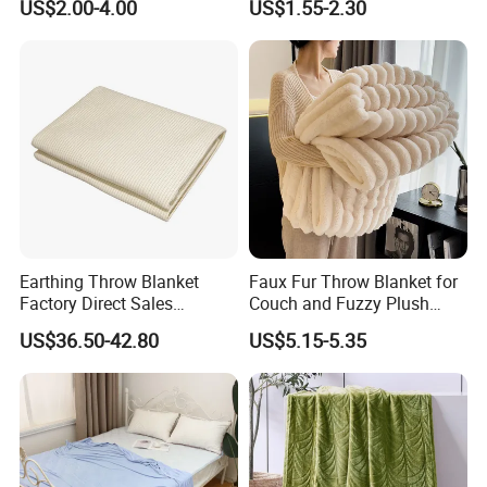
US$2.00-4.00
US$1.55-2.30
Blankets
Fleece Throw Blanket
Earthing Throw Blanket
Faux Fur Throw Blanket for
Factory Direct Sales
Couch and Fuzzy Plush
Comfortable and Skin-
Thick Bubble Blanket
US$36.50-42.80
US$5.15-5.35
Friendly Sleeping System