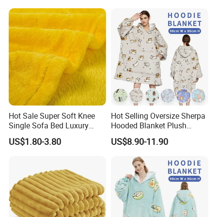
Clip Nap Travel Blanket and
Pillow Set
Hot Sale Super Soft Knee
Hot Selling Oversize Sherpa
Single Sofa Bed Luxury
Hooded Blanket Plush
Large Soft Microplush
Fleece Hoodie Blanket for
US$1.80-3.80
US$8.90-11.90
Velvet Throw Fleece Blanket
Adult