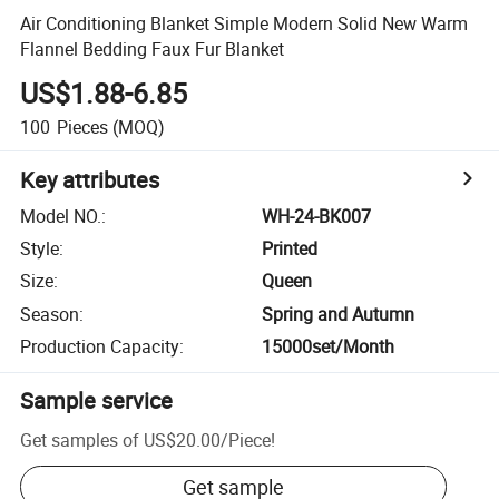
Air Conditioning Blanket Simple Modern Solid New Warm
Flannel Bedding Faux Fur Blanket
US$1.88-6.85
100
Pieces
(MOQ)
Key attributes
Model NO.
:
WH-24-BK007
Style
:
Printed
Size
:
Queen
Season
:
Spring and Autumn
Production Capacity
:
15000set/Month
Sample service
Get samples of
US$20.00
/
Piece
!
Get sample