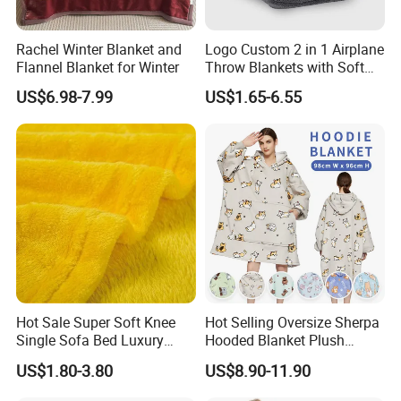
Rachel Winter Blanket and
Logo Custom 2 in 1 Airplane
Flannel Blanket for Winter
Throw Blankets with Soft
Bag Pillowcase Hand
US$6.98-7.99
US$1.65-6.55
Luggage Sleeve Backpack
Clip Nap Travel Blanket and
Pillow Set
Hot Sale Super Soft Knee
Hot Selling Oversize Sherpa
Single Sofa Bed Luxury
Hooded Blanket Plush
Large Soft Microplush
Fleece Hoodie Blanket for
US$1.80-3.80
US$8.90-11.90
Velvet Throw Fleece Blanket
Adult