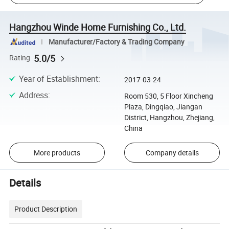
Hangzhou Winde Home Furnishing Co., Ltd.
Manufacturer/Factory & Trading Company
5.0/5
Rating
Year of Establishment
:
2017-03-24
Address
:
Room 530, 5 Floor Xincheng
Plaza, Dingqiao, Jiangan
District, Hangzhou, Zhejiang,
China
More products
Company details
Details
Product Description