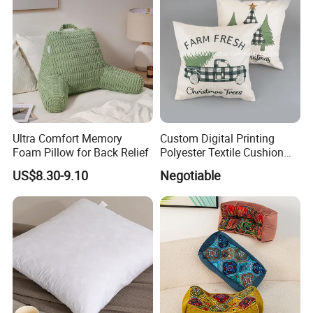
Ultra Comfort Memory
Custom Digital Printing
Foam Pillow for Back Relief
Polyester Textile Cushion
Used for Christmas
US$8.30-9.10
Negotiable
Decoration Car Seat or Hotel
with a Zipper