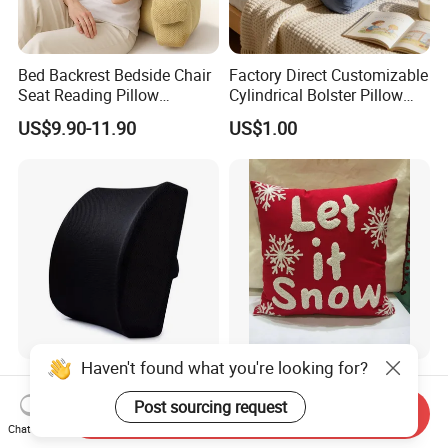
Bed Backrest Bedside Chair
Factory Direct Customizable
Seat Reading Pillow
Cylindrical Bolster Pillow
Lounger Lumbar Rest Back
Soft Crystal Velvet Cushion
US$9.90-11.90
US$1.00
Pillow Cushion with
Multi Colors
Headrest and Armrest
Customized Car Seat
Custom Embroidery Cotton
Accessories 3D Mesh
Christmas Pillow Cushion
Send Inquiry
Lumber Support Cushion
Used for Home Decoration
Chat Now
US$2.45-2.70
US$2.40-3.00
Memory Foam Pillow for
and Cars