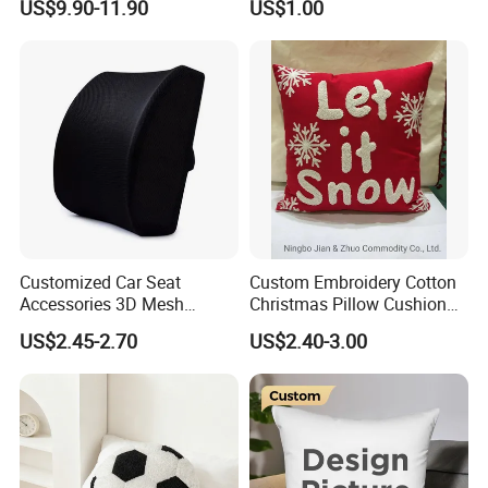
US$9.90-11.90
US$1.00
Pillow Cushion with
Multi Colors
Headrest and Armrest
Customized Car Seat
Custom Embroidery Cotton
Accessories 3D Mesh
Christmas Pillow Cushion
Lumber Support Cushion
Used for Home Decoration
US$2.45-2.70
US$2.40-3.00
Memory Foam Pillow for
and Cars
Back Pain Relief