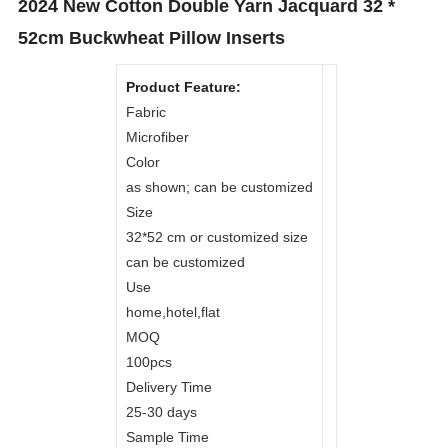
2024 New Cotton Double Yarn Jacquard 32 *
52cm Buckwheat Pillow Inserts
Product Feature:
Fabric
Microfiber
Color
as shown; can be customized
Size
32*52 cm or customized size
can be customized
Use
home,hotel,flat
MOQ
100pcs
Delivery Time
25-30 days
Sample Time