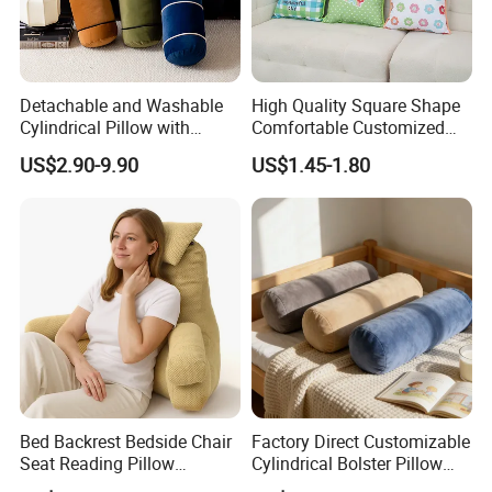
Detachable and Washable
High Quality Square Shape
Cylindrical Pillow with
Comfortable Customized
Bamboo Shaped Design
Throw Pillow
US$2.90-9.90
US$1.45-1.80
Bed Backrest Bedside Chair
Factory Direct Customizable
Seat Reading Pillow
Cylindrical Bolster Pillow
Lounger Lumbar Rest Back
Soft Crystal Velvet Cushion