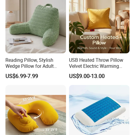
Reading Pillow, Stylish
USB Heated Throw Pillow
Wedge Pillow for Adult
Velvet Electric Warming
Children Backrest, Back
Cushion Wholesale
US$6.99-7.99
US$9.00-13.00
Pillow