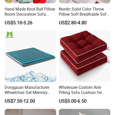
Hand Made Knot Ball Pillow
Nordic Solid Color Throw
Room Decoration Sofa
Pillow Soft Breathable Sofa
Couch Cushion Pillow
Back Cushion Decor
US$5.10-5.26
US$2.80-4.80
Dongguan Manufacturer
Wholesale Custom Anti-
Wheelchair Gel Memory
Pilling Sofa Cushion for
Foam Orthopedic Topper
Travel
US$7.50-12.00
US$5.00-6.50
Pressure Cushion