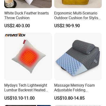
White Duck Feather Inserts
Ergonomic Multi-Scenario
Throw Cushion
Outdoor Cushion for Stylish
and Comfortable Lounging
US$2.40-3.00
US$2.90-9.90
Mydays Tech Lightweight
Massage Memory Foam
Lumbar Backrest Heated
Adjustable Folding
Throw Pillow for Indoor
Orthopedic Bed Wedge
US$10.10-11.00
US$10.80-14.85
Outdoor Usage
Pillow for Legs and Back
Pain with Extra Ergonomic