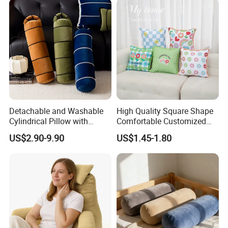
Pillow, Grey
Detachable and Washable
High Quality Square Shape
Cylindrical Pillow with
Comfortable Customized
Bamboo Shaped Design
Throw Pillow
US$2.90-9.90
US$1.45-1.80