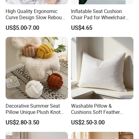
High Quality Ergonomic
Inflatable Seat Cushion
Curve Design Slow Rebound
Chair Pad for Wheelchair
Memory Foam Sleeping
Cars Seat Cushion Pressure
US$5.00-7.00
US$4.65
Neck Pillows
Relief Cushion
Decorative Summer Seat
Washable Pillow &
Pillow Unique Plush Knot
Cushions Soft Feather
Shape Cushion for Home
Down Pillow All Size
US$2.80-3.50
US$2.50-3.00
Decor