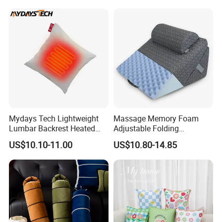
Mydays Tech Lightweight
Massage Memory Foam
Lumbar Backrest Heated
Adjustable Folding
Throw Pillow for Indoor
Orthopedic Bed Wedge
US$10.10-11.00
US$10.80-14.85
Outdoor Usage
Pillow for Legs and Back
Pain with Extra Ergonomic
Pillow, Grey