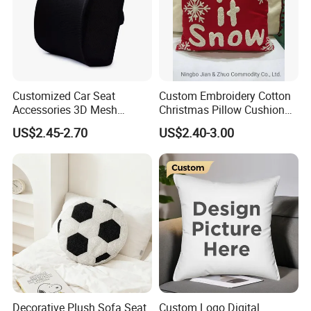
Customized Car Seat
Custom Embroidery Cotton
Accessories 3D Mesh
Christmas Pillow Cushion
Lumber Support Cushion
Used for Home Decoration
US$2.45-2.70
US$2.40-3.00
Memory Foam Pillow for
and Cars
Back Pain Relief
Decorative Plush Sofa Seat
Custom Logo Digital