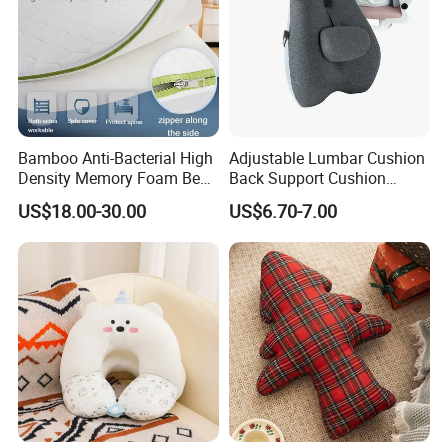
Bamboo Anti-Bacterial High
Adjustable Lumbar Cushion
Density Memory Foam Bed
Back Support Cushion
Mattress Topper Pad
Office Chair Lumbar
US$18.00-30.00
US$6.70-7.00
Support Pillow