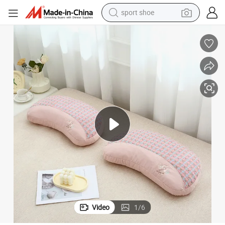
earbud
reagent
man watch
container house
electric tricycle
living room sofa
electric car
sport shoe
Video
1
/
6