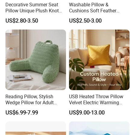
Decorative Summer Seat
Washable Pillow &
Pillow Unique Plush Knot
Cushions Soft Feather
Shape Cushion for Home
Down Pillow All Size
US$2.80-3.50
US$2.50-3.00
Decor
Reading Pillow, Stylish
USB Heated Throw Pillow
Wedge Pillow for Adult
Velvet Electric Warming
Children Backrest, Back
Cushion Wholesale
US$6.99-7.99
US$9.00-13.00
Pillow