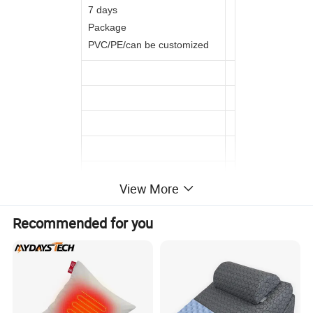
7 days
Package
PVC/PE/can be customized
View More
Recommended for you
Detailed Photos