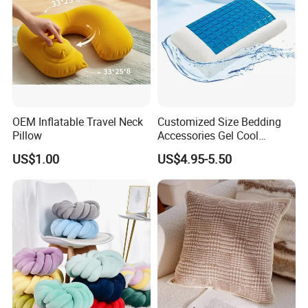
OEM Inflatable Travel Neck
Customized Size Bedding
Pillow
Accessories Gel Cool
Contour Pillow Memory
US$1.00
US$4.95-5.50
Foam Rectangular Cushion
Cooling Pillows