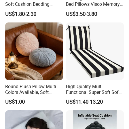
Soft Cushion Bedding
Bed Pillows Visco Memory
Sleeping Fluffy Backrest
Foam Butterfly
10.What's the payment?
US$1.80-2.30
US$3.50-3.80
Pillow Insert
Manufacturers Contour
We accept T/T, L/C, PayPal.
Cervical Pillow
Round Plush Pillow Multi
High-Quality Multi-
Colors Available, Soft
Functional Super Soft Sofa
Cushion for Home Sofa
Cushion for Home
US$1.00
US$11.40-13.20
Chair Decor
Decoration