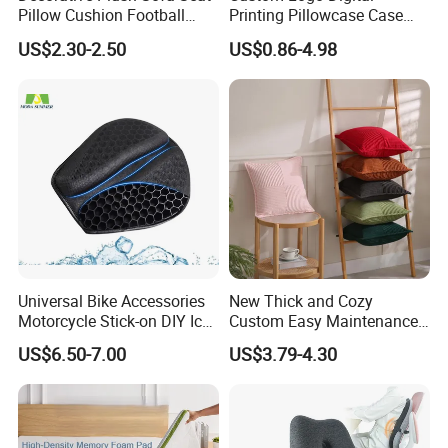
Pillow Cushion Football
Printing Pillowcase Case
Shape Cushion for Playful
Cover Personalized Throw
US$2.30-2.50
US$0.86-4.98
Decor
Cushion Pillow for Sofa Bed
Travel Decorative
Universal Bike Accessories
New Thick and Cozy
Motorcycle Stick-on DIY Ice
Custom Easy Maintenance
Cooling Gel Pad Air Seat
Cushion
US$6.50-7.00
US$3.79-4.30
Cushion