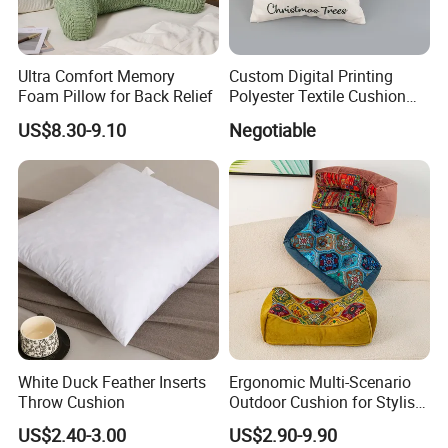
Ultra Comfort Memory
Custom Digital Printing
Foam Pillow for Back Relief
Polyester Textile Cushion
Used for Christmas
US$8.30-9.10
Negotiable
Decoration Car Seat or Hotel
with a Zipper
White Duck Feather Inserts
Ergonomic Multi-Scenario
Throw Cushion
Outdoor Cushion for Stylish
and Comfortable Lounging
US$2.40-3.00
US$2.90-9.90