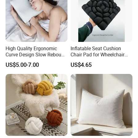
High Quality Ergonomic
Inflatable Seat Cushion
Curve Design Slow Rebound
Chair Pad for Wheelchair
Memory Foam Sleeping
Cars Seat Cushion Pressure
US$5.00-7.00
US$4.65
Neck Pillows
Relief Cushion