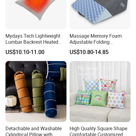
Mydays Tech Lightweight
Massage Memory Foam
Lumbar Backrest Heated
Adjustable Folding
Throw Pillow for Indoor
Orthopedic Bed Wedge
US$10.10-11.00
US$10.80-14.85
Outdoor Usage
Pillow for Legs and Back
Pain with Extra Ergonomic
Pillow, Grey
Detachable and Washable
High Quality Square Shape
Cylindrical Pillow with
Comfortable Customized