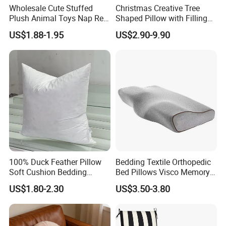
Wholesale Cute Stuffed
Christmas Creative Tree
Plush Animal Toys Nap Rest
Shaped Pillow with Filling
Pillow for Students
Soft Cushion
US$1.88-1.95
US$2.90-9.90
100% Duck Feather Pillow
Bedding Textile Orthopedic
Soft Cushion Bedding
Bed Pillows Visco Memory
Sleeping Fluffy Backrest
Foam Butterfly
US$1.80-2.30
US$3.50-3.80
Pillow Insert
Manufacturers Contour
Cervical Pillow