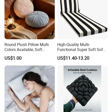
Round Plush Pillow Multi
High-Quality Multi-
Colors Available, Soft
Functional Super Soft Sofa
Cushion for Home Sofa
Cushion for Home
US$1.00
US$11.40-13.20
Chair Decor
Decoration