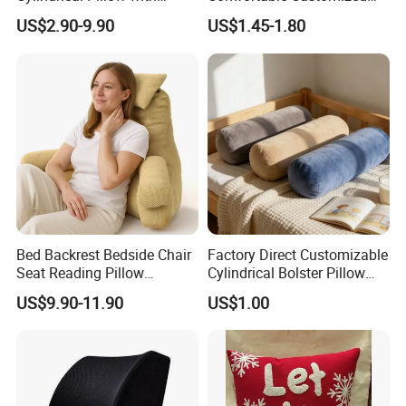
Bamboo Shaped Design
Throw Pillow
US$2.90-9.90
US$1.45-1.80
Bed Backrest Bedside Chair
Factory Direct Customizable
Seat Reading Pillow
Cylindrical Bolster Pillow
Lounger Lumbar Rest Back
Soft Crystal Velvet Cushion
US$9.90-11.90
US$1.00
Pillow Cushion with
Multi Colors
Headrest and Armrest