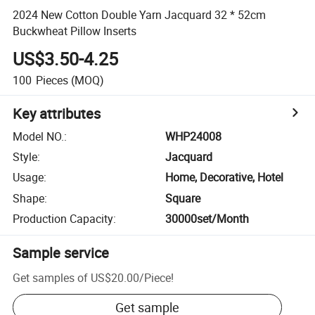
2024 New Cotton Double Yarn Jacquard 32 * 52cm
Buckwheat Pillow Inserts
US$3.50-4.25
100
Pieces
(MOQ)
Key attributes
Model NO.
:
WHP24008
Style
:
Jacquard
Usage
:
Home, Decorative, Hotel
Shape
:
Square
Production Capacity
:
30000set/Month
Sample service
Get samples of
US$20.00
/
Piece
!
Get sample