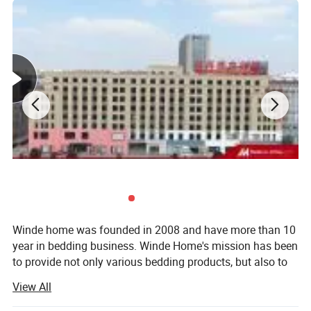
Full
137 x 193 x 35 cm
206 x 244 cm
193 x 229 cm
51 x 76 cm
60" x 80" x 14"
91" x 102"
90" x 90"
20" x 34"
Queen
152 x 203 x 35 cm
231 x 259 cm
229 x 229 cm
51 x 86 cm
76" x 80" x 14"
102" x 108"
104" x 90"
20" x 40"
King
193 x 203 x 35 cm
259 x 274 cm
264 x 229 cm
51 x 86 cm
AU SIZE
Bed Size
FITTED SHEET
FLAT SHEET
DUVET COVER
SHAM
Single
91 x 193 x 40 cm
180 x 254 cm
140 x 210 cm
48 x 74 cm+18CM
Double
137 x 193 x 40 cm
228 x 254 cm
180 x 210 cm
48 x 74 cm+18CM
Queen
152 x 203 x 40 cm
245 x 274 cm
210 x 210 cm
48 x 74 cm+18CM
King
183 x 203 x 40 cm
260 x 274 cm
240 x 210 cm
48 x 74 cm+18CM
Winde home was founded in 2008 and have more than 10
year in bedding business. Winde Home's mission has been
to provide not only various bedding products, but also to
include extraordinary customer service, quality, to the
View All
home at an competitive price.