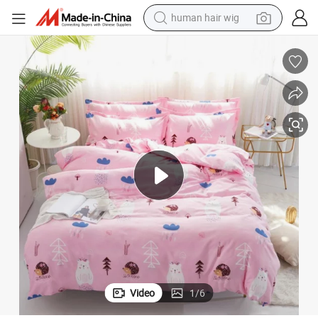
human hair wig
electric scooter
orter Cover Set
China Home Textile Exporter Rayon Fabric 4 PCS Printed Pink Color Comf
basketball shoe
farm tractor
perfume
living room sofa
reagent
electric motorcycle
Video
1
/
6