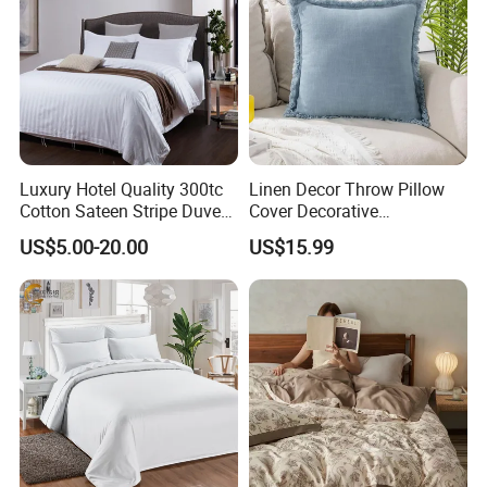
Luxury Hotel Quality 300tc
Linen Decor Throw Pillow
Cotton Sateen Stripe Duvet
Cover Decorative
Cover
Farmhouse Boho Fringe
US$5.00-20.00
US$15.99
Cushion