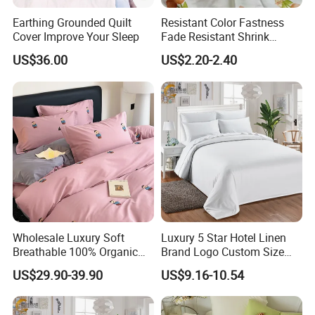
Earthing Grounded Quilt
Resistant Color Fastness
Cover Improve Your Sleep
Fade Resistant Shrink
Resistant Safe Daily
US$36.00
US$2.20-2.40
Wearing 100% Cotton Fabric
Wholesale Luxury Soft
Luxury 5 Star Hotel Linen
Breathable 100% Organic
Brand Logo Custom Size
Cotton Fiber Bed Linen
Bed Linen Duvet Cover for
US$29.90-39.90
US$9.16-10.54
Bedding
Hotel Poly Cotton Plain
Fabric