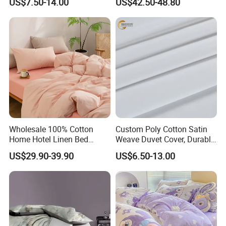
US$7.50-14.00
US$42.50-48.80
requests,
Cover
and your logo will be customized on our products.
Wholesale 100% Cotton
Custom Poly Cotton Satin
Home Hotel Linen Bed
Weave Duvet Cover, Durable
Sheet Pillow Case Bedding
& Easy Care Home/Hotel
US$29.90-39.90
US$6.50-13.00
Set
Bedding