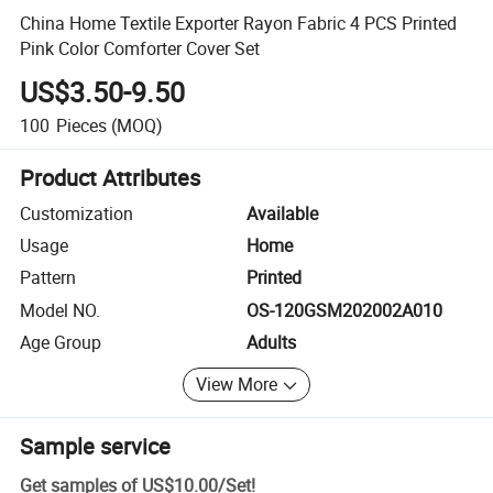
China Home Textile Exporter Rayon Fabric 4 PCS Printed
Pink Color Comforter Cover Set
US$3.50-9.50
100
Pieces
(MOQ)
Product Attributes
Customization
Available
Usage
Home
Pattern
Printed
Model NO.
OS-120GSM202002A010
Age Group
Adults
View More
Sample service
Get samples of
US$10.00
/
Set
!