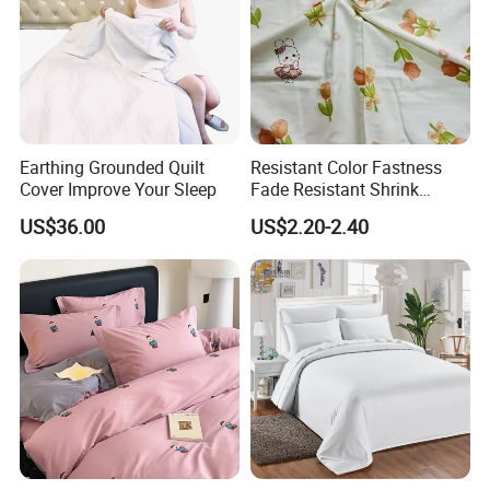
Earthing Grounded Quilt
Resistant Color Fastness
Cover Improve Your Sleep
Fade Resistant Shrink
Resistant Safe Daily
US$36.00
US$2.20-2.40
Wearing 100% Cotton Fabric