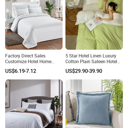
Factory Direct Sales
5 Star Hotel Linen Luxury
Customize Hotel Home
Cotton Plain Sateen Hotel
Fashion Quilt Five Star
Bedding Set Duvet Cover
US$6.19-7.12
US$29.90-39.90
Comforter Bedding Sets
Hotel Bedsheets
Luxury Duvet Cover