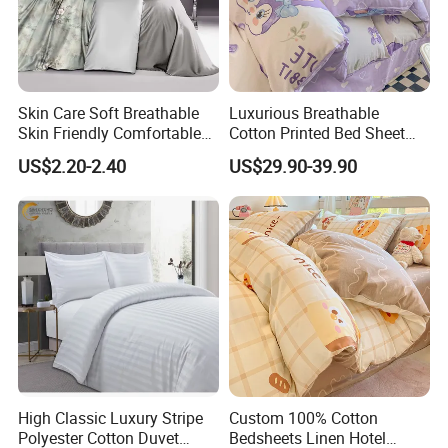
Skin Care Soft Breathable
Luxurious Breathable
Skin Friendly Comfortable
Cotton Printed Bed Sheet
Warm 100%Cotton Fabric
Set for Comfortable
US$2.20-2.40
US$29.90-39.90
High Classic Luxury Stripe
Custom 100% Cotton
Polyester Cotton Duvet
Bedsheets Linen Hotel