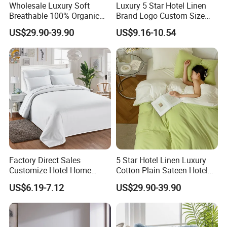
Wholesale Luxury Soft
Luxury 5 Star Hotel Linen
Breathable 100% Organic
Brand Logo Custom Size
Cotton Fiber Bed Linen
Bed Linen Duvet Cover for
US$29.90-39.90
US$9.16-10.54
Bedding
Hotel Poly Cotton Plain
Fabric
Factory Direct Sales
5 Star Hotel Linen Luxury
Customize Hotel Home
Cotton Plain Sateen Hotel
Fashion Quilt Five Star
Bedding Set Duvet Cover
US$6.19-7.12
US$29.90-39.90
Comforter Bedding Sets
Hotel Bedsheets
Luxury Duvet Cover