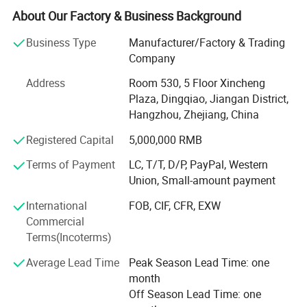
We Specializes in the manufacturing and export of home
About Our Factory & Business Background
textiles. Our product line includes home bedding set, hotel
bedding set, crib and baby bedding, duvet cover set, bed
Business Type
Manufacturer/Factory & Trading
Sheet set, bed linen, bedspread, quilt, duvet, comforter,
Company
pillow, blanket etc. The material we used varied from
Address
Room 530, 5 Floor Xincheng
cotton, microfiber, poly&cotton, linen, tencel to silk. Our
Plaza, Dingqiao, Jiangan District,
strong design team and stock of various fabric enable us
Hangzhou, Zhejiang, China
to keep with the trend and quick delivery. Currently, our
home textiles have been exporting to North America,
Registered Capital
5,000,000 RMB
Europe, Asia and Africa.
Terms of Payment
LC, T/T, D/P, PayPal, Western
Our Factory covers an area of more than 3000 squarters.
Union, Small-amount payment
There are more than 60 experienced workers. The
International
FOB, CIF, CFR, EXW
production machine includes fabric cutting machine,
Commercial
sewing machine, etc. We are working to provide quality
Terms(Incoterms)
beddings for customers.
Average Lead Time
Peak Season Lead Time: one
Our product are ranging from low, middle to high end to
month
meet the customer's requirements and OEM is warmly
Off Season Lead Time: one
welcomed!