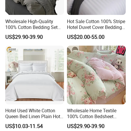
Wholesale High-Quality
Hot Sale Cotton 100% Stripe
100% Cotton Bedding Set
Hotel Duvet Cover Bedding
Custom Color Bed Sheets
Set (JRD135)
US$29.90-39.90
US$20.00-55.00
Q: How many designs can you provide ?
A: We have thousands ready trendy designs . The fabric we can
provide is 70-120gsm printed / solid micro polyester , 200-300TC
cotton .
Hotel Used White Cotton
Wholesale Home Textile
Queen Bed Linen Plain Hotel
100% Cotton Bedsheet
Quilt Cover/Duvet Cover
Bedding Sets
Q:What's the MOQ for your production?
US$10.03-11.54
US$29.90-39.90
Wholesale
A:The MOQ depends on your requirements for color,size,material