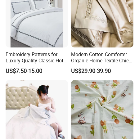
Embroidery Patterns for
Modern Cotton Comforter
Luxury Quality Classic Hotel
Organic Home Textile Chic
Bed Sheet Cover Bed Runner
Bedding
US$7.50-15.00
US$29.90-39.90