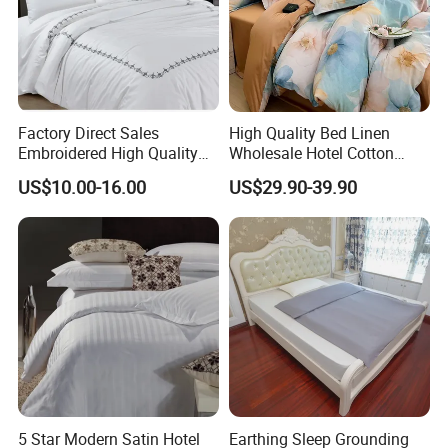
Factory Direct Sales
High Quality Bed Linen
Embroidered High Quality
Wholesale Hotel Cotton
Pure Polyester / Cotton
Bedding
US$10.00-16.00
US$29.90-39.90
Hotel Cover Set
5 Star Modern Satin Hotel
Earthing Sleep Grounding