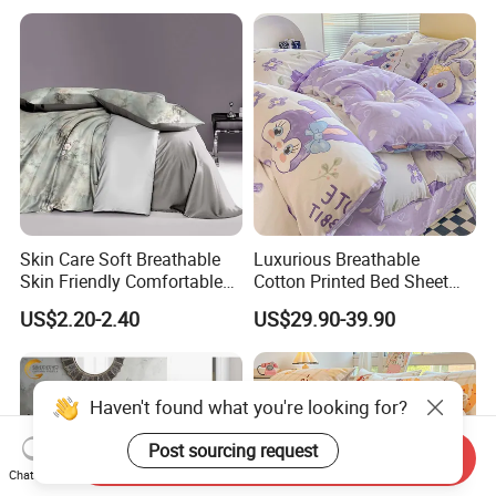
Skin Care Soft Breathable
Luxurious Breathable
Skin Friendly Comfortable
Cotton Printed Bed Sheet
Warm 100%Cotton Fabric
Set for Comfortable
US$2.20-2.40
US$29.90-39.90
Haven't found what you're looking for?
Post sourcing request
Send Inquiry
Chat Now