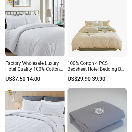
Factory Wholesale Luxury
100% Cotton 4 PCS
Hotel Quality 100% Cotton
Bedsheet Hotel Bedding Bed
Sateen Stripe Duvet Cover
Linen Sheet Set
US$7.50-14.00
US$29.90-39.90