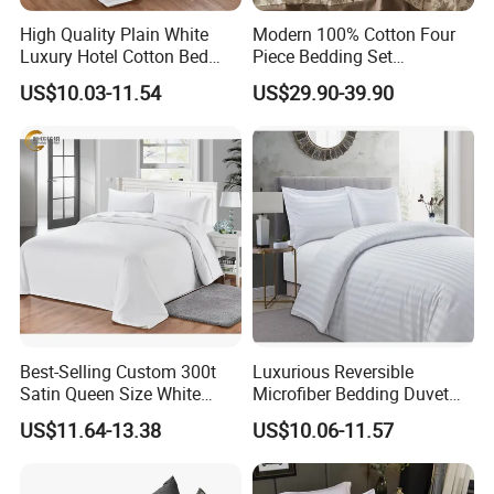
High Quality Plain White
Modern 100% Cotton Four
Luxury Hotel Cotton Bed
Piece Bedding Set
Sheet Duvet Cover
Comfortable Woven
US$10.03-11.54
US$29.90-39.90
Technique
Best-Selling Custom 300t
Luxurious Reversible
Satin Queen Size White
Microfiber Bedding Duvet
Color Custom Hospital
Quilt Cover for Double Beds
US$11.64-13.38
US$10.06-11.57
Duvet Cover