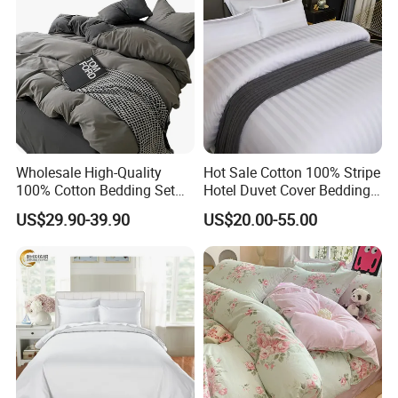
Wholesale High-Quality
Hot Sale Cotton 100% Stripe
100% Cotton Bedding Set
Hotel Duvet Cover Bedding
Custom Color Bed Sheets
Set (JRD135)
US$29.90-39.90
US$20.00-55.00