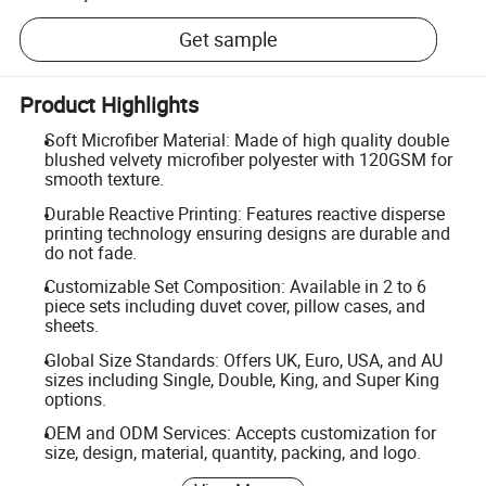
Get sample
Product Highlights
Soft Microfiber Material: Made of high quality double
blushed velvety microfiber polyester with 120GSM for
smooth texture.
Durable Reactive Printing: Features reactive disperse
printing technology ensuring designs are durable and
do not fade.
Customizable Set Composition: Available in 2 to 6
piece sets including duvet cover, pillow cases, and
sheets.
Global Size Standards: Offers UK, Euro, USA, and AU
sizes including Single, Double, King, and Super King
options.
OEM and ODM Services: Accepts customization for
size, design, material, quantity, packing, and logo.