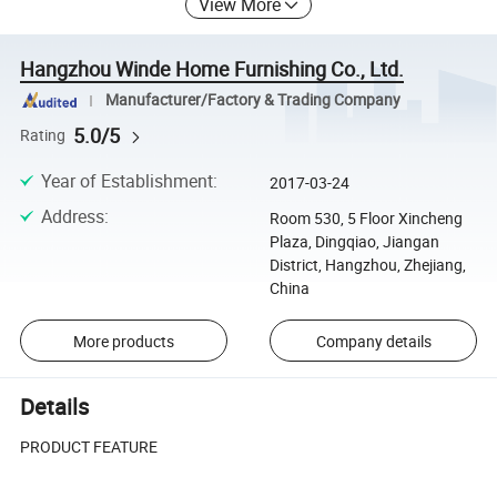
View More
Hangzhou Winde Home Furnishing Co., Ltd.
Manufacturer/Factory & Trading Company
5.0/5
Rating
Year of Establishment
:
2017-03-24
Address
:
Room 530, 5 Floor Xincheng
Plaza, Dingqiao, Jiangan
District, Hangzhou, Zhejiang,
China
More products
Company details
Details
PRODUCT FEATURE