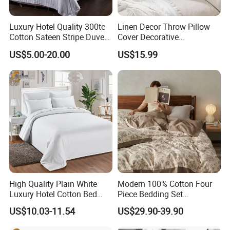
Luxury Hotel Quality 300tc
Linen Decor Throw Pillow
Cotton Sateen Stripe Duvet
Cover Decorative
Cover
Farmhouse Boho Fringe
US$5.00-20.00
US$15.99
Cushion
High Quality Plain White
Modern 100% Cotton Four
Luxury Hotel Cotton Bed
Piece Bedding Set
Sheet Duvet Cover
Comfortable Woven
US$10.03-11.54
US$29.90-39.90
Technique