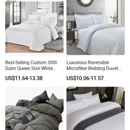
Best-Selling Custom 300t
Luxurious Reversible
Satin Queen Size White
Microfiber Bedding Duvet
Color Custom Hospital
Quilt Cover for Double Beds
US$11.64-13.38
US$10.06-11.57
Duvet Cover