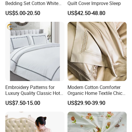
Bedding Set Cotton White
Quilt Cover Improve Sleep
Sheet Duvet Cover
US$5.00-20.50
US$42.50-48.80
Bedsheets Pillow Cover for
Hotels
Embroidery Patterns for
Modern Cotton Comforter
Luxury Quality Classic Hotel
Organic Home Textile Chic
Bed Sheet Cover Bed Runner
Bedding
US$7.50-15.00
US$29.90-39.90