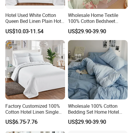
Hotel Used White Cotton
Wholesale Home Textile
Queen Bed Linen Plain Hotel
100% Cotton Bedsheet
Quilt Cover/Duvet Cover
Bedding Sets
US$10.03-11.54
US$29.90-39.90
Wholesale
Factory Customized 100%
Wholesale 100% Cotton
Cotton Hotel Linen Single
Bedding Set Home Hotel
Twin Quilt Cover Luxury
Bed Sheet Set
US$6.75-7.76
US$29.90-39.90
Duvet Cover