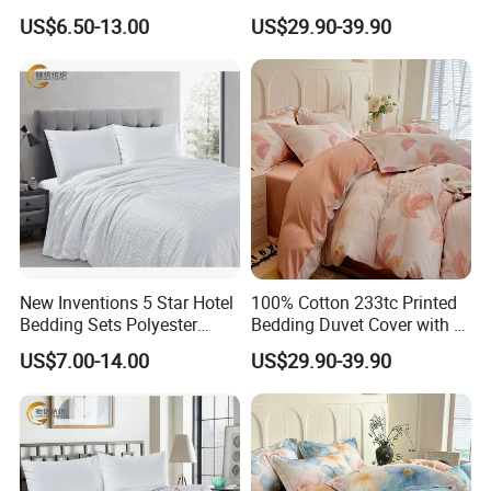
Cover with Pillowcases, All
Comforter Bedding Sets for
US$6.50-13.00
US$29.90-39.90
Sizes
Bed Sheet
New Inventions 5 Star Hotel
100% Cotton 233tc Printed
Bedding Sets Polyester
Bedding Duvet Cover with 2
/Cotton Duvet Cover
Pillowcases
US$7.00-14.00
US$29.90-39.90