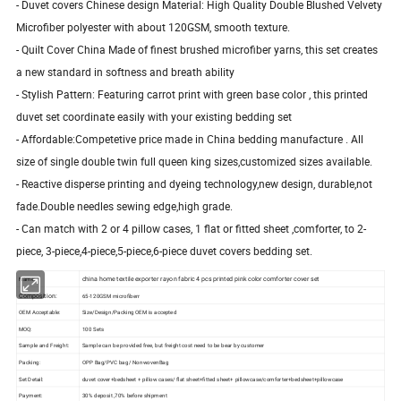
- Duvet covers Chinese design Material: High Quality Double Blushed Velvety
Microfiber polyester with about 120GSM, smooth texture.
- Quilt Cover China Made of finest brushed microfiber yarns, this set creates
a new standard in softness and breath ability
- Stylish Pattern: Featuring carrot print with green base color , this printed
duvet set coordinate easily with your existing bedding set
- Affordable:Competetive price made in China bedding manufacture . All
size of single double twin full queen king sizes,customized sizes available.
- Reactive disperse printing and dyeing technology,new design, durable,not
fade.Double needles sewing edge,high grade.
- Can match with 2 or 4 pillow cases, 1 flat or fitted sheet ,comforter, to 2-
piece, 3-piece,4-piece,5-piece,6-piece duvet covers bedding set.
china home textile exporter rayon fabric 4 pcs printed pink color comforter cover set
Name:
Composition:
65-120GSM microfiberr
OEM Acceptable:
Size/Design/Packing OEM is accepted
MOQ:
100 Sets
Sample and Freight:
Sample can be provided free, but freight cost need to be bear by customer
Packing:
OPP Bag/PVC bag/ NonwovenBag
Set Detail:
duvet cover+bedsheet + pillow cases/ flat sheet+fitted sheet+ pillowcase/comforter+bedsheet+pillowcase
Payment:
30% deposit ,70% before shipment