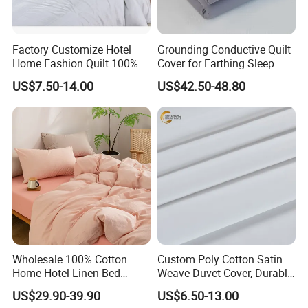
Factory Customize Hotel
Grounding Conductive Quilt
Home Fashion Quilt 100%
Cover for Earthing Sleep
Cotton Stripe Luxury Duvet
US$7.50-14.00
US$42.50-48.80
Cover
Wholesale 100% Cotton
Custom Poly Cotton Satin
Home Hotel Linen Bed
Weave Duvet Cover, Durable
Sheet Pillow Case Bedding
& Easy Care Home/Hotel
US$29.90-39.90
US$6.50-13.00
Set
Bedding