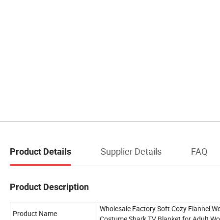
Supplier Details
FAQ
Product Details
Product Description
Wholesale Factory Soft Cozy Flannel W
Product Name
Costume Shark TV Blanket for Adult W