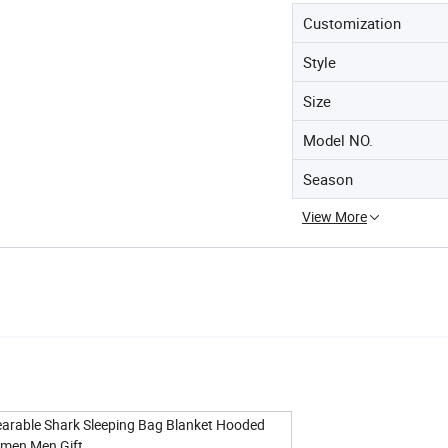
Customization
Style
Size
Model NO.
Season
View More
earable Shark Sleeping Bag Blanket Hooded
omen Men Gift