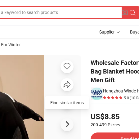
Supplier
Buye
 For Winter
ark Sleeping Bag Blanket Hooded Costume Shark TV Blanket for Adult W
Wholesale Factor
Bag Blanket Hoo
Men Gift
Hangzhou Winde Ho
5.0
(10 R
Find similar items
Pricing
US$8.85
200-499
Pieces
Contact Supplier