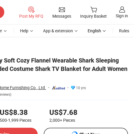
Sign in
Post My RFQ
Messages
Inquiry Basket
r
Help
App & extension
English
Rules
omen Men Gift
y Soft Cozy Flannel Wearable Shark Sleeping
ded Costume Shark TV Blanket for Adult Women
me Furnishing Co., Ltd.
10 yrs
eviews)
US$8.38
US$7.68
500-1,999
Pieces
2,000+
Pieces