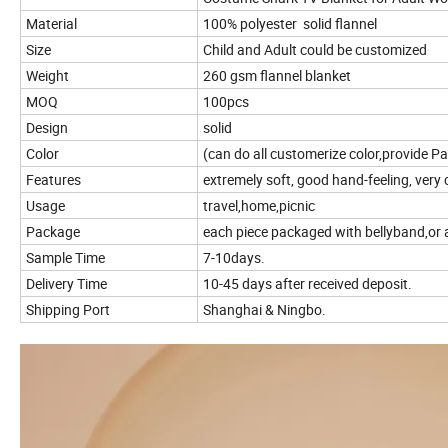
Material
100% polyester solid flannel
Size
Child and Adult could be customized
Weight
260 gsm flannel blanket
MOQ
100pcs
Design
solid
Color
(can do all customerize color,provide P
Features
extremely soft, good hand-feeling, very
Usage
travel,home,picnic
Package
each piece packaged with bellyband,or 
Sample Time
7-10days.
Delivery Time
10-45 days after received deposit.
Shipping Port
Shanghai & Ningbo.