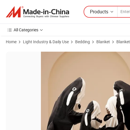
Products
All Categories
Home
Light Industry & Daily Use
Bedding
Blanket
Blanket
Product Images of Wholesale Factory Soft Cozy Flannel Wearable Sh