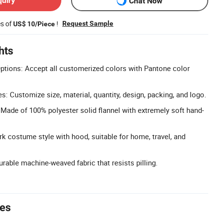
quiry
Chat Now
es of
!
Request Sample
US$ 10/Piece
hts
ptions: Accept all customerized colors with Pantone color
 Customize size, material, quantity, design, packing, and logo.
: Made of 100% polyester solid flannel with extremely soft hand-
k costume style with hood, suitable for home, travel, and
Durable machine-weaved fabric that resists pilling.
tes