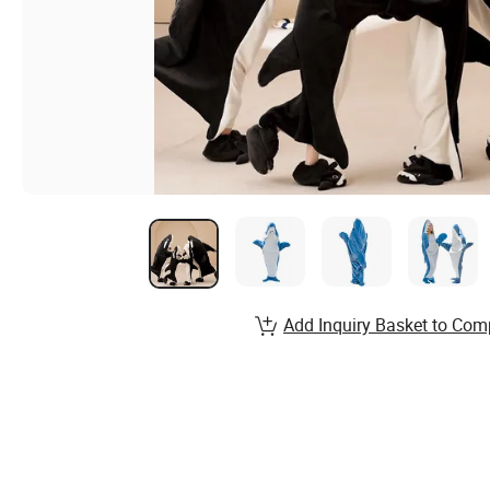
Add Inquiry Basket to Com