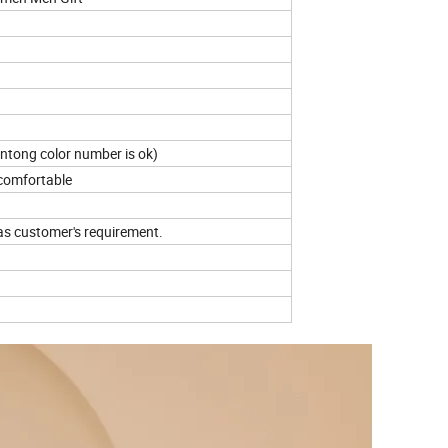
antong color number is ok)
 comfortable
as customer's requirement.