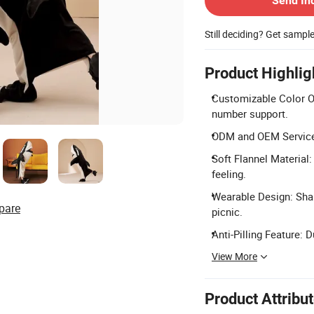
Send In
Still deciding? Get sampl
Product Highlig
Customizable Color O
number support.
ODM and OEM Services:
Soft Flannel Material
feeling.
Wearable Design: Shar
pare
picnic.
Anti-Pilling Feature: 
View More
Product Attribu