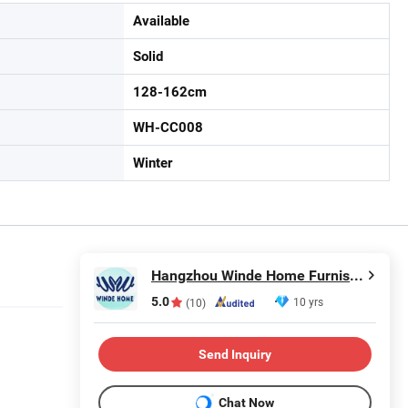
Available
Solid
128-162cm
WH-CC008
Winter
Hangzhou Winde Home Furnishing Co., Ltd.
5.0
10 yrs
(10)
Send Inquiry
Chat Now