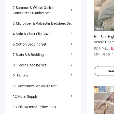
2.Summer & Winter Quilt /
Comforter / Blanket Set
3.Microfiber & Polyester Bedsheet Set
Video
4.Sofa & Chair Slip Cover
Hot Sale Hig
Simple Geome
5.Cotton Bedding Set
Modern Micro
FOB Price:
U
Faux Linen 
Min. Order:
1
7.Satin Silk Bedding
Bedding Set
8. Fleece Bedding Set
Sen
9. Blanket
11.Decorative Mosquito Net
12.Hotel Supply
13.Pillowcase & Pillow Insert