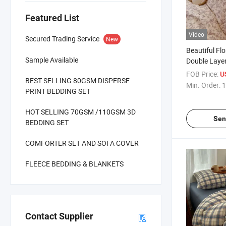
Featured List
Video
Secured Trading Service
New
Beautiful Flo
Sample Available
Double Laye
Microfiber F
FOB Price:
U
BEST SELLING 80GSM DISPERSE
Polyester Pr
Min. Order:
1
PRINT BEDDING SET
Set Bedding/
HOT SELLING 70GSM /110GSM 3D
Sen
BEDDING SET
COMFORTER SET AND SOFA COVER
FLEECE BEDDING & BLANKETS
Contact Supplier