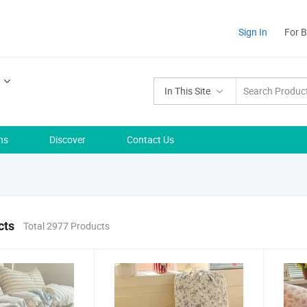
Sign In
For 
In This Site
ns
Discover
Contact Us
cts
Total 2977 Products