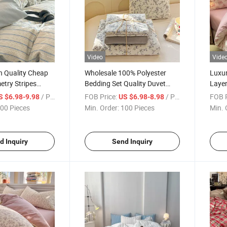
Video
Vide
h Quality Cheap
Wholesale 100% Polyester
Luxur
try Stripes
Bedding Set Quality Duvet
Layer
fiber Four-Piece
Cover & Sheet Printed Woven
Faux 
/ Piece
FOB Price:
/ Piece
FOB P
S $6.98-9.98
US $6.98-8.98
Duvet Cover
by China Factory
Print
00 Pieces
Min. Order:
100 Pieces
Min. 
s
Beddi
d Inquiry
Send Inquiry