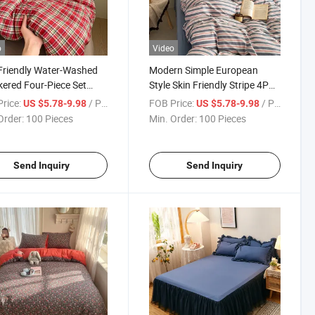
o
Video
Friendly Water-Washed
Modern Simple European
ered Four-Piece Set
Style Skin Friendly Stripe 4PCS
ng Duvet Cover Sets
Set Quilt Washable Thickened
rice:
/ Piece
FOB Price:
/ Piece
US $5.78-9.98
US $5.78-9.98
Printed Bed Sheet Bedding
Order:
100 Pieces
Min. Order:
100 Pieces
Duvet Cover Set
Send Inquiry
Send Inquiry