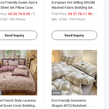
Eco-Friendly Queen Size 4
European Hot Selling 90GSM
 Sheet Set Pillow Case
Washed Fabric Bedding Set
Quilt Cover Bedding
Printed Polyester Bedsheet
rice:
/ Piece
FOB Price:
/ Piece
US $5.78-8.98
US $7.78-11.98
 Cover Set
Sets
Order:
100 Pieces
Min. Order:
100 Pieces
Send Inquiry
Send Inquiry
o
Video
ed French Style Laciness
Eco-Friendly Geometric
ed Duvet Cover Bedding
Shapes 4PCS Bedsheet