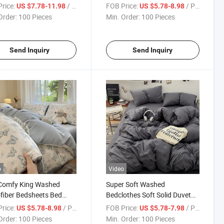
itted Bed Sheet 4 Pieces
Sheet&Pillowcase Set
rice:
/ Piece
FOB Price:
/ Piece
US $7.78-11.98
US $5.78-8.98
Pillowcase for Bedroom
Comfortable 100% Polyester
Order:
100 Pieces
Min. Order:
100 Pieces
Bedding Duvet Cover Sets
Send Inquiry
Send Inquiry
o
Video
 Comfy King Washed
Super Soft Washed
fiber Bedsheets Bed
Bedclothes Soft Solid Duvet
 Faux Linen Polyester
Cover Flat Sheet Colorful
rice:
/ Piece
FOB Price:
/ Piece
US $5.78-8.98
US $5.78-7.98
t Cover Bedding Women
Home Hotel Bed Linens
Order:
100 Pieces
Min. Order:
100 Pieces