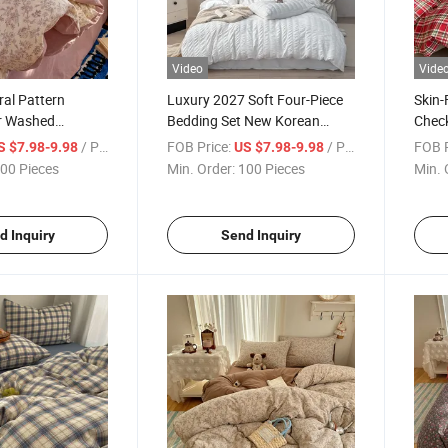
Video
Vide
ral Pattern
Luxury 2027 Soft Four-Piece
Skin-
r Washed
Bedding Set New Korean
Check
aux Linen 100%
Seersucker Fabric Washed
Beddi
/ Piece
FOB Price:
/ Piece
FOB P
S $7.98-9.98
US $7.98-9.98
inted Duvet Cover
Microfiber Duvet Cover
00 Pieces
Min. Order:
100 Pieces
Min. 
 Bed Sheet Set
Bedding Sets
d Inquiry
Send Inquiry