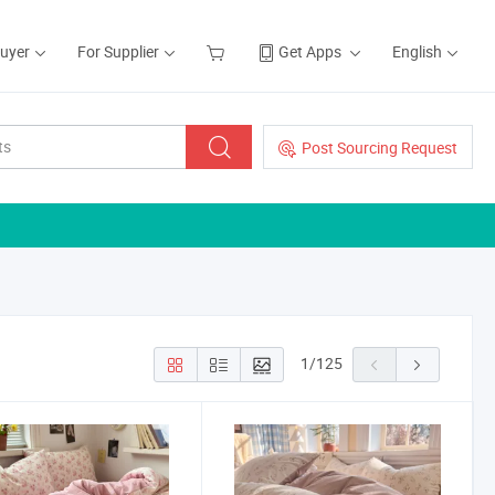
Buyer
For Supplier
Get Apps
English
Post Sourcing Request
1
/
125