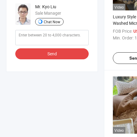
Mr. Kyo Liu
Video
Sale Manager
Luxury Style
Chat Now
Washed Micr
Cover Bed Sh
FOB Price:
U
Pillowcase B
Min. Order:
1
Full Queen S
Send
Sen
Video