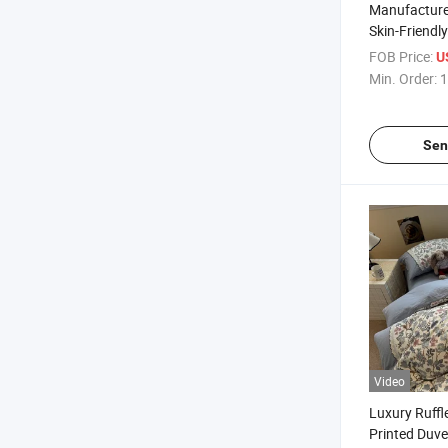
Manufacturer
Skin-Friendl
Microfiber B
FOB Price:
U
Duvet Cover 
Min. Order:
1
Folded 4PCS
Sen
Video
Luxury Ruffl
Printed Duve