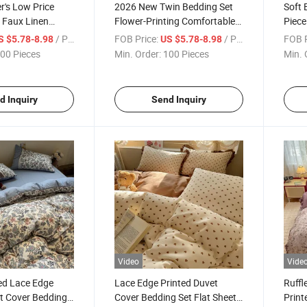
's Low Price
2026 New Twin Bedding Set
Soft 
y Faux Linen
Flower-Printing Comfortable
Piece
ed Sheet Set
Anti-Static Polyester 4-Piece
Kids 
/ Piece
FOB Price:
/ Piece
FOB P
S $5.78-8.98
US $5.78-8.98
& Pillowcase
Duvet Cover with Pillowcase
Duvet
00 Pieces
Min. Order:
100 Pieces
Min. 
 Bedding Sets
Bedding Sets
d Inquiry
Send Inquiry
Video
Vide
ed Lace Edge
Lace Edge Printed Duvet
Ruffl
t Cover Bedding
Cover Bedding Set Flat Sheets
Print