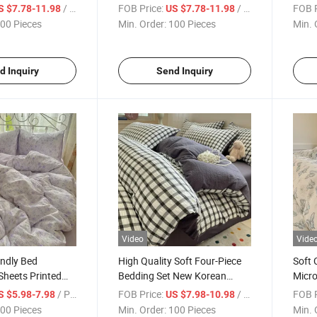
 Bed Sheets with
Fitted Sheet 4 Pieces with
Set F
/ Piece
FOB Price:
/ Piece
FOB P
S $7.78-11.98
US $7.78-11.98
for Bedroom
Pillowcase for Bedroom
with 
00 Pieces
Min. Order:
100 Pieces
Min. 
d Inquiry
Send Inquiry
Video
Vide
endly Bed
High Quality Soft Four-Piece
Soft
Sheets Printed
Bedding Set New Korean
Micro
ed Cover Sets
Checkered Seersucker Fabric
Sheet
/ Piece
FOB Price:
/ Piece
FOB P
S $5.98-7.98
US $7.98-10.98
Set
Washed Microfiber Duvet
Duve
00 Pieces
Min. Order:
100 Pieces
Min. 