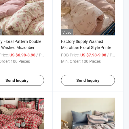
o
Video
y Floral Pattern Double
Factory Supply Washed
 Washed Microfiber
Microfiber Floral Style Printed
Linen 100% Polyester
Duvet Cover Bedding Set
rice:
/ Piece
FOB Price:
/ Piece
US $6.98-8.98
US $7.98-9.98
ed Duvet Cover Set
Fitted Sheet with Pillowcase
Order:
100 Pieces
Min. Order:
100 Pieces
ng/ Bed Sheet Set
for Bedroom
Send Inquiry
Send Inquiry