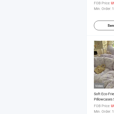
Set 4 Pieces
FOB Price:
U
Pillowcase 
Min. Order:
1
Sen
Video
Soft Eco-Fri
Pillowcases 
Comforter B
FOB Price:
U
Duvet Cover 
Min. Order:
1