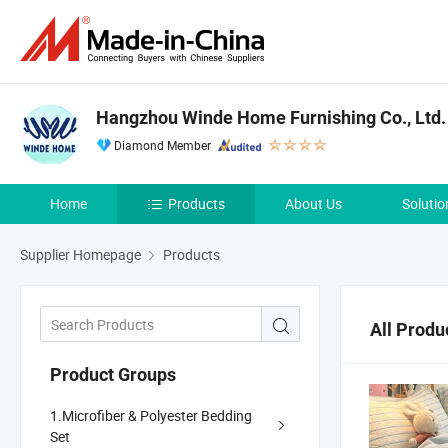
Hangzhou Winde Home Furnishing Co., Ltd.
Diamond Member
Home
Products
About Us
Solutio
Supplier Homepage
Products
All Produ
Product Groups
1.Microfiber & Polyester Bedding
Set