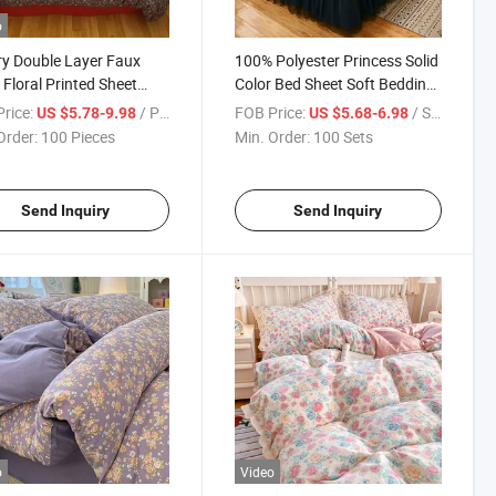
o
y Double Layer Faux
100% Polyester Princess Solid
 Floral Printed Sheet
Color Bed Sheet Soft Bedding
wcase No Filling Bed
Skirt Pleated Fungus Lace
rice:
/ Piece
FOB Price:
/ Set
US $5.78-9.98
US $5.68-6.98
 Twin Full Queen Size
Bed Skirt Design Bed Skirts
Order:
100 Pieces
Min. Order:
100 Sets
 Cover Bedding Set
Covers Skirt
Send Inquiry
Send Inquiry
o
Video